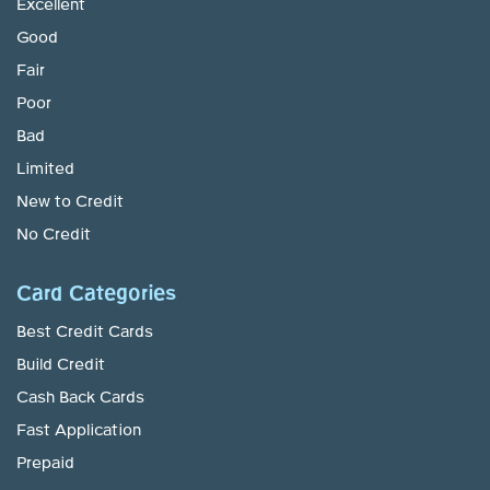
Excellent
Good
Fair
Poor
Bad
Limited
New to Credit
No Credit
Card Categories
Best Credit Cards
Build Credit
Cash Back Cards
Fast Application
Prepaid