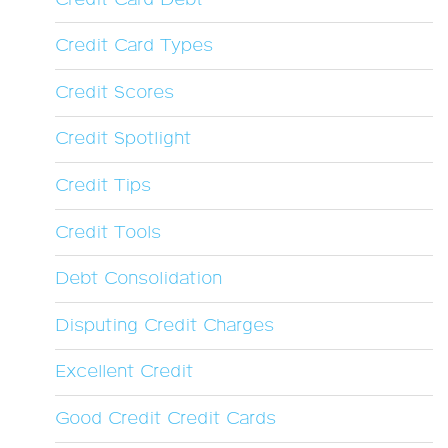
Credit Card Types
Credit Scores
Credit Spotlight
Credit Tips
Credit Tools
Debt Consolidation
Disputing Credit Charges
Excellent Credit
Good Credit Credit Cards