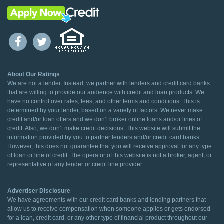
About Our Ratings
We are not a lender. Instead, we partner with lenders and credit card banks
that are willing to provide our audience with credit and loan products. We
have no control over rates, fees, and other terms and conditions. This is
determined by your lender, based on a variety of factors. We never make
credit and/or loan offers and we don’t broker online loans and/or lines of
credit. Also, we don’t make credit decisions. This website will submit the
information provided by you to partner lenders and/or credit card banks.
However, this does not guarantee that you will receive approval for any type
of loan or line of credit. The operator of this website is not a broker, agent, or
representative of any lender or credit line provider.
Advertiser Disclosure
We have agreements with our credit card banks and lending partners that
allow us to receive compensation when someone applies or gets endorsed
for a loan, credit card, or any other type of financial product throughout our