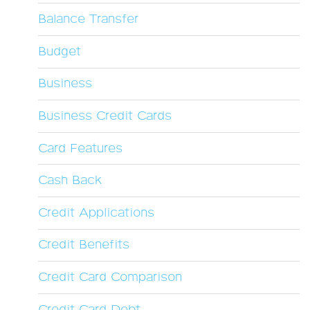
Balance Transfer
Budget
Business
Business Credit Cards
Card Features
Cash Back
Credit Applications
Credit Benefits
Credit Card Comparison
Credit Card Debt