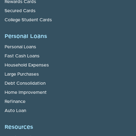
Rewards Cards
Secured Cards
College Student Cards
Personal Loans
Personal Loans
Fast Cash Loans
Household Expenses
Large Purchases
Debt Consolidation
Home Improvement
Refinance
Auto Loan
Resources