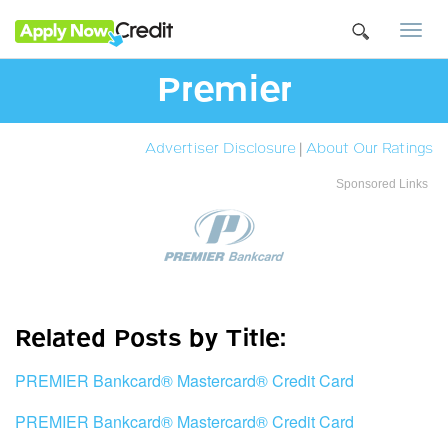
Togg
navi
Premier
Advertiser Disclosure
|
About Our Ratings
Sponsored Links
Related Posts by Title:
PREMIER Bankcard® Mastercard® Credit Card
PREMIER Bankcard® Mastercard® Credit Card