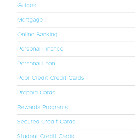
Guides
Mortgage
Online Banking
Personal Finance
Personal Loan
Poor Credit Credit Cards
Prepaid Cards
Rewards Programs
Secured Credit Cards
Student Credit Cards