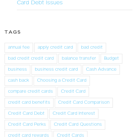
Card Debt Issues
TAGS
annual fee
apply credit card
bad credit
bad credit credit card
balance transfer
Budget
business
business credit card
Cash Advance
cash back
Choosing a Credit Card
compare credit cards
Credit Card
credit card benefits
Credit Card Comparison
Credit Card Debt
Credit Card Interest
Credit Card Perks
Credit Card Questions
credit card rewards
Credit Cards