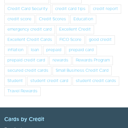
Credit Card Security
credit card tips
credit report
credit score
Credit Scores
Education
emergency credit card
Excellent Credit
Excellent Credit Cards
FICO Score
good credit
inflation
loan
prepaid
prepaid card
prepaid credit card
rewards
Rewards Program
secured credit cards
Small Business Credit Card
Student
student credit card
student credit cards
Travel Rewards
Cards by Credit