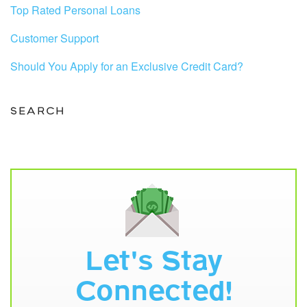
Top Rated Personal Loans
Customer Support
Should You Apply for an Exclusive Credit Card?
SEARCH
Let's Stay
Connected!