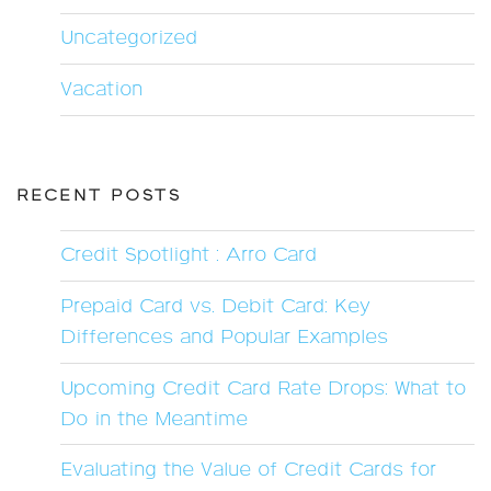
Uncategorized
Vacation
RECENT POSTS
Credit Spotlight : Arro Card
Prepaid Card vs. Debit Card: Key
Differences and Popular Examples
Upcoming Credit Card Rate Drops: What to
Do in the Meantime
Evaluating the Value of Credit Cards for