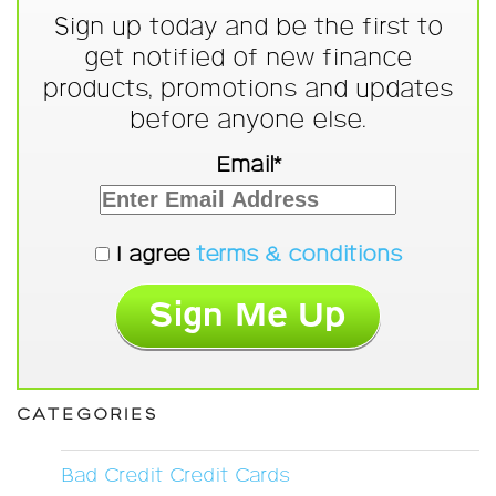
Sign up today and be the first to
get notified of new finance
products, promotions and updates
before anyone else.
Email*
I agree
terms & conditions
CATEGORIES
Bad Credit Credit Cards