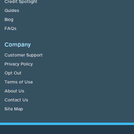
Credit Spotlight
Guides
Blog
FAQs
Company
Customer Support
Privacy Policy
Opt Out
Terms of Use
About Us
Contact Us
Site Map