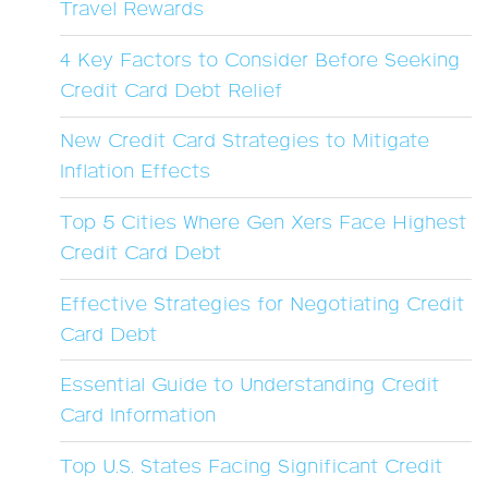
Travel Rewards
4 Key Factors to Consider Before Seeking
Credit Card Debt Relief
New Credit Card Strategies to Mitigate
Inflation Effects
Top 5 Cities Where Gen Xers Face Highest
Credit Card Debt
Effective Strategies for Negotiating Credit
Card Debt
Essential Guide to Understanding Credit
Card Information
Top U.S. States Facing Significant Credit