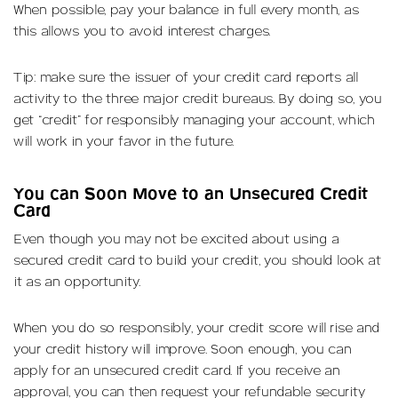
When possible, pay your balance in full every month, as
this allows you to avoid interest charges.
Tip: make sure the issuer of your credit card reports all
activity to the three major credit bureaus. By doing so, you
get “credit” for responsibly managing your account, which
will work in your favor in the future.
You can Soon Move to an Unsecured Credit
Card
Even though you may not be excited about using a
secured credit card to build your credit, you should look at
it as an opportunity.
When you do so responsibly, your credit score will rise and
your credit history will improve. Soon enough, you can
apply for an unsecured credit card. If you receive an
approval, you can then request your refundable security