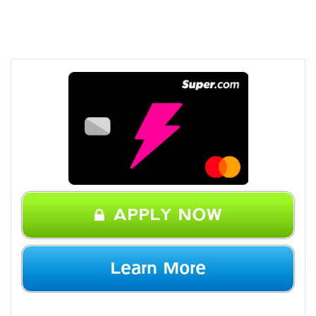
APPLY NOW
Learn More