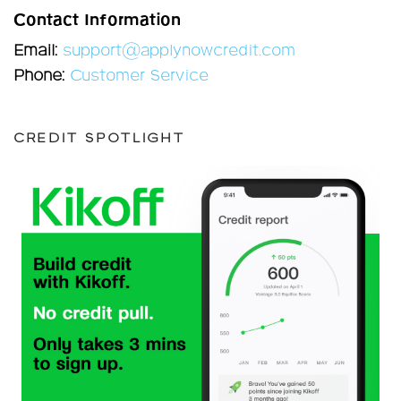
Contact Information
Email:
support@applynowcredit.com
Phone:
Customer Service
CREDIT SPOTLIGHT