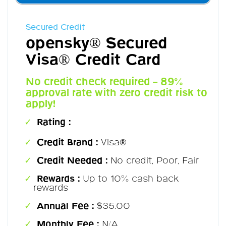
Secured Credit
opensky® Secured
Visa® Credit Card
No credit check required – 89%
approval rate with zero credit risk to
apply!
Rating :
Credit Brand :
Visa®
Credit Needed :
No credit, Poor, Fair
Rewards :
Up to 10% cash back
rewards
Annual Fee :
$35.00
Monthly Fee :
N/A