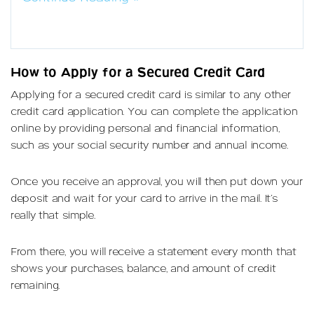
How to Apply for a Secured Credit Card
Applying for a secured credit card is similar to any other
credit card application. You can complete the application
online by providing personal and financial information,
such as your social security number and annual income.
Once you receive an approval, you will then put down your
deposit and wait for your card to arrive in the mail. It’s
really that simple.
From there, you will receive a statement every month that
shows your purchases, balance, and amount of credit
remaining.