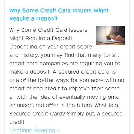
Why Some Credit Card Issuers Might
Require a Deposit
Why Some Credit Card Issuers
Might Require a Deposit
Depending on your credit score
and history, you may find that many (or all)
credit card companies are requiring you to
make a deposit. A secured credit card is
one of the better ways for someone with no
credit or bad credit to improve their score,
all with the idea of eventually moving onto
an unsecured offer in the future. What is a
Secured Credit Card? Simply put, a secured
credit
Continue Reading »