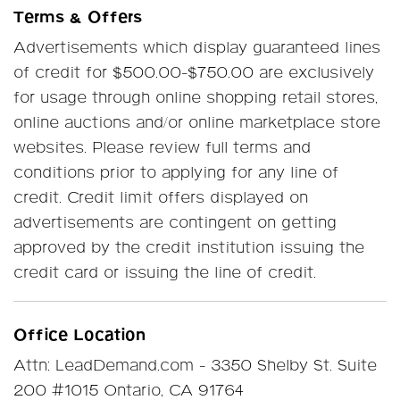
Terms & Offers
Advertisements which display guaranteed lines
of credit for $500.00-$750.00 are exclusively
for usage through online shopping retail stores,
online auctions and/or online marketplace store
websites. Please review full terms and
conditions prior to applying for any line of
credit. Credit limit offers displayed on
advertisements are contingent on getting
approved by the credit institution issuing the
credit card or issuing the line of credit.
Office Location
Attn: LeadDemand.com - 3350 Shelby St. Suite
200 #1015 Ontario, CA 91764