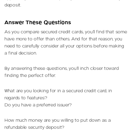
deposit.
Answer These Questions
As you compare secured credit cards, you’ll find that some
have more to offer than others. And for that reason, you
need to carefully consider all your options before making
a final decision.
By answering these questions, you’ll inch closer toward
finding the perfect offer:
What are you looking for in a secured credit card, in
regards to features?
Do you have a preferred issuer?
How much money are you willing to put down as a
refundable security deposit?