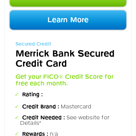
Learn More
Secured Credit
Merrick Bank Secured
Credit Card
Get your FICO® Credit Score for
free each month.
Rating :
Credit Brand :
Mastercard
Credit Needed :
See website for
Details*
Rewards :
n/a