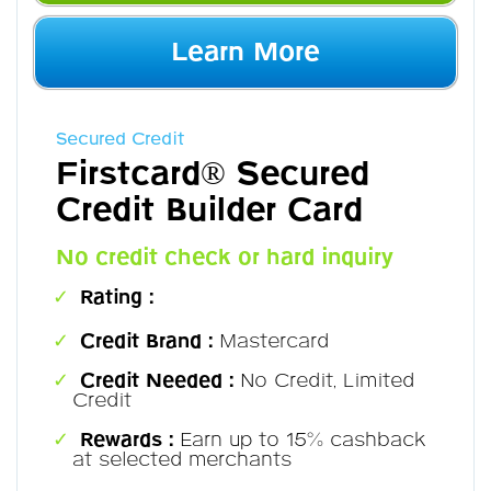
Learn More
Secured Credit
Firstcard® Secured
Credit Builder Card
No credit check or hard inquiry
Rating :
Credit Brand :
Mastercard
Credit Needed :
No Credit, Limited
Credit
Rewards :
Earn up to 15% cashback
at selected merchants