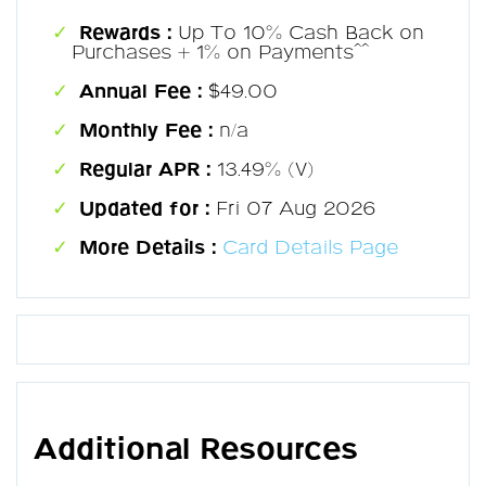
Rewards :
Up To 10% Cash Back on
Purchases + 1% on Payments^^
Annual Fee :
$49.00
Monthly Fee :
n/a
Regular APR :
13.49% (V)
Updated for :
Fri 07 Aug 2026
More Details :
Card Details Page
Additional Resources