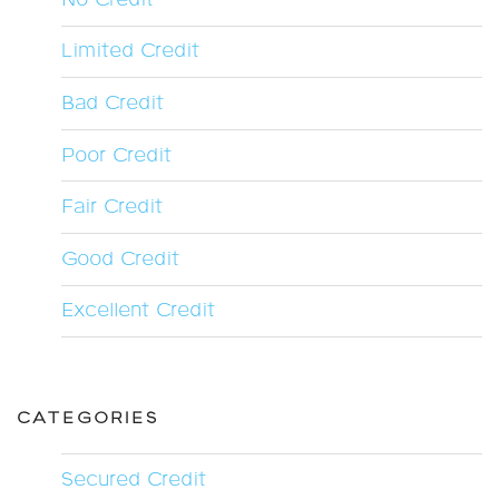
Limited Credit
Bad Credit
Poor Credit
Fair Credit
Good Credit
Excellent Credit
CATEGORIES
Secured Credit