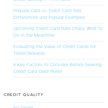
Prepaid Card vs. Debit Card: Key
Differences and Popular Examples
Upcoming Credit Card Rate Drops: What to
Do in the Meantime
Evaluating the Value of Credit Cards for
Travel Rewards
4 Key Factors to Consider Before Seeking
Credit Card Debt Relief
CREDIT QUALITY
No Credit