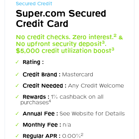
Secured Credit
Super.com Secured
Credit Card
2
No credit checks. Zero interest.
&
3
No upfront security deposit
.
3
$5,000 credit utilization boost
Rating :
Credit Brand :
Mastercard
Credit Needed :
Any Credit Welcome
Rewards :
1% cashback on all
4
purchases
Annual Fee :
See Website for Details
Monthly Fee :
n/a
2
Regular APR :
0.00%