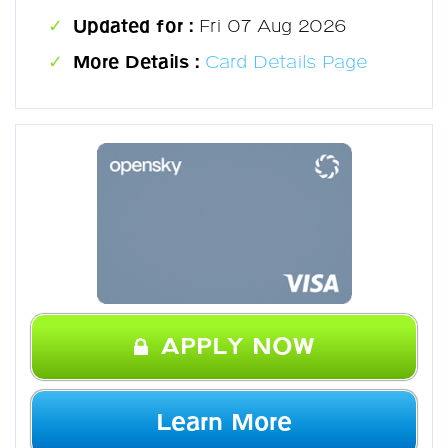
Updated for :
Fri 07 Aug 2026
More Details :
Card Details Page
APPLY NOW
Learn More