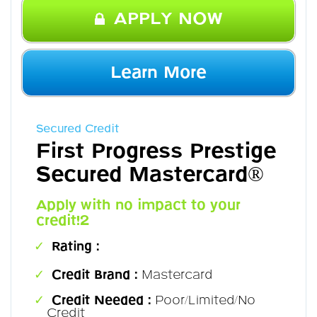
APPLY NOW
Learn More
Secured Credit
First Progress Prestige
Secured Mastercard®
Apply with no impact to your
credit!2
Rating :
Credit Brand :
Mastercard
Credit Needed :
Poor/Limited/No
Credit