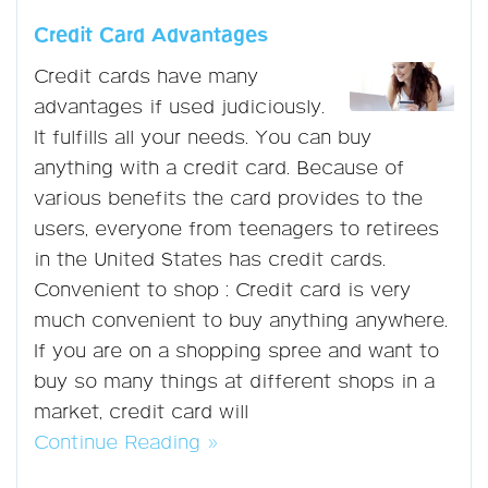
Credit Card Advantages
Credit cards have many
advantages if used judiciously.
It fulfills all your needs. You can buy
anything with a credit card. Because of
various benefits the card provides to the
users, everyone from teenagers to retirees
in the United States has credit cards.
Convenient to shop : Credit card is very
much convenient to buy anything anywhere.
If you are on a shopping spree and want to
buy so many things at different shops in a
market, credit card will
Continue Reading »