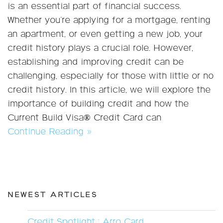
is an essential part of financial success.
Whether you're applying for a mortgage, renting
an apartment, or even getting a new job, your
credit history plays a crucial role. However,
establishing and improving credit can be
challenging, especially for those with little or no
credit history. In this article, we will explore the
importance of building credit and how the
Current Build Visa® Credit Card can
Continue Reading »
NEWEST ARTICLES
Credit Spotlight : Arro Card