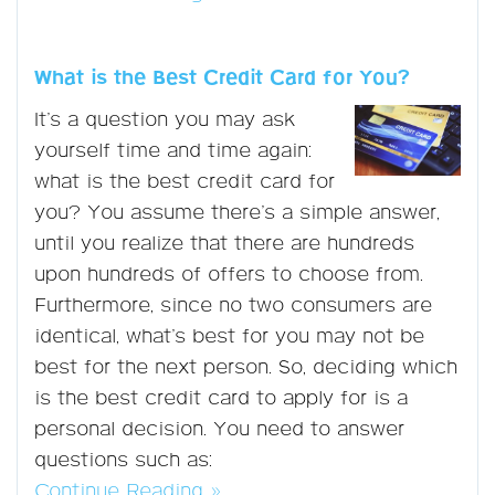
What is the Best Credit Card for You?
It’s a question you may ask
yourself time and time again:
what is the best credit card for
you? You assume there’s a simple answer,
until you realize that there are hundreds
upon hundreds of offers to choose from.
Furthermore, since no two consumers are
identical, what’s best for you may not be
best for the next person. So, deciding which
is the best credit card to apply for is a
personal decision. You need to answer
questions such as:
Continue Reading »