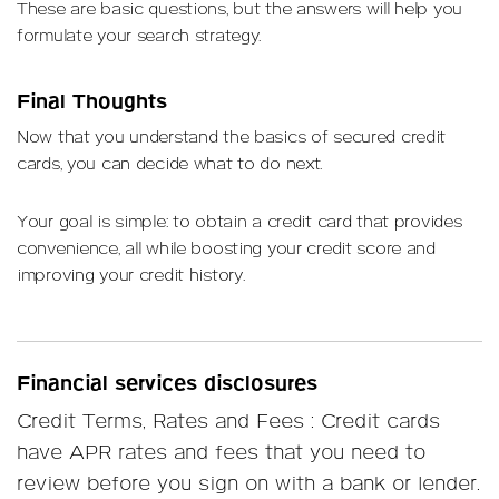
These are basic questions, but the answers will help you
formulate your search strategy.
Final Thoughts
Now that you understand the basics of secured credit
cards, you can decide what to do next.
Your goal is simple: to obtain a credit card that provides
convenience, all while boosting your credit score and
improving your credit history.
Financial services disclosures
Credit Terms, Rates and Fees : Credit cards
have APR rates and fees that you need to
review before you sign on with a bank or lender.