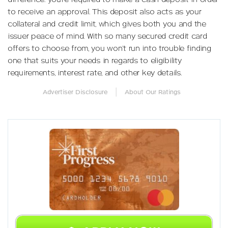
to receive an approval. This deposit also acts as your
collateral and credit limit, which gives both you and the
issuer peace of mind. With so many secured credit card
offers to choose from, you won’t run into trouble finding
one that suits your needs in regards to eligibility
requirements, interest rate, and other key details.
|
Advertiser Disclosure
About Our Ratings