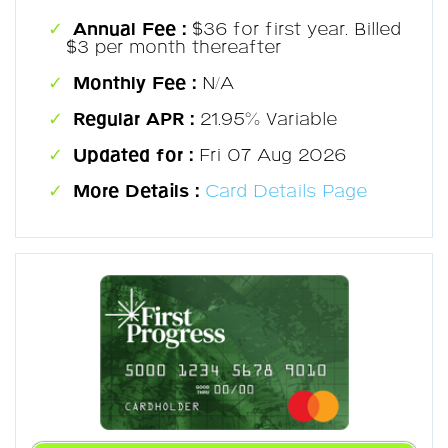
Annual Fee :
$36 for first year. Billed
$3 per month thereafter
Monthly Fee :
N/A
Regular APR :
21.95% Variable
Updated for :
Fri 07 Aug 2026
More Details :
Card Details Page