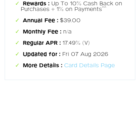
Rewards :
Up To 10% Cash Back on
Purchases + 1% on Payments^^
Annual Fee :
$39.00
Monthly Fee :
n/a
Regular APR :
17.49% (V)
Updated for :
Fri 07 Aug 2026
More Details :
Card Details Page