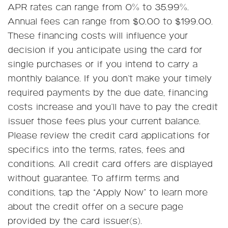
APR rates can range from 0% to 35.99%.
Annual fees can range from $0.00 to $199.00.
These financing costs will influence your
decision if you anticipate using the card for
single purchases or if you intend to carry a
monthly balance. If you don’t make your timely
required payments by the due date, financing
costs increase and you’ll have to pay the credit
issuer those fees plus your current balance.
Please review the credit card applications for
specifics into the terms, rates, fees and
conditions. All credit card offers are displayed
without guarantee. To affirm terms and
conditions, tap the “Apply Now” to learn more
about the credit offer on a secure page
provided by the card issuer(s).