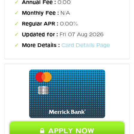
Annual Fee :
0.00
Monthly Fee :
N/A
Regular APR :
0.00%
Updated for :
Fri 07 Aug 2026
More Details :
Card Details Page
APPLY NOW