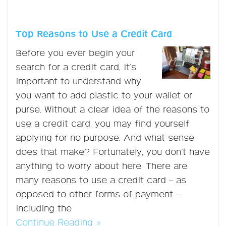
Top Reasons to Use a Credit Card
Before you ever begin your
search for a credit card, it’s
important to understand why
you want to add plastic to your wallet or
purse. Without a clear idea of the reasons to
use a credit card, you may find yourself
applying for no purpose. And what sense
does that make? Fortunately, you don’t have
anything to worry about here. There are
many reasons to use a credit card – as
opposed to other forms of payment –
including the
Continue Reading »