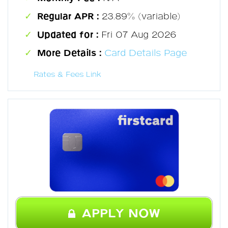
Regular APR :
23.89% (variable)
Updated for :
Fri 07 Aug 2026
More Details :
Card Details Page
Rates & Fees Link
APPLY NOW