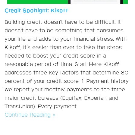
Credit Spotlight: Kikoff
Building credit doesn’t have to be difficult. It
doesn’t have to be something that consumes
your life and adds to your financial stress. With
Kikoff, it’s easier than ever to take the steps
needed to boost your credit score in a
reasonable period of time. Start Here Kikoff
addresses three key factors that determine 80
percent of your credit score: 1. Payment history
We report your monthly payments to the three
major credit bureaus (Equifax, Experian, and
TransUnion). Every payment
Continue Reading »