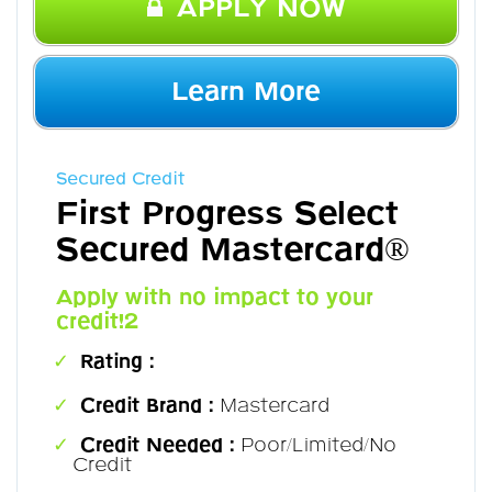
APPLY NOW
Learn More
Secured Credit
First Progress Select
Secured Mastercard®
Apply with no impact to your
credit!2
Rating :
Credit Brand :
Mastercard
Credit Needed :
Poor/Limited/No
Credit