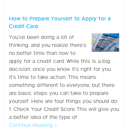
How to Prepare Yourself to Apply for a
Credit Card
You’ve been doing a lot of
thinking, and you realize there’s
no better time than now to
apply for a credit card. While this is a big
decision, once you know it’s right for you
it’s time to take action. This means
something different to everyone, but there
are basic steps you can take to prepare
yourself. Here are four things you should do:
1. Check Your Credit Score This will give you
a better idea of the type of
Continue Reading »