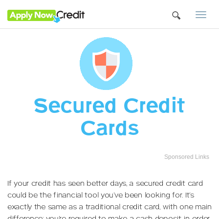
Togg
navi
Secured Credit
Cards
Sponsored Links
If your credit has seen better days, a secured credit card
could be the financial tool you’ve been looking for. It’s
exactly the same as a traditional credit card, with one main
difference: you’re required to make a cash deposit in order