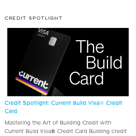
CREDIT SPOTLIGHT
Credit Spotlight: Current Build Visa® Credit
Card
Mastering the Art of Building Credit with
Current Build Visa® Credit Card Building credit