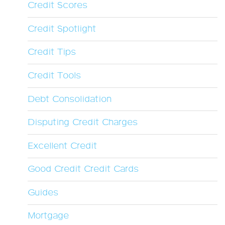
Credit Scores
Credit Spotlight
Credit Tips
Credit Tools
Debt Consolidation
Disputing Credit Charges
Excellent Credit
Good Credit Credit Cards
Guides
Mortgage