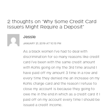
2 thoughts on “Why Some Credit Card
Issuers Might Require a Deposit”
Jessie
JANUARY 21, 2019 AT 10:13 PM
As a black women I’ve had to deal with
discrimination for so many reasons like credit
card I’ve been with the same credit amount
with Kohls going on my the 3rd time around I
have paid off my amount 3 time in a row and
every time they denied me an increase on my
Kohls charge card and the reason I refuse to
close my account is because they going to
owe me in the end.in which as a credit card it I
paid off on my account every time I should be
issued a credit income..