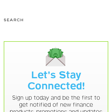
SEARCH
Let's Stay
Connected!
Sign up today and be the first to
get notified of new finance
products, promotions and updates