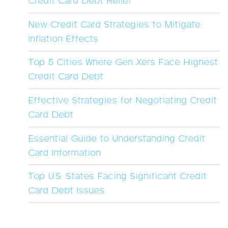
Credit Card Debt Relief
New Credit Card Strategies to Mitigate
Inflation Effects
Top 5 Cities Where Gen Xers Face Highest
Credit Card Debt
Effective Strategies for Negotiating Credit
Card Debt
Essential Guide to Understanding Credit
Card Information
Top U.S. States Facing Significant Credit
Card Debt Issues