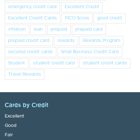
emergency credit card
Excellent Credit
Excellent Credit Cards
FICO Score
good credit
inflation
loan
prepaid
prepaid card
prepaid credit card
rewards
Rewards Program
secured credit cards
Small Business Credit Card
Student
student credit card
student credit cards
Travel Rewards
Cards by Credit
Excellent
Good
Fair