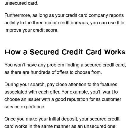
unsecured card.
Furthermore, as long as your credit card company reports
activity to the three major credit bureaus, you can use it to
improve your credit score.
How a Secured Credit Card Works
You won’t have any problem finding a secured credit card,
as there are hundreds of offers to choose from.
During your search, pay close attention to the features
associated with each offer. For example, you’ll want to
choose an issuer with a good reputation for its customer
service experience.
Once you make your initial deposit, your secured credit
card works in the same manner as an unsecured one: