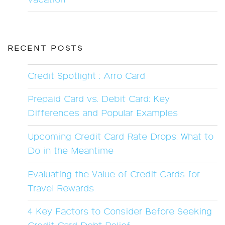
Vacation
RECENT POSTS
Credit Spotlight : Arro Card
Prepaid Card vs. Debit Card: Key
Differences and Popular Examples
Upcoming Credit Card Rate Drops: What to
Do in the Meantime
Evaluating the Value of Credit Cards for
Travel Rewards
4 Key Factors to Consider Before Seeking