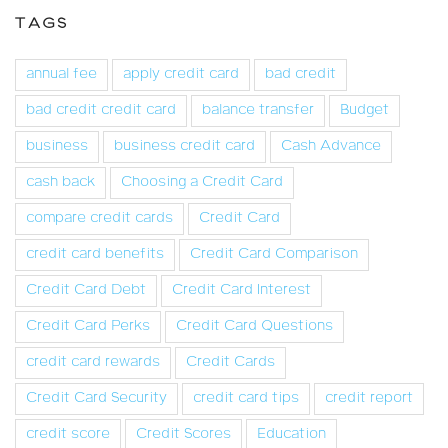
TAGS
annual fee
apply credit card
bad credit
bad credit credit card
balance transfer
Budget
business
business credit card
Cash Advance
cash back
Choosing a Credit Card
compare credit cards
Credit Card
credit card benefits
Credit Card Comparison
Credit Card Debt
Credit Card Interest
Credit Card Perks
Credit Card Questions
credit card rewards
Credit Cards
Credit Card Security
credit card tips
credit report
credit score
Credit Scores
Education