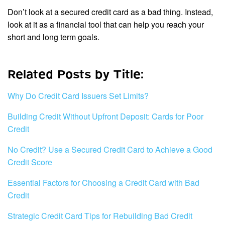
Don’t look at a secured credit card as a bad thing. Instead,
look at it as a financial tool that can help you reach your
short and long term goals.
Related Posts by Title:
Why Do Credit Card Issuers Set Limits?
Building Credit Without Upfront Deposit: Cards for Poor
Credit
No Credit? Use a Secured Credit Card to Achieve a Good
Credit Score
Essential Factors for Choosing a Credit Card with Bad
Credit
Strategic Credit Card Tips for Rebuilding Bad Credit