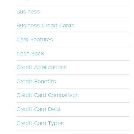
Business
Business Credit Cards
Card Features
Cash Back
Credit Applications
Credit Benefits
Credit Card Comparison
Credit Card Debt
Credit Card Types