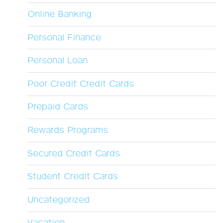
Online Banking
Personal Finance
Personal Loan
Poor Credit Credit Cards
Prepaid Cards
Rewards Programs
Secured Credit Cards
Student Credit Cards
Uncategorized