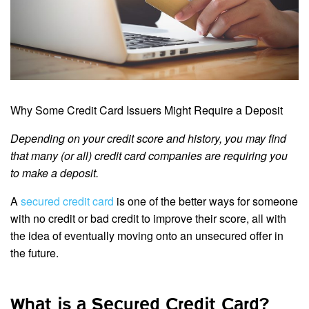
Why Some Credit Card Issuers Might Require a Deposit
Depending on your credit score and history, you may find
that many (or all) credit card companies are requiring you
to make a deposit.
A
secured credit card
is one of the better ways for someone
with no credit or bad credit to improve their score, all with
the idea of eventually moving onto an unsecured offer in
the future.
What is a Secured Credit Card?