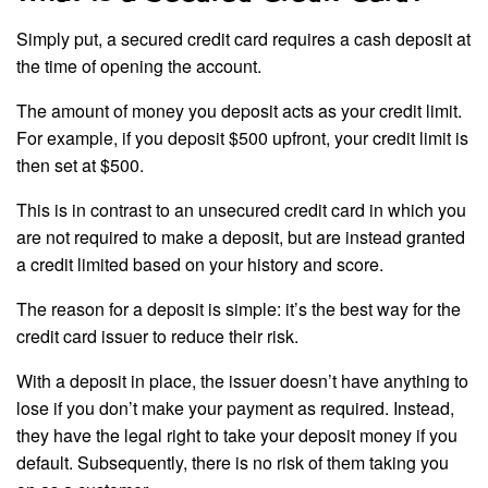
Simply put, a secured credit card requires a cash deposit at
the time of opening the account.
The amount of money you deposit acts as your credit limit.
For example, if you deposit $500 upfront, your credit limit is
then set at $500.
This is in contrast to an unsecured credit card in which you
are not required to make a deposit, but are instead granted
a credit limited based on your history and score.
The reason for a deposit is simple: it’s the best way for the
credit card issuer to reduce their risk.
With a deposit in place, the issuer doesn’t have anything to
lose if you don’t make your payment as required. Instead,
they have the legal right to take your deposit money if you
default. Subsequently, there is no risk of them taking you