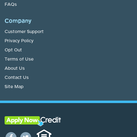
FAQs
Company
Customer Support
Privacy Policy
Opt Out
Terms of Use
About Us
Contact Us
Site Map