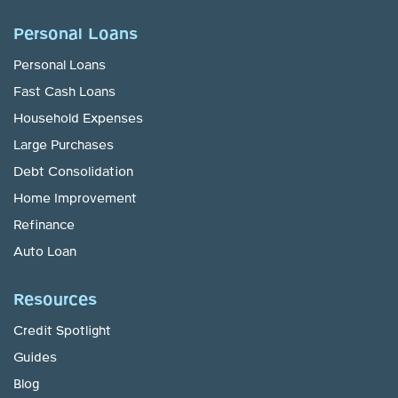
Personal Loans
Personal Loans
Fast Cash Loans
Household Expenses
Large Purchases
Debt Consolidation
Home Improvement
Refinance
Auto Loan
Resources
Credit Spotlight
Guides
Blog