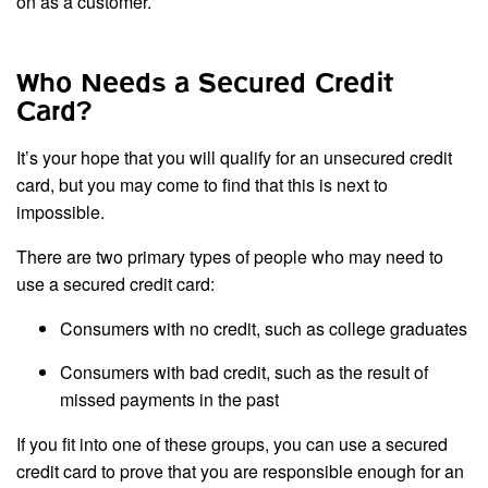
on as a customer.
Who Needs a Secured Credit
Card?
It’s your hope that you will qualify for an unsecured credit
card, but you may come to find that this is next to
impossible.
There are two primary types of people who may need to
use a secured credit card:
Consumers with no credit, such as college graduates
Consumers with bad credit, such as the result of
missed payments in the past
If you fit into one of these groups, you can use a secured
credit card to prove that you are responsible enough for an