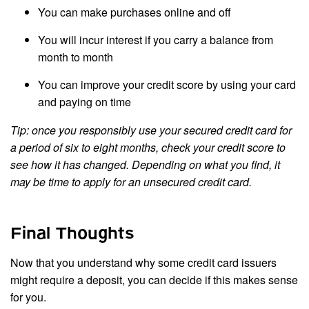
You can make purchases online and off
You will incur interest if you carry a balance from
month to month
You can improve your credit score by using your card
and paying on time
Tip: once you responsibly use your secured credit card for
a period of six to eight months, check your credit score to
see how it has changed. Depending on what you find, it
may be time to apply for an unsecured credit card.
Final Thoughts
Now that you understand why some credit card issuers
might require a deposit, you can decide if this makes sense
for you.