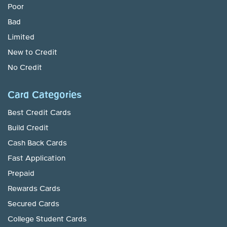
Poor
Bad
Limited
New to Credit
No Credit
Card Categories
Best Credit Cards
Build Credit
Cash Back Cards
Fast Application
Prepaid
Rewards Cards
Secured Cards
College Student Cards