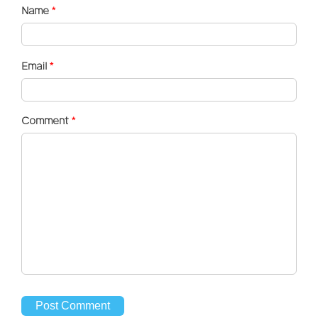
Name
*
Email
*
Comment
*