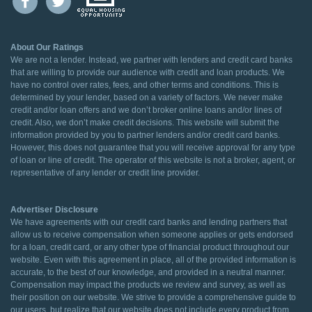
About Our Ratings
We are not a lender. Instead, we partner with lenders and credit card banks
that are willing to provide our audience with credit and loan products. We
have no control over rates, fees, and other terms and conditions. This is
determined by your lender, based on a variety of factors. We never make
credit and/or loan offers and we don’t broker online loans and/or lines of
credit. Also, we don’t make credit decisions. This website will submit the
information provided by you to partner lenders and/or credit card banks.
However, this does not guarantee that you will receive approval for any type
of loan or line of credit. The operator of this website is not a broker, agent, or
representative of any lender or credit line provider.
Advertiser Disclosure
We have agreements with our credit card banks and lending partners that
allow us to receive compensation when someone applies or gets endorsed
for a loan, credit card, or any other type of financial product throughout our
website. Even with this agreement in place, all of the provided information is
accurate, to the best of our knowledge, and provided in a neutral manner.
Compensation may impact the products we review and survey, as well as
their position on our website. We strive to provide a comprehensive guide to
our users, but realize that our website does not include every product from