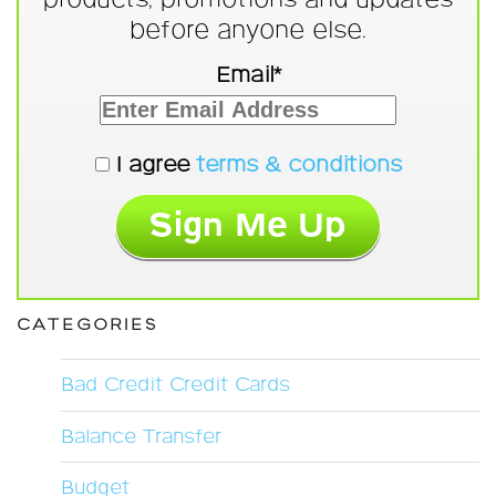
before anyone else.
Email*
I agree
terms & conditions
CATEGORIES
Bad Credit Credit Cards
Balance Transfer
Budget