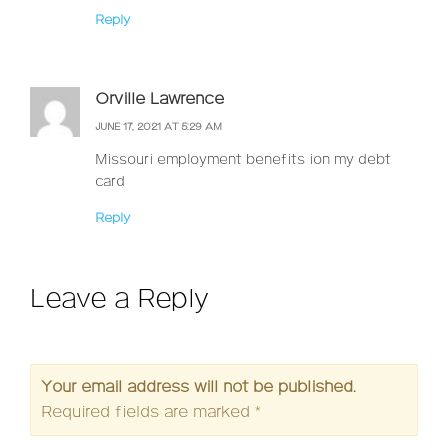
Reply
Orville Lawrence
JUNE 17, 2021 AT 5:29 AM
Missouri employment benefits ion my debt
card
Reply
Leave a Reply
Your email address will not be published.
Required fields are marked
*