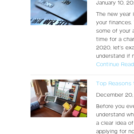
January 10, 2
The new year i
your finances. 
some of your a
time for a cha
2020, let’s e
understand if 
Continue Read
Top Reasons t
December 20,
Before you eve
understand why
a clear idea o
applying for n