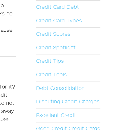
 a
Credit Card Debt
e’s no
Credit Card Types
cause
Credit Scores
Credit Spotlight
Credit Tips
Credit Tools
or it?
Debt Consolidation
edit
Disputing Credit Charges
to not
e away
Excellent Credit
 use
Good Credit Credit Cards