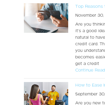
Top Reasons t
November 30,
Are you thinki
it’s a good id
natural to hav
credit card. Th
you understand
becomes easier
get a credit
Continue Read
How to Ease I
September 30
Are you new to