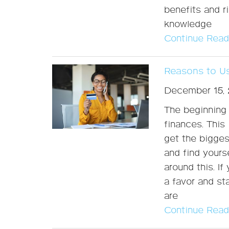
benefits and r
knowledge
Continue Read
Reasons to Us
December 15,
The beginning 
finances. This 
get the bigges
and find yours
around this. If
a favor and st
are
Continue Read