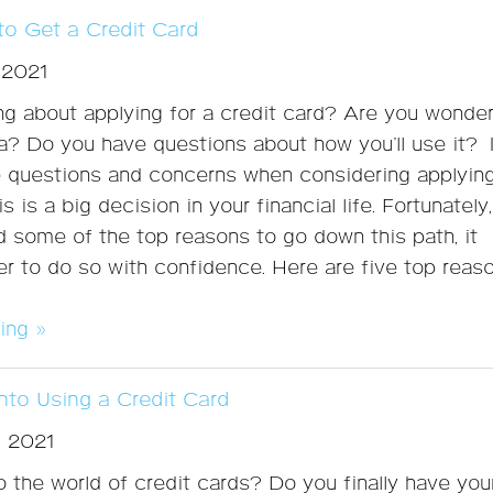
o Get a Credit Card
 2021
ng about applying for a credit card? Are you wonder
ea? Do you have questions about how you’ll use it? I
e questions and concerns when considering applying
is is a big decision in your financial life. Fortunately
 some of the top reasons to go down this path, it
 to do so with confidence. Here are five top reas
ing »
nto Using a Credit Card
, 2021
 the world of credit cards? Do you finally have you