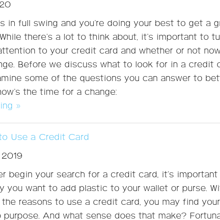
020
s in full swing and you’re doing your best to get a g
While there’s a lot to think about, it’s important to t
ttention to your credit card and whether or not now
nge. Before we discuss what to look for in a credit 
xamine some of the questions you can answer to bet
now’s the time for a change:
ing »
o Use a Credit Card
 2019
r begin your search for a credit card, it’s important
 you want to add plastic to your wallet or purse. W
f the reasons to use a credit card, you may find your
o purpose. And what sense does that make? Fortuna