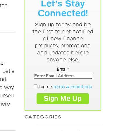
Let's Stay
 the
Connected!
Sign up today and be
the first to get notified
of new finance
products, promotions
and updates before
anyone else.
our
Email*
 Let’s
end
I agree
terms & conditions
no way
urself
here
CATEGORIES