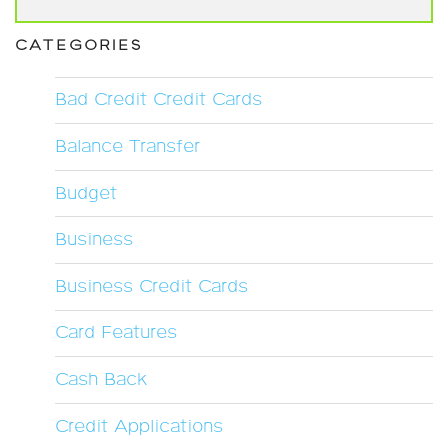
CATEGORIES
Bad Credit Credit Cards
Balance Transfer
Budget
Business
Business Credit Cards
Card Features
Cash Back
Credit Applications