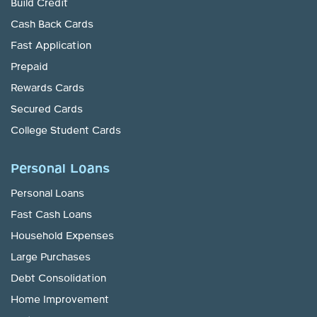
Build Credit
Cash Back Cards
Fast Application
Prepaid
Rewards Cards
Secured Cards
College Student Cards
Personal Loans
Personal Loans
Fast Cash Loans
Household Expenses
Large Purchases
Debt Consolidation
Home Improvement