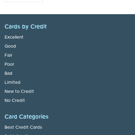
Cards by Credit
Excellent
Good
Fair
Poor
Bad
Limited
New to Credit
No Credit
Card Categories
Best Credit Cards