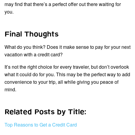
may find that there’s a perfect offer out there waiting for
you.
Final Thoughts
What do you think? Does it make sense to pay for your next
vacation with a credit card?
It’s not the right choice for every traveler, but don’t overlook
what it could do for you. This may be the perfect way to add
convenience to your trip, all while giving you peace of
mind.
Related Posts by Title:
Top Reasons to Get a Credit Card