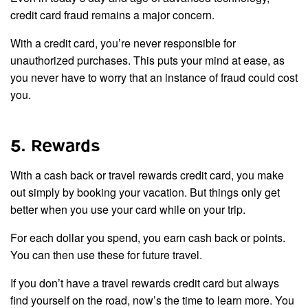
credit card fraud remains a major concern.
With a credit card, you’re never responsible for
unauthorized purchases. This puts your mind at ease, as
you never have to worry that an instance of fraud could cost
you.
5. Rewards
With a cash back or travel rewards credit card, you make
out simply by booking your vacation. But things only get
better when you use your card while on your trip.
For each dollar you spend, you earn cash back or points.
You can then use these for future travel.
If you don’t have a travel rewards credit card but always
find yourself on the road, now’s the time to learn more. You