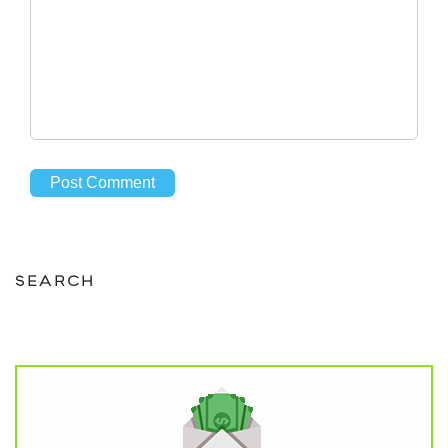
SEARCH