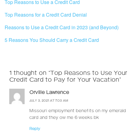
Top Reasons to Use a Credit Card
Top Reasons for a Credit Card Denial
Reasons to Use a Credit Card in 2023 (and Beyond)
5 Reasons You Should Carry a Credit Card
1 thought on “Top Reasons to Use Your
Credit Card to Pay for Your Vacation”
Orville Lawrence
JULY 3, 2021 AT 7:03 AM
Missouri employment benefits on my emerald
card and they ow me 6 weeks bk
Reply