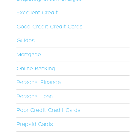
Excellent Credit
Good Credit Credit Cards
Guides
Mortgage
Online Banking
Personal Finance
Personal Loan
Poor Credit Credit Cards
Prepaid Cards