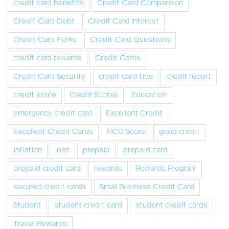
credit card benefits
Credit Card Comparison
Credit Card Debt
Credit Card Interest
Credit Card Perks
Credit Card Questions
credit card rewards
Credit Cards
Credit Card Security
credit card tips
credit report
credit score
Credit Scores
Education
emergency credit card
Excellent Credit
Excellent Credit Cards
FICO Score
good credit
inflation
loan
prepaid
prepaid card
prepaid credit card
rewards
Rewards Program
secured credit cards
Small Business Credit Card
Student
student credit card
student credit cards
Travel Rewards