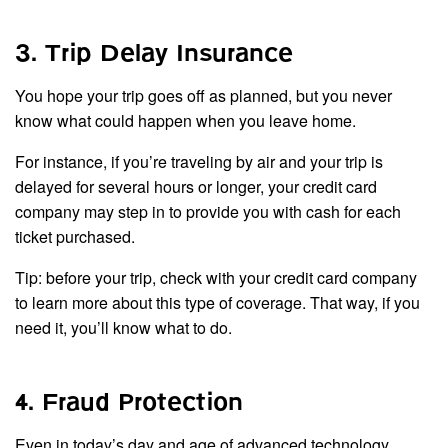
3. Trip Delay Insurance
You hope your trip goes off as planned, but you never
know what could happen when you leave home.
For instance, if you’re traveling by air and your trip is
delayed for several hours or longer, your credit card
company may step in to provide you with cash for each
ticket purchased.
Tip: before your trip, check with your credit card company
to learn more about this type of coverage. That way, if you
need it, you’ll know what to do.
4. Fraud Protection
Even in today’s day and age of advanced technology,