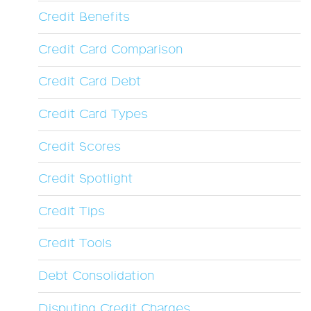
Credit Benefits
Credit Card Comparison
Credit Card Debt
Credit Card Types
Credit Scores
Credit Spotlight
Credit Tips
Credit Tools
Debt Consolidation
Disputing Credit Charges