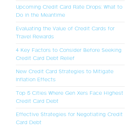
Upcoming Credit Card Rate Drops: What to
Do in the Meantime
Evaluating the Value of Credit Cards for
Travel Rewards
4 Key Factors to Consider Before Seeking
Credit Card Debt Relief
New Credit Card Strategies to Mitigate
Inflation Effects
Top 5 Cities Where Gen Xers Face Highest
Credit Card Debt
Effective Strategies for Negotiating Credit
Card Debt