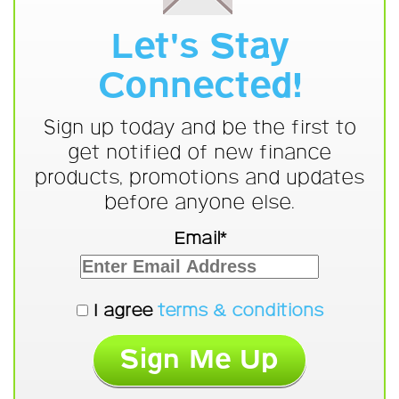
Let's Stay
Connected!
Sign up today and be the first to
get notified of new finance
products, promotions and updates
before anyone else.
Email*
I agree
terms & conditions