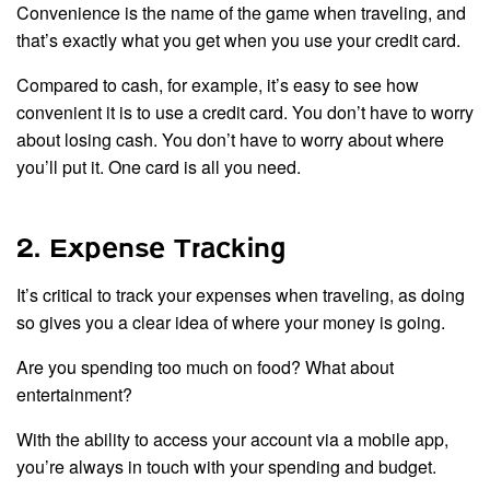
Convenience is the name of the game when traveling, and
that’s exactly what you get when you use your credit card.
Compared to cash, for example, it’s easy to see how
convenient it is to use a credit card. You don’t have to worry
about losing cash. You don’t have to worry about where
you’ll put it. One card is all you need.
2. Expense Tracking
It’s critical to track your expenses when traveling, as doing
so gives you a clear idea of where your money is going.
Are you spending too much on food? What about
entertainment?
With the ability to access your account via a mobile app,
you’re always in touch with your spending and budget.