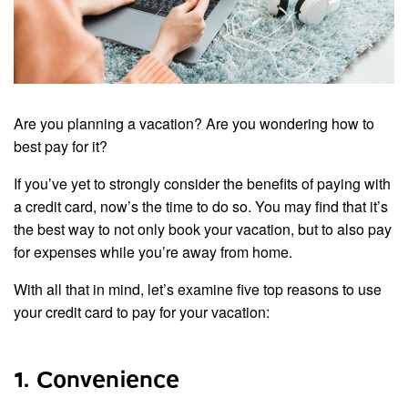
Are you planning a vacation? Are you wondering how to
best pay for it?
If you’ve yet to strongly consider the benefits of paying with
a credit card, now’s the time to do so. You may find that it’s
the best way to not only book your vacation, but to also pay
for expenses while you’re away from home.
With all that in mind, let’s examine five top reasons to use
your credit card to pay for your vacation:
1. Convenience