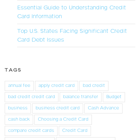
Essential Guide to Understanding Credit
Card Information
Top U.S. States Facing Significant Credit
Card Debt Issues
TAGS
annual fee
apply credit card
bad credit
bad credit credit card
balance transfer
Budget
business
business credit card
Cash Advance
cash back
Choosing a Credit Card
compare credit cards
Credit Card