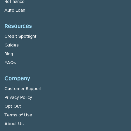
Refinance
Auto Loan
Resources
Credit Spotlight
Guides
Blog
FAQs
Company
Customer Support
Privacy Policy
Opt Out
Terms of Use
About Us