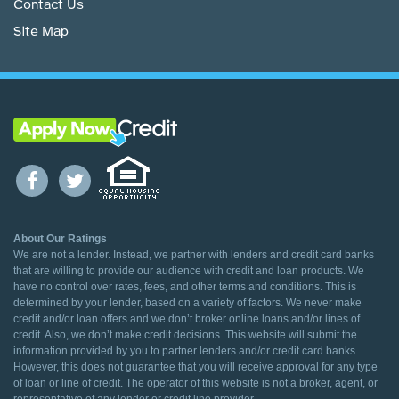
Contact Us
Site Map
About Our Ratings
We are not a lender. Instead, we partner with lenders and credit card banks
that are willing to provide our audience with credit and loan products. We
have no control over rates, fees, and other terms and conditions. This is
determined by your lender, based on a variety of factors. We never make
credit and/or loan offers and we don’t broker online loans and/or lines of
credit. Also, we don’t make credit decisions. This website will submit the
information provided by you to partner lenders and/or credit card banks.
However, this does not guarantee that you will receive approval for any type
of loan or line of credit. The operator of this website is not a broker, agent, or