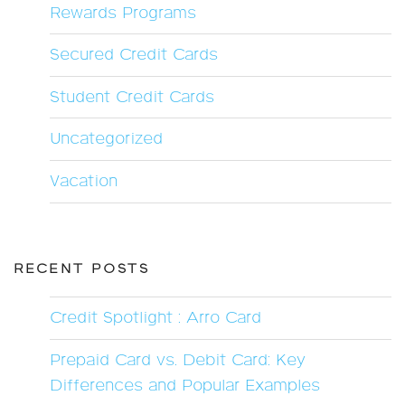
Rewards Programs
Secured Credit Cards
Student Credit Cards
Uncategorized
Vacation
RECENT POSTS
Credit Spotlight : Arro Card
Prepaid Card vs. Debit Card: Key
Differences and Popular Examples