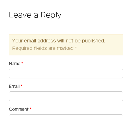
Leave a Reply
Your email address will not be published.
Required fields are marked
*
Name
*
Email
*
Comment
*