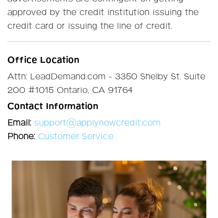
approved by the credit institution issuing the
credit card or issuing the line of credit.
Office Location
Attn: LeadDemand.com - 3350 Shelby St. Suite
200 #1015 Ontario, CA 91764
Contact Information
Email:
support@applynowcredit.com
Phone:
Customer Service