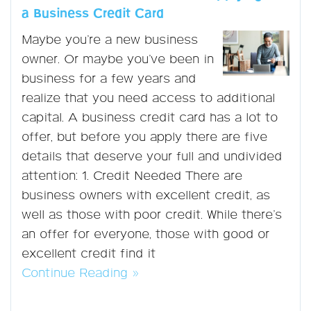
a Business Credit Card
Maybe you’re a new business
owner. Or maybe you’ve been in
business for a few years and
realize that you need access to additional
capital. A business credit card has a lot to
offer, but before you apply there are five
details that deserve your full and undivided
attention: 1. Credit Needed There are
business owners with excellent credit, as
well as those with poor credit. While there’s
an offer for everyone, those with good or
excellent credit find it
Continue Reading »