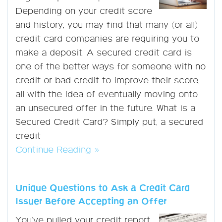
Depending on your credit score
and history, you may find that many (or all)
credit card companies are requiring you to
make a deposit. A secured credit card is
one of the better ways for someone with no
credit or bad credit to improve their score,
all with the idea of eventually moving onto
an unsecured offer in the future. What is a
Secured Credit Card? Simply put, a secured
credit
Continue Reading »
Unique Questions to Ask a Credit Card
Issuer Before Accepting an Offer
You’ve pulled your credit report