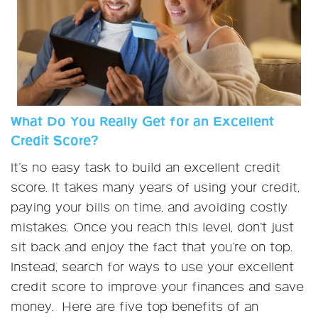
What Do You Really Get for an Excellent
Credit Score?
It’s no easy task to build an excellent credit
score. It takes many years of using your credit,
paying your bills on time, and avoiding costly
mistakes. Once you reach this level, don’t just
sit back and enjoy the fact that you’re on top.
Instead, search for ways to use your excellent
credit score to improve your finances and save
money. Here are five top benefits of an