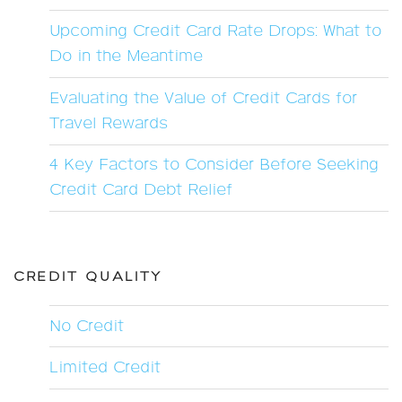
Upcoming Credit Card Rate Drops: What to
Do in the Meantime
Evaluating the Value of Credit Cards for
Travel Rewards
4 Key Factors to Consider Before Seeking
Credit Card Debt Relief
CREDIT QUALITY
No Credit
Limited Credit