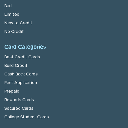
Bad
Limited
New to Credit
No Credit
Card Categories
Best Credit Cards
Build Credit
Cash Back Cards
Fast Application
Prepaid
Rewards Cards
Secured Cards
College Student Cards