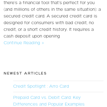
there’s a financial tool that’s perfect for you
(and millions of others in the same situation): a
secured credit card. A secured credit card is
designed for consumers with bad credit, no
credit, or a short credit history. It requires a
cash deposit upon opening
Continue Reading »
NEWEST ARTICLES
Credit Spotlight : Arro Card
Prepaid Card vs. Debit Card: Key
Differences and Popular Examples