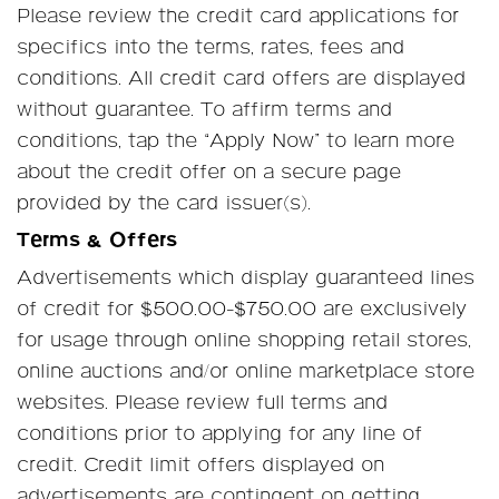
Please review the credit card applications for
specifics into the terms, rates, fees and
conditions. All credit card offers are displayed
without guarantee. To affirm terms and
conditions, tap the “Apply Now” to learn more
about the credit offer on a secure page
provided by the card issuer(s).
Terms & Offers
Advertisements which display guaranteed lines
of credit for $500.00-$750.00 are exclusively
for usage through online shopping retail stores,
online auctions and/or online marketplace store
websites. Please review full terms and
conditions prior to applying for any line of
credit. Credit limit offers displayed on
advertisements are contingent on getting