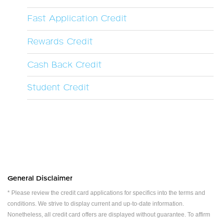
Fast Application Credit
Rewards Credit
Cash Back Credit
Student Credit
General Disclaimer
* Please review the credit card applications for specifics into the terms and
conditions. We strive to display current and up-to-date information.
Nonetheless, all credit card offers are displayed without guarantee. To affirm