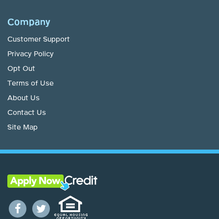
Company
Customer Support
Privacy Policy
Opt Out
Terms of Use
About Us
Contact Us
Site Map