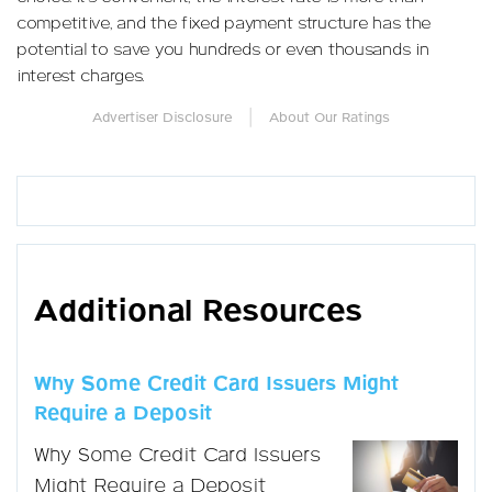
competitive, and the fixed payment structure has the
potential to save you hundreds or even thousands in
interest charges.
|
Advertiser Disclosure
About Our Ratings
Additional Resources
Why Some Credit Card Issuers Might
Require a Deposit
Why Some Credit Card Issuers
Might Require a Deposit