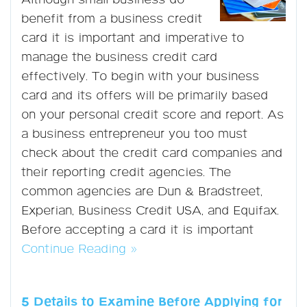
Although small business do
benefit from a business credit
card it is important and imperative to
manage the business credit card
effectively. To begin with your business
card and its offers will be primarily based
on your personal credit score and report. As
a business entrepreneur you too must
check about the credit card companies and
their reporting credit agencies. The
common agencies are Dun & Bradstreet,
Experian, Business Credit USA, and Equifax.
Before accepting a card it is important
Continue Reading »
5 Details to Examine Before Applying for