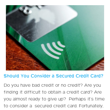
Should You Consider a Secured Credit Card?
Do you have bad credit or no credit? Are you
finding it difficult to obtain a credit card? Are
you almost ready to give up? Perhaps it's time
to consider a secured credit card. Fortunately,