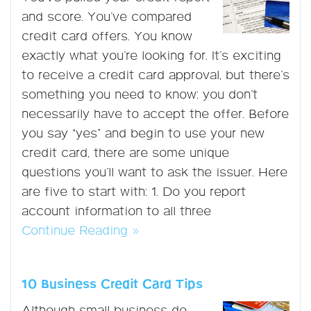
and score. You’ve compared
credit card offers. You know
exactly what you’re looking for. It’s exciting
to receive a credit card approval, but there’s
something you need to know: you don’t
necessarily have to accept the offer. Before
you say “yes” and begin to use your new
credit card, there are some unique
questions you’ll want to ask the issuer. Here
are five to start with: 1. Do you report
account information to all three
Continue Reading »
10 Business Credit Card Tips