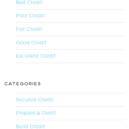
Bad Credit
Poor Credit
Fair Credit
Good Credit
Excellent Credit
CATEGORIES
Secured Credit
Prepaid & Debit
Build Credit