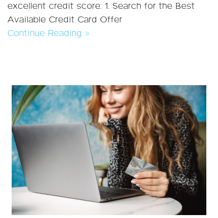
excellent credit score: 1. Search for the Best
Available Credit Card Offer
Continue Reading »