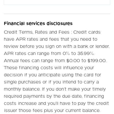
Financial services disclosures
Credit Terms, Rates and Fees : Credit cards
have APR rates and fees that you need to
review before you sign on with a bank or lender.
APR rates can range from 0% to 35.99%.
Annual fees can range from $0.00 to $199.00.
These financing costs will influence your
decision if you anticipate using the card for
single purchases or if you intend to carry a
monthly balance. If you don’t make your timely
required payments by the due date, financing
costs increase and you’ll have to pay the credit
issuer those fees plus your current balance.