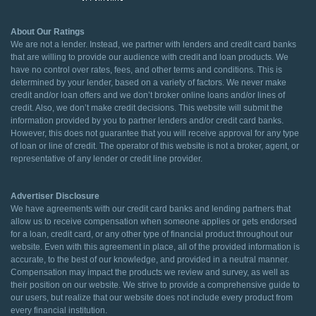
About Our Ratings
We are not a lender. Instead, we partner with lenders and credit card banks
that are willing to provide our audience with credit and loan products. We
have no control over rates, fees, and other terms and conditions. This is
determined by your lender, based on a variety of factors. We never make
credit and/or loan offers and we don’t broker online loans and/or lines of
credit. Also, we don’t make credit decisions. This website will submit the
information provided by you to partner lenders and/or credit card banks.
However, this does not guarantee that you will receive approval for any type
of loan or line of credit. The operator of this website is not a broker, agent, or
representative of any lender or credit line provider.
Advertiser Disclosure
We have agreements with our credit card banks and lending partners that
allow us to receive compensation when someone applies or gets endorsed
for a loan, credit card, or any other type of financial product throughout our
website. Even with this agreement in place, all of the provided information is
accurate, to the best of our knowledge, and provided in a neutral manner.
Compensation may impact the products we review and survey, as well as
their position on our website. We strive to provide a comprehensive guide to
our users, but realize that our website does not include every product from
every financial institution.