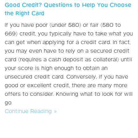
Good Credit? Questions to Help You Choose
the Right Card
If you have poor (under 580) or fair (580 to
669) credit, you typically have to take what you
can get when applying for a credit card. In fact,
you may even have to rely on a secured credit
card (requires a cash deposit as collateral) until
your score is high enough to obtain an
unsecured credit card. Conversely, if you have
good or excellent credit, there are many more
offers to consider. Knowing what to look for will
go
Continue Reading »