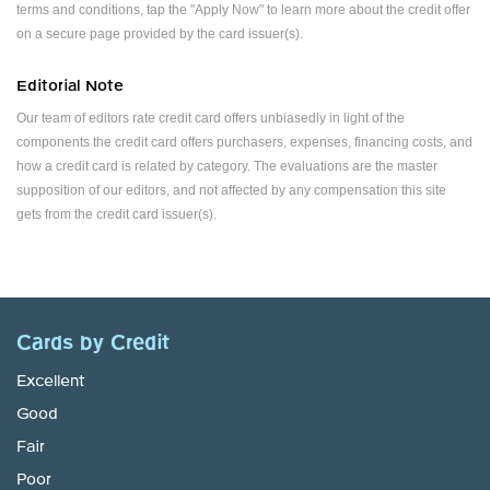
terms and conditions, tap the "Apply Now" to learn more about the credit offer
on a secure page provided by the card issuer(s).
Editorial Note
Our team of editors rate credit card offers unbiasedly in light of the
components the credit card offers purchasers, expenses, financing costs, and
how a credit card is related by category. The evaluations are the master
supposition of our editors, and not affected by any compensation this site
gets from the credit card issuer(s).
Cards by Credit
Excellent
Good
Fair
Poor