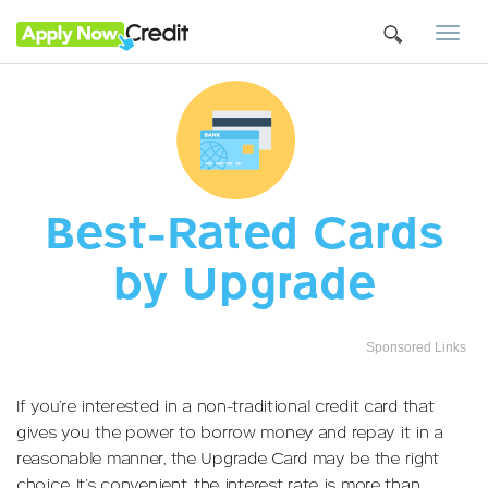
Togg
navi
Best-Rated Cards
by Upgrade
Sponsored Links
If you’re interested in a non-traditional credit card that
gives you the power to borrow money and repay it in a
reasonable manner, the Upgrade Card may be the right
choice. It’s convenient, the interest rate is more than