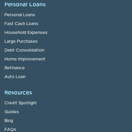
Personal Loans
Personal Loans
Fast Cash Loans
Household Expenses
Large Purchases
Debt Consolidation
Home Improvement
Refinance
Auto Loan
Resources
Credit Spotlight
Guides
Blog
FAQs