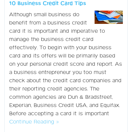
10 Business Credit Card Tips
Although small business do
benefit from a business credit
card it is important and imperative to
manage the business credit card
effectively. To begin with your business
card and its offers will be primarily based
on your personal credit score and report. As
a business entrepreneur you too must
check about the credit card companies and
their reporting credit agencies. The
common agencies are Dun & Bradstreet,
Experian, Business Credit USA, and Equifax.
Before accepting a card it is important
Continue Reading »