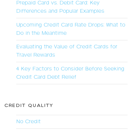
Prepaid Card vs. Debit Card: Key
Differences and Popular Examples
Upcoming Credit Card Rate Drops: What to
Do in the Meantime
Evaluating the Value of Credit Cards for
Travel Rewards
4 Key Factors to Consider Before Seeking
Credit Card Debt Relief
CREDIT QUALITY
No Credit