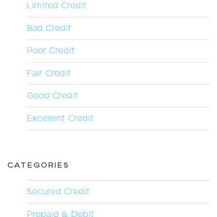
Limited Credit
Bad Credit
Poor Credit
Fair Credit
Good Credit
Excellent Credit
CATEGORIES
Secured Credit
Prepaid & Debit