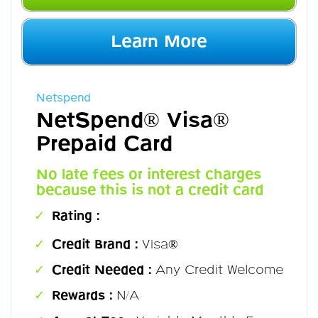
Learn More
Netspend
NetSpend® Visa®
Prepaid Card
No late fees or interest charges
because this is not a credit card
Rating :
Credit Brand :
Visa®
Credit Needed :
Any Credit Welcome
Rewards :
N/A