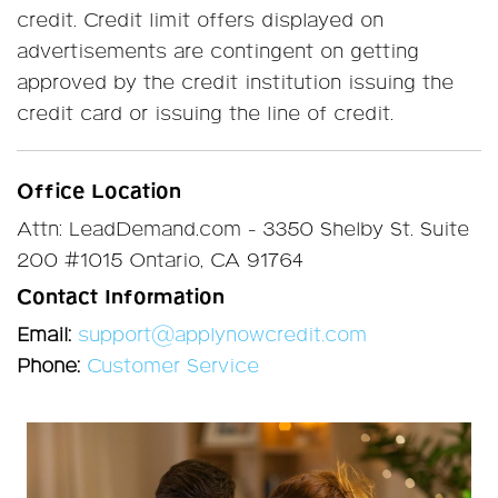
credit. Credit limit offers displayed on
advertisements are contingent on getting
approved by the credit institution issuing the
credit card or issuing the line of credit.
Office Location
Attn: LeadDemand.com - 3350 Shelby St. Suite
200 #1015 Ontario, CA 91764
Contact Information
Email:
support@applynowcredit.com
Phone:
Customer Service