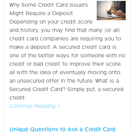
Why Some Credit Card Issuers
Might Require a Deposit
Depending on your credit score
and history, you may find that many (or all)
credit card companies are requiring you to
make a deposit. A secured credit card is
one of the better ways for someone with no
credit or bad credit to improve their score,
all with the idea of eventually moving onto
an unsecured offer in the future. What is a
Secured Credit Card? Simply put, a secured
credit
Continue Reading »
Unique Questions to Ask a Credit Card