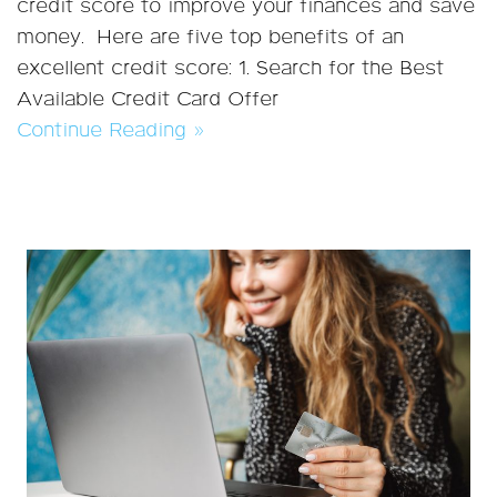
credit score to improve your finances and save
money. Here are five top benefits of an
excellent credit score: 1. Search for the Best
Available Credit Card Offer
Continue Reading »