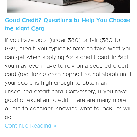
Good Credit? Questions to Help You Choose
the Right Card
If you have poor (under 580) or fair (580 to
669) credit, you typically have to take what you
can get when applying for a credit card. In fact,
you may even have to rely on a secured credit
card (requires a cash deposit as collateral) until
your score is high enough to obtain an
unsecured credit card. Conversely, if you have
good or excellent credit, there are many more
offers to consider. Knowing what to look for will
go
Continue Reading »