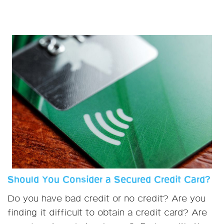
Should You Consider a Secured Credit Card?
Do you have bad credit or no credit? Are you
finding it difficult to obtain a credit card? Are