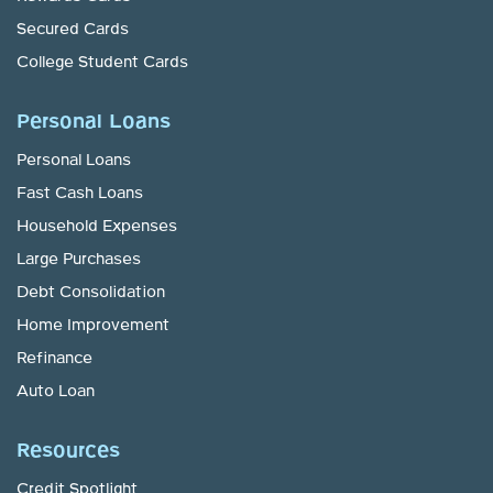
Secured Cards
College Student Cards
Personal Loans
Personal Loans
Fast Cash Loans
Household Expenses
Large Purchases
Debt Consolidation
Home Improvement
Refinance
Auto Loan
Resources
Credit Spotlight