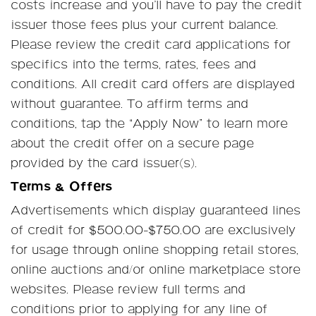
costs increase and you’ll have to pay the credit
issuer those fees plus your current balance.
Please review the credit card applications for
specifics into the terms, rates, fees and
conditions. All credit card offers are displayed
without guarantee. To affirm terms and
conditions, tap the “Apply Now” to learn more
about the credit offer on a secure page
provided by the card issuer(s).
Terms & Offers
Advertisements which display guaranteed lines
of credit for $500.00-$750.00 are exclusively
for usage through online shopping retail stores,
online auctions and/or online marketplace store
websites. Please review full terms and
conditions prior to applying for any line of