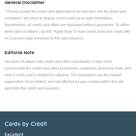
General Disclaimer
* Please review the credit card applications for specifics into the terms and
conditions. We strive to display current and up-to-date information.
Nonetheless, all credit card offers are displayed without guarantee. To affirm
terms and conditions, tap the "Apply Now" to learn more about the credit offer
on a secure page provided by the card issuer(s).
Editorial Note
Our team of editors rate credit card offers unbiasedly in light of the
components the credit card offers purchasers, expenses, financing costs, and
how a credit card is related by category. The evaluations are the master
supposition of our editors, and not affected by any compensation this site
gets from the credit card issuer(s).
Cards by Credit
Excellent