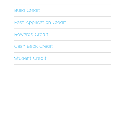
Build Credit
Fast Application Credit
Rewards Credit
Cash Back Credit
Student Credit