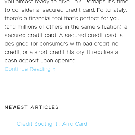
you almost ready to give up? Perhaps it's time
to consider a secured credit card. Fortunately,
there’s a financial tool that’s perfect for you
(and millions of others in the same situation): a
secured credit card. A secured credit card is
designed for consumers with bad credit, no
credit, or a short credit history. It requires a
cash deposit upon opening
Continue Reading »
NEWEST ARTICLES
Credit Spotlight : Arro Card