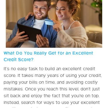
What Do You Really Get for an Excellent
Credit Score?
It’s no easy task to build an excellent credit
score. It takes many years of using your credit,
paying your bills on time, and avoiding costly
mistakes. Once you reach this level, don’t just
sit back and enjoy the fact that you’re on top.
Instead, search for ways to use your excellent