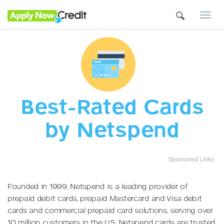
Togg
navi
Best-Rated Cards
by Netspend
Sponsored Links
Founded in 1999, Netspend is a leading provider of
prepaid debit cards, prepaid Mastercard and Visa debit
cards and commercial prepaid card solutions, serving over
10 million customers in the U.S. Netspend cards are trusted