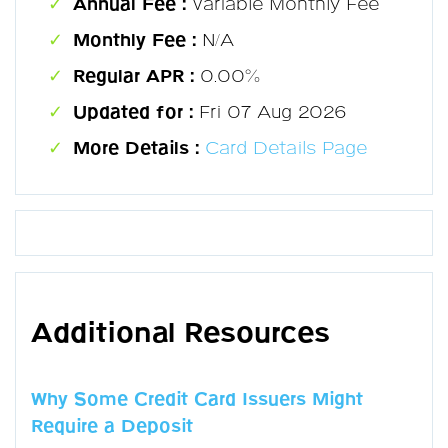
Annual Fee :
Variable Monthly Fee
Monthly Fee :
N/A
Regular APR :
0.00%
Updated for :
Fri 07 Aug 2026
More Details :
Card Details Page
Additional Resources
Why Some Credit Card Issuers Might
Require a Deposit