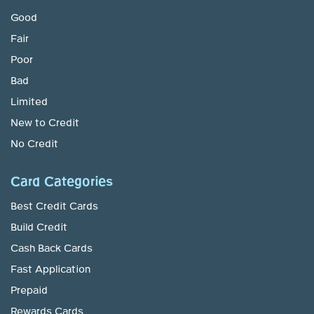
Good
Fair
Poor
Bad
Limited
New to Credit
No Credit
Card Categories
Best Credit Cards
Build Credit
Cash Back Cards
Fast Application
Prepaid
Rewards Cards