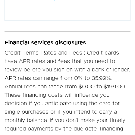
Financial services disclosures
Credit Terms, Rates and Fees : Credit cards
have APR rates and fees that you need to
review before you sign on with a bank or lender.
APR rates can range from 0% to 35.99%.
Annual fees can range from $0.00 to $199.00.
These financing costs will influence your
decision if you anticipate using the card for
single purchases or if you intend to carry a
monthly balance. If you don’t make your timely
required payments by the due date, financing