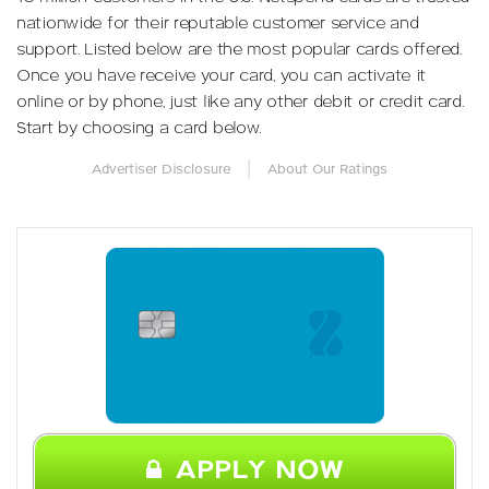
nationwide for their reputable customer service and
support. Listed below are the most popular cards offered.
Once you have receive your card, you can activate it
online or by phone, just like any other debit or credit card.
Start by choosing a card below.
|
Advertiser Disclosure
About Our Ratings
APPLY NOW