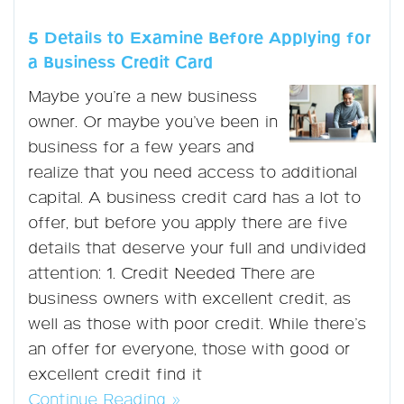
5 Details to Examine Before Applying for
a Business Credit Card
Maybe you’re a new business
owner. Or maybe you’ve been in
business for a few years and
realize that you need access to additional
capital. A business credit card has a lot to
offer, but before you apply there are five
details that deserve your full and undivided
attention: 1. Credit Needed There are
business owners with excellent credit, as
well as those with poor credit. While there’s
an offer for everyone, those with good or
excellent credit find it
Continue Reading »