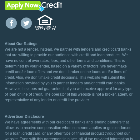
About Our Ratings
We are not a lender. Instead, we partner with lenders and credit card banks
that are willing to provide our audience with credit and loan products. We
have no control over rates, fees, and other terms and conditions. This is
determined by your lender, based on a variety of factors. We never make
credit and/or loan offers and we don’t broker online loans and/or lines of
credit. Also, we don’t make credit decisions. This website will submit the
information provided by you to partner lenders and/or credit card banks.
However, this does not guarantee that you will receive approval for any type
of loan or line of credit. The operator of this website is not a broker, agent, or
representative of any lender or credit line provider.
Advertiser Disclosure
We have agreements with our credit card banks and lending partners that
allow us to receive compensation when someone applies or gets endorsed
for a loan, credit card, or any other type of financial product throughout our
website. Even with this agreement in place, all of the provided information is