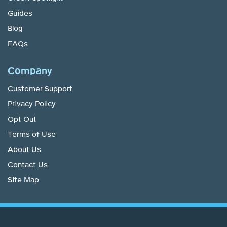
Guides
Blog
FAQs
Company
Customer Support
Privacy Policy
Opt Out
Terms of Use
About Us
Contact Us
Site Map