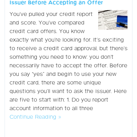
Issuer Before Accepting an Offer
You’ve pulled your credit report
and score. You’ve compared
credit card offers. You know
exactly what you’re looking for. It’s exciting
to receive a credit card approval, but there’s
something you need to know: you don’t
necessarily have to accept the offer. Before
you say “yes” and begin to use your new
credit card, there are some unique
questions you’ll want to ask the issuer. Here
are five to start with: 1. Do you report
account information to all three
Continue Reading »