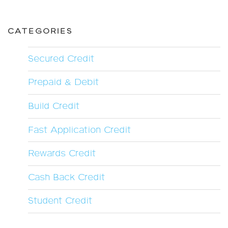
CATEGORIES
Secured Credit
Prepaid & Debit
Build Credit
Fast Application Credit
Rewards Credit
Cash Back Credit
Student Credit