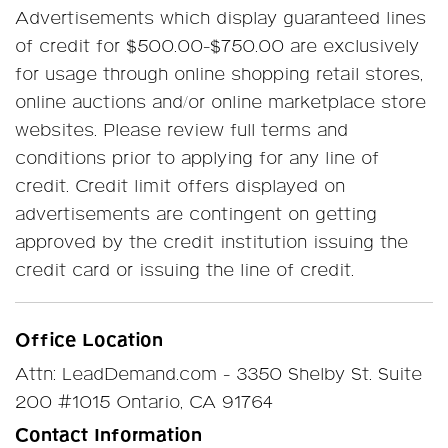
Advertisements which display guaranteed lines
of credit for $500.00-$750.00 are exclusively
for usage through online shopping retail stores,
online auctions and/or online marketplace store
websites. Please review full terms and
conditions prior to applying for any line of
credit. Credit limit offers displayed on
advertisements are contingent on getting
approved by the credit institution issuing the
credit card or issuing the line of credit.
Office Location
Attn: LeadDemand.com - 3350 Shelby St. Suite
200 #1015 Ontario, CA 91764
Contact Information