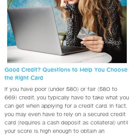
Good Credit? Questions to Help You Choose
the Right Card
If you have poor (under 580) or fair (580 to
669) credit, you typically have to take what you
can get when applying for a credit card. In fact,
you may even have to rely on a secured credit
card (requires a cash deposit as collateral) until
your score is high enough to obtain an