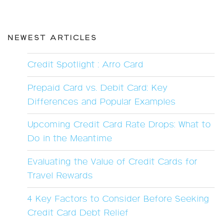
NEWEST ARTICLES
Credit Spotlight : Arro Card
Prepaid Card vs. Debit Card: Key
Differences and Popular Examples
Upcoming Credit Card Rate Drops: What to
Do in the Meantime
Evaluating the Value of Credit Cards for
Travel Rewards
4 Key Factors to Consider Before Seeking
Credit Card Debt Relief