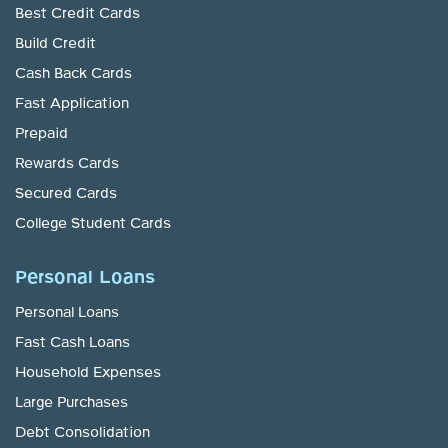
Best Credit Cards
Build Credit
Cash Back Cards
Fast Application
Prepaid
Rewards Cards
Secured Cards
College Student Cards
Personal Loans
Personal Loans
Fast Cash Loans
Household Expenses
Large Purchases
Debt Consolidation