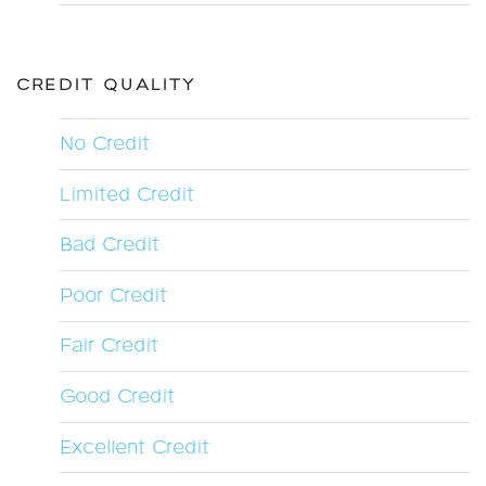
CREDIT QUALITY
No Credit
Limited Credit
Bad Credit
Poor Credit
Fair Credit
Good Credit
Excellent Credit