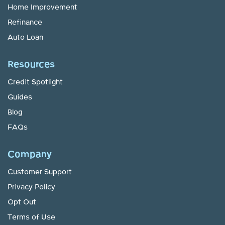
Home Improvement
Refinance
Auto Loan
Resources
Credit Spotlight
Guides
Blog
FAQs
Company
Customer Support
Privacy Policy
Opt Out
Terms of Use