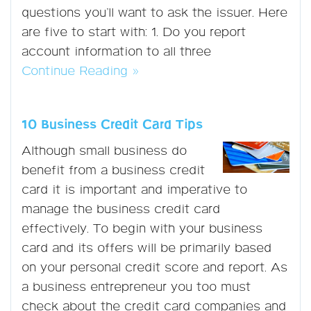
questions you’ll want to ask the issuer. Here
are five to start with: 1. Do you report
account information to all three
Continue Reading »
10 Business Credit Card Tips
Although small business do
benefit from a business credit
card it is important and imperative to
manage the business credit card
effectively. To begin with your business
card and its offers will be primarily based
on your personal credit score and report. As
a business entrepreneur you too must
check about the credit card companies and