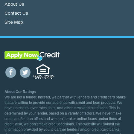
About Us
Contact Us
Site Map
About Our Ratings
We are not a lender. Instead, we partner with lenders and credit card banks
that are willing to provide our audience with credit and loan products. We
have no control over rates, fees, and other terms and conditions. This is
determined by your lender, based on a variety of factors. We never make
credit and/or loan offers and we don’t broker online loans and/or lines of
credit. Also, we don’t make credit decisions. This website will submit the
information provided by you to partner lenders and/or credit card banks.