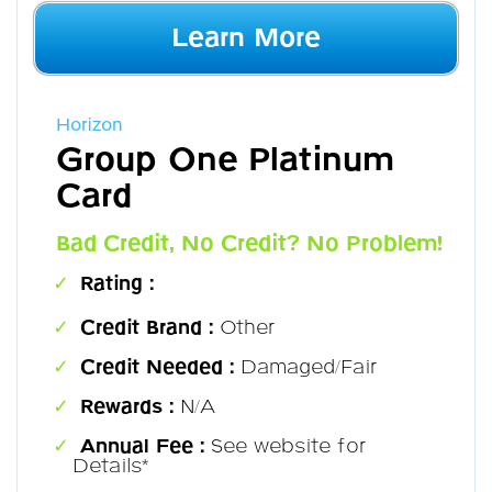
Learn More
Horizon
Group One Platinum
Card
Bad Credit, No Credit? No Problem!
Rating :
Credit Brand :
Other
Credit Needed :
Damaged/Fair
Rewards :
N/A
Annual Fee :
See website for
Details*