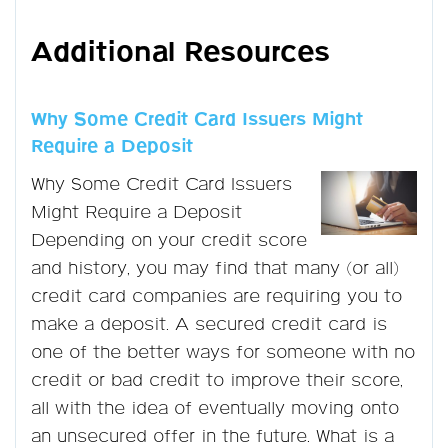
Additional Resources
Why Some Credit Card Issuers Might
Require a Deposit
Why Some Credit Card Issuers
Might Require a Deposit
Depending on your credit score
and history, you may find that many (or all)
credit card companies are requiring you to
make a deposit. A secured credit card is
one of the better ways for someone with no
credit or bad credit to improve their score,
all with the idea of eventually moving onto
an unsecured offer in the future. What is a