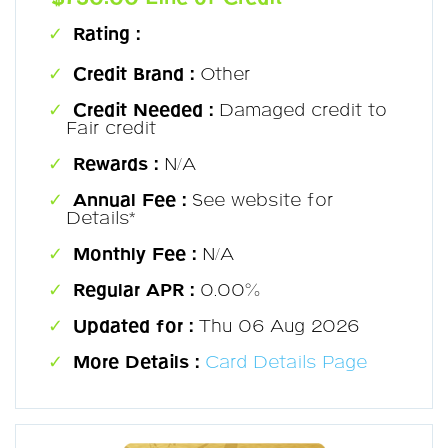
Rating :
Credit Brand :
Other
Credit Needed :
Damaged credit to
Fair credit
Rewards :
N/A
Annual Fee :
See website for
Details*
Monthly Fee :
N/A
Regular APR :
0.00%
Updated for :
Thu 06 Aug 2026
More Details :
Card Details Page