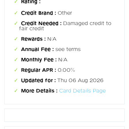
Rating :
Credit Brand :
Other
Credit Needed :
Damaged credit to
fair credit
Rewards :
N/A
Annual Fee :
see terms
Monthly Fee :
N/A
Regular APR :
0.00%
Updated for :
Thu 06 Aug 2026
More Details :
Card Details Page