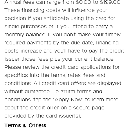
Annual fees can range from $0.00 to $199.00.
These financing costs will influence your
decision if you anticipate using the card for
single purchases or if you intend to carry a
monthly balance. If you don’t make your timely
required payments by the due date, financing
costs increase and you’ll have to pay the credit
issuer those fees plus your current balance.
Please review the credit card applications for
specifics into the terms, rates, fees and
conditions. All credit card offers are displayed
without guarantee. To affirm terms and
conditions, tap the “Apply Now” to learn more
about the credit offer on a secure page
provided by the card issuer(s).
Terms & Offers