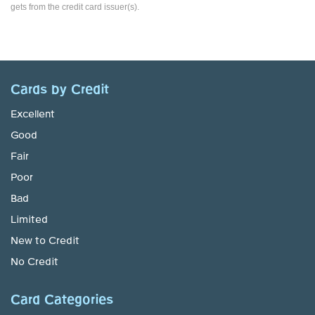
gets from the credit card issuer(s).
Cards by Credit
Excellent
Good
Fair
Poor
Bad
Limited
New to Credit
No Credit
Card Categories