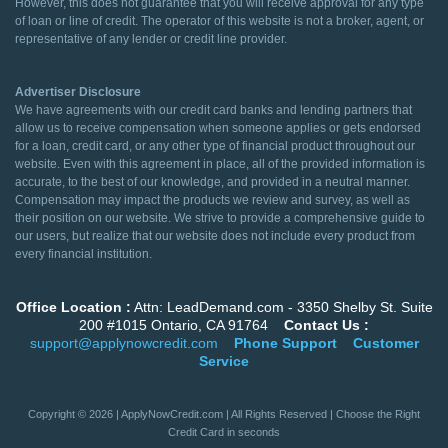
However, this does not guarantee that you will receive approval for any type
of loan or line of credit. The operator of this website is not a broker, agent, or
representative of any lender or credit line provider.
Advertiser Disclosure
We have agreements with our credit card banks and lending partners that
allow us to receive compensation when someone applies or gets endorsed
for a loan, credit card, or any other type of financial product throughout our
website. Even with this agreement in place, all of the provided information is
accurate, to the best of our knowledge, and provided in a neutral manner.
Compensation may impact the products we review and survey, as well as
their position on our website. We strive to provide a comprehensive guide to
our users, but realize that our website does not include every product from
every financial institution.
Office Location :
Attn: LeadDemand.com - 3350 Shelby St. Suite
200 #1015 Ontario, CA 91764
Contact Us :
support@applynowcredit.com
Phone Support
Customer
Service
Copyright © 2026 | ApplyNowCredit.com | All Rights Reserved | Choose the Right
Credit Card in seconds