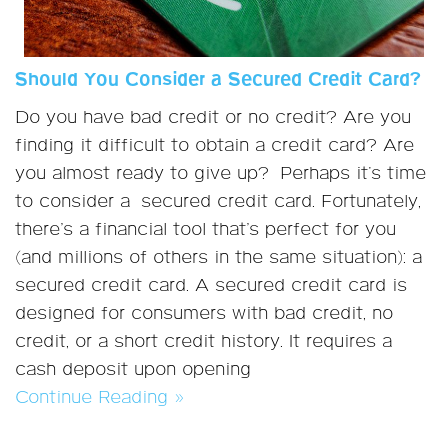
Should You Consider a Secured Credit Card?
Do you have bad credit or no credit? Are you
finding it difficult to obtain a credit card? Are
you almost ready to give up? Perhaps it's time
to consider a secured credit card. Fortunately,
there’s a financial tool that’s perfect for you
(and millions of others in the same situation): a
secured credit card. A secured credit card is
designed for consumers with bad credit, no
credit, or a short credit history. It requires a
cash deposit upon opening
Continue Reading »