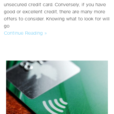
unsecured credit card. Conversely, if you have
good or excellent credit, there are many more
offers to consider. Knowing what to look for will
go
Continue Reading »