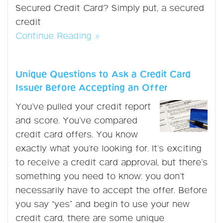
Secured Credit Card? Simply put, a secured
credit
Continue Reading »
Unique Questions to Ask a Credit Card
Issuer Before Accepting an Offer
You’ve pulled your credit report
and score. You’ve compared
credit card offers. You know
exactly what you’re looking for. It’s exciting
to receive a credit card approval, but there’s
something you need to know: you don’t
necessarily have to accept the offer. Before
you say “yes” and begin to use your new
credit card, there are some unique