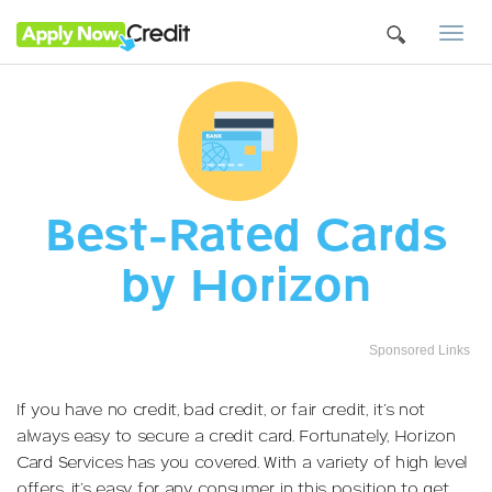
Togg
navi
Best-Rated Cards
by Horizon
Sponsored Links
If you have no credit, bad credit, or fair credit, it’s not
always easy to secure a credit card. Fortunately, Horizon
Card Services has you covered. With a variety of high level
offers, it’s easy for any consumer in this position to get