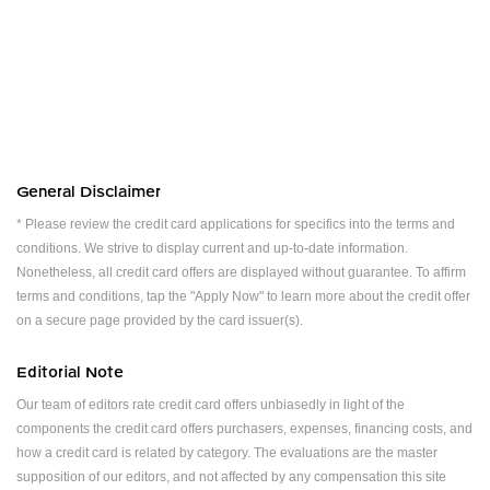
General Disclaimer
* Please review the credit card applications for specifics into the terms and
conditions. We strive to display current and up-to-date information.
Nonetheless, all credit card offers are displayed without guarantee. To affirm
terms and conditions, tap the "Apply Now" to learn more about the credit offer
on a secure page provided by the card issuer(s).
Editorial Note
Our team of editors rate credit card offers unbiasedly in light of the
components the credit card offers purchasers, expenses, financing costs, and
how a credit card is related by category. The evaluations are the master
supposition of our editors, and not affected by any compensation this site