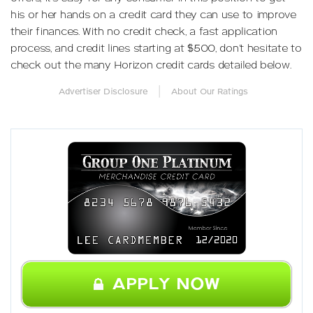
his or her hands on a credit card they can use to improve
their finances. With no credit check, a fast application
process, and credit lines starting at $500, don’t hesitate to
check out the many Horizon credit cards detailed below.
|
Advertiser Disclosure
About Our Ratings
APPLY NOW