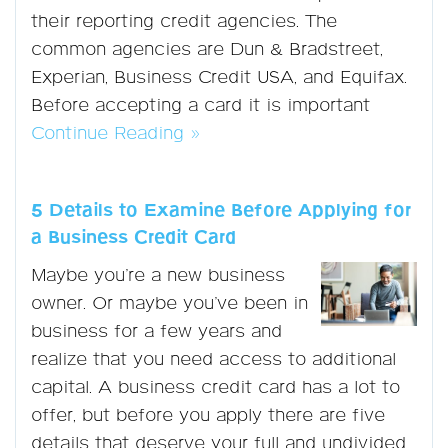
their reporting credit agencies. The
common agencies are Dun & Bradstreet,
Experian, Business Credit USA, and Equifax.
Before accepting a card it is important
Continue Reading »
5 Details to Examine Before Applying for
a Business Credit Card
Maybe you’re a new business
owner. Or maybe you’ve been in
business for a few years and
realize that you need access to additional
capital. A business credit card has a lot to
offer, but before you apply there are five
details that deserve your full and undivided