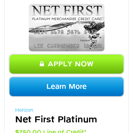
APPLY NOW
Learn More
Horizon
Net First Platinum
$750.00 Line of Credit*