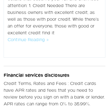
attention: 1. Credit Needed There are
business owners with excellent credit, as
well as those with poor credit. While there’s
an offer for everyone, those with good or
excellent credit find it
Continue Reading »
Financial services disclosures
Credit Terms, Rates and Fees : Credit cards
have APR rates and fees that you need to
review before you sign on with a bank or lender.
APR rates can range from 0% to 35.99%.