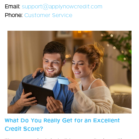
Email:
support@applynowcredit.com
Phone:
Customer Service
What Do You Really Get for an Excellent
Credit Score?