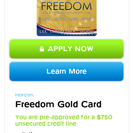
APPLY NOW
Learn More
Horizon
Freedom Gold Card
You are pre-approved for a $750
unsecured credit line