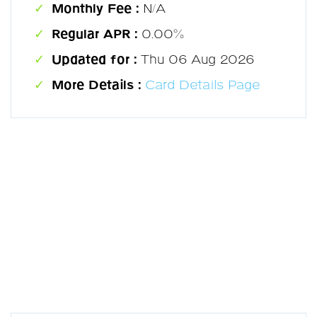
Monthly Fee :
N/A
Regular APR :
0.00%
Updated for :
Thu 06 Aug 2026
More Details :
Card Details Page