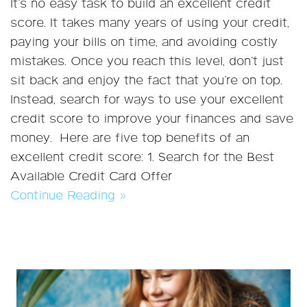
It’s no easy task to build an excellent credit
score. It takes many years of using your credit,
paying your bills on time, and avoiding costly
mistakes. Once you reach this level, don’t just
sit back and enjoy the fact that you’re on top.
Instead, search for ways to use your excellent
credit score to improve your finances and save
money. Here are five top benefits of an
excellent credit score: 1. Search for the Best
Available Credit Card Offer
Continue Reading »