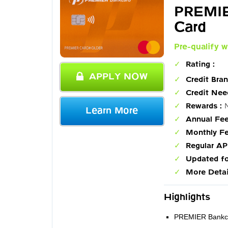
PREMIE
Card
Pre-qualify w
Rating :
APPLY NOW
Credit Bran
Credit Nee
Rewards :
N
Learn More
Annual Fee
Monthly Fe
Regular AP
Updated fo
More Detai
Highlights
PREMIER Bankcard