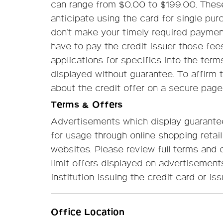
can range from $0.00 to $199.00. These 
anticipate using the card for single pur
don’t make your timely required payment
have to pay the credit issuer those fee
applications for specifics into the terms
displayed without guarantee. To affirm 
about the credit offer on a secure page
Terms & Offers
Advertisements which display guarantee
for usage through online shopping retail
websites. Please review full terms and co
limit offers displayed on advertisement
institution issuing the credit card or iss
Office Location