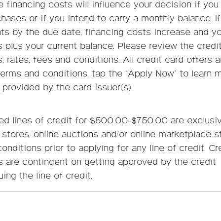
financing costs will influence your decision if you
chases or if you intend to carry a monthly balance. I
s by the due date, financing costs increase and you
s plus your current balance. Please review the credi
, rates, fees and conditions. All credit card offers a
terms and conditions, tap the “Apply Now” to learn 
 provided by the card issuer(s).
d lines of credit for $500.00-$750.00 are exclusiv
 stores, online auctions and/or online marketplace s
nditions prior to applying for any line of credit. Cr
s are contingent on getting approved by the credit
uing the line of credit.