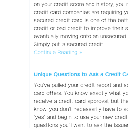
on your credit score and history, you m
credit card companies are requiring y
secured credit card is one of the be
credit or bad credit to improve their s
eventually moving onto an unsecured o
Simply put, a secured credit
Continue Reading »
Unique Questions to Ask a Credit C
You’ve pulled your credit report and 
card offers. You know exactly what you’
receive a credit card approval, but t
know: you don’t necessarily have to a
“yes” and begin to use your new credi
questions you’ll want to ask the issuer