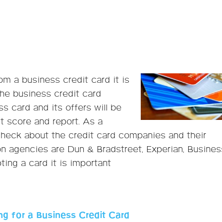
om a business credit card it is
he business credit card
s card and its offers will be
t score and report. As a
heck about the credit card companies and their
n agencies are Dun & Bradstreet, Experian, Busines
ing a card it is important
g for a Business Credit Card