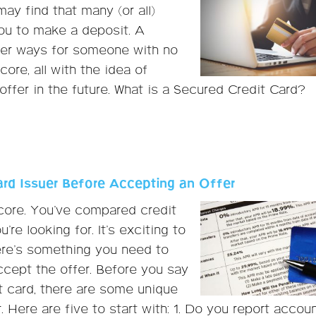
ay find that many (or all)
ou to make a deposit. A
tter ways for someone with no
core, all with the idea of
ffer in the future. What is a Secured Credit Card?
ard Issuer Before Accepting an Offer
score. You’ve compared credit
re looking for. It’s exciting to
here’s something you need to
ccept the offer. Before you say
t card, there are some unique
. Here are five to start with: 1. Do you report accou