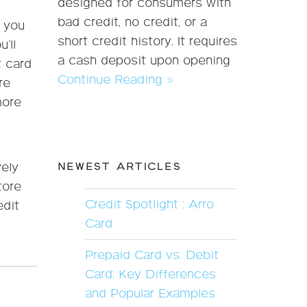
designed for consumers with
bad credit, no credit, or a
f you
short credit history. It requires
’ll
a cash deposit upon opening
t card
Continue Reading »
re
more
ely
NEWEST ARTICLES
tore
Credit Spotlight : Arro
edit
Card
Prepaid Card vs. Debit
Card: Key Differences
and Popular Examples