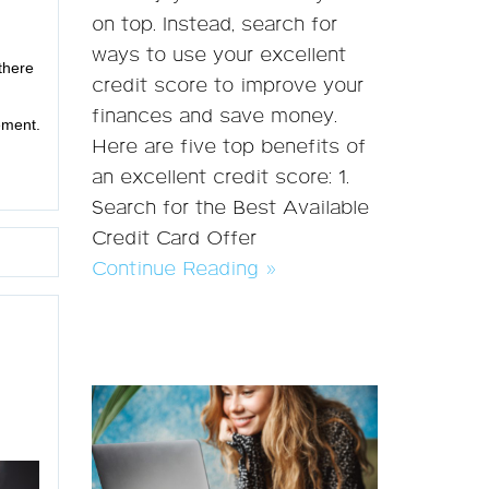
on top. Instead, search for
ways to use your excellent
there
credit score to improve your
finances and save money.
ement.
Here are five top benefits of
an excellent credit score: 1.
Search for the Best Available
Credit Card Offer
Continue Reading »