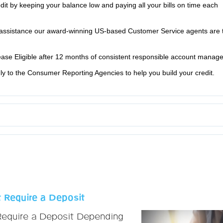
edit by keeping your balance low and paying all your bills on time each
ssistance our award-winning US-based Customer Service agents are 
rease Eligible after 12 months of consistent responsible account manag
y to the Consumer Reporting Agencies to help you build your credit.
 Require a Deposit
Require a Deposit Depending