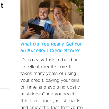
t
What Do You Really Get for
an Excellent Credit Score?
It’s no easy task to build an
excellent credit score. It
takes many years of using
your credit, paying your bills
on time, and avoiding costly
mistakes. Once you reach
this level, don’t just sit back
and enjoy the fact that you’re