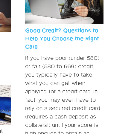
Good Credit? Questions to
Help You Choose the Right
Card
If you have poor (under 580)
or fair (580 to 669) credit,
you typically have to take
what you can get when
applying for a credit card. In
fact, you may even have to
rely on a secured credit card
(requires a cash deposit as
collateral) until your score is
nt
high enough to obtain an