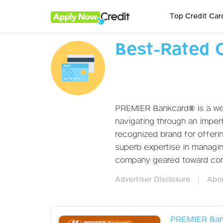
Top Credit Car
Best-Rated 
PREMIER Bankcard® is a wel
navigating through an imperf
recognized brand for offer
superb expertise in managing
company geared toward cons
|
Advertiser Disclosure
Abou
PREMIER Ban