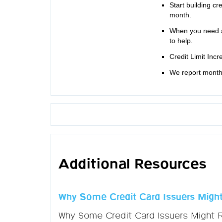
Start building cr
month.
When you need a
to help.
Credit Limit Inc
We report monthl
Additional Resources
Why Some Credit Card Issuers Might
Why Some Credit Card Issuers Might 