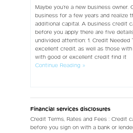
Maybe you’re a new business owner. 
business for a few years and realize 
additional capital. A business credit ca
before you apply there are five detail
undivided attention: 1. Credit Needed
excellent credit, as well as those with
with good or excellent credit find it
Continue Reading »
Financial services disclosures
Credit Terms, Rates and Fees : Credit 
before you sign on with a bank or lend