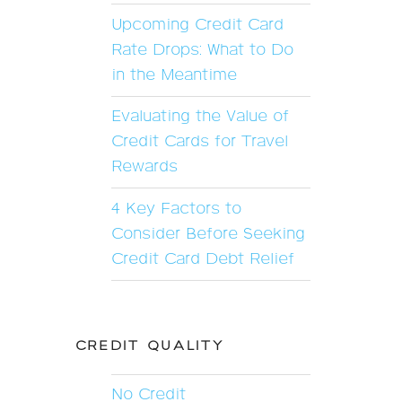
Upcoming Credit Card
Rate Drops: What to Do
in the Meantime
Evaluating the Value of
Credit Cards for Travel
Rewards
4 Key Factors to
Consider Before Seeking
Credit Card Debt Relief
CREDIT QUALITY
No Credit