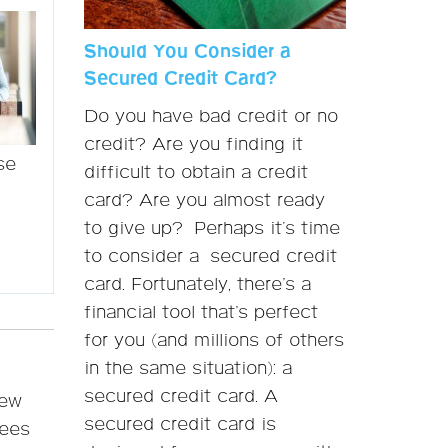
Should You Consider a
Secured Credit Card?
Do you have bad credit or no
credit? Are you finding it
se
difficult to obtain a credit
card? Are you almost ready
to give up? Perhaps it's time
to consider a secured credit
card. Fortunately, there’s a
financial tool that’s perfect
for you (and millions of others
in the same situation): a
secured credit card. A
iew
secured credit card is
fees