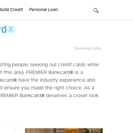
Build Credit
Personal Loan
rd®
Sponsored Links
ting people seeking out credit cards while
 in this area, PREMIER Bankcard® is a
nkcard® have the industry experience and
ill ensure you made the right choice. As a
 PREMIER Bankcard® deserves a closer look.