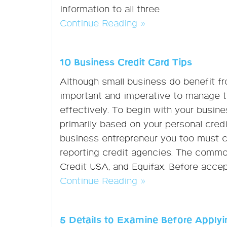
information to all three
Continue Reading »
10 Business Credit Card Tips
Although small business do benefit fr
important and imperative to manage t
effectively. To begin with your busines
primarily based on your personal credi
business entrepreneur you too must c
reporting credit agencies. The commo
Credit USA, and Equifax. Before accept
Continue Reading »
5 Details to Examine Before Applyin