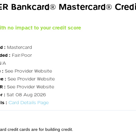
R Bankcard® Mastercard® Credi
ith no impact to your credit score
d :
Mastercard
ded :
Fair/Poor
/A
 :
See Provider Website
e :
See Provider Website
R :
See Provider Website
r :
Sat 08 Aug 2026
ls :
Card Details Page
 credit cards are for building credit.