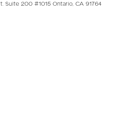
. Suite 200 #1015 Ontario, CA 91764