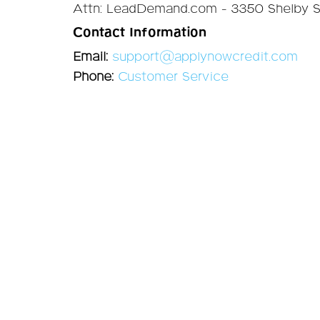
Attn: LeadDemand.com - 3350 Shelby St
Contact Information
Email:
support@applynowcredit.com
Phone:
Customer Service