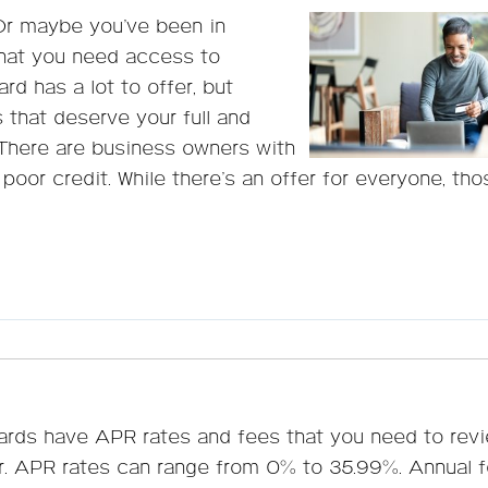
Or maybe you’ve been in
that you need access to
rd has a lot to offer, but
s that deserve your full and
 There are business owners with
 poor credit. While there’s an offer for everyone, tho
cards have APR rates and fees that you need to rev
er. APR rates can range from 0% to 35.99%. Annual 