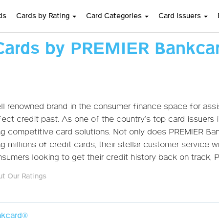
ds
Cards by Rating
Card Categories
Card Issuers
Cards by PREMIER Bankca
l renowned brand in the consumer finance space for assis
ect credit past. As one of the country’s top card issuers
ing competitive card solutions. Not only does PREMIER Ba
 millions of credit cards, their stellar customer service w
umers looking to get their credit history back on track,
t Our Ratings
kcard®