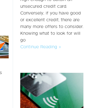
unsecured credit card.
Conversely, if you have good
or excellent credit, there are
many more offers to consider.
Knowing what to look for will
go
Continue Reading »
s