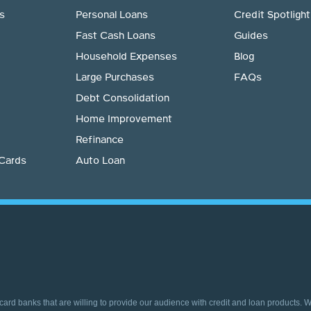
s
Personal Loans
Credit Spotlight
Fast Cash Loans
Guides
Household Expenses
Blog
Large Purchases
FAQs
Debt Consolidation
Home Improvement
Refinance
 Cards
Auto Loan
 card banks that are willing to provide our audience with credit and loan products. 