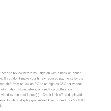
u need to review before you sign on with a bank or lender.
nce. If you don’t make your timely required payments by the
 can shift from as low as 0% to as high as 35% for various
information. Nonetheless, all credit card offers are
ided by the card issuer(s). *Credit limit offers displayed
isements which display guaranteed lines of credit for $500.00
d.