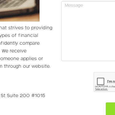
at strives to providing
ypes of financial
nfidently compare
. We receive
someone applies or
m through our website.
Please
leave
this
field
empty.
St Suite 200 #1015