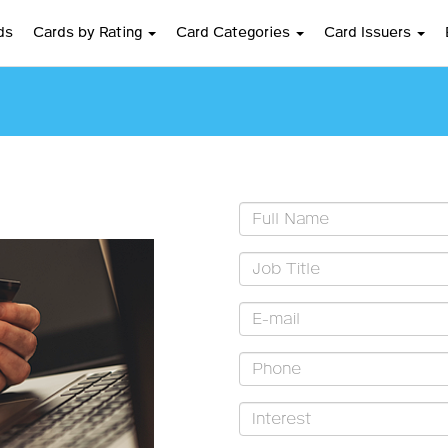
ds
Cards by Rating
Card Categories
Card Issuers