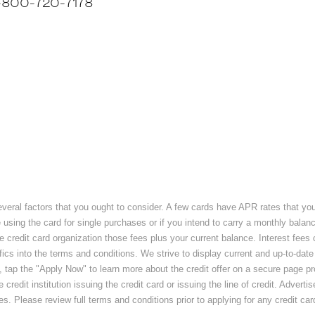
1-800-720-7178
everal factors that you ought to consider. A few cards have APR rates that yo
te using the card for single purchases or if you intend to carry a monthly bala
e credit card organization those fees plus your current balance. Interest fees
fics into the terms and conditions. We strive to display current and up-to-date 
 tap the "Apply Now" to learn more about the credit offer on a secure page prov
redit institution issuing the credit card or issuing the line of credit. Advert
es. Please review full terms and conditions prior to applying for any credit car