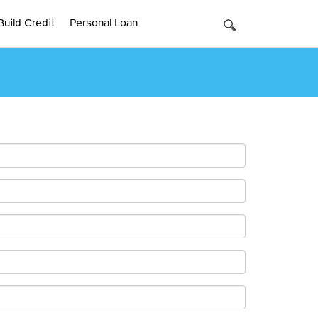
Build Credit
Personal Loan