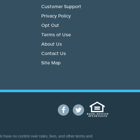
Customer Support
Privacy Policy
Opt Out
Terms of Use
About Us
Contact Us
Site Map
We have no control over rates, fees, and other terms and