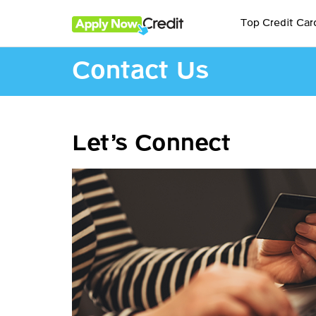
Top Credit Car
Contact Us
Let’s Connect