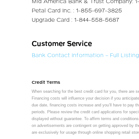
Mid America Bank & Trust Company: 
Petal Card Inc. : 1-855-697-3825
Upgrade Card : 1-844-558-5687
Customer Service
Bank Contact Information – Full Listing
Credit Terms
When searching for the best credit card for you, there are s
Financing costs will influence your decision if you anticipa
due date, financing costs increase and you’ll have to pay th
periods. Please review the credit card applications for speci
displayed without guarantee. To affirm terms and conditions,
on advertisements are contingent on getting approved by the c
are exclusively for usage through online shopping retail stor