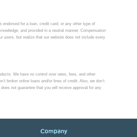
ndorsed for a loan, credit card, or any other type of
our knowledge, and provided in a neutral manner. Compensation
r users, but realize that our website does not include every
roducts. We have no control over rates, fees, and other
t broker online loans and/or lines of credit. Also, we don’t
 does not guarantee that you will receive approval for any
Company