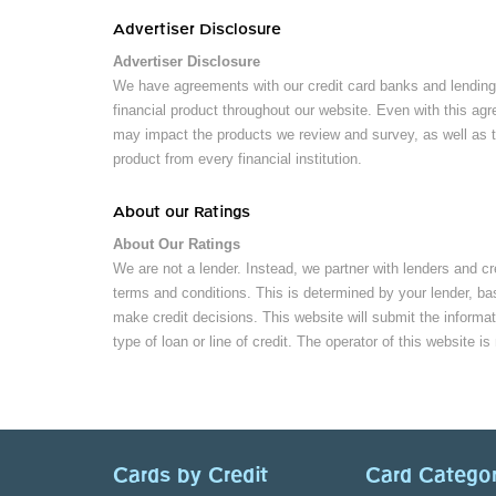
Advertiser Disclosure
Advertiser Disclosure
We have agreements with our credit card banks and lending 
financial product throughout our website. Even with this agr
may impact the products we review and survey, as well as th
product from every financial institution.
About our Ratings
About Our Ratings
We are not a lender. Instead, we partner with lenders and cr
terms and conditions. This is determined by your lender, bas
make credit decisions. This website will submit the informat
type of loan or line of credit. The operator of this website is
Cards by Credit
Card Categor