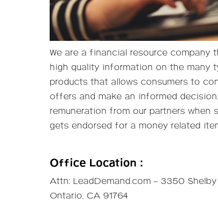
We are a financial resource company th
high quality information on the many t
products that allows consumers to co
offers and make an informed decision
remuneration from our partners when 
gets endorsed for a money related ite
Office Location :
Attn: LeadDemand.com – 3350 Shelby 
Ontario, CA 91764