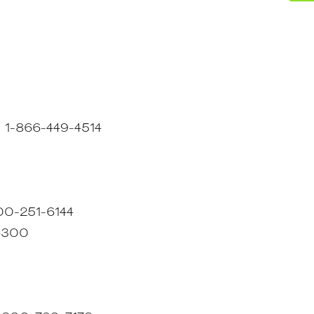
 : 1-866-449-4514
800-251-6144
-4300