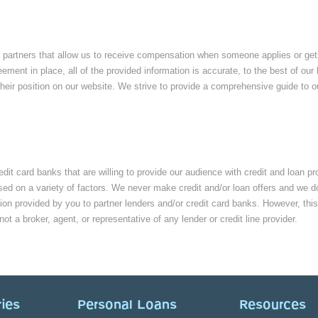
partners that allow us to receive compensation when someone applies or gets e
eement in place, all of the provided information is accurate, to the best of 
eir position on our website. We strive to provide a comprehensive guide to ou
edit card banks that are willing to provide our audience with credit and loan p
ed on a variety of factors. We never make credit and/or loan offers and we don’
ion provided by you to partner lenders and/or credit card banks. However, this
 not a broker, agent, or representative of any lender or credit line provider.
ies
Personal Loans
Resources