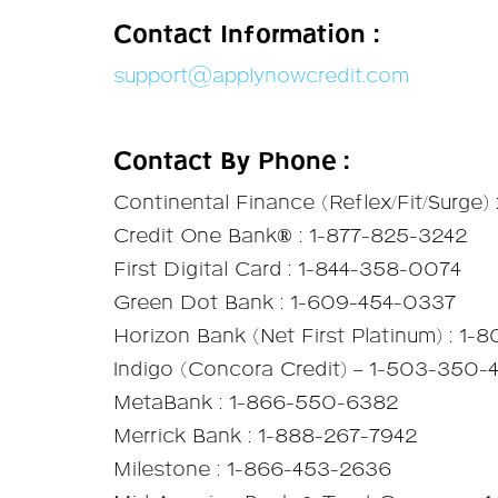
Contact Information :
support@applynowcredit.com
Contact By Phone :
Continental Finance (Reflex/Fit/Surge)
Credit One Bank® : 1-877-825-3242
First Digital Card : 1-844-358-0074
Green Dot Bank : 1-609-454-0337
Horizon Bank (Net First Platinum) : 1-
Indigo (Concora Credit) – 1-503-350
MetaBank : 1-866-550-6382
Merrick Bank : 1-888-267-7942
Milestone : 1-866-453-2636