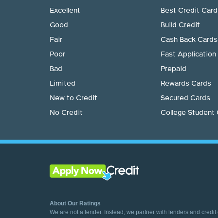
Excellent
Best Credit Card
Good
Build Credit
Fair
Cash Back Cards
Poor
Fast Application
Bad
Prepaid
Limited
Rewards Cards
New to Credit
Secured Cards
No Credit
College Student
About Our Ratings
We are not a lender. Instead, we partner with lenders and credit