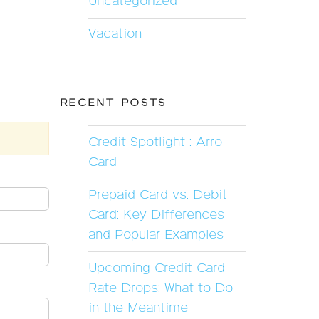
Uncategorized
Vacation
RECENT POSTS
Credit Spotlight : Arro
Card
Prepaid Card vs. Debit
Card: Key Differences
and Popular Examples
Upcoming Credit Card
Rate Drops: What to Do
in the Meantime