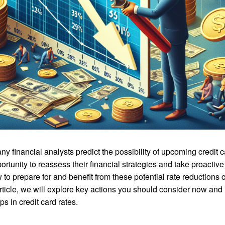
y financial analysts predict the possibility of upcoming credit c
rtunity to reassess their financial strategies and take proactive
 to prepare for and benefit from these potential rate reductions 
s article, we will explore key actions you should consider now and
s in credit card rates.