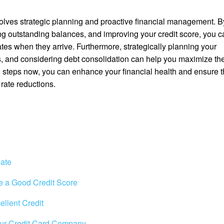
volves strategic planning and proactive financial management. B
ng outstanding balances, and improving your credit score, you c
rates when they arrive. Furthermore, strategically planning your
ns, and considering debt consolidation can help you maximize th
se steps now, you can enhance your financial health and ensure t
 rate reductions.
Rate
e a Good Credit Score
ellent Credit
Your Credit Card Company