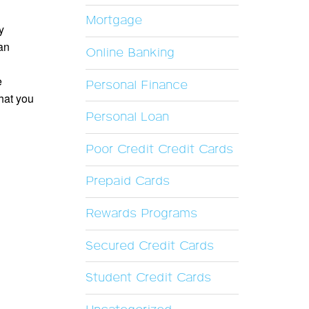
Mortgage
y
an
Online Banking
e
Personal Finance
hat you
Personal Loan
Poor Credit Credit Cards
Prepaid Cards
Rewards Programs
Secured Credit Cards
Student Credit Cards