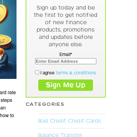
Sign up today and be
the first to get notified
of new finance
products, promotions
and updates before
anyone else.
Email*
I agree
terms & conditions
ard rate
 steps
CATEGORIES
can
 how to
Bad Credit Credit Cards
Balance Transfer