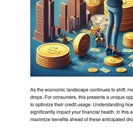
As the economic landscape continues to shift, man
drops. For consumers, this presents a unique oppo
to optimize their credit usage. Understanding how
significantly impact your financial health. In thi
maximize benefits ahead of these anticipated drop