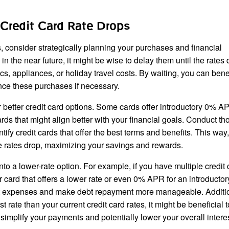
Credit Card Rate Drops
s, consider strategically planning your purchases and financial
n the near future, it might be wise to delay them until the rates 
s, appliances, or holiday travel costs. By waiting, you can bene
ance these purchases if necessary.
r better credit card options. Some cards offer introductory 0% AP
ards that might align better with your financial goals. Conduct t
ntify credit cards that offer the best terms and benefits. This way
 rates drop, maximizing your savings and rewards.
into a lower-rate option. For example, if you have multiple credit
er card that offers a lower rate or even 0% APR for an introductor
est expenses and make debt repayment more manageable. Addition
t rate than your current credit card rates, it might be beneficial 
n simplify your payments and potentially lower your overall intere