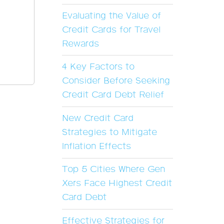
Evaluating the Value of
Credit Cards for Travel
Rewards
4 Key Factors to
Consider Before Seeking
Credit Card Debt Relief
New Credit Card
Strategies to Mitigate
Inflation Effects
Top 5 Cities Where Gen
Xers Face Highest Credit
Card Debt
Effective Strategies for