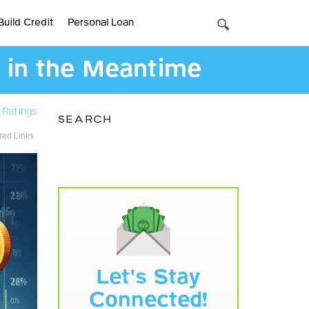
Build Credit
Personal Loan
 in the Meantime
 Ratings
SEARCH
ed Links
Let's Stay
Connected!