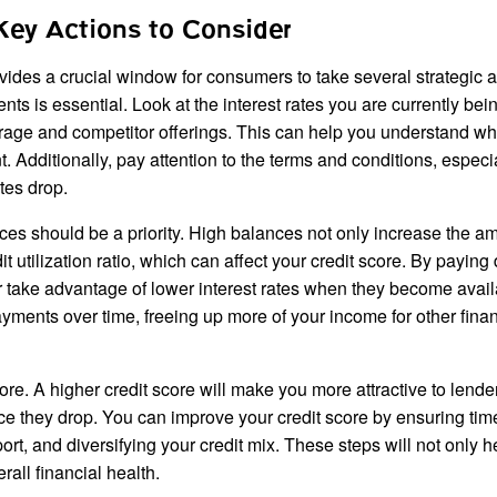
Key Actions to Consider
ovides a crucial window for consumers to take several strategic a
nts is essential. Look at the interest rates you are currently bei
rage and competitor offerings. This can help you understand w
. Additionally, pay attention to the terms and conditions, especi
tes drop.
ces should be a priority. High balances not only increase the a
t utilization ratio, which can affect your credit score. By payin
er take advantage of lower interest rates when they become avail
ayments over time, freeing up more of your income for other finan
score. A higher credit score will make you more attractive to lend
nce they drop. You can improve your credit score by ensuring tim
ort, and diversifying your credit mix. These steps will not only 
rall financial health.