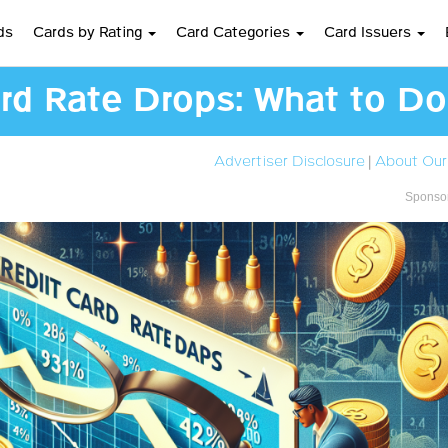
ds
Cards by Rating
Card Categories
Card Issuers
rd Rate Drops: What to Do
Advertiser Disclosure
|
About Our
Sponsor