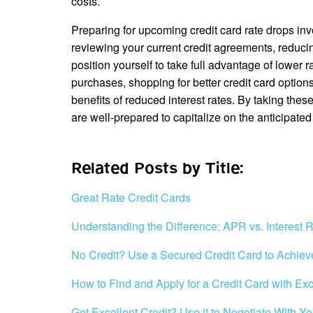
costs.
Preparing for upcoming credit card rate drops in
reviewing your current credit agreements, reduci
position yourself to take full advantage of lower 
purchases, shopping for better credit card optio
benefits of reduced interest rates. By taking the
are well-prepared to capitalize on the anticipated
Related Posts by Title:
Great Rate Credit Cards
Understanding the Difference: APR vs. Interest 
No Credit? Use a Secured Credit Card to Achiev
How to Find and Apply for a Credit Card with Exc
Got Excellent Credit? Use it to Negotiate With 