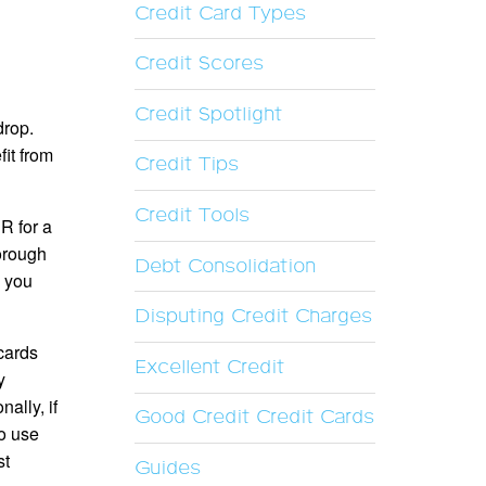
Credit Card Types
Credit Scores
Credit Spotlight
drop.
fit from
Credit Tips
Credit Tools
R for a
horough
Debt Consolidation
, you
Disputing Credit Charges
 cards
Excellent Credit
y
ally, if
Good Credit Credit Cards
to use
st
Guides