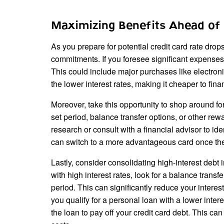
Maximizing Benefits Ahead of 
As you prepare for potential credit card rate drop
commitments. If you foresee significant expenses i
This could include major purchases like electronic
the lower interest rates, making it cheaper to fin
Moreover, take this opportunity to shop around fo
set period, balance transfer options, or other rew
research or consult with a financial advisor to ide
can switch to a more advantageous card once the
Lastly, consider consolidating high-interest debt 
with high interest rates, look for a balance transf
period. This can significantly reduce your inter
you qualify for a personal loan with a lower interes
the loan to pay off your credit card debt. This ca