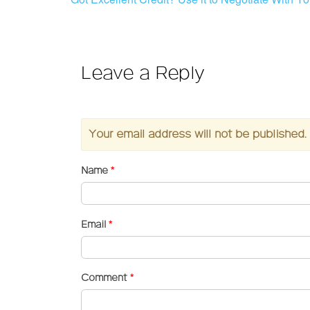
Leave a Reply
Your email address will not be published.
Name
*
Email
*
Comment
*