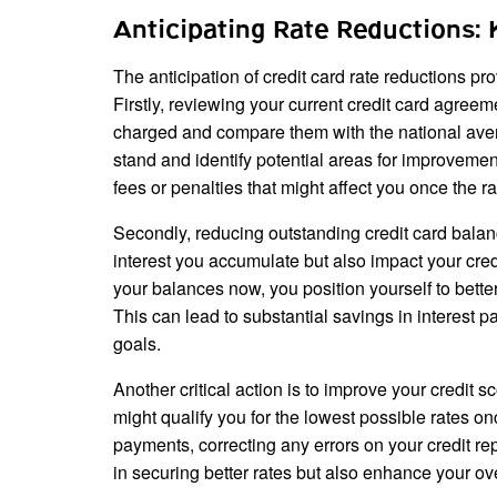
Anticipating Rate Reductions: 
The anticipation of credit card rate reductions pr
Firstly, reviewing your current credit card agreeme
charged and compare them with the national ave
stand and identify potential areas for improvement
fees or penalties that might affect you once the ra
Secondly, reducing outstanding credit card balan
interest you accumulate but also impact your credi
your balances now, you position yourself to bett
This can lead to substantial savings in interest p
goals.
Another critical action is to improve your credit 
might qualify you for the lowest possible rates o
payments, correcting any errors on your credit rep
in securing better rates but also enhance your ove