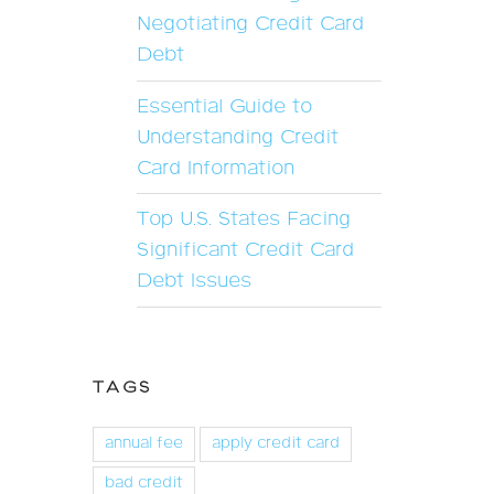
Negotiating Credit Card
Debt
Essential Guide to
Understanding Credit
Card Information
Top U.S. States Facing
Significant Credit Card
Debt Issues
TAGS
annual fee
apply credit card
bad credit