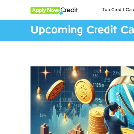
Top Credit Car
Upcoming Credit Ca