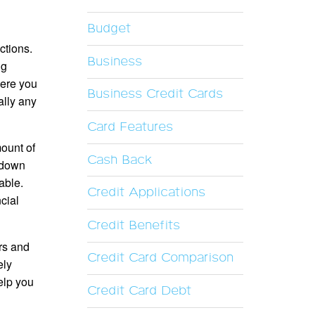
Budget
ctions.
Business
ng
here you
Business Credit Cards
ally any
Card Features
mount of
Cash Back
g down
able.
Credit Applications
cial
Credit Benefits
ers and
Credit Card Comparison
ely
help you
Credit Card Debt