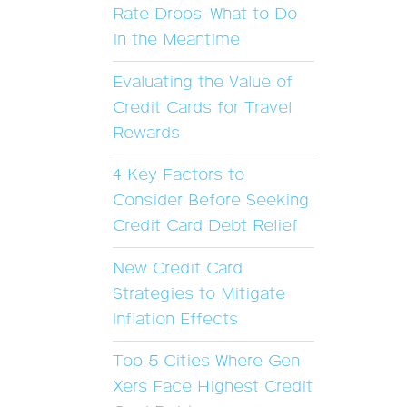
Rate Drops: What to Do
in the Meantime
Evaluating the Value of
Credit Cards for Travel
Rewards
4 Key Factors to
Consider Before Seeking
Credit Card Debt Relief
New Credit Card
Strategies to Mitigate
Inflation Effects
Top 5 Cities Where Gen
Xers Face Highest Credit