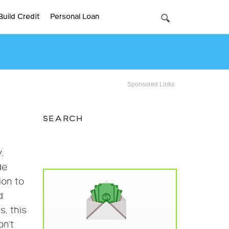
Build Credit
Personal Loan
Sponsored Links
SEARCH
.
de
ion to
d
, this
on’t