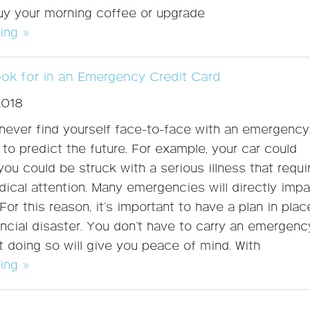
 buy your morning coffee or upgrade
ing »
ook for in an Emergency Credit Card
2018
ever find yourself face-to-face with an emergency
 to predict the future. For example, your car could
ou could be struck with a serious illness that requi
cal attention. Many emergencies will directly imp
For this reason, it’s important to have a plan in plac
ancial disaster. You don’t have to carry an emergenc
ut doing so will give you peace of mind. With
ing »