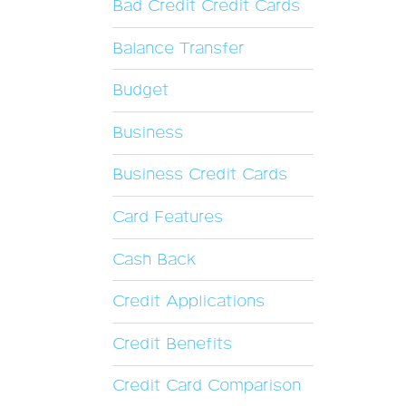
Bad Credit Credit Cards
Balance Transfer
Budget
Business
Business Credit Cards
Card Features
Cash Back
Credit Applications
Credit Benefits
Credit Card Comparison