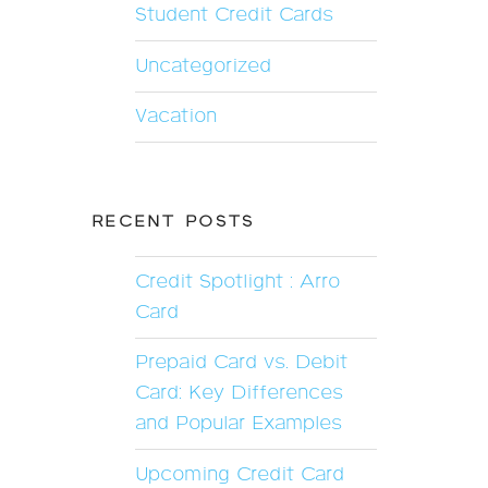
Student Credit Cards
Uncategorized
Vacation
RECENT POSTS
Credit Spotlight : Arro
Card
Prepaid Card vs. Debit
Card: Key Differences
and Popular Examples
Upcoming Credit Card