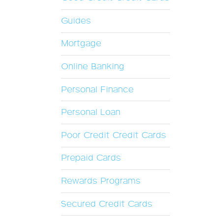
Guides
Mortgage
Online Banking
Personal Finance
Personal Loan
Poor Credit Credit Cards
Prepaid Cards
Rewards Programs
Secured Credit Cards