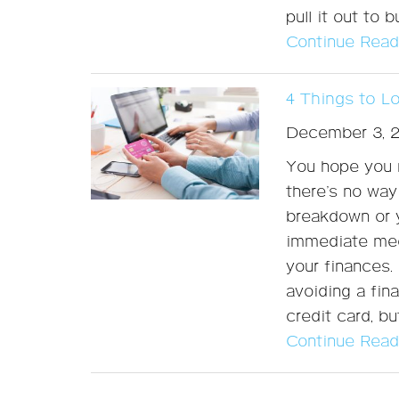
pull it out to
Continue Read
4 Things to L
December 3, 
You hope you n
there’s no way
breakdown or y
immediate medi
your finances. 
avoiding a fin
credit card, b
Continue Read