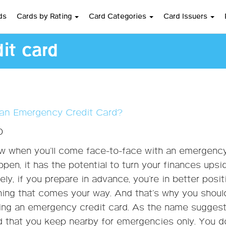
ds
Cards by Rating
Card Categories
Card Issuers
it card
an Emergency Credit Card?
0
w when you’ll come face-to-face with an emergency
ppen, it has the potential to turn your finances upsi
ly, if you prepare in advance, you’re in better posit
hing that comes your way. And that’s why you shoul
ing an emergency credit card. As the name suggests
rd that you keep nearby for emergencies only. You d