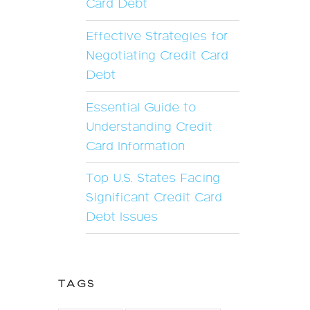
Card Debt
Effective Strategies for
Negotiating Credit Card
Debt
Essential Guide to
Understanding Credit
Card Information
Top U.S. States Facing
Significant Credit Card
Debt Issues
TAGS