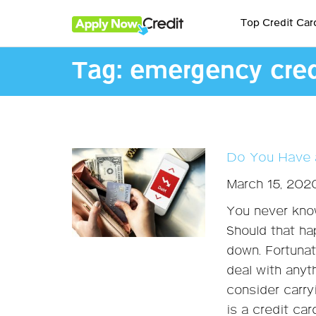
Top Credit Car
Tag:
emergency cred
Do You Have 
March 15, 202
You never kno
Should that ha
down. Fortunate
deal with anyt
consider carry
is a credit ca