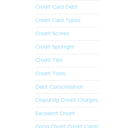
Credit Card Debt
Credit Card Types
Credit Scores
Credit Spotlight
Credit Tips
Credit Tools
Debt Consolidation
Disputing Credit Charges
Excellent Credit
Good Credit Credit Cards