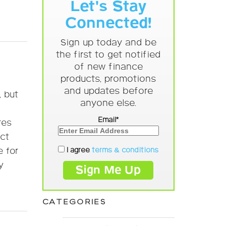
Let's Stay
Connected!
Sign up today and be
the first to get notified
of new finance
products, promotions
and updates before
, but
anyone else.
Email*
res
act
I agree
terms & conditions
e for
y
CATEGORIES