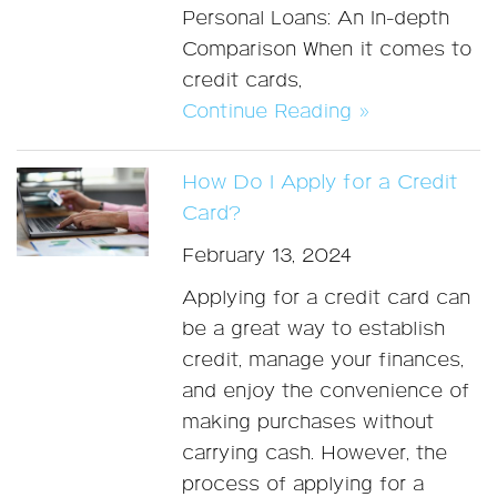
Personal Loans: An In-depth
Comparison When it comes to
credit cards,
Continue Reading »
How Do I Apply for a Credit
Card?
February 13, 2024
Applying for a credit card can
be a great way to establish
credit, manage your finances,
and enjoy the convenience of
making purchases without
carrying cash. However, the
process of applying for a