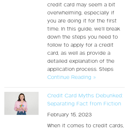
credit card may seem a bit
overwhelming, especially if
you are doing it for the first
time. In this guide, we’ll break
down the steps you need to
follow to apply for a credit
card, as well as provide a
detailed explanation of the
application process. Steps
Continue Reading »
Credit Card Myths Debunked:
Separating Fact from Fiction
February 15, 2023
When it comes to credit cards,