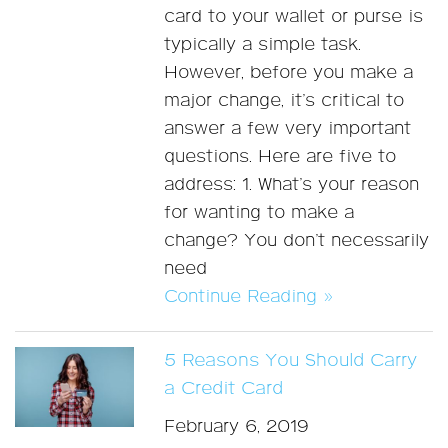
card to your wallet or purse is
typically a simple task.
However, before you make a
major change, it’s critical to
answer a few very important
questions. Here are five to
address: 1. What’s your reason
for wanting to make a
change? You don’t necessarily
need
Continue Reading »
5 Reasons You Should Carry
a Credit Card
February 6, 2019