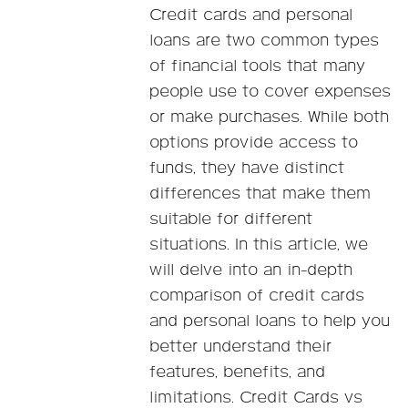
Credit cards and personal
loans are two common types
of financial tools that many
people use to cover expenses
or make purchases. While both
options provide access to
funds, they have distinct
differences that make them
suitable for different
situations. In this article, we
will delve into an in-depth
comparison of credit cards
and personal loans to help you
better understand their
features, benefits, and
limitations. Credit Cards vs