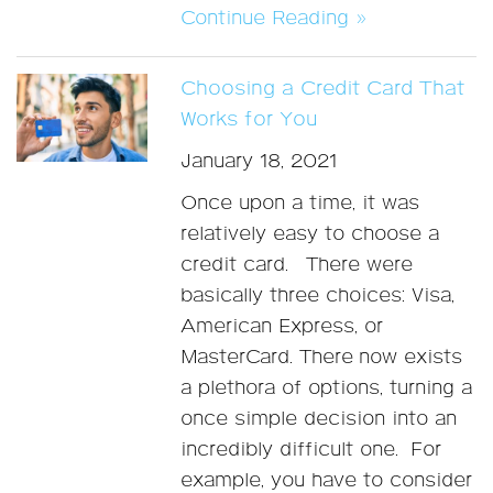
Continue Reading »
Choosing a Credit Card That
Works for You
January 18, 2021
Once upon a time, it was
relatively easy to choose a
credit card. There were
basically three choices: Visa,
American Express, or
MasterCard. There now exists
a plethora of options, turning a
once simple decision into an
incredibly difficult one. For
example, you have to consider