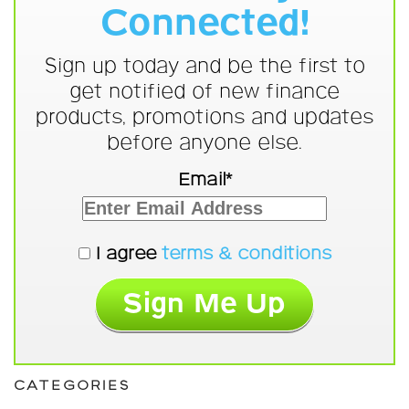
Connected!
Sign up today and be the first to
get notified of new finance
products, promotions and updates
before anyone else.
Email*
I agree
terms & conditions
CATEGORIES