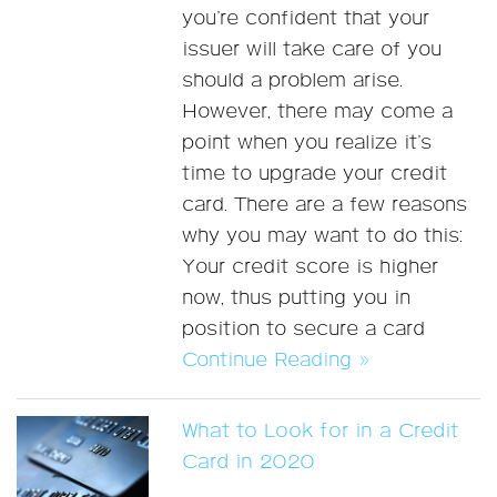
you’re confident that your
issuer will take care of you
should a problem arise.
However, there may come a
point when you realize it’s
time to upgrade your credit
card. There are a few reasons
why you may want to do this:
Your credit score is higher
now, thus putting you in
position to secure a card
Continue Reading »
What to Look for in a Credit
Card in 2020