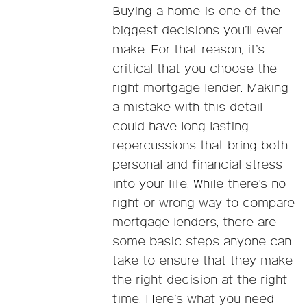
Buying a home is one of the
biggest decisions you’ll ever
make. For that reason, it’s
critical that you choose the
right mortgage lender. Making
a mistake with this detail
could have long lasting
repercussions that bring both
personal and financial stress
into your life. While there’s no
right or wrong way to compare
mortgage lenders, there are
some basic steps anyone can
take to ensure that they make
the right decision at the right
time. Here’s what you need