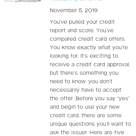
November 5, 2019
You’ve pulled your credit
report and score. You’ve
compared credit card offers.
You know exactly what you’re
looking for. It’s exciting to
receive a credit card approval,
but there’s something you
need to know: you don’t
necessarily have to accept
the offer. Before you say “yes”
and begin to use your new
credit card, there are some
unique questions you’ll want to
ask the issuer. Here are five