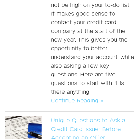
not be high on your to-do list,
it makes good sense to
contact your credit card
company at the start of the
new year. This gives you the
opportunity to better
understand your account, while
also asking a few key
questions. Here are five
questions to start with: 1. Is
there anything
Continue Reading »
Unique Questions to Ask a
Credit Card Issuer Before
Accepting an Offer