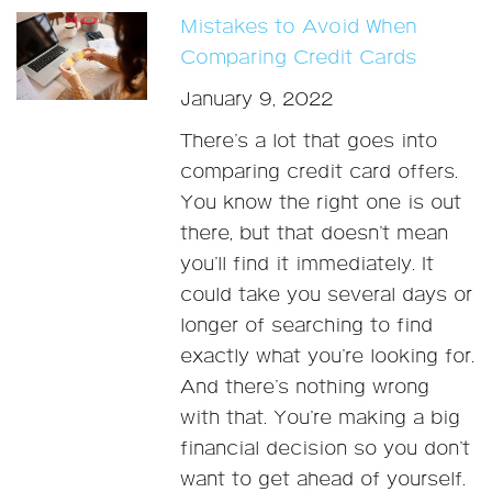
Mistakes to Avoid When
Comparing Credit Cards
January 9, 2022
There’s a lot that goes into
comparing credit card offers.
You know the right one is out
there, but that doesn’t mean
you’ll find it immediately. It
could take you several days or
longer of searching to find
exactly what you’re looking for.
And there’s nothing wrong
with that. You’re making a big
financial decision so you don’t
want to get ahead of yourself.