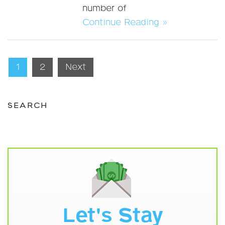
number of
Continue Reading »
Posts
1
2
Next
pagination
SEARCH
Let's Stay