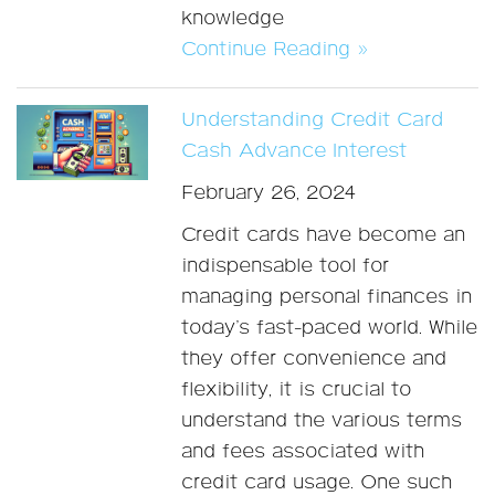
knowledge
Continue Reading »
Understanding Credit Card
Cash Advance Interest
February 26, 2024
Credit cards have become an
indispensable tool for
managing personal finances in
today’s fast-paced world. While
they offer convenience and
flexibility, it is crucial to
understand the various terms
and fees associated with
credit card usage. One such