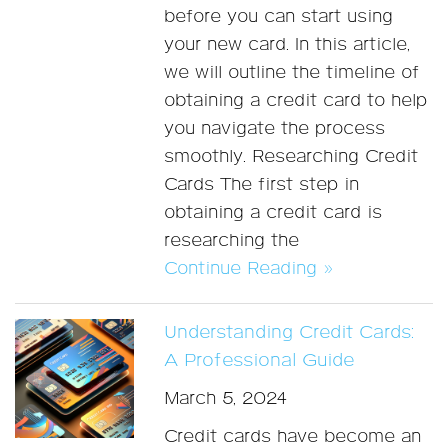
before you can start using
your new card. In this article,
we will outline the timeline of
obtaining a credit card to help
you navigate the process
smoothly. Researching Credit
Cards The first step in
obtaining a credit card is
researching the
Continue Reading »
Understanding Credit Cards:
A Professional Guide
March 5, 2024
Credit cards have become an