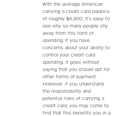
With the average American
carrying a credit card balance
of roughly $6,300, it’s easy to
see why so many people shy
away from this form of
spending. If you have
concerns about your ability to
control your credit card
spending, it goes without
saying that you should opt for
other forms of payment.
However, if you understand
the responsibility and
potential risks of carrying a
credit card, you may come to
find that this benefits you in a