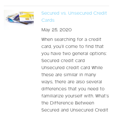
Secured vs. Unsecured Credit
Cards
May 25, 2020
When searching for a credit
card, you’ll come to find that
you have two general options:
Secured credit card
Unsecured credit card While
these are similar in many
ways, there are also several
differences that you need to
familiarize yourself with. What’s
the Difference Between
Secured and Unsecured Credit