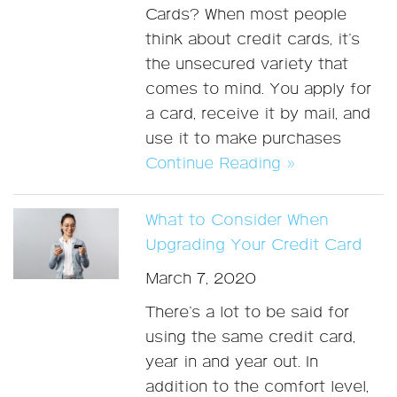
Cards? When most people
think about credit cards, it’s
the unsecured variety that
comes to mind. You apply for
a card, receive it by mail, and
use it to make purchases
Continue Reading »
What to Consider When
Upgrading Your Credit Card
March 7, 2020
There’s a lot to be said for
using the same credit card,
year in and year out. In
addition to the comfort level,