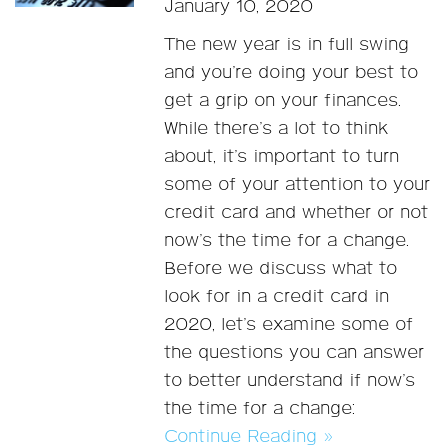
January 10, 2020
The new year is in full swing
and you’re doing your best to
get a grip on your finances.
While there’s a lot to think
about, it’s important to turn
some of your attention to your
credit card and whether or not
now’s the time for a change.
Before we discuss what to
look for in a credit card in
2020, let’s examine some of
the questions you can answer
to better understand if now’s
the time for a change:
Continue Reading »