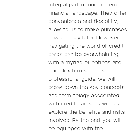
integral part of our modern
financial landscape. They offer
convenience and flexibility,
allowing us to make purchases
now and pay later. However,
navigating the world of credit
cards can be overwhelming,
with a myriad of options and
complex terms. In this
professional guide, we will
break down the key concepts
and terminology associated
with credit cards, as well as
explore the benefits and risks
involved. By the end, you will
be equipped with the