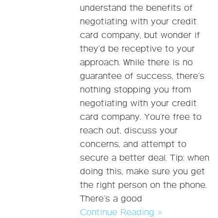
understand the benefits of
negotiating with your credit
card company, but wonder if
they’d be receptive to your
approach. While there is no
guarantee of success, there’s
nothing stopping you from
negotiating with your credit
card company. You’re free to
reach out, discuss your
concerns, and attempt to
secure a better deal. Tip: when
doing this, make sure you get
the right person on the phone.
There’s a good
Continue Reading »