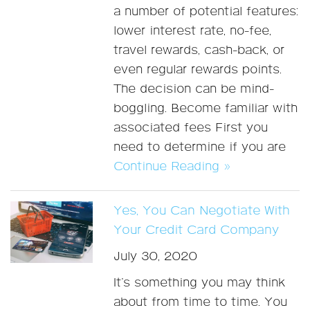
a number of potential features:
lower interest rate, no-fee,
travel rewards, cash-back, or
even regular rewards points.
The decision can be mind-
boggling. Become familiar with
associated fees First you
need to determine if you are
Continue Reading »
Yes, You Can Negotiate With
Your Credit Card Company
July 30, 2020
It’s something you may think
about from time to time. You