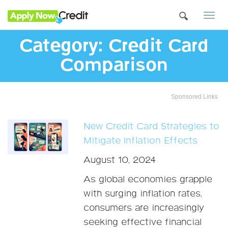
Togg
navi
Category:
Credit Card
Comparison
Sponsored Links
New Credit Card Strategies to
Mitigate Inflation Effects
August 10, 2024
As global economies grapple
with surging inflation rates,
consumers are increasingly
seeking effective financial