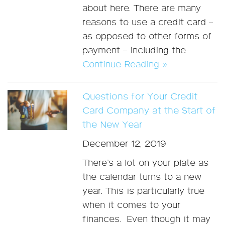
about here. There are many
reasons to use a credit card –
as opposed to other forms of
payment – including the
Continue Reading »
Questions for Your Credit
Card Company at the Start of
the New Year
December 12, 2019
There’s a lot on your plate as
the calendar turns to a new
year. This is particularly true
when it comes to your
finances. Even though it may