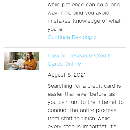
While patience can go a long
way in helping you avoid
mistakes, knowledge of what
you’re
Continue Reading »
How to Research Credit
Cards Online
August 8, 2021
Searching for a credit card is
easier than ever before, as
you can turn to the internet to
conduct the entire process
from start to finish. While
every step is important, it’s