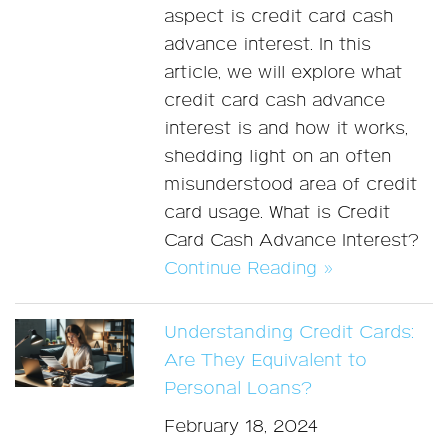
aspect is credit card cash
advance interest. In this
article, we will explore what
credit card cash advance
interest is and how it works,
shedding light on an often
misunderstood area of credit
card usage. What is Credit
Card Cash Advance Interest?
Continue Reading »
Understanding Credit Cards:
Are They Equivalent to
Personal Loans?
February 18, 2024