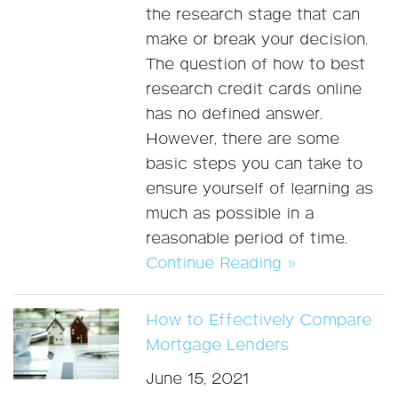
the research stage that can
make or break your decision.
The question of how to best
research credit cards online
has no defined answer.
However, there are some
basic steps you can take to
ensure yourself of learning as
much as possible in a
reasonable period of time.
Continue Reading »
How to Effectively Compare
Mortgage Lenders
June 15, 2021