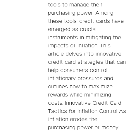
tools to manage their
purchasing power. Among
these tools, credit cards have
emerged as crucial
instruments in mitigating the
impacts of inflation. This
article delves into innovative
credit card strategies that can
help consumers control
inflationary pressures and
outlines how to maximize
rewards while minimizing
costs. Innovative Credit Card
Tactics for Inflation Control As
inflation erodes the
purchasing power of money,