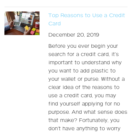
Top Reasons to Use a Credit
Card
December 20, 2019
Before you ever begin your
search for a credit card, it’s
important to understand why
you want to add plastic to
your wallet or purse. Without a
clear idea of the reasons to
use a credit card, you may
find yourself applying for no
purpose. And what sense does
that make? Fortunately, you
don’t have anything to worry