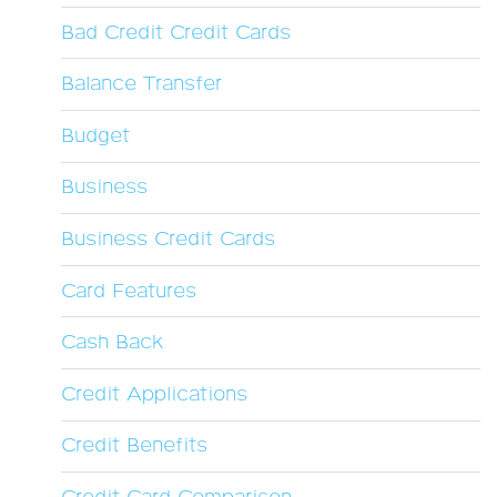
Bad Credit Credit Cards
Balance Transfer
Budget
Business
Business Credit Cards
Card Features
Cash Back
Credit Applications
Credit Benefits