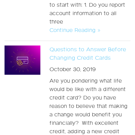
to start with: 1. Do you report
account information to all
three
Continue Reading »
Questions to Answer Before
Changing Credit Cards
October 30, 2019
Are you pondering what life
would be like with a different
credit card? Do you have
reason to believe that making
a change would benefit you
financially? With excellent
credit, adding a new credit