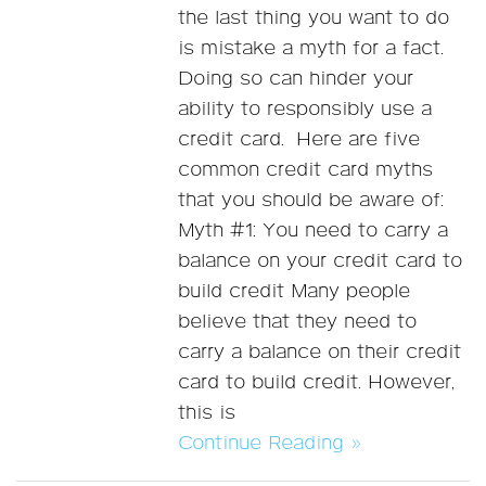
the last thing you want to do
is mistake a myth for a fact.
Doing so can hinder your
ability to responsibly use a
credit card. Here are five
common credit card myths
that you should be aware of:
Myth #1: You need to carry a
balance on your credit card to
build credit Many people
believe that they need to
carry a balance on their credit
card to build credit. However,
this is
Continue Reading »