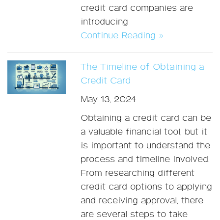
credit card companies are
introducing
Continue Reading »
The Timeline of Obtaining a
Credit Card
May 13, 2024
Obtaining a credit card can be
a valuable financial tool, but it
is important to understand the
process and timeline involved.
From researching different
credit card options to applying
and receiving approval, there
are several steps to take