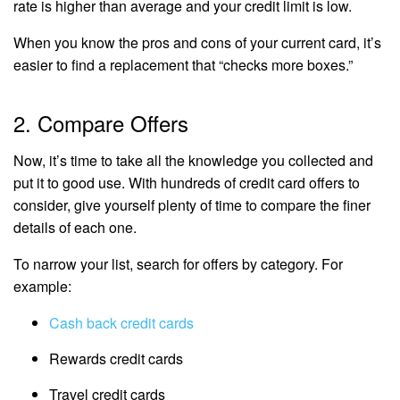
rate is higher than average and your credit limit is low.
When you know the pros and cons of your current card, it’s
easier to find a replacement that “checks more boxes.”
2. Compare Offers
Now, it’s time to take all the knowledge you collected and
put it to good use. With hundreds of credit card offers to
consider, give yourself plenty of time to compare the finer
details of each one.
To narrow your list, search for offers by category. For
example:
Cash back credit cards
Rewards credit cards
Travel credit cards