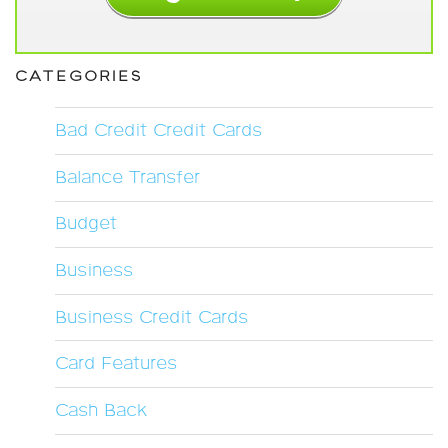
CATEGORIES
Bad Credit Credit Cards
Balance Transfer
Budget
Business
Business Credit Cards
Card Features
Cash Back