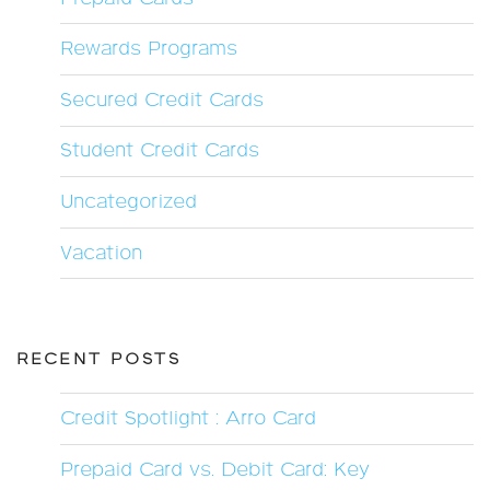
Rewards Programs
Secured Credit Cards
Student Credit Cards
Uncategorized
Vacation
RECENT POSTS
Credit Spotlight : Arro Card
Prepaid Card vs. Debit Card: Key