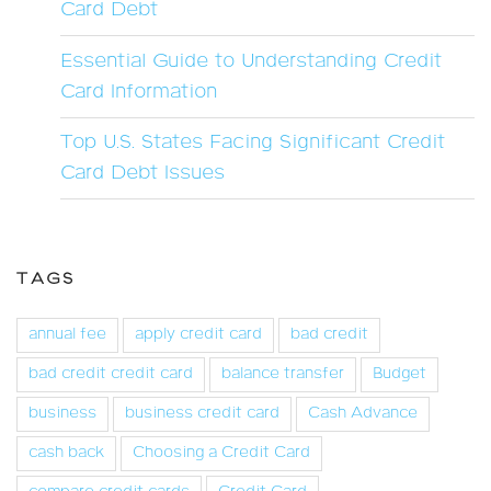
Card Debt
Essential Guide to Understanding Credit
Card Information
Top U.S. States Facing Significant Credit
Card Debt Issues
TAGS
annual fee
apply credit card
bad credit
bad credit credit card
balance transfer
Budget
business
business credit card
Cash Advance
cash back
Choosing a Credit Card