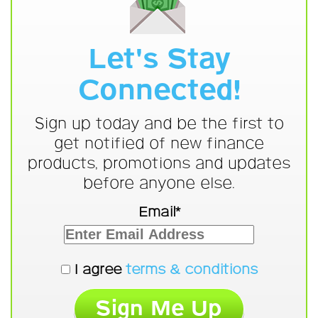
Let's Stay
Connected!
Sign up today and be the first to
get notified of new finance
products, promotions and updates
before anyone else.
Email*
I agree
terms & conditions