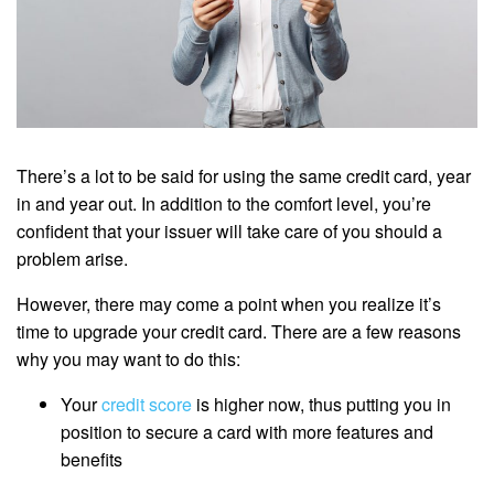
There’s a lot to be said for using the same credit card, year
in and year out. In addition to the comfort level, you’re
confident that your issuer will take care of you should a
problem arise.
However, there may come a point when you realize it’s
time to upgrade your credit card. There are a few reasons
why you may want to do this:
Your
credit score
is higher now, thus putting you in
position to secure a card with more features and
benefits