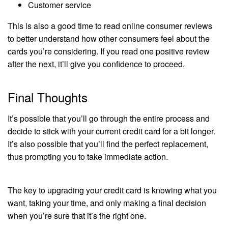
Customer service
This is also a good time to read online consumer reviews
to better understand how other consumers feel about the
cards you’re considering. If you read one positive review
after the next, it’ll give you confidence to proceed.
Final Thoughts
It’s possible that you’ll go through the entire process and
decide to stick with your current credit card for a bit longer.
It’s also possible that you’ll find the perfect replacement,
thus prompting you to take immediate action.
The key to upgrading your credit card is knowing what you
want, taking your time, and only making a final decision
when you’re sure that it’s the right one.