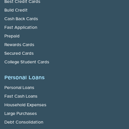
Best Credit Cards
Build Credit
Cash Back Cards
Fast Application
Prepaid
Rewards Cards
Secured Cards
College Student Cards
Personal Loans
Personal Loans
Fast Cash Loans
Household Expenses
Large Purchases
Debt Consolidation