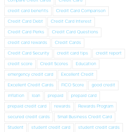
compare credit cards
Credit Card
credit card benefits
Credit Card Comparison
Credit Card Debt
Credit Card Interest
Credit Card Perks
Credit Card Questions
credit card rewards
Credit Cards
Credit Card Security
credit card tips
credit report
credit score
Credit Scores
Education
emergency credit card
Excellent Credit
Excellent Credit Cards
FICO Score
good credit
inflation
loan
prepaid
prepaid card
prepaid credit card
rewards
Rewards Program
secured credit cards
Small Business Credit Card
Student
student credit card
student credit cards