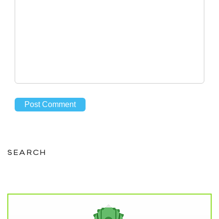
SEARCH