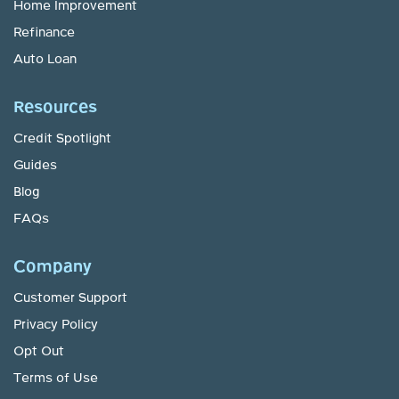
Home Improvement
Refinance
Auto Loan
Resources
Credit Spotlight
Guides
Blog
FAQs
Company
Customer Support
Privacy Policy
Opt Out
Terms of Use