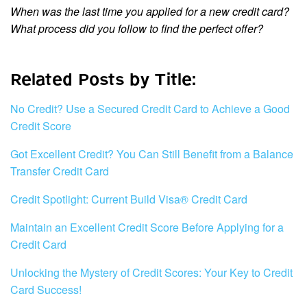
When was the last time you applied for a new credit card?
What process did you follow to find the perfect offer?
Related Posts by Title:
No Credit? Use a Secured Credit Card to Achieve a Good
Credit Score
Got Excellent Credit? You Can Still Benefit from a Balance
Transfer Credit Card
Credit Spotlight: Current Build Visa® Credit Card
Maintain an Excellent Credit Score Before Applying for a
Credit Card
Unlocking the Mystery of Credit Scores: Your Key to Credit
Card Success!