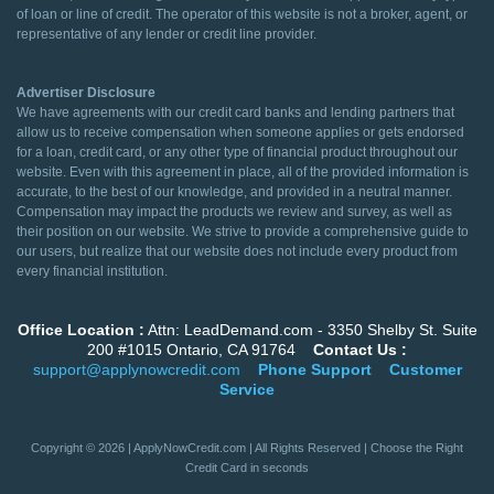
of loan or line of credit. The operator of this website is not a broker, agent, or
representative of any lender or credit line provider.
Advertiser Disclosure
We have agreements with our credit card banks and lending partners that
allow us to receive compensation when someone applies or gets endorsed
for a loan, credit card, or any other type of financial product throughout our
website. Even with this agreement in place, all of the provided information is
accurate, to the best of our knowledge, and provided in a neutral manner.
Compensation may impact the products we review and survey, as well as
their position on our website. We strive to provide a comprehensive guide to
our users, but realize that our website does not include every product from
every financial institution.
Office Location :
Attn: LeadDemand.com - 3350 Shelby St. Suite
200 #1015 Ontario, CA 91764
Contact Us :
support@applynowcredit.com
Phone Support
Customer
Service
Copyright © 2026 | ApplyNowCredit.com | All Rights Reserved | Choose the Right
Credit Card in seconds