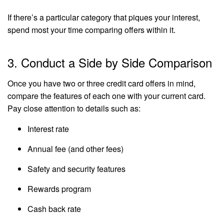
If there’s a particular category that piques your interest,
spend most your time comparing offers within it.
3. Conduct a Side by Side Comparison
Once you have two or three credit card offers in mind,
compare the features of each one with your current card.
Pay close attention to details such as:
Interest rate
Annual fee (and other fees)
Safety and security features
Rewards program
Cash back rate