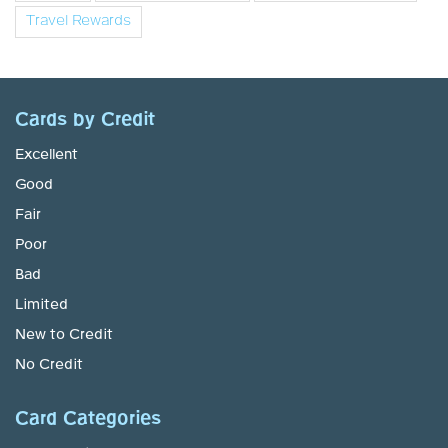
Travel Rewards
Cards by Credit
Excellent
Good
Fair
Poor
Bad
Limited
New to Credit
No Credit
Card Categories