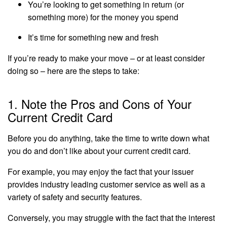
You’re looking to get something in return (or
something more) for the money you spend
It’s time for something new and fresh
If you’re ready to make your move – or at least consider
doing so – here are the steps to take:
1. Note the Pros and Cons of Your
Current Credit Card
Before you do anything, take the time to write down what
you do and don’t like about your current credit card.
For example, you may enjoy the fact that your issuer
provides industry leading customer service as well as a
variety of safety and security features.
Conversely, you may struggle with the fact that the interest