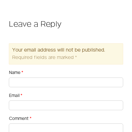
Leave a Reply
Your email address will not be published.
Required fields are marked
*
Name
*
Email
*
Comment
*