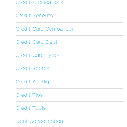
Credit Applications
Credit Benefits
Credit Card Comparison
Credit Card Debt
Credit Card Types
Credit Scores
Credit Spotlight
Credit Tips
Credit Tools
Debt Consolidation