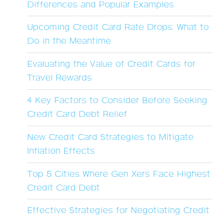
Differences and Popular Examples
Upcoming Credit Card Rate Drops: What to
Do in the Meantime
Evaluating the Value of Credit Cards for
Travel Rewards
4 Key Factors to Consider Before Seeking
Credit Card Debt Relief
New Credit Card Strategies to Mitigate
Inflation Effects
Top 5 Cities Where Gen Xers Face Highest
Credit Card Debt
Effective Strategies for Negotiating Credit