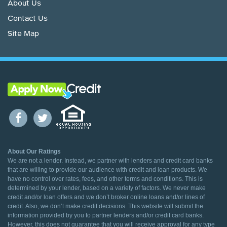
About Us
Contact Us
Site Map
About Our Ratings
We are not a lender. Instead, we partner with lenders and credit card banks
that are willing to provide our audience with credit and loan products. We
have no control over rates, fees, and other terms and conditions. This is
determined by your lender, based on a variety of factors. We never make
credit and/or loan offers and we don’t broker online loans and/or lines of
credit. Also, we don’t make credit decisions. This website will submit the
information provided by you to partner lenders and/or credit card banks.
However, this does not guarantee that you will receive approval for any type