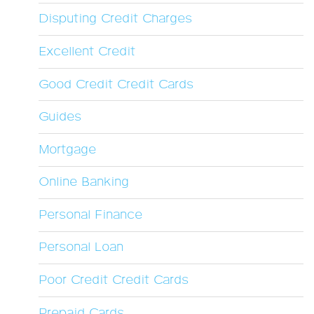
Disputing Credit Charges
Excellent Credit
Good Credit Credit Cards
Guides
Mortgage
Online Banking
Personal Finance
Personal Loan
Poor Credit Credit Cards
Prepaid Cards