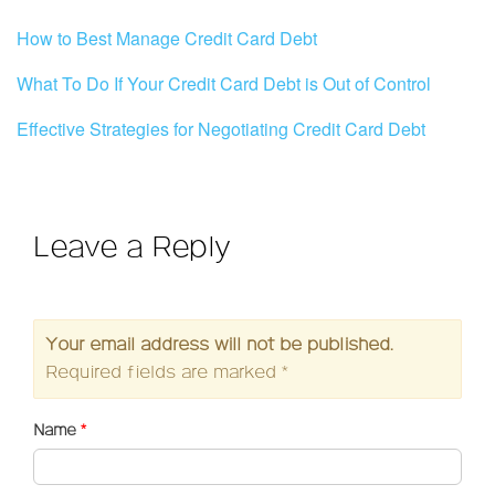
How to Best Manage Credit Card Debt
What To Do If Your Credit Card Debt is Out of Control
Effective Strategies for Negotiating Credit Card Debt
Leave a Reply
Your email address will not be published.
Required fields are marked
*
Name
*