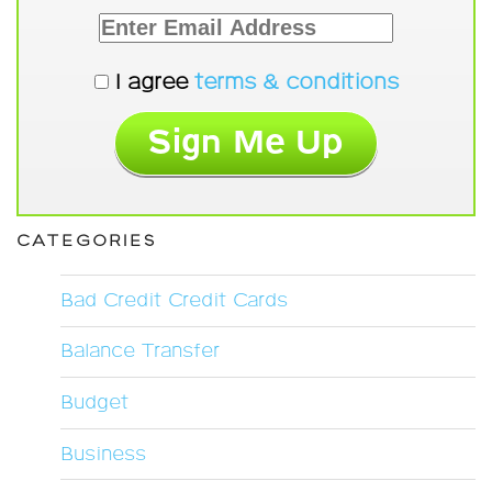
I agree
terms & conditions
CATEGORIES
Bad Credit Credit Cards
Balance Transfer
Budget
Business