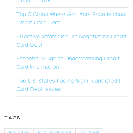
Inflation Effects
Top 5 Cities Where Gen Xers Face Highest
Credit Card Debt
Effective Strategies for Negotiating Credit
Card Debt
Essential Guide to Understanding Credit
Card Information
Top U.S. States Facing Significant Credit
Card Debt Issues
TAGS
annual fee
apply credit card
bad credit