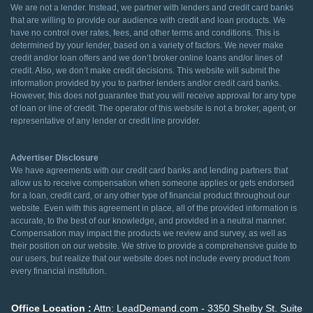
We are not a lender. Instead, we partner with lenders and credit card banks
that are willing to provide our audience with credit and loan products. We
have no control over rates, fees, and other terms and conditions. This is
determined by your lender, based on a variety of factors. We never make
credit and/or loan offers and we don’t broker online loans and/or lines of
credit. Also, we don’t make credit decisions. This website will submit the
information provided by you to partner lenders and/or credit card banks.
However, this does not guarantee that you will receive approval for any type
of loan or line of credit. The operator of this website is not a broker, agent, or
representative of any lender or credit line provider.
Advertiser Disclosure
We have agreements with our credit card banks and lending partners that
allow us to receive compensation when someone applies or gets endorsed
for a loan, credit card, or any other type of financial product throughout our
website. Even with this agreement in place, all of the provided information is
accurate, to the best of our knowledge, and provided in a neutral manner.
Compensation may impact the products we review and survey, as well as
their position on our website. We strive to provide a comprehensive guide to
our users, but realize that our website does not include every product from
every financial institution.
Office Location :
Attn: LeadDemand.com - 3350 Shelby St. Suite