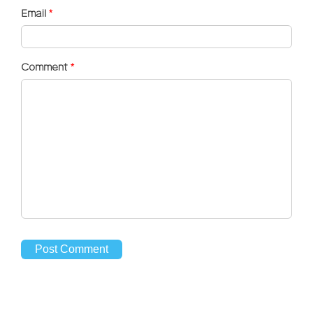
Email
*
Comment
*