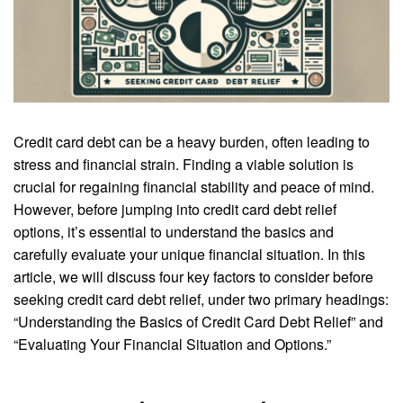
Credit card debt can be a heavy burden, often leading to
stress and financial strain. Finding a viable solution is
crucial for regaining financial stability and peace of mind.
However, before jumping into credit card debt relief
options, it’s essential to understand the basics and
carefully evaluate your unique financial situation. In this
article, we will discuss four key factors to consider before
seeking credit card debt relief, under two primary headings:
“Understanding the Basics of Credit Card Debt Relief” and
“Evaluating Your Financial Situation and Options.”