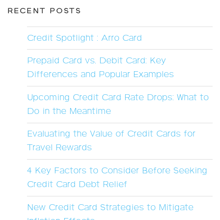
RECENT POSTS
Credit Spotlight : Arro Card
Prepaid Card vs. Debit Card: Key
Differences and Popular Examples
Upcoming Credit Card Rate Drops: What to
Do in the Meantime
Evaluating the Value of Credit Cards for
Travel Rewards
4 Key Factors to Consider Before Seeking
Credit Card Debt Relief
New Credit Card Strategies to Mitigate