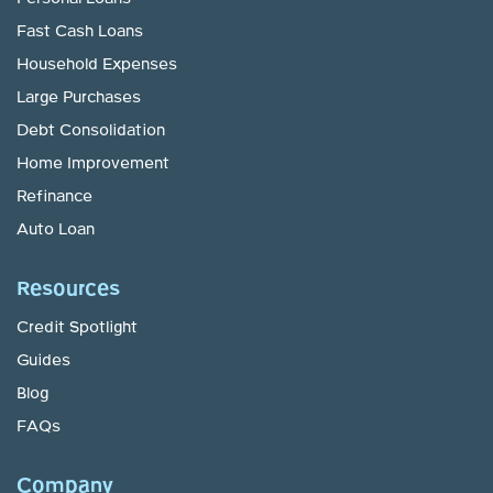
Fast Cash Loans
Household Expenses
Large Purchases
Debt Consolidation
Home Improvement
Refinance
Auto Loan
Resources
Credit Spotlight
Guides
Blog
FAQs
Company