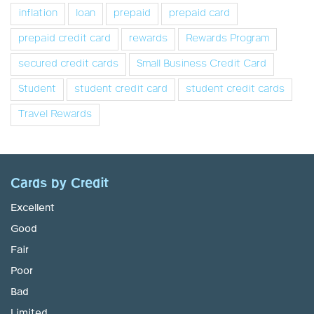
inflation
loan
prepaid
prepaid card
prepaid credit card
rewards
Rewards Program
secured credit cards
Small Business Credit Card
Student
student credit card
student credit cards
Travel Rewards
Cards by Credit
Excellent
Good
Fair
Poor
Bad
Limited