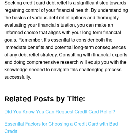
Seeking credit card debt relief is a significant step towards
regaining control of your financial health. By understanding
the basics of various debt relief options and thoroughly
evaluating your financial situation, you can make an
informed choice that aligns with your long-term financial
goals. Remember, it’s essential to consider both the
immediate benefits and potential long-term consequences
of any debt relief strategy. Consulting with financial experts
and doing comprehensive research will equip you with the
knowledge needed to navigate this challenging process
successfully.
Related Posts by Title:
Did You Know You Can Request Credit Card Relief?
Essential Factors for Choosing a Credit Card with Bad
Credit