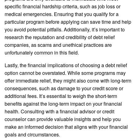
specific financial hardship criteria, such as job loss or
medical emergencies. Ensuring that you qualify for a
particular program before applying can save time and help
you avoid potential pitfalls. Additionally, it’s important to
research the reputation and credibility of debt relief
companies, as scams and unethical practices are
unfortunately common in this field.
Lastly, the financial implications of choosing a debt relief
option cannot be overstated. While some programs may
offer immediate relief, they might also come with long-term
consequences, such as damage to your credit score or
additional fees. It’s essential to weigh the short-term
benefits against the long-term impact on your financial
health. Consulting with a financial advisor or credit
counselor can provide valuable insights and help you
make an informed decision that aligns with your financial
goals and circumstances.