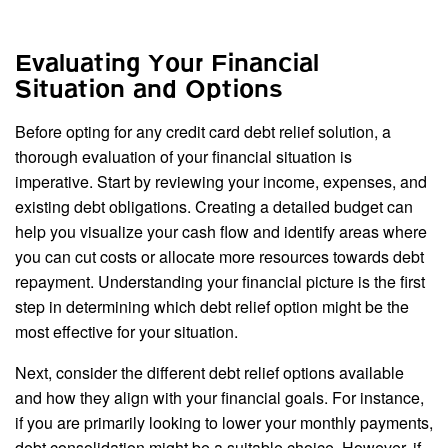
Evaluating Your Financial
Situation and Options
Before opting for any credit card debt relief solution, a
thorough evaluation of your financial situation is
imperative. Start by reviewing your income, expenses, and
existing debt obligations. Creating a detailed budget can
help you visualize your cash flow and identify areas where
you can cut costs or allocate more resources towards debt
repayment. Understanding your financial picture is the first
step in determining which debt relief option might be the
most effective for your situation.
Next, consider the different debt relief options available
and how they align with your financial goals. For instance,
if you are primarily looking to lower your monthly payments,
debt consolidation might be a suitable choice. However, if