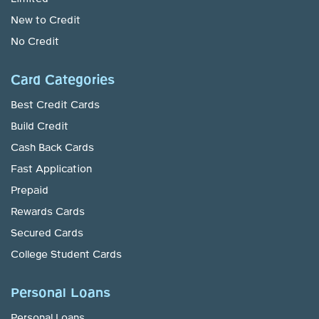
New to Credit
No Credit
Card Categories
Best Credit Cards
Build Credit
Cash Back Cards
Fast Application
Prepaid
Rewards Cards
Secured Cards
College Student Cards
Personal Loans
Personal Loans