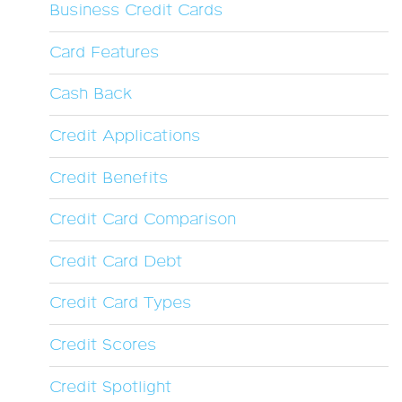
Business Credit Cards
Card Features
Cash Back
Credit Applications
Credit Benefits
Credit Card Comparison
Credit Card Debt
Credit Card Types
Credit Scores
Credit Spotlight