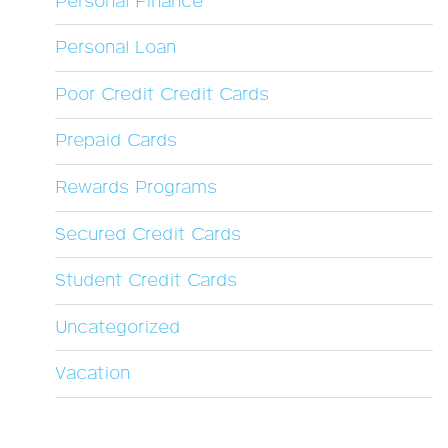
Personal Finance
Personal Loan
Poor Credit Credit Cards
Prepaid Cards
Rewards Programs
Secured Credit Cards
Student Credit Cards
Uncategorized
Vacation