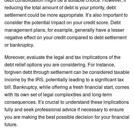
reducing the total amount of debt is your priority, debt
settlement could be more appropriate. It’s also important to
consider the potential impact on your credit score. Debt
management plans, for example, generally have a lesser
negative effect on your credit compared to debt settlement
or bankruptcy.
Moreover, evaluate the legal and tax implications of the
debt relief options you are considering. For instance,
forgiven debt through settlement can be considered taxable
income by the IRS, potentially leading to a significant tax
bill. Bankruptcy, while offering a fresh financial start, comes
with its own set of legal complexities and long-term
consequences. It’s crucial to understand these implications
fully and seek professional advice if necessary to ensure
you are making the best possible decision for your financial
future.