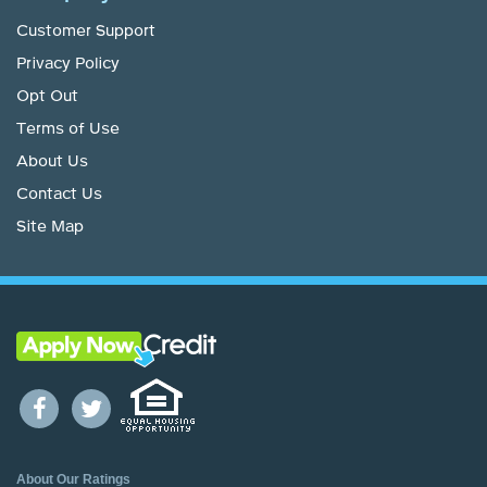
Customer Support
Privacy Policy
Opt Out
Terms of Use
About Us
Contact Us
Site Map
About Our Ratings