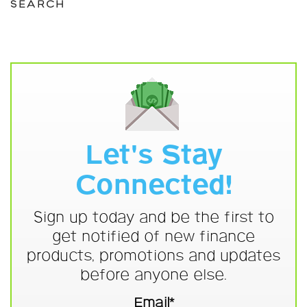
SEARCH
Let's Stay
Connected!
Sign up today and be the first to
get notified of new finance
products, promotions and updates
before anyone else.
Email*