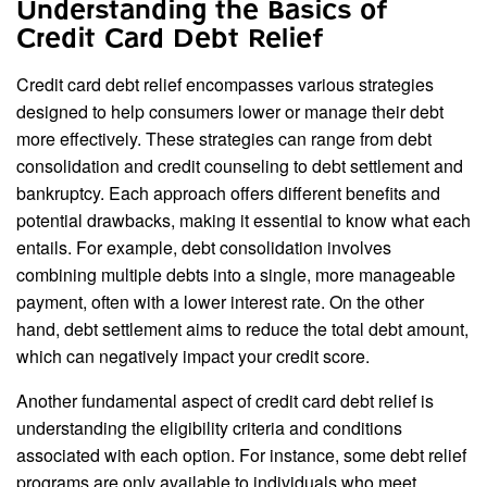
Understanding the Basics of
Credit Card Debt Relief
Credit card debt relief encompasses various strategies
designed to help consumers lower or manage their debt
more effectively. These strategies can range from debt
consolidation and credit counseling to debt settlement and
bankruptcy. Each approach offers different benefits and
potential drawbacks, making it essential to know what each
entails. For example, debt consolidation involves
combining multiple debts into a single, more manageable
payment, often with a lower interest rate. On the other
hand, debt settlement aims to reduce the total debt amount,
which can negatively impact your credit score.
Another fundamental aspect of credit card debt relief is
understanding the eligibility criteria and conditions
associated with each option. For instance, some debt relief
programs are only available to individuals who meet