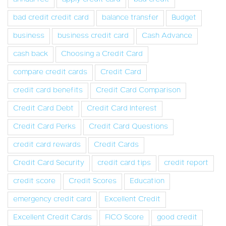
bad credit credit card
balance transfer
Budget
business
business credit card
Cash Advance
cash back
Choosing a Credit Card
compare credit cards
Credit Card
credit card benefits
Credit Card Comparison
Credit Card Debt
Credit Card Interest
Credit Card Perks
Credit Card Questions
credit card rewards
Credit Cards
Credit Card Security
credit card tips
credit report
credit score
Credit Scores
Education
emergency credit card
Excellent Credit
Excellent Credit Cards
FICO Score
good credit