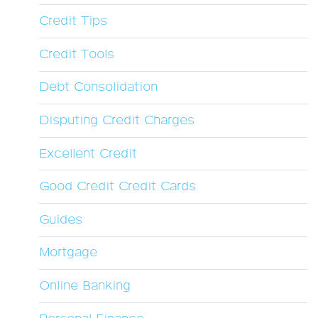
Credit Tips
Credit Tools
Debt Consolidation
Disputing Credit Charges
Excellent Credit
Good Credit Credit Cards
Guides
Mortgage
Online Banking