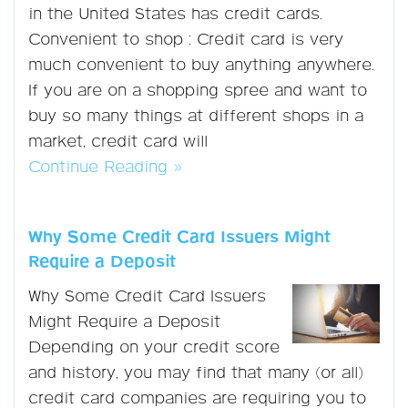
in the United States has credit cards.
Convenient to shop : Credit card is very
much convenient to buy anything anywhere.
If you are on a shopping spree and want to
buy so many things at different shops in a
market, credit card will
Continue Reading »
Why Some Credit Card Issuers Might
Require a Deposit
Why Some Credit Card Issuers
Might Require a Deposit
Depending on your credit score
and history, you may find that many (or all)
credit card companies are requiring you to