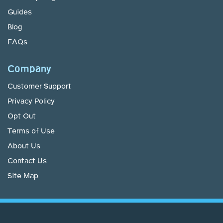
Guides
Blog
FAQs
Company
Customer Support
Privacy Policy
Opt Out
Terms of Use
About Us
Contact Us
Site Map