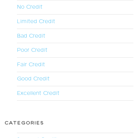
No Credit
Limited Credit
Bad Credit
Poor Credit
Fair Credit
Good Credit
Excellent Credit
CATEGORIES