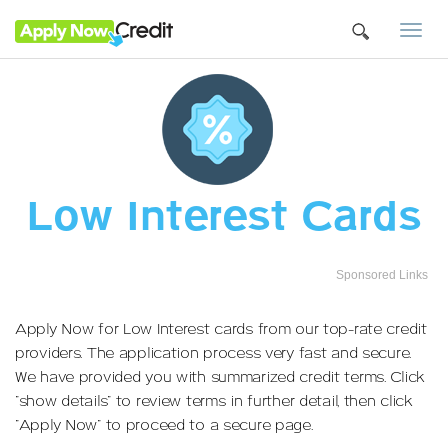
Togg
navi
Low Interest Cards
Sponsored Links
Apply Now for Low Interest cards from our top-rate credit
providers. The application process very fast and secure.
We have provided you with summarized credit terms. Click
"show details" to review terms in further detail, then click
"Apply Now" to proceed to a secure page.