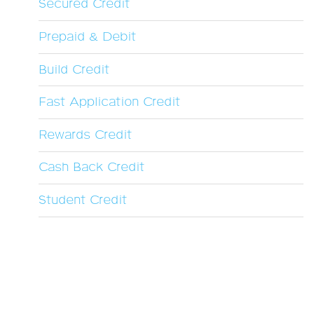
Secured Credit
Prepaid & Debit
Build Credit
Fast Application Credit
Rewards Credit
Cash Back Credit
Student Credit