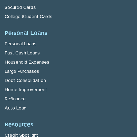
Secured Cards
College Student Cards
Personal Loans
Personal Loans
Fast Cash Loans
Household Expenses
Large Purchases
Debt Consolidation
Home Improvement
Refinance
Auto Loan
Resources
Credit Spotlight