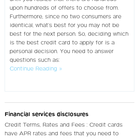
upon hundreds of offers to choose from.
Furthermore, since no two consumers are
identical, what’s best for you may not be
best for the next person. So, deciding which
is the best credit card to apply for is a
personal decision. You need to answer
questions such as:
Continue Reading »
Financial services disclosures
Credit Terms, Rates and Fees : Credit cards
have APR rates and fees that you need to