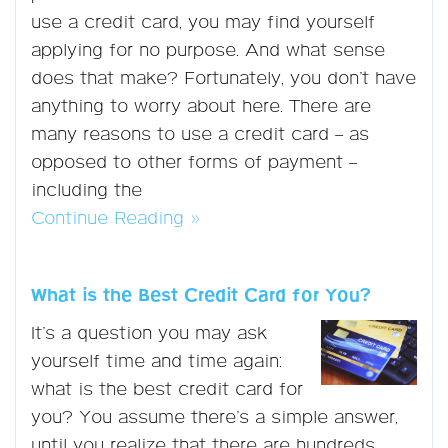
use a credit card, you may find yourself
applying for no purpose. And what sense
does that make? Fortunately, you don’t have
anything to worry about here. There are
many reasons to use a credit card – as
opposed to other forms of payment –
including the
Continue Reading »
What is the Best Credit Card for You?
It’s a question you may ask
yourself time and time again:
what is the best credit card for
you? You assume there’s a simple answer,
until you realize that there are hundreds