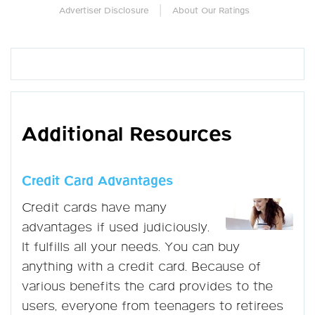
|
Advertiser Disclosure
About Our Ratings
Additional Resources
Credit Card Advantages
Credit cards have many
advantages if used judiciously.
It fulfills all your needs. You can buy
anything with a credit card. Because of
various benefits the card provides to the
users, everyone from teenagers to retirees