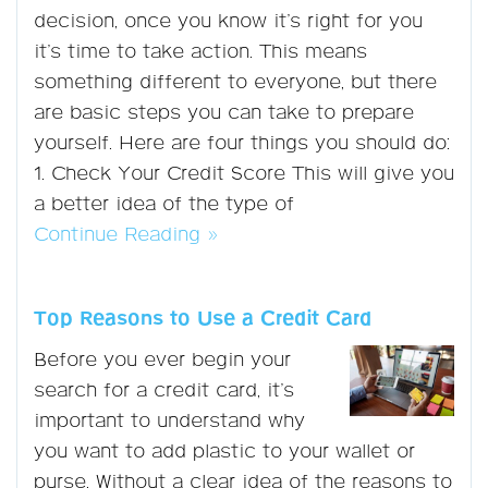
decision, once you know it’s right for you
it’s time to take action. This means
something different to everyone, but there
are basic steps you can take to prepare
yourself. Here are four things you should do:
1. Check Your Credit Score This will give you
a better idea of the type of
Continue Reading »
Top Reasons to Use a Credit Card
Before you ever begin your
search for a credit card, it’s
important to understand why
you want to add plastic to your wallet or
purse. Without a clear idea of the reasons to