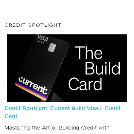
CREDIT SPOTLIGHT
Credit Spotlight: Current Build Visa® Credit
Card
Mastering the Art of Building Credit with