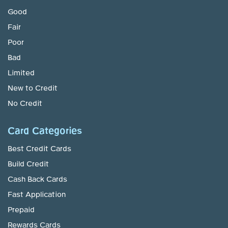
Good
Fair
Poor
Bad
Limited
New to Credit
No Credit
Card Categories
Best Credit Cards
Build Credit
Cash Back Cards
Fast Application
Prepaid
Rewards Cards