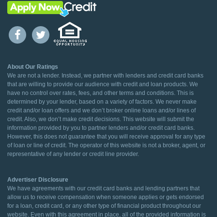
About Our Ratings
We are not a lender. Instead, we partner with lenders and credit card banks
that are willing to provide our audience with credit and loan products. We
have no control over rates, fees, and other terms and conditions. This is
determined by your lender, based on a variety of factors. We never make
credit and/or loan offers and we don’t broker online loans and/or lines of
credit. Also, we don’t make credit decisions. This website will submit the
information provided by you to partner lenders and/or credit card banks.
However, this does not guarantee that you will receive approval for any type
of loan or line of credit. The operator of this website is not a broker, agent, or
representative of any lender or credit line provider.
Advertiser Disclosure
We have agreements with our credit card banks and lending partners that
allow us to receive compensation when someone applies or gets endorsed
for a loan, credit card, or any other type of financial product throughout our
website. Even with this agreement in place, all of the provided information is