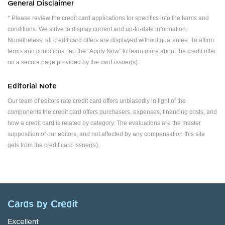
General Disclaimer
* Please review the credit card applications for specifics into the terms and
conditions. We strive to display current and up-to-date information.
Nonetheless, all credit card offers are displayed without guarantee. To affirm
terms and conditions, tap the "Apply Now" to learn more about the credit offer
on a secure page provided by the card issuer(s).
Editorial Note
Our team of editors rate credit card offers unbiasedly in light of the
components the credit card offers purchasers, expenses, financing costs, and
how a credit card is related by category. The evaluations are the master
supposition of our editors, and not affected by any compensation this site
gets from the credit card issuer(s).
Cards by Credit
Excellent