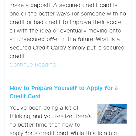
make a deposit. A secured credit card is
one of the better ways for someone with no
credit or bad credit to improve their score,
all with the idea of eventually moving onto
an unsecured offer in the future. What is a
Secured Credit Card? Simply put, a secured
credit
Continue Reading »
How to Prepare Yourself to Apply for a
Credit Card
You’ve been doing a lot of
thinking, and you realize there’s
no better time than now to
apply for a credit card. While this is a big