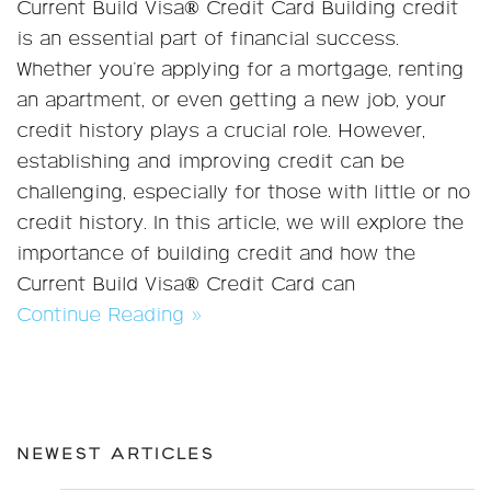
Current Build Visa® Credit Card Building credit
is an essential part of financial success.
Whether you're applying for a mortgage, renting
an apartment, or even getting a new job, your
credit history plays a crucial role. However,
establishing and improving credit can be
challenging, especially for those with little or no
credit history. In this article, we will explore the
importance of building credit and how the
Current Build Visa® Credit Card can
Continue Reading »
NEWEST ARTICLES