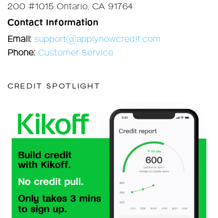
200 #1015 Ontario, CA 91764
Contact Information
Email:
support@applynowcredit.com
Phone:
Customer Service
CREDIT SPOTLIGHT