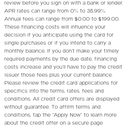
review before you sign on with a bank or lender.
APR rates can range from 0% to 35.99%.
Annual fees can range from $0.00 to $199.00.
These financing costs will influence your
decision if you anticipate using the card for
single purchases or if you intend to carry a
monthly balance. If you don’t make your timely
required payments by the due date, financing
costs increase and you’ll have to pay the credit
issuer those fees plus your current balance.
Please review the credit card applications for
specifics into the terms, rates, fees and
conditions. All credit card offers are displayed
without guarantee. To affirm terms and
conditions, tap the “Apply Now” to learn more
about the credit offer on a secure page