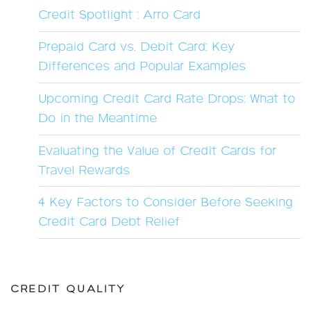
Credit Spotlight : Arro Card
Prepaid Card vs. Debit Card: Key
Differences and Popular Examples
Upcoming Credit Card Rate Drops: What to
Do in the Meantime
Evaluating the Value of Credit Cards for
Travel Rewards
4 Key Factors to Consider Before Seeking
Credit Card Debt Relief
CREDIT QUALITY