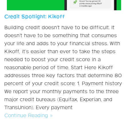
Credit Spotlight: Kikoff
Building credit doesn’t have to be difficult. It
doesn’t have to be something that consumes
your life and adds to your financial stress. With
Kikoff, it’s easier than ever to take the steps
needed to boost your credit score in a
reasonable period of time. Start Here Kikoff
addresses three key factors that determine 80
percent of your credit score: 1. Payment history
We report your monthly payments to the three
major credit bureaus (Equifax, Experian, and
TransUnion). Every payment
Continue Reading »