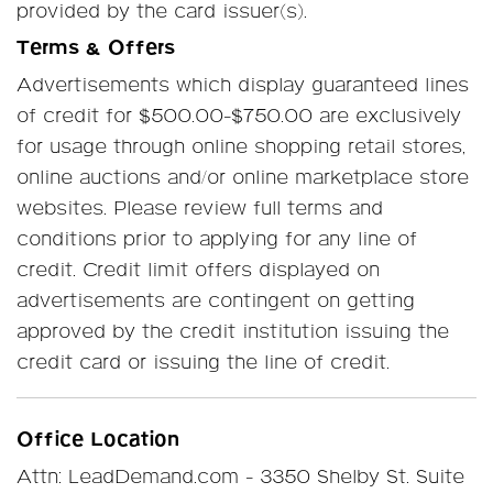
provided by the card issuer(s).
Terms & Offers
Advertisements which display guaranteed lines
of credit for $500.00-$750.00 are exclusively
for usage through online shopping retail stores,
online auctions and/or online marketplace store
websites. Please review full terms and
conditions prior to applying for any line of
credit. Credit limit offers displayed on
advertisements are contingent on getting
approved by the credit institution issuing the
credit card or issuing the line of credit.
Office Location
Attn: LeadDemand.com - 3350 Shelby St. Suite