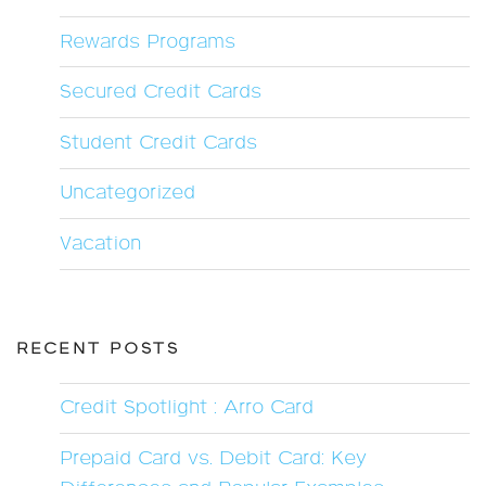
Rewards Programs
Secured Credit Cards
Student Credit Cards
Uncategorized
Vacation
RECENT POSTS
Credit Spotlight : Arro Card
Prepaid Card vs. Debit Card: Key