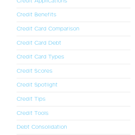
Credit Applications
Credit Benefits
Credit Card Comparison
Credit Card Debt
Credit Card Types
Credit Scores
Credit Spotlight
Credit Tips
Credit Tools
Debt Consolidation