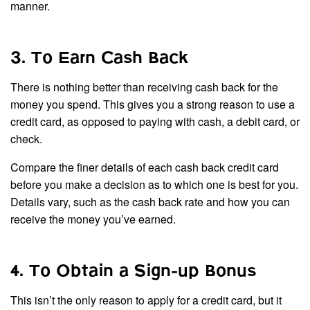
manner.
3. To Earn Cash Back
There is nothing better than receiving cash back for the
money you spend. This gives you a strong reason to use a
credit card, as opposed to paying with cash, a debit card, or
check.
Compare the finer details of each cash back credit card
before you make a decision as to which one is best for you.
Details vary, such as the cash back rate and how you can
receive the money you’ve earned.
4. To Obtain a Sign-up Bonus
This isn’t the only reason to apply for a credit card, but it