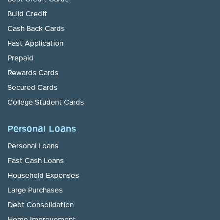
Build Credit
Cash Back Cards
Fast Application
Prepaid
Rewards Cards
Secured Cards
College Student Cards
Personal Loans
Personal Loans
Fast Cash Loans
Household Expenses
Large Purchases
Debt Consolidation