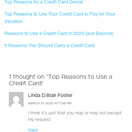
Top Reasons for a Credit Card Denial
Top Reasons to Use Your Credit Card to Pay for Your
Vacation
Reasons to Use a Credit Card in 2023 (and Beyond)
5 Reasons You Should Carry a Credit Card
1 thought on “Top Reasons to Use a
Credit Card”
Linda D.Blair Foster
MARCH 31, 2020 AT 7:36 PM
I think it’s just that you may or may not except
my request
Reply