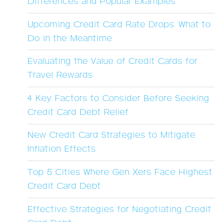
Differences and Popular Examples
Upcoming Credit Card Rate Drops: What to
Do in the Meantime
Evaluating the Value of Credit Cards for
Travel Rewards
4 Key Factors to Consider Before Seeking
Credit Card Debt Relief
New Credit Card Strategies to Mitigate
Inflation Effects
Top 5 Cities Where Gen Xers Face Highest
Credit Card Debt
Effective Strategies for Negotiating Credit