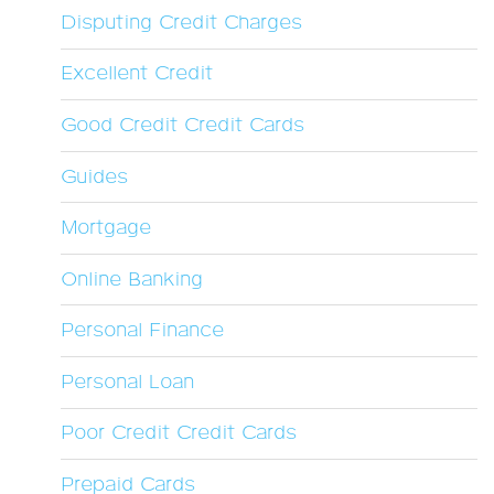
Disputing Credit Charges
Excellent Credit
Good Credit Credit Cards
Guides
Mortgage
Online Banking
Personal Finance
Personal Loan
Poor Credit Credit Cards
Prepaid Cards