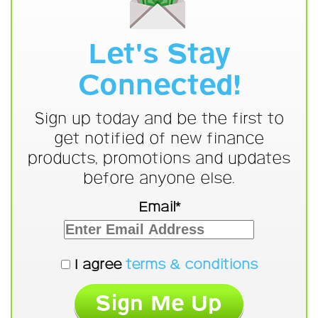
Let's Stay
Connected!
Sign up today and be the first to
get notified of new finance
products, promotions and updates
before anyone else.
Email*
I agree
terms & conditions