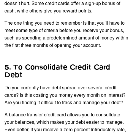
doesn’t hurt. Some credit cards offer a sign-up bonus of
cash, while others give you reward points.
The one thing you need to remember is that you’ll have to
meet some type of criteria before you receive your bonus,
such as spending a predetermined amount of money within
the first three months of opening your account.
5. To Consolidate Credit Card
Debt
Do you currently have debt spread over several credit
cards? Is this costing you money every month on interest?
Are you finding it difficult to track and manage your debt?
A balance transfer credit card allows you to consolidate
your balances, which makes your debt easier to manage.
Even better, if you receive a zero percent introductory rate,