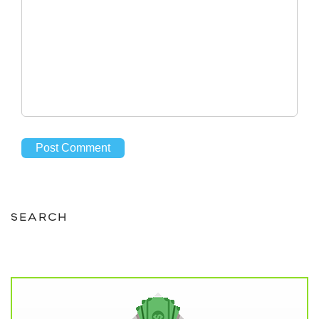
SEARCH