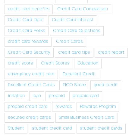
credit card benefits
Credit Card Comparison
Credit Card Debt
Credit Card Interest
Credit Card Perks
Credit Card Questions
credit card rewards
Credit Cards
Credit Card Security
credit card tips
credit report
credit score
Credit Scores
Education
emergency credit card
Excellent Credit
Excellent Credit Cards
FICO Score
good credit
inflation
loan
prepaid
prepaid card
prepaid credit card
rewards
Rewards Program
secured credit cards
Small Business Credit Card
Student
student credit card
student credit cards