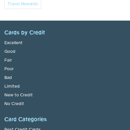
Travel Rewards
Cards by Credit
Excellent
Good
Fair
Poor
Bad
Limited
New to Credit
No Credit
Card Categories
Best Credit Cards