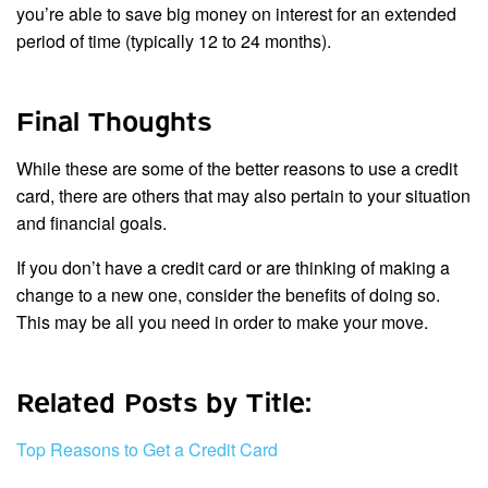
you’re able to save big money on interest for an extended
period of time (typically 12 to 24 months).
Final Thoughts
While these are some of the better reasons to use a credit
card, there are others that may also pertain to your situation
and financial goals.
If you don’t have a credit card or are thinking of making a
change to a new one, consider the benefits of doing so.
This may be all you need in order to make your move.
Related Posts by Title:
Top Reasons to Get a Credit Card