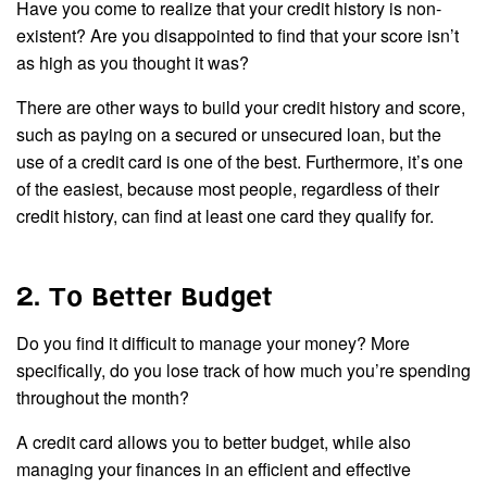
Have you come to realize that your credit history is non-
existent? Are you disappointed to find that your score isn’t
as high as you thought it was?
There are other ways to build your credit history and score,
such as paying on a secured or unsecured loan, but the
use of a credit card is one of the best. Furthermore, it’s one
of the easiest, because most people, regardless of their
credit history, can find at least one card they qualify for.
2. To Better Budget
Do you find it difficult to manage your money? More
specifically, do you lose track of how much you’re spending
throughout the month?
A credit card allows you to better budget, while also
managing your finances in an efficient and effective