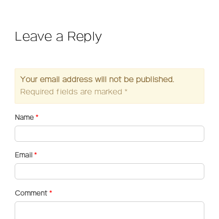
Leave a Reply
Your email address will not be published.
Required fields are marked
*
Name
*
Email
*
Comment
*