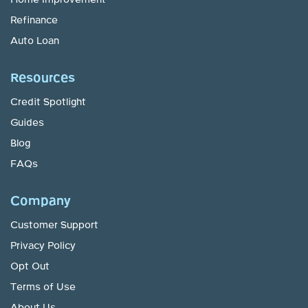
Home Improvement
Refinance
Auto Loan
Resources
Credit Spotlight
Guides
Blog
FAQs
Company
Customer Support
Privacy Policy
Opt Out
Terms of Use