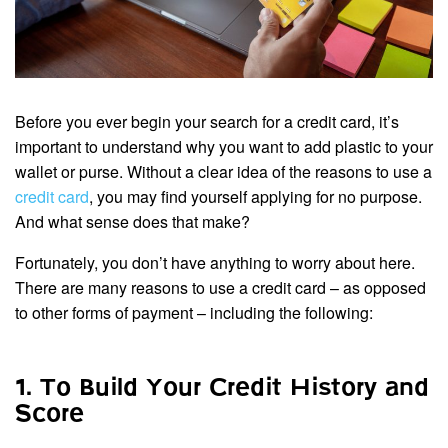
Before you ever begin your search for a credit card, it’s
important to understand why you want to add plastic to your
wallet or purse. Without a clear idea of the reasons to use a
credit card
, you may find yourself applying for no purpose.
And what sense does that make?
Fortunately, you don’t have anything to worry about here.
There are many reasons to use a credit card – as opposed
to other forms of payment – including the following:
1. To Build Your Credit History and
Score