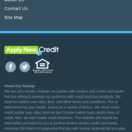
About Us
Contact Us
Site Map
About Our Ratings
We are not a lender. Instead, we partner with lenders and credit card banks
that are willing to provide our audience with credit and loan products. We
have no control over rates, fees, and other terms and conditions. This is
determined by your lender, based on a variety of factors. We never make
credit and/or loan offers and we don’t broker online loans and/or lines of
credit. Also, we don’t make credit decisions. This website will submit the
information provided by you to partner lenders and/or credit card banks.
However, this does not guarantee that you will receive approval for any type