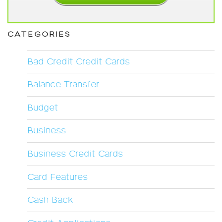
CATEGORIES
Bad Credit Credit Cards
Balance Transfer
Budget
Business
Business Credit Cards
Card Features
Cash Back