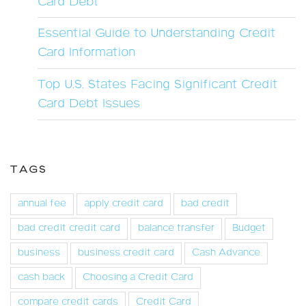
Card Debt
Essential Guide to Understanding Credit
Card Information
Top U.S. States Facing Significant Credit
Card Debt Issues
TAGS
annual fee
apply credit card
bad credit
bad credit credit card
balance transfer
Budget
business
business credit card
Cash Advance
cash back
Choosing a Credit Card
compare credit cards
Credit Card