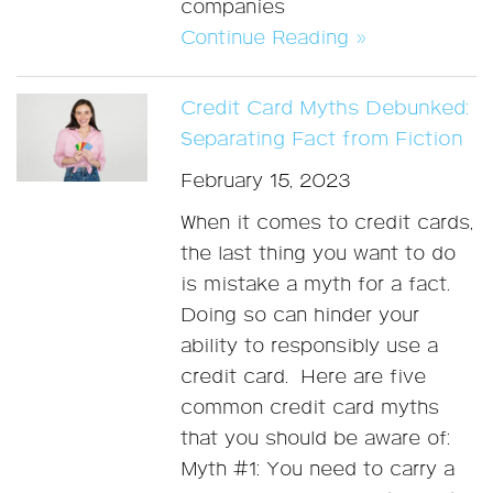
companies
Continue Reading »
Credit Card Myths Debunked:
Separating Fact from Fiction
February 15, 2023
When it comes to credit cards,
the last thing you want to do
is mistake a myth for a fact.
Doing so can hinder your
ability to responsibly use a
credit card. Here are five
common credit card myths
that you should be aware of:
Myth #1: You need to carry a