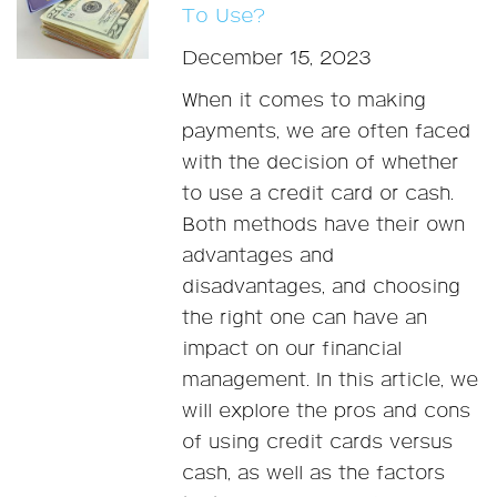
To Use?
December 15, 2023
When it comes to making
payments, we are often faced
with the decision of whether
to use a credit card or cash.
Both methods have their own
advantages and
disadvantages, and choosing
the right one can have an
impact on our financial
management. In this article, we
will explore the pros and cons
of using credit cards versus
cash, as well as the factors