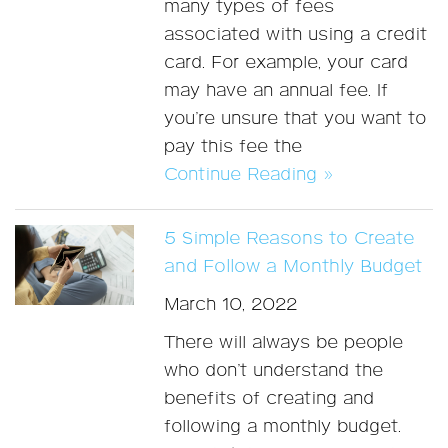
many types of fees
associated with using a credit
card. For example, your card
may have an annual fee. If
you’re unsure that you want to
pay this fee the
Continue Reading »
5 Simple Reasons to Create
and Follow a Monthly Budget
March 10, 2022
There will always be people
who don’t understand the
benefits of creating and
following a monthly budget.