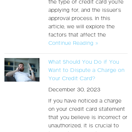
the type of credit card you’re
applying for, and the issuer’s
approval process. In this
article, we will explore the
factors that affect the
Continue Reading »
What Should You Do if You
Want to Dispute a Charge on
Your Credit Card?
December 30, 2023
If you have noticed a charge
on your credit card statement
that you believe is incorrect or
unauthorized, it is crucial to