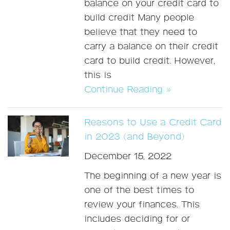
balance on your credit card to
build credit Many people
believe that they need to
carry a balance on their credit
card to build credit. However,
this is
Continue Reading »
Reasons to Use a Credit Card
in 2023 (and Beyond)
December 15, 2022
The beginning of a new year is
one of the best times to
review your finances. This
includes deciding for or