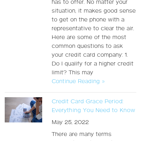
has to offer. No matter your
situation, it makes good sense
to get on the phone with a
representative to clear the air.
Here are some of the most
common questions to ask
your credit card company: 1.
Do I qualify for a higher credit
limit? This may
Continue Reading »
Credit Card Grace Period:
Everything You Need to Know
May 25, 2022
There are many terms