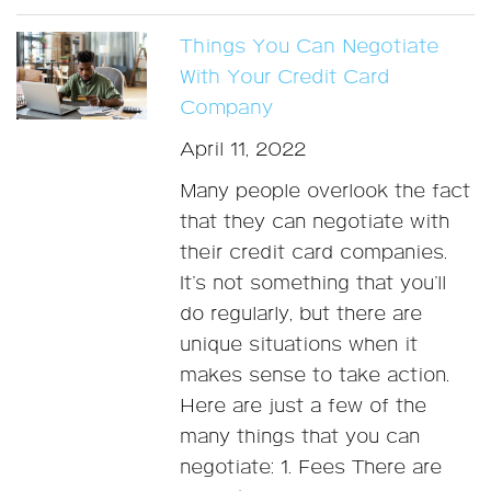
Things You Can Negotiate
With Your Credit Card
Company
April 11, 2022
Many people overlook the fact
that they can negotiate with
their credit card companies.
It’s not something that you’ll
do regularly, but there are
unique situations when it
makes sense to take action.
Here are just a few of the
many things that you can
negotiate: 1. Fees There are