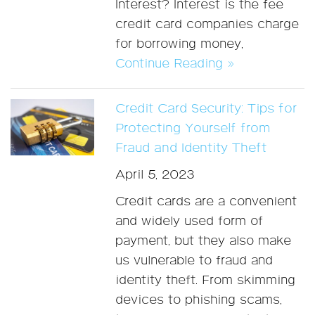
Interest? Interest is the fee
credit card companies charge
for borrowing money,
Continue Reading »
Credit Card Security: Tips for
Protecting Yourself from
Fraud and Identity Theft
April 5, 2023
Credit cards are a convenient
and widely used form of
payment, but they also make
us vulnerable to fraud and
identity theft. From skimming
devices to phishing scams,