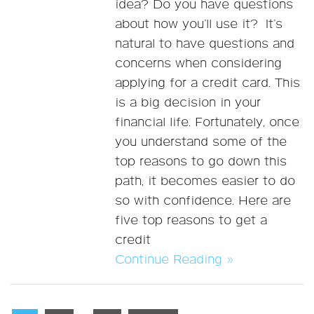
idea? Do you have questions
about how you’ll use it? It’s
natural to have questions and
concerns when considering
applying for a credit card. This
is a big decision in your
financial life. Fortunately, once
you understand some of the
top reasons to go down this
path, it becomes easier to do
so with confidence. Here are
five top reasons to get a
credit
Continue Reading »