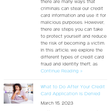
there are many ways that
criminals can steal our credit
card information and use it for
malicious purposes. However,
there are steps you can take
to protect yourself and reduce
the risk of becoming a victim.
In this article, we explore the
different types of credit card
fraud and identity theft, as
Continue Reading »
What to Do After Your Credit
Card Application Is Denied
March 15, 2023