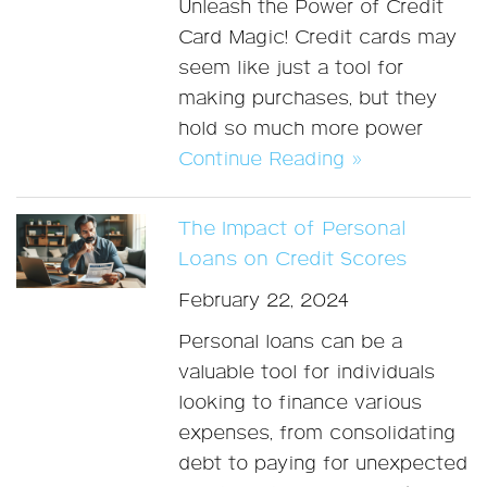
Unleash the Power of Credit
Card Magic! Credit cards may
seem like just a tool for
making purchases, but they
hold so much more power
Continue Reading »
The Impact of Personal
Loans on Credit Scores
February 22, 2024
Personal loans can be a
valuable tool for individuals
looking to finance various
expenses, from consolidating
debt to paying for unexpected