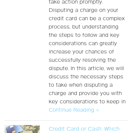
take action promptly.
Disputing a charge on your
credit card can be a complex
process, but understanding
the steps to follow and key
considerations can greatly
increase your chances of
successfully resolving the
dispute. In this article, we will
discuss the necessary steps
to take when disputing a
charge and provide you with
key considerations to keep in
Continue Reading »
Credit Card or Cash: Which