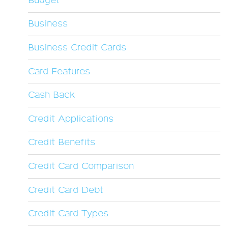
Budget
Business
Business Credit Cards
Card Features
Cash Back
Credit Applications
Credit Benefits
Credit Card Comparison
Credit Card Debt
Credit Card Types