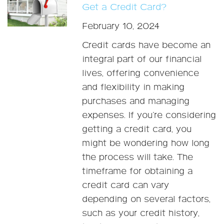
Get a Credit Card?
February 10, 2024
Credit cards have become an
integral part of our financial
lives, offering convenience
and flexibility in making
purchases and managing
expenses. If you’re considering
getting a credit card, you
might be wondering how long
the process will take. The
timeframe for obtaining a
credit card can vary
depending on several factors,
such as your credit history,