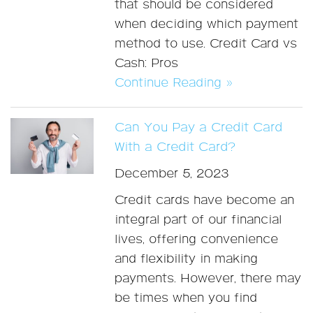
that should be considered
when deciding which payment
method to use. Credit Card vs
Cash: Pros
Continue Reading »
Can You Pay a Credit Card
With a Credit Card?
December 5, 2023
Credit cards have become an
integral part of our financial
lives, offering convenience
and flexibility in making
payments. However, there may
be times when you find