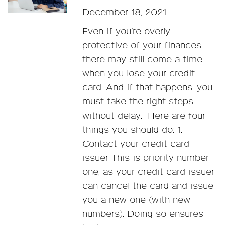
December 18, 2021
Even if you’re overly
protective of your finances,
there may still come a time
when you lose your credit
card. And if that happens, you
must take the right steps
without delay. Here are four
things you should do: 1.
Contact your credit card
issuer This is priority number
one, as your credit card issuer
can cancel the card and issue
you a new one (with new
numbers). Doing so ensures