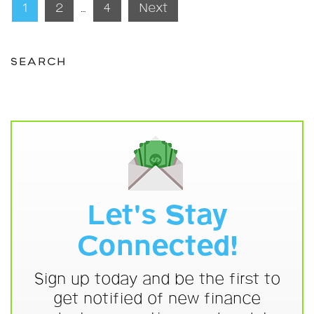
Posts
1
2
…
4
Next
pagination
SEARCH
Let's Stay
Connected!
Sign up today and be the first to
get notified of new finance