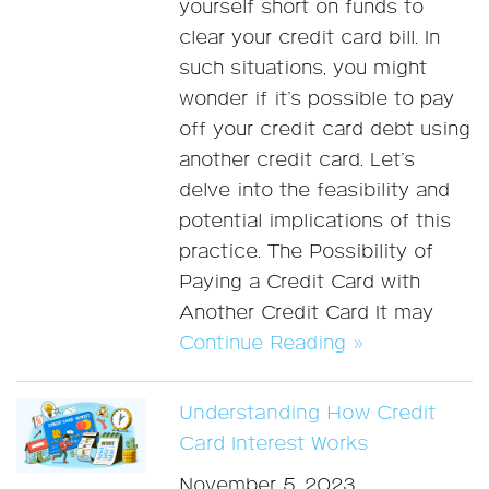
yourself short on funds to
clear your credit card bill. In
such situations, you might
wonder if it’s possible to pay
off your credit card debt using
another credit card. Let’s
delve into the feasibility and
potential implications of this
practice. The Possibility of
Paying a Credit Card with
Another Credit Card It may
Continue Reading »
Understanding How Credit
Card Interest Works
November 5, 2023