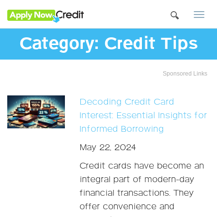
Togg
navi
Category:
Credit Tips
Sponsored Links
Decoding Credit Card
Interest: Essential Insights for
Informed Borrowing
May 22, 2024
Credit cards have become an
integral part of modern-day
financial transactions. They
offer convenience and