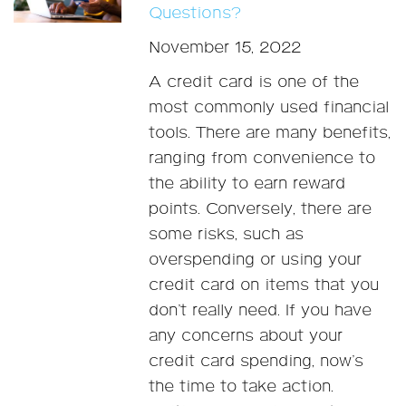
Questions?
November 15, 2022
A credit card is one of the
most commonly used financial
tools. There are many benefits,
ranging from convenience to
the ability to earn reward
points. Conversely, there are
some risks, such as
overspending or using your
credit card on items that you
don’t really need. If you have
any concerns about your
credit card spending, now’s
the time to take action.