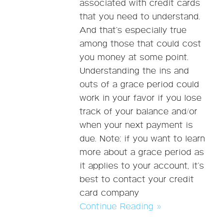
associated with credit cards
that you need to understand.
And that’s especially true
among those that could cost
you money at some point.
Understanding the ins and
outs of a grace period could
work in your favor if you lose
track of your balance and/or
when your next payment is
due. Note: if you want to learn
more about a grace period as
it applies to your account, it’s
best to contact your credit
card company
Continue Reading »