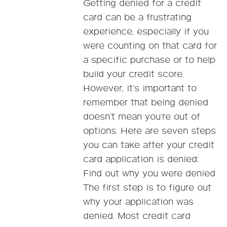
Getting denied for a credit
card can be a frustrating
experience, especially if you
were counting on that card for
a specific purchase or to help
build your credit score.
However, it’s important to
remember that being denied
doesn’t mean you’re out of
options. Here are seven steps
you can take after your credit
card application is denied:
Find out why you were denied
The first step is to figure out
why your application was
denied. Most credit card