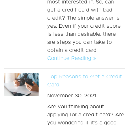
most interested in. So, can I
get a credit card with bad
credit? The simple answer is
yes. Even if your credit score
is less than desirable, there
are steps you can take to
obtain a credit card
Continue Reading »
Top Reasons to Get a Credit
Card
November 30, 2021
Are you thinking about
applying for a credit card? Are
you wondering if it’s a good