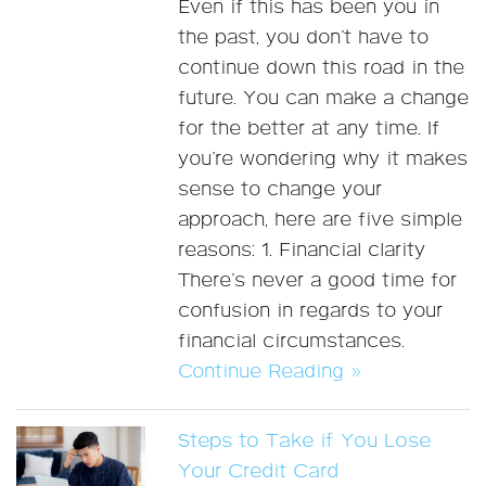
Even if this has been you in
the past, you don’t have to
continue down this road in the
future. You can make a change
for the better at any time. If
you’re wondering why it makes
sense to change your
approach, here are five simple
reasons: 1. Financial clarity
There’s never a good time for
confusion in regards to your
financial circumstances.
Continue Reading »
Steps to Take if You Lose
Your Credit Card