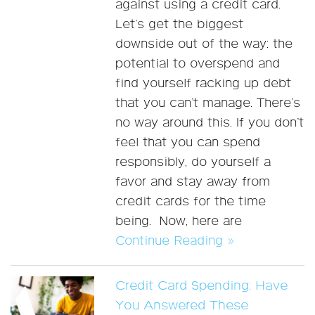
against using a credit card.
Let’s get the biggest
downside out of the way: the
potential to overspend and
find yourself racking up debt
that you can’t manage. There’s
no way around this. If you don’t
feel that you can spend
responsibly, do yourself a
favor and stay away from
credit cards for the time
being. Now, here are
Continue Reading »
Credit Card Spending: Have
You Answered These