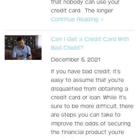
that nobody can use your
credit card. The longer
Continue Reading »
Can I Get a Credit Card With
Bad Credit?
December 5, 2021
If you have bad credit, it’s
easy to assume that you’re
disqualified from obtaining a
credit card or loan. While it’s
sure to be more difficult, there
are steps you can take to
improve the odds of securing
the financial product you’re