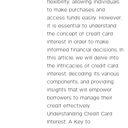
flexibility, allowing individuals
to make purchases and
access funds easily. However,
it is essential to understand
the concept of credit card
interest in order to make
informed financial decisions. In
this article, we will delve into
the intricacies of credit card
interest, decoding its various
components, and providing
insights that will empower
borrowers to manage their
credit effectively.
Understanding Credit Card
Interest: A Key to