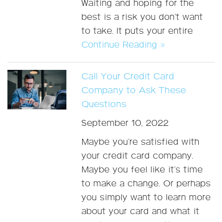
Waiting and hoping for the
best is a risk you don’t want
to take. It puts your entire
Continue Reading »
Call Your Credit Card
Company to Ask These
Questions
September 10, 2022
Maybe you’re satisfied with
your credit card company.
Maybe you feel like it’s time
to make a change. Or perhaps
you simply want to learn more
about your card and what it