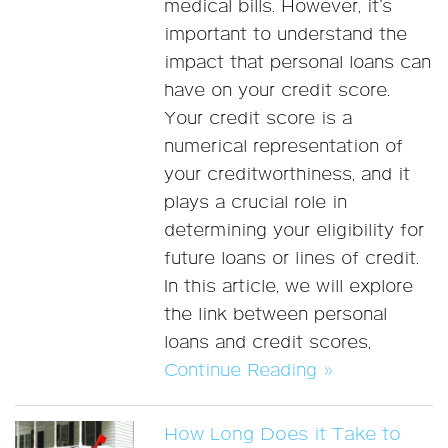
medical bills. However, it’s
important to understand the
impact that personal loans can
have on your credit score.
Your credit score is a
numerical representation of
your creditworthiness, and it
plays a crucial role in
determining your eligibility for
future loans or lines of credit.
In this article, we will explore
the link between personal
loans and credit scores,
Continue Reading »
How Long Does it Take to