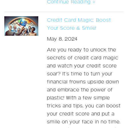
Continue Reading »
Credit Card Magic: Boost
Your Score & Smile!
May 8, 2024
Are you ready to unlock the
secrets of credit card magic
and watch your credit score
soar? It’s time to turn your
financial frowns upside down
and embrace the power of
plastic! With a few simple
tricks and tips, you can boost
your credit score and put a
smile on your face in no time.