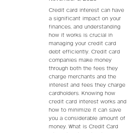
Credit card interest can have
a significant impact on your
finances, and understanding
how it works is crucial in
managing your credit card
debt efficiently. Credit card
companies make money
through both the fees they
charge merchants and the
interest and fees they charge
cardholders. Knowing how
credit card interest works and
how to minimize it can save
you a considerable amount of
money. What is Credit Card