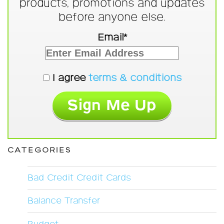
products, promotions and updates
before anyone else.
Email*
I agree
terms & conditions
CATEGORIES
Bad Credit Credit Cards
Balance Transfer