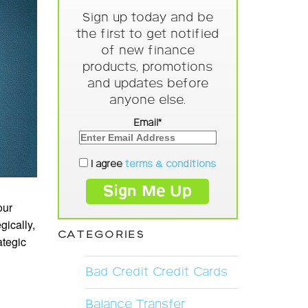
Sign up today and be
the first to get notified
of new finance
products, promotions
and updates before
anyone else.
Email*
I agree
terms & conditions
our
gically,
CATEGORIES
ategic
Bad Credit Credit Cards
Balance Transfer