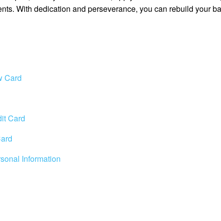
ents. With dedication and perseverance, you can rebuild your ba
w Card
it Card
Card
rsonal Information