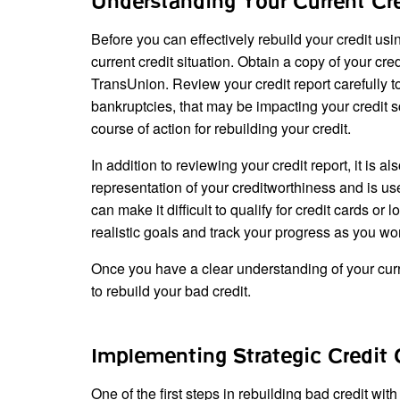
Understanding Your Current Cre
Before you can effectively rebuild your credit usin
current credit situation. Obtain a copy of your cr
TransUnion. Review your credit report carefully t
bankruptcies, that may be impacting your credit 
course of action for rebuilding your credit.
In addition to reviewing your credit report, it is 
representation of your creditworthiness and is used
can make it difficult to qualify for credit cards o
realistic goals and track your progress as you wo
Once you have a clear understanding of your curren
to rebuild your bad credit.
Implementing Strategic Credit 
One of the first steps in rebuilding bad credit with