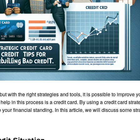
t with the right strategies and tools, it is possible to improve y
elp in this process is a credit card. By using a credit card strate
your financial standing. In this article, we will discuss some str