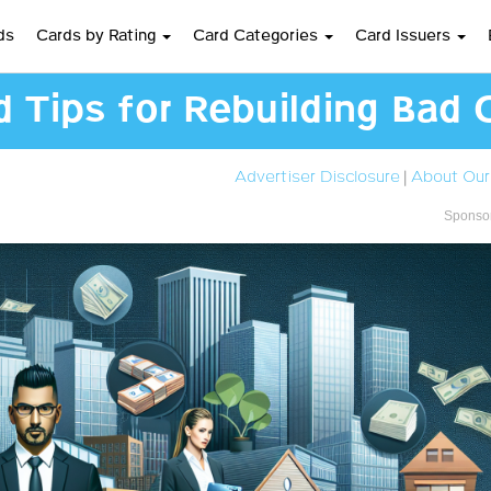
ds
Cards by Rating
Card Categories
Card Issuers
d Tips for Rebuilding Bad 
Advertiser Disclosure
|
About Our
Sponsor