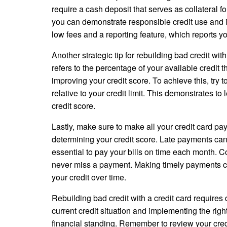
require a cash deposit that serves as collateral f
you can demonstrate responsible credit use and im
low fees and a reporting feature, which reports yo
Another strategic tip for rebuilding bad credit with 
refers to the percentage of your available credit t
improving your credit score. To achieve this, try 
relative to your credit limit. This demonstrates t
credit score.
Lastly, make sure to make all your credit card pay
determining your credit score. Late payments can h
essential to pay your bills on time each month. 
never miss a payment. Making timely payments con
your credit over time.
Rebuilding bad credit with a credit card requires
current credit situation and implementing the righ
financial standing. Remember to review your credi