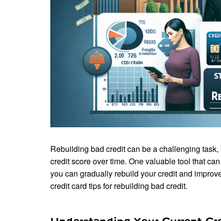
Rebuilding bad credit can be a challenging task, bu
credit score over time. One valuable tool that can h
you can gradually rebuild your credit and improve 
credit card tips for rebuilding bad credit.