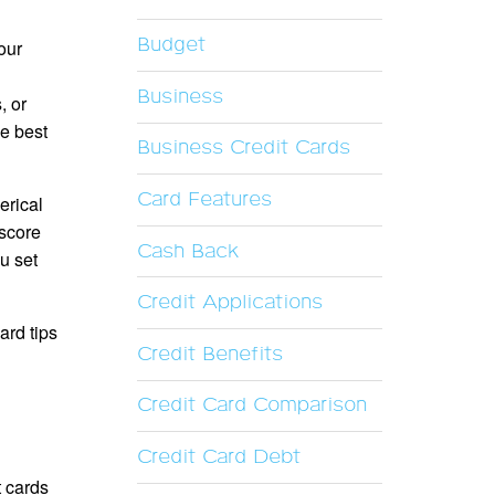
Budget
our
Business
, or
he best
Business Credit Cards
Card Features
erical
 score
Cash Back
ou set
Credit Applications
ard tips
Credit Benefits
Credit Card Comparison
Credit Card Debt
t cards