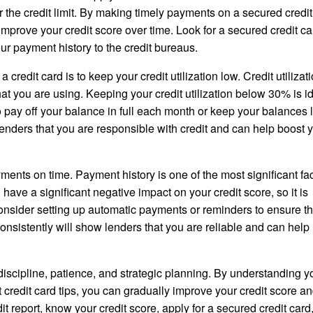
or the credit limit. By making timely payments on a secured credit
prove your credit score over time. Look for a secured credit ca
ur payment history to the credit bureaus.
a credit card is to keep your credit utilization low. Credit utilizat
hat you are using. Keeping your credit utilization below 30% is id
to pay off your balance in full each month or keep your balances
o lenders that you are responsible with credit and can help boost 
ments on time. Payment history is one of the most significant fac
ave a significant negative impact on your credit score, so it is
Consider setting up automatic payments or reminders to ensure t
sistently will show lenders that you are reliable and can help 
 discipline, patience, and strategic planning. By understanding y
t credit card tips, you can gradually improve your credit score a
t report, know your credit score, apply for a secured credit card