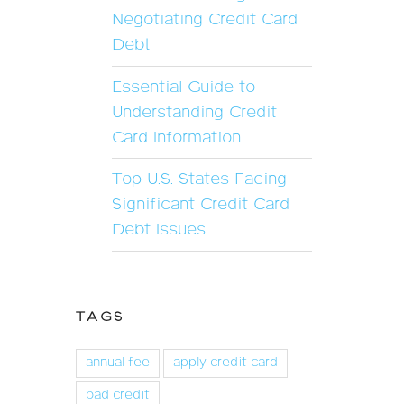
Negotiating Credit Card
Debt
Essential Guide to
Understanding Credit
Card Information
Top U.S. States Facing
Significant Credit Card
Debt Issues
TAGS
annual fee
apply credit card
bad credit