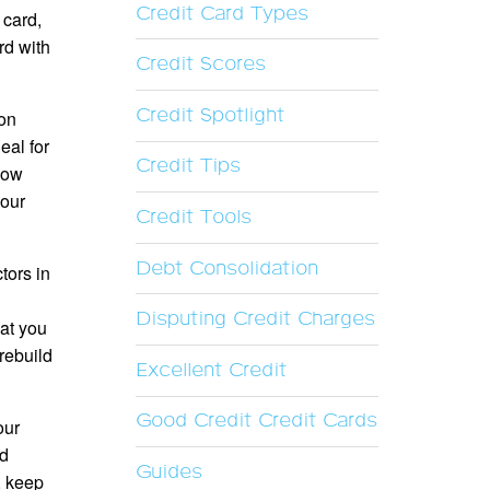
Credit Card Types
 card,
rd with
Credit Scores
Credit Spotlight
ion
eal for
Credit Tips
 low
your
Credit Tools
Debt Consolidation
tors in
Disputing Credit Charges
hat you
rebuild
Excellent Credit
Good Credit Credit Cards
our
nd
Guides
, keep