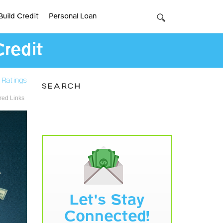
Build Credit
Personal Loan
Credit
 Ratings
SEARCH
ed Links
Let's Stay
Connected!