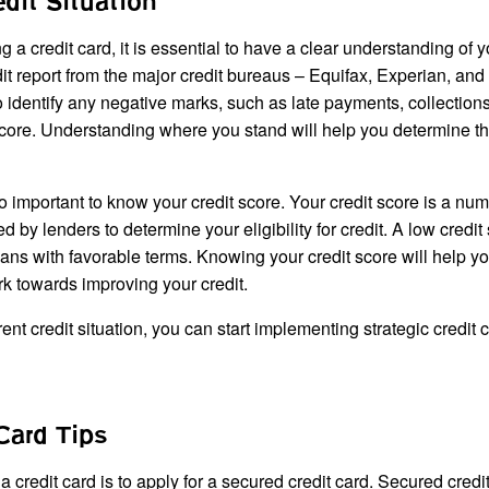
dit Situation
g a credit card, it is essential to have a clear understanding of y
edit report from the major credit bureaus – Equifax, Experian, and
o identify any negative marks, such as late payments, collections
score. Understanding where you stand will help you determine t
also important to know your credit score. Your credit score is a num
 by lenders to determine your eligibility for credit. A low credit
r loans with favorable terms. Knowing your credit score will help y
rk towards improving your credit.
t credit situation, you can start implementing strategic credit c
Card Tips
 a credit card is to apply for a secured credit card. Secured credi