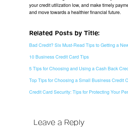
your credit utilization low, and make timely paym
and move towards a healthier financial future.
Related Posts by Title:
Bad Credit? Six Must-Read Tips to Getting a Ne
10 Business Credit Card Tips
5 Tips for Choosing and Using a Cash Back Cred
Top Tips for Choosing a Small Business Credit 
Credit Card Security: Tips for Protecting Your Pe
Leave a Reply