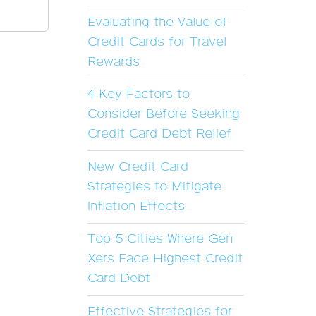
Evaluating the Value of
Credit Cards for Travel
Rewards
4 Key Factors to
Consider Before Seeking
Credit Card Debt Relief
New Credit Card
Strategies to Mitigate
Inflation Effects
Top 5 Cities Where Gen
Xers Face Highest Credit
Card Debt
Effective Strategies for