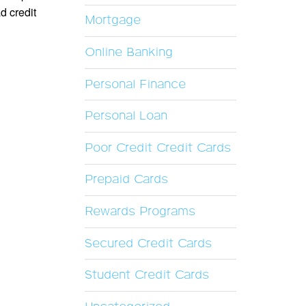
d credit
Mortgage
Online Banking
Personal Finance
Personal Loan
Poor Credit Credit Cards
Prepaid Cards
Rewards Programs
Secured Credit Cards
Student Credit Cards