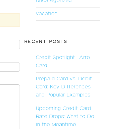
Uncategorized
Vacation
RECENT POSTS
Credit Spotlight : Arro
Card
Prepaid Card vs. Debit
Card: Key Differences
and Popular Examples
Upcoming Credit Card
Rate Drops: What to Do
in the Meantime