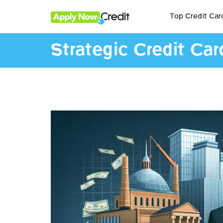
Top Credit Car
Strategic Credit Car