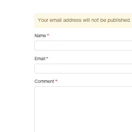
Your email address will not be published.
Name
*
Email
*
Comment
*