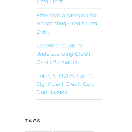
Card Debt
Effective Strategies for
Negotiating Credit Card
Debt
Essential Guide to
Understanding Credit
Card Information
Top U.S. States Facing
Significant Credit Card
Debt Issues
TAGS