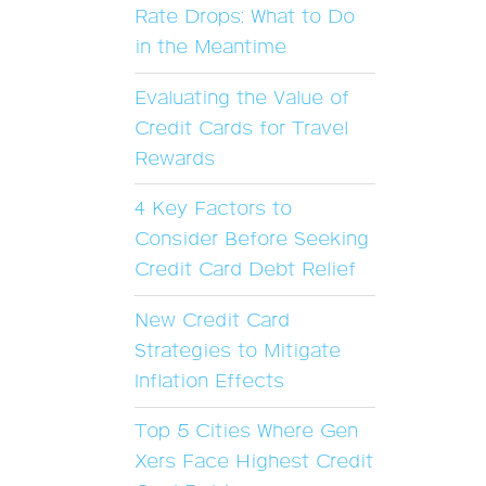
Rate Drops: What to Do
in the Meantime
Evaluating the Value of
Credit Cards for Travel
Rewards
4 Key Factors to
Consider Before Seeking
Credit Card Debt Relief
New Credit Card
Strategies to Mitigate
Inflation Effects
Top 5 Cities Where Gen
Xers Face Highest Credit