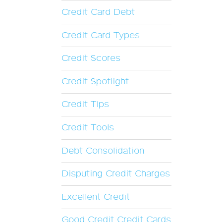
Credit Card Debt
Credit Card Types
Credit Scores
Credit Spotlight
Credit Tips
Credit Tools
Debt Consolidation
Disputing Credit Charges
Excellent Credit
Good Credit Credit Cards