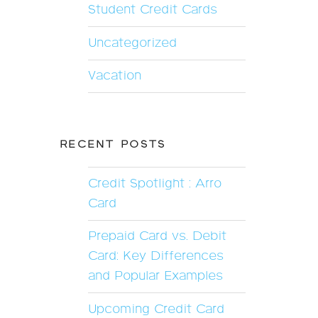
Student Credit Cards
Uncategorized
Vacation
RECENT POSTS
Credit Spotlight : Arro
Card
Prepaid Card vs. Debit
Card: Key Differences
and Popular Examples
Upcoming Credit Card