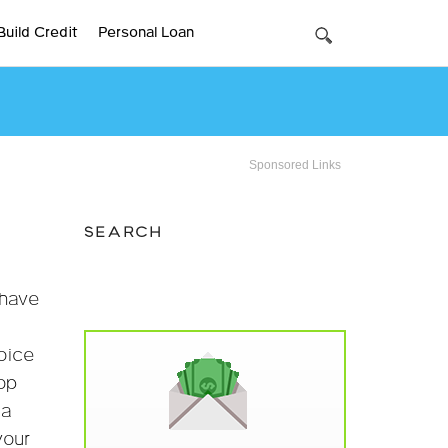
Build Credit
Personal Loan
Sponsored Links
SEARCH
 have
hoice
top
 a
your