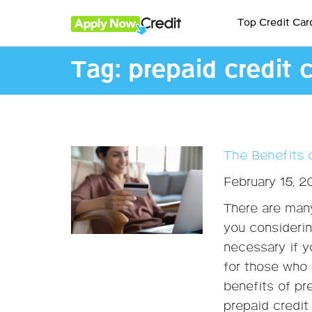
Top Credit Car
Tag:
prepaid credit 
The Benefits 
February 15, 
There are many
you considerin
necessary if y
for those who 
benefits of pr
prepaid credit