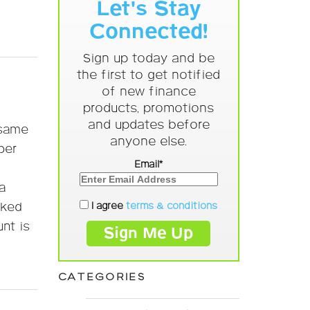
Let's Stay
Connected!
Sign up today and be
the first to get notified
of new finance
products, promotions
and updates before
 same
anyone else.
per
Email*
a
I agree
terms & conditions
nked
nt is
CATEGORIES