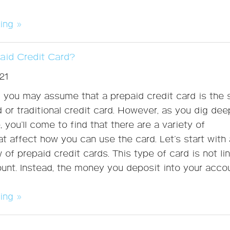
ing »
paid Credit Card?
21
e, you may assume that a prepaid credit card is the
d or traditional credit card. However, as you dig dee
 you’ll come to find that there are a variety of
at affect how you can use the card. Let’s start with 
 of prepaid credit cards. This type of card is not li
unt. Instead, the money you deposit into your accou
ing »