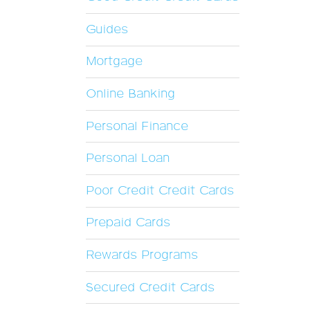
Guides
Mortgage
Online Banking
Personal Finance
Personal Loan
Poor Credit Credit Cards
Prepaid Cards
Rewards Programs
Secured Credit Cards