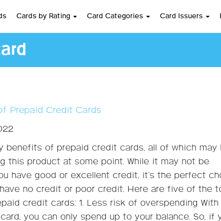
ds
Cards by Rating
Card Categories
Card Issuers
card
of Prepaid Credit Cards
2022
 benefits of prepaid credit cards, all of which may
g this product at some point. While it may not be
ou have good or excellent credit, it’s the perfect c
have no credit or poor credit. Here are five of the 
epaid credit cards: 1. Less risk of overspending With
 card, you can only spend up to your balance. So, if 