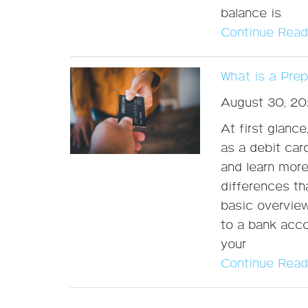
balance is
Continue Read
What is a Pre
August 30, 20
At first glanc
as a debit car
and learn more,
differences th
basic overview
to a bank acco
your
Continue Read