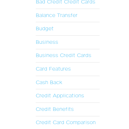
Bad Credit Credit Cards
Balance Transfer
Budget
Business
Business Credit Cards
Card Features
Cash Back
Credit Applications
Credit Benefits
Credit Card Comparison