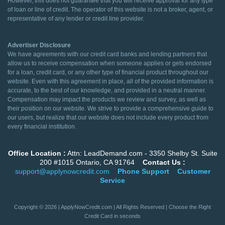
However, this does not guarantee that you will receive approval for any type
of loan or line of credit. The operator of this website is not a broker, agent, or
representative of any lender or credit line provider.
Advertiser Disclosure
We have agreements with our credit card banks and lending partners that
allow us to receive compensation when someone applies or gets endorsed
for a loan, credit card, or any other type of financial product throughout our
website. Even with this agreement in place, all of the provided information is
accurate, to the best of our knowledge, and provided in a neutral manner.
Compensation may impact the products we review and survey, as well as
their position on our website. We strive to provide a comprehensive guide to
our users, but realize that our website does not include every product from
every financial institution.
Office Location :
Attn: LeadDemand.com - 3350 Shelby St. Suite
200 #1015 Ontario, CA 91764
Contact Us :
support@applynowcredit.com
Phone Support
Customer
Service
Copyright © 2026 | ApplyNowCredit.com | All Rights Reserved | Choose the Right
Credit Card in seconds