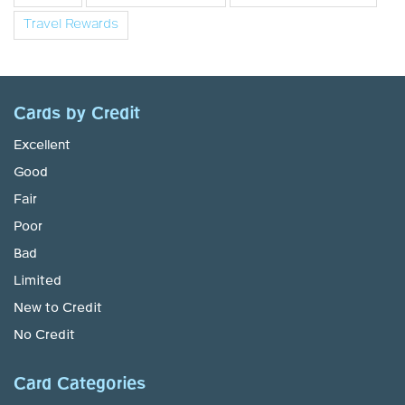
Travel Rewards
Cards by Credit
Excellent
Good
Fair
Poor
Bad
Limited
New to Credit
No Credit
Card Categories