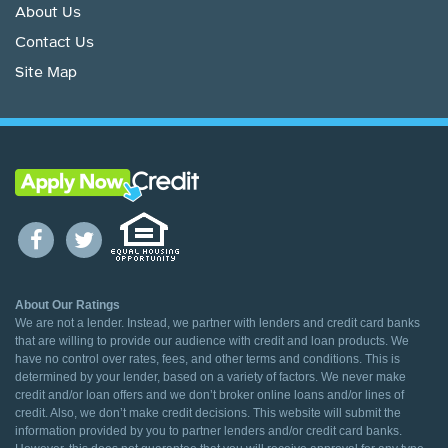
About Us
Contact Us
Site Map
About Our Ratings
We are not a lender. Instead, we partner with lenders and credit card banks
that are willing to provide our audience with credit and loan products. We
have no control over rates, fees, and other terms and conditions. This is
determined by your lender, based on a variety of factors. We never make
credit and/or loan offers and we don’t broker online loans and/or lines of
credit. Also, we don’t make credit decisions. This website will submit the
information provided by you to partner lenders and/or credit card banks.