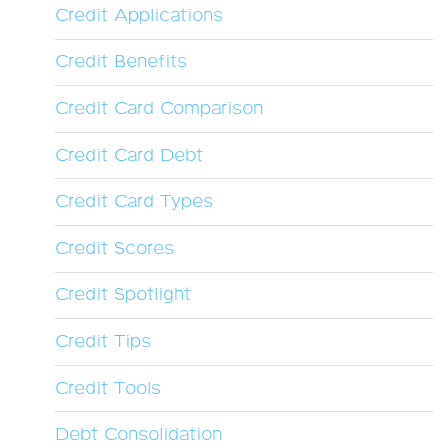
Credit Applications
Credit Benefits
Credit Card Comparison
Credit Card Debt
Credit Card Types
Credit Scores
Credit Spotlight
Credit Tips
Credit Tools
Debt Consolidation