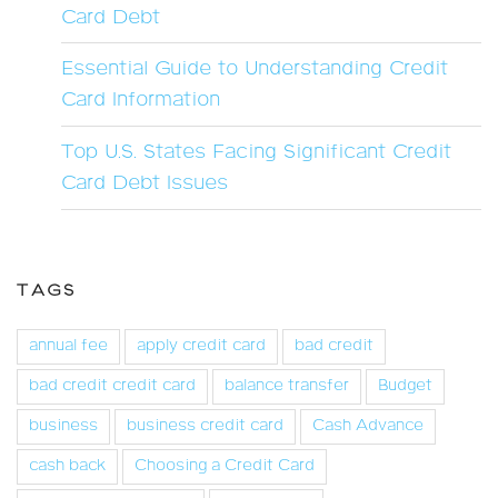
Card Debt
Essential Guide to Understanding Credit
Card Information
Top U.S. States Facing Significant Credit
Card Debt Issues
TAGS
annual fee
apply credit card
bad credit
bad credit credit card
balance transfer
Budget
business
business credit card
Cash Advance
cash back
Choosing a Credit Card