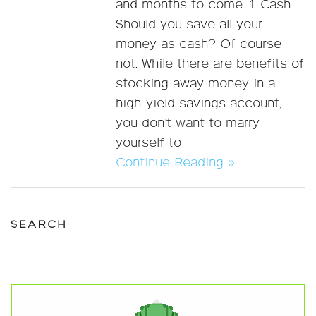
and months to come. 1. Cash
Should you save all your
money as cash? Of course
not. While there are benefits of
stocking away money in a
high-yield savings account,
you don’t want to marry
yourself to
Continue Reading »
SEARCH