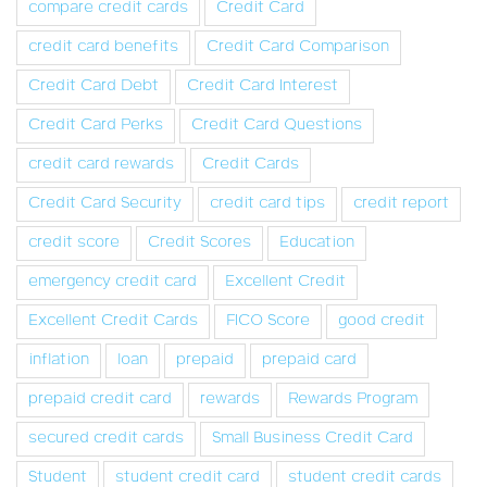
compare credit cards
Credit Card
credit card benefits
Credit Card Comparison
Credit Card Debt
Credit Card Interest
Credit Card Perks
Credit Card Questions
credit card rewards
Credit Cards
Credit Card Security
credit card tips
credit report
credit score
Credit Scores
Education
emergency credit card
Excellent Credit
Excellent Credit Cards
FICO Score
good credit
inflation
loan
prepaid
prepaid card
prepaid credit card
rewards
Rewards Program
secured credit cards
Small Business Credit Card
Student
student credit card
student credit cards