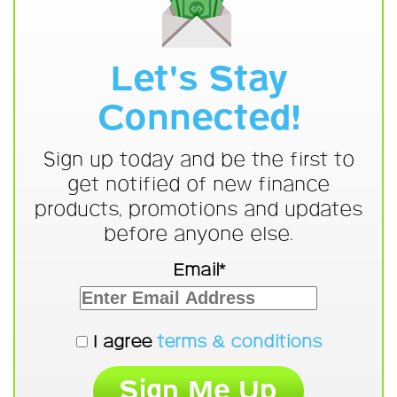
Let's Stay
Connected!
Sign up today and be the first to
get notified of new finance
products, promotions and updates
before anyone else.
Email*
I agree
terms & conditions