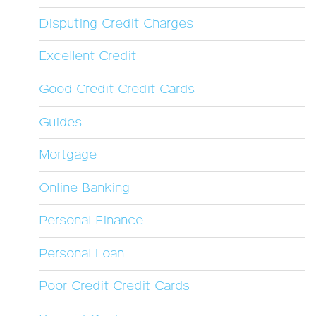
Disputing Credit Charges
Excellent Credit
Good Credit Credit Cards
Guides
Mortgage
Online Banking
Personal Finance
Personal Loan
Poor Credit Credit Cards