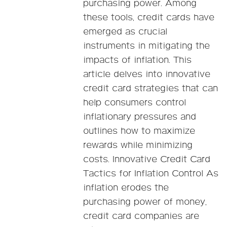
purchasing power. Among
these tools, credit cards have
emerged as crucial
instruments in mitigating the
impacts of inflation. This
article delves into innovative
credit card strategies that can
help consumers control
inflationary pressures and
outlines how to maximize
rewards while minimizing
costs. Innovative Credit Card
Tactics for Inflation Control As
inflation erodes the
purchasing power of money,
credit card companies are