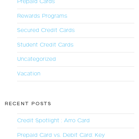
Prepaid Cards
Rewards Programs
Secured Credit Cards
Student Credit Cards
Uncategorized
Vacation
RECENT POSTS
Credit Spotlight : Arro Card
Prepaid Card vs. Debit Card: Key