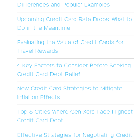
Differences and Popular Examples
Upcoming Credit Card Rate Drops: What to
Do in the Meantime
Evaluating the Value of Credit Cards for
Travel Rewards
4 Key Factors to Consider Before Seeking
Credit Card Debt Relief
New Credit Card Strategies to Mitigate
Inflation Effects
Top 5 Cities Where Gen Xers Face Highest
Credit Card Debt
Effective Strategies for Negotiating Credit