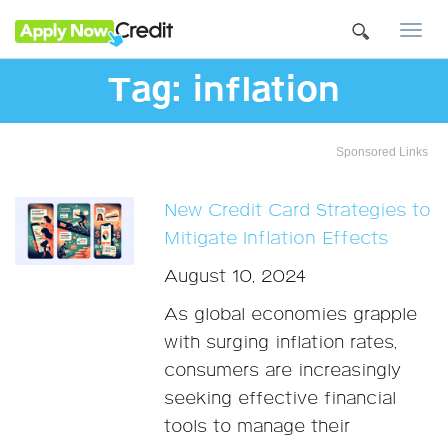
Togg
navi
Tag:
inflation
Sponsored Links
New Credit Card Strategies to
Mitigate Inflation Effects
August 10, 2024
As global economies grapple
with surging inflation rates,
consumers are increasingly
seeking effective financial
tools to manage their