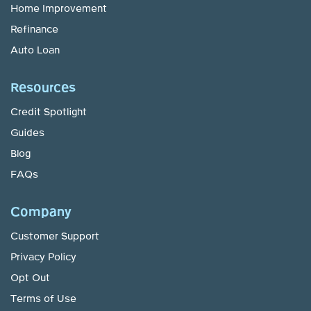
Home Improvement
Refinance
Auto Loan
Resources
Credit Spotlight
Guides
Blog
FAQs
Company
Customer Support
Privacy Policy
Opt Out
Terms of Use