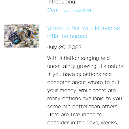
introducing
Continue Reading »
Where to Put Your Money as
Inflation Surges
July 20, 2022
With inflation surging and
uncertainty growing, it’s natural
if you have questions and
concerns about where to put
your money. While there are
many options available to you,
some are better than others.
Here are five ideas to
consider in the days, weeks,