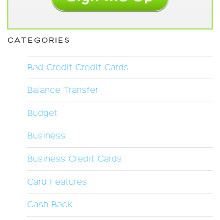
CATEGORIES
Bad Credit Credit Cards
Balance Transfer
Budget
Business
Business Credit Cards
Card Features
Cash Back