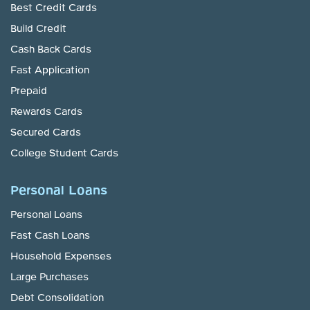
Best Credit Cards
Build Credit
Cash Back Cards
Fast Application
Prepaid
Rewards Cards
Secured Cards
College Student Cards
Personal Loans
Personal Loans
Fast Cash Loans
Household Expenses
Large Purchases
Debt Consolidation