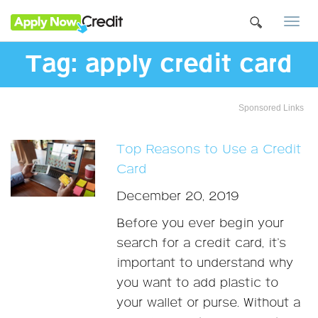
Togg
navi
Tag:
apply credit card
Sponsored Links
Top Reasons to Use a Credit
Card
December 20, 2019
Before you ever begin your
search for a credit card, it’s
important to understand why
you want to add plastic to
your wallet or purse. Without a