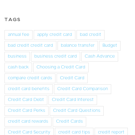
TAGS
annual fee
apply credit card
bad credit
bad credit credit card
balance transfer
Budget
business
business credit card
Cash Advance
cash back
Choosing a Credit Card
compare credit cards
Credit Card
credit card benefits
Credit Card Comparison
Credit Card Debt
Credit Card Interest
Credit Card Perks
Credit Card Questions
credit card rewards
Credit Cards
Credit Card Security
credit card tips
credit report