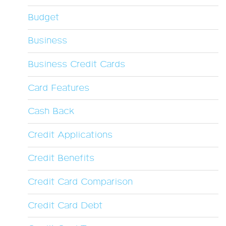
Budget
Business
Business Credit Cards
Card Features
Cash Back
Credit Applications
Credit Benefits
Credit Card Comparison
Credit Card Debt