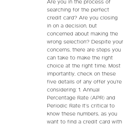
Are you in the process of
searching for the perfect
credit card? Are you closing
in on a decision, but
concerned about making the
wrong selection? Despite your
concerns, there are steps you
can take to make the right
choice at the right time. Most
importantly, check on these
five details of any offer you’re
considering: 1. Annual
Percentage Rate (APR) and
Periodic Rate It’s critical to
know these numbers, as you
want to find a credit card with