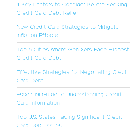
4 Key Factors to Consider Before Seeking
Credit Card Debt Relief
New Credit Card Strategies to Mitigate
Inflation Effects
Top 5 Cities Where Gen Xers Face Highest
Credit Card Debt
Effective Strategies for Negotiating Credit
Card Debt
Essential Guide to Understanding Credit
Card Information
Top U.S. States Facing Significant Credit
Card Debt Issues