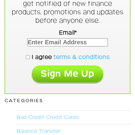
get notified of new finance
products, promotions and updates
before anyone else.
Email*
I agree
terms & conditions
CATEGORIES
Bad Credit Credit Cards
Balance Transfer