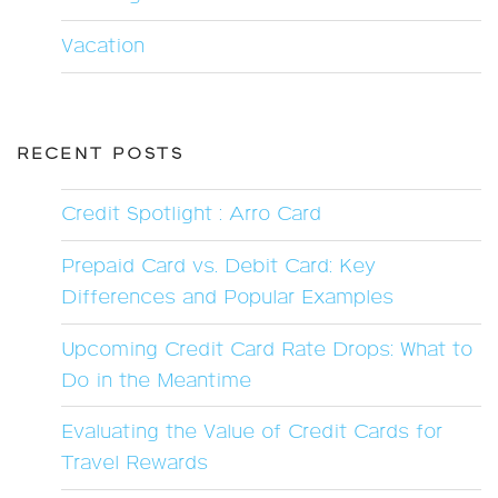
Vacation
RECENT POSTS
Credit Spotlight : Arro Card
Prepaid Card vs. Debit Card: Key
Differences and Popular Examples
Upcoming Credit Card Rate Drops: What to
Do in the Meantime
Evaluating the Value of Credit Cards for
Travel Rewards