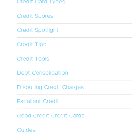
Credit Card Types
Credit Scores
Credit Spotlight
Credit Tips
Credit Tools
Debt Consolidation
Disputing Credit Charges
Excellent Credit
Good Credit Credit Cards
Guides