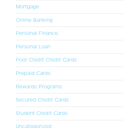
Mortgage
Online Banking
Personal Finance
Personal Loan
Poor Credit Credit Cards
Prepaid Cards
Rewards Programs
Secured Credit Cards
Student Credit Cards
Uncategorized