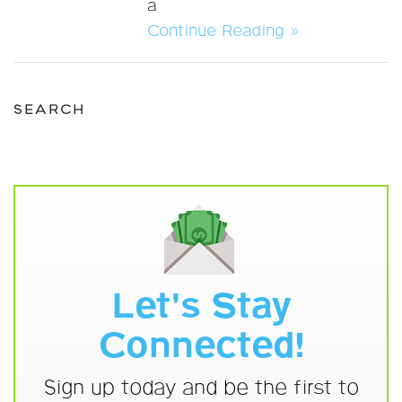
a
Continue Reading »
SEARCH
Let's Stay
Connected!
Sign up today and be the first to