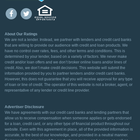
About Our Ratings
We are not a lender. Instead, we partner with lenders and credit card banks
that are willing to provide our audience with credit and loan products. We
have no control over rates, fees, and other terms and conditions. This is
determined by your lender, based on a variety of factors. We never make
credit and/or loan offers and we don’t broker online loans and/or lines of
credit. Also, we don’t make credit decisions. This website will submit the
information provided by you to partner lenders and/or credit card banks.
However, this does not guarantee that you will receive approval for any type
of loan or line of credit. The operator of this website is not a broker, agent, or
representative of any lender or credit line provider.
Advertiser Disclosure
We have agreements with our credit card banks and lending partners that
allow us to receive compensation when someone applies or gets endorsed
for a loan, credit card, or any other type of financial product throughout our
website. Even with this agreement in place, all of the provided information is
accurate, to the best of our knowledge, and provided in a neutral manner.