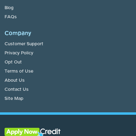
Blog
FAQs
Company
Customer Support
Privacy Policy
Opt Out
Terms of Use
About Us
Contact Us
Site Map