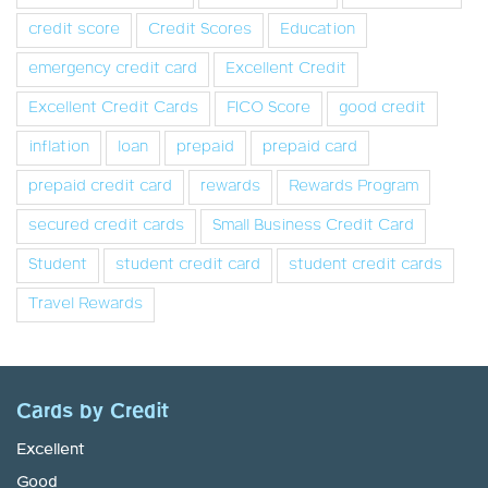
credit score
Credit Scores
Education
emergency credit card
Excellent Credit
Excellent Credit Cards
FICO Score
good credit
inflation
loan
prepaid
prepaid card
prepaid credit card
rewards
Rewards Program
secured credit cards
Small Business Credit Card
Student
student credit card
student credit cards
Travel Rewards
Cards by Credit
Excellent
Good