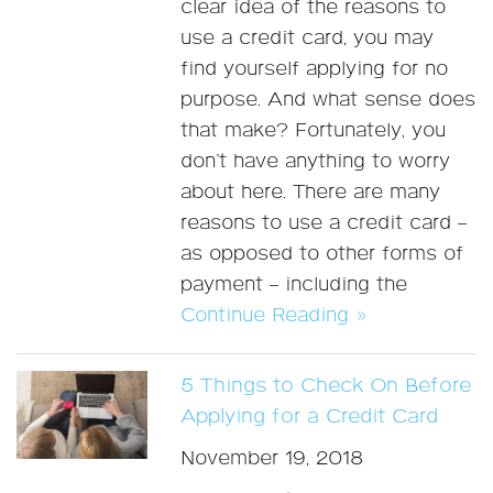
clear idea of the reasons to
use a credit card, you may
find yourself applying for no
purpose. And what sense does
that make? Fortunately, you
don’t have anything to worry
about here. There are many
reasons to use a credit card –
as opposed to other forms of
payment – including the
Continue Reading »
5 Things to Check On Before
Applying for a Credit Card
November 19, 2018