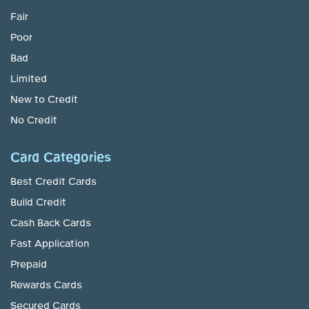
Fair
Poor
Bad
Limited
New to Credit
No Credit
Card Categories
Best Credit Cards
Build Credit
Cash Back Cards
Fast Application
Prepaid
Rewards Cards
Secured Cards