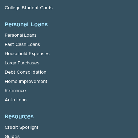
College Student Cards
Personal Loans
Personal Loans
Fast Cash Loans
Household Expenses
Large Purchases
Debt Consolidation
Home Improvement
Refinance
Auto Loan
Resources
Credit Spotlight
Guides