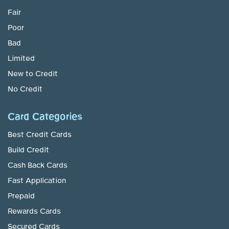
Fair
Poor
Bad
Limited
New to Credit
No Credit
Card Categories
Best Credit Cards
Build Credit
Cash Back Cards
Fast Application
Prepaid
Rewards Cards
Secured Cards