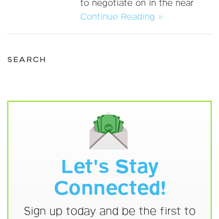
to negotiate on in the near
Continue Reading »
SEARCH
Let's Stay
Connected!
Sign up today and be the first to