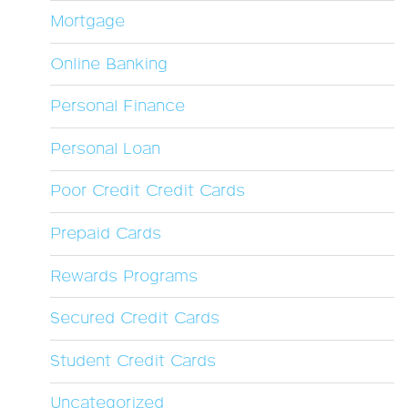
Mortgage
Online Banking
Personal Finance
Personal Loan
Poor Credit Credit Cards
Prepaid Cards
Rewards Programs
Secured Credit Cards
Student Credit Cards
Uncategorized