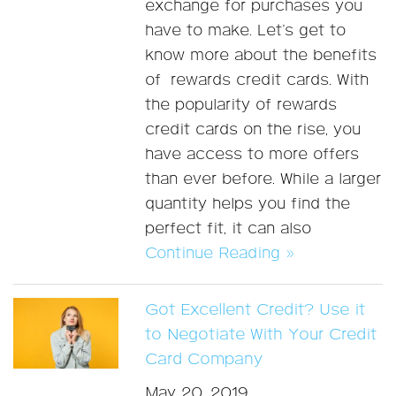
exchange for purchases you
have to make. Let’s get to
know more about the benefits
of rewards credit cards. With
the popularity of rewards
credit cards on the rise, you
have access to more offers
than ever before. While a larger
quantity helps you find the
perfect fit, it can also
Continue Reading »
Got Excellent Credit? Use it
to Negotiate With Your Credit
Card Company
May 20, 2019