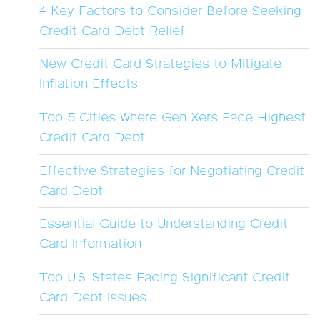
4 Key Factors to Consider Before Seeking
Credit Card Debt Relief
New Credit Card Strategies to Mitigate
Inflation Effects
Top 5 Cities Where Gen Xers Face Highest
Credit Card Debt
Effective Strategies for Negotiating Credit
Card Debt
Essential Guide to Understanding Credit
Card Information
Top U.S. States Facing Significant Credit
Card Debt Issues