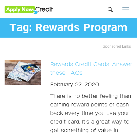
Togg
navi
Tag:
Rewards Program
Sponsored Links
Rewards Credit Cards: Answer
these FAQs
February 22, 2020
There is no better feeling than
earning reward points or cash
back every time you use your
credit card. It’s a great way to
get something of value in