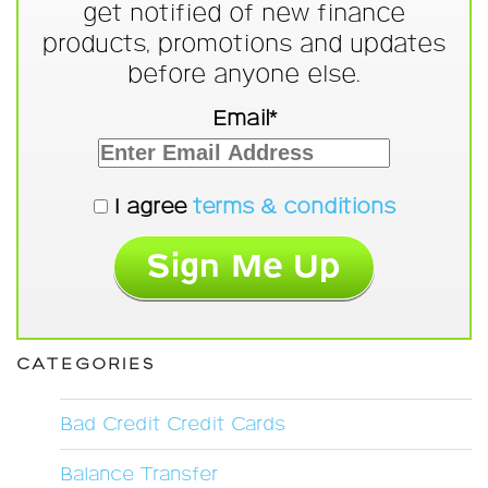
get notified of new finance
products, promotions and updates
before anyone else.
Email*
I agree
terms & conditions
CATEGORIES
Bad Credit Credit Cards
Balance Transfer