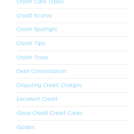
Credit Card Types
Credit Scores
Credit Spotlight
Credit Tips
Credit Tools
Debt Consolidation
Disputing Credit Charges
Excellent Credit
Good Credit Credit Cards
Guides