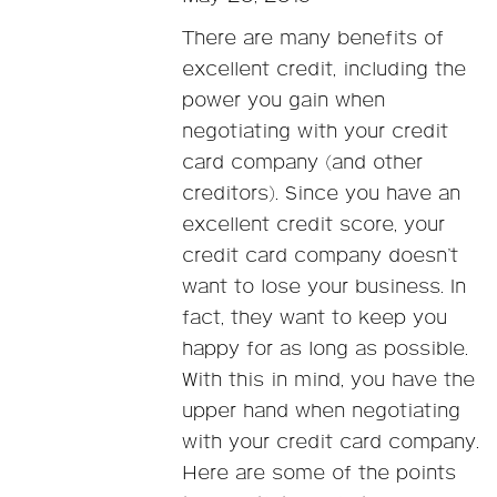
There are many benefits of
excellent credit, including the
power you gain when
negotiating with your credit
card company (and other
creditors). Since you have an
excellent credit score, your
credit card company doesn’t
want to lose your business. In
fact, they want to keep you
happy for as long as possible.
With this in mind, you have the
upper hand when negotiating
with your credit card company.
Here are some of the points