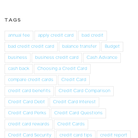
TAGS
annual fee
apply credit card
bad credit
bad credit credit card
balance transfer
Budget
business
business credit card
Cash Advance
cash back
Choosing a Credit Card
compare credit cards
Credit Card
credit card benefits
Credit Card Comparison
Credit Card Debt
Credit Card Interest
Credit Card Perks
Credit Card Questions
credit card rewards
Credit Cards
Credit Card Security
credit card tips
credit report