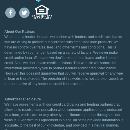
About Our Ratings
We are not a lender. Instead, we partner with lenders and credit card banks
that are willing to provide our audience with credit and loan products. We
have no control over rates, fees, and other terms and conditions. This is
determined by your lender, based on a variety of factors. We never make
credit and/or loan offers and we don’t broker online loans and/or lines of
credit. Also, we don’t make credit decisions. This website will submit the
information provided by you to partner lenders and/or credit card banks.
However, this does not guarantee that you will receive approval for any type
of loan or line of credit. The operator of this website is not a broker, agent, or
representative of any lender or credit line provider.
Advertiser Disclosure
We have agreements with our credit card banks and lending partners that
allow us to receive compensation when someone applies or gets endorsed
for a loan, credit card, or any other type of financial product throughout our
website. Even with this agreement in place, all of the provided information is
accurate, to the best of our knowledge, and provided in a neutral manner.