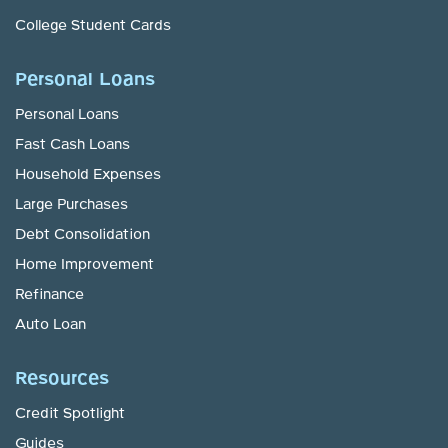
College Student Cards
Personal Loans
Personal Loans
Fast Cash Loans
Household Expenses
Large Purchases
Debt Consolidation
Home Improvement
Refinance
Auto Loan
Resources
Credit Spotlight
Guides