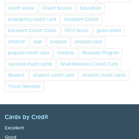
credit score
Credit Scores
Education
emergency credit card
Excellent Credit
Excellent Credit Cards
FICO Score
good credit
inflation
loan
prepaid
prepaid card
prepaid credit card
rewards
Rewards Program
secured credit cards
Small Business Credit Card
Student
student credit card
student credit cards
Travel Rewards
Cards by Credit
Excellent
Good