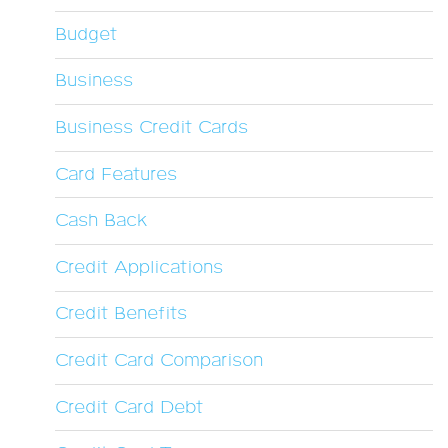
Budget
Business
Business Credit Cards
Card Features
Cash Back
Credit Applications
Credit Benefits
Credit Card Comparison
Credit Card Debt