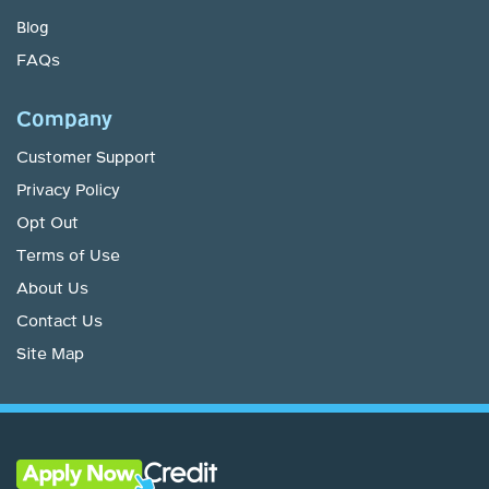
Blog
FAQs
Company
Customer Support
Privacy Policy
Opt Out
Terms of Use
About Us
Contact Us
Site Map