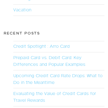
Vacation
RECENT POSTS
Credit Spotlight : Arro Card
Prepaid Card vs. Debit Card: Key
Differences and Popular Examples
Upcoming Credit Card Rate Drops: What to
Do in the Meantime
Evaluating the Value of Credit Cards for
Travel Rewards