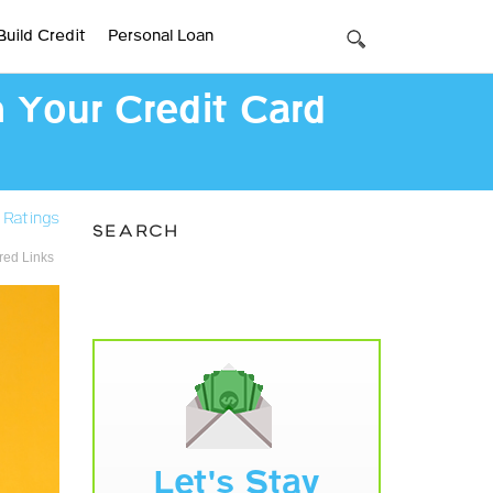
Build Credit
Personal Loan
h Your Credit Card
 Ratings
SEARCH
ed Links
Let's Stay