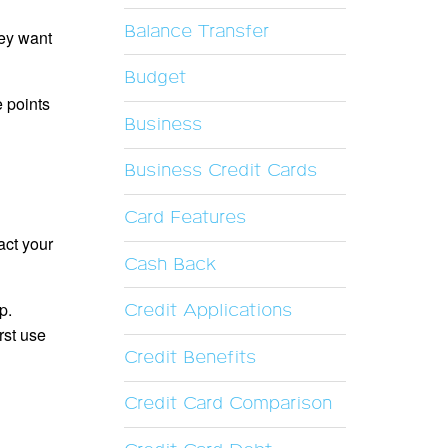
Balance Transfer
hey want
Budget
 points
Business
Business Credit Cards
Card Features
act your
Cash Back
p.
Credit Applications
rst use
Credit Benefits
Credit Card Comparison