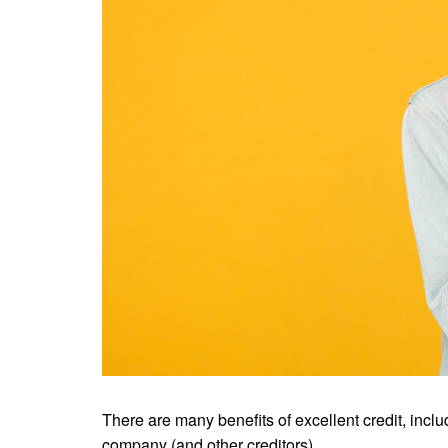
There are many benefits of excellent credit, incl
company (and other creditors).