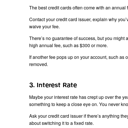
The best credit cards often come with an annual fe
Contact your credit card issuer, explain why you
waive your fee.
There’s no guarantee of success, but you might as 
high annual fee, such as $300 or more.
If another fee pops up on your account, such as o
removed.
3. Interest Rate
Maybe your interest rate has crept up over the yea
something to keep a close eye on. You never know 
Ask your credit card issuer if there’s anything th
about switching it to a fixed rate.