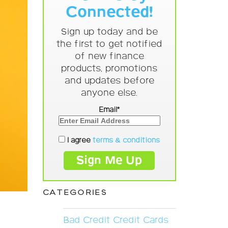
Connected!
Sign up today and be
the first to get notified
of new finance
products, promotions
and updates before
anyone else.
Email*
I agree
terms & conditions
CATEGORIES
Bad Credit Credit Cards