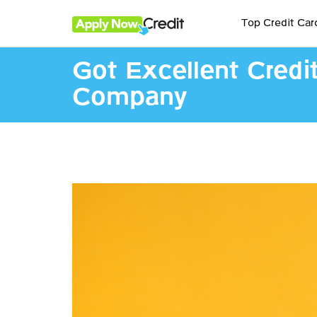
Top Credit Car
Got Excellent Credi
Company