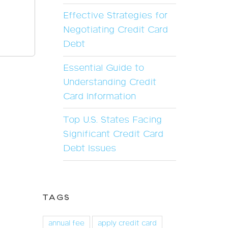
Effective Strategies for
Negotiating Credit Card
Debt
Essential Guide to
Understanding Credit
Card Information
Top U.S. States Facing
Significant Credit Card
Debt Issues
TAGS
annual fee
apply credit card