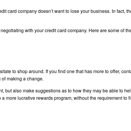
edit card company doesn’t want to lose your business. In fact, t
negotiating with your credit card company. Here are some of the
tate to shop around. If you find one that has more to offer, cont
ng of making a change.
unt, but also make suggestions as to how they may be able to hel
o a more lucrative rewards program, without the requirement to fi