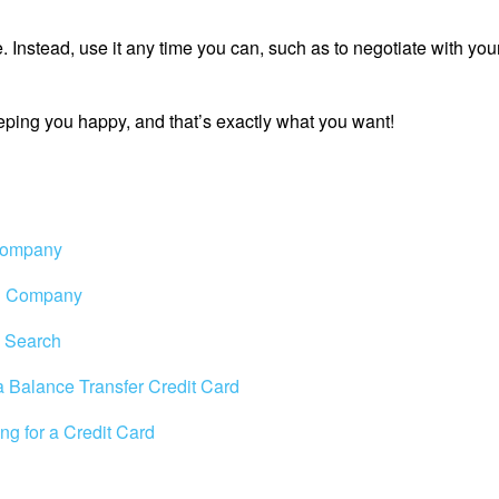
te. Instead, use it any time you can, such as to negotiate with your
eeping you happy, and that’s exactly what you want!
 Company
rd Company
d Search
 a Balance Transfer Credit Card
ng for a Credit Card