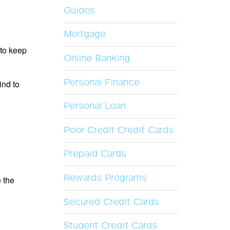
Guides
Mortgage
 to keep
Online Banking
Personal Finance
ind to
Personal Loan
Poor Credit Credit Cards
Prepaid Cards
Rewards Programs
e the
Secured Credit Cards
Student Credit Cards