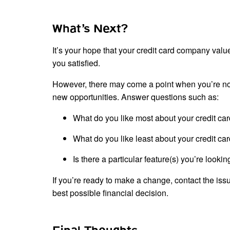
What’s Next?
It’s your hope that your credit card company value
you satisfied.
However, there may come a point when you’re not g
new opportunities. Answer questions such as:
What do you like most about your credit ca
What do you like least about your credit ca
Is there a particular feature(s) you’re looki
If you’re ready to make a change, contact the iss
best possible financial decision.