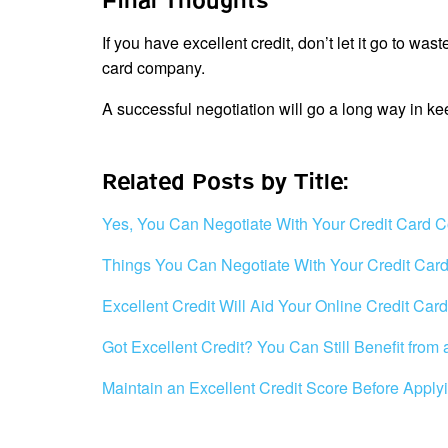
Final Thoughts
If you have excellent credit, don’t let it go to was
card company.
A successful negotiation will go a long way in k
Related Posts by Title:
Yes, You Can Negotiate With Your Credit Card
Things You Can Negotiate With Your Credit Ca
Excellent Credit Will Aid Your Online Credit Car
Got Excellent Credit? You Can Still Benefit from
Maintain an Excellent Credit Score Before Applyi