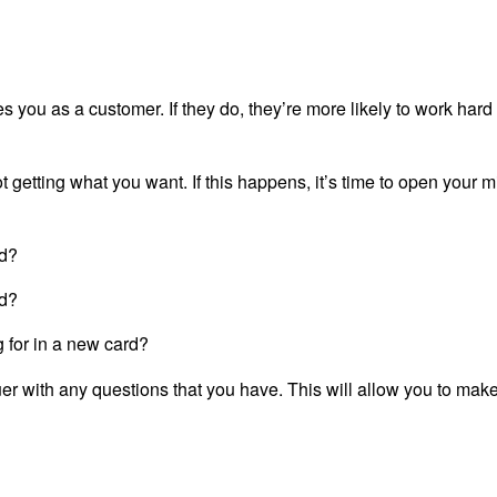
s you as a customer. If they do, they’re more likely to work hard
etting what you want. If this happens, it’s time to open your m
rd?
rd?
ng for in a new card?
uer with any questions that you have. This will allow you to mak