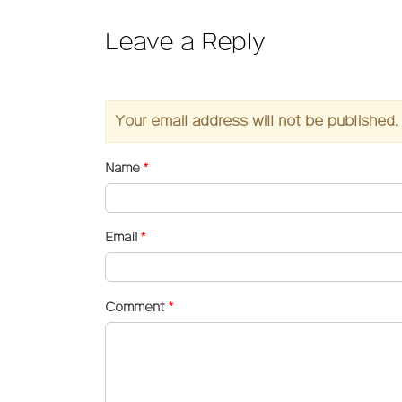
Leave a Reply
Your email address will not be published.
Name
*
Email
*
Comment
*