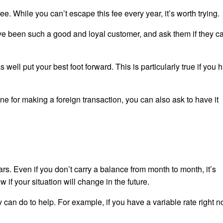
e. While you can’t escape this fee every year, it’s worth trying.
’ve been such a good and loyal customer, and ask them if they c
well put your best foot forward. This is particularly true if you 
ne for making a foreign transaction, you can also ask to have it
rs. Even if you don’t carry a balance from month to month, it’s
if your situation will change in the future.
ey can do to help. For example, if you have a variable rate right 