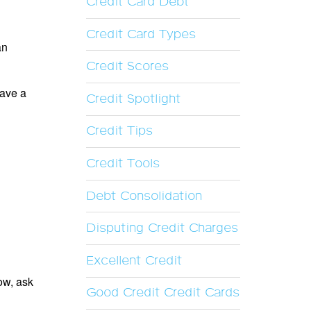
Credit Card Debt
Credit Card Types
an
Credit Scores
have a
Credit Spotlight
Credit Tips
Credit Tools
Debt Consolidation
Disputing Credit Charges
Excellent Credit
now, ask
Good Credit Credit Cards