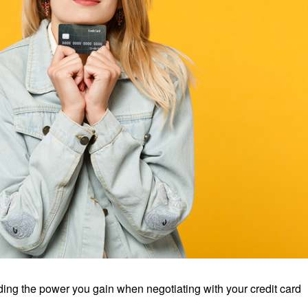
uding the power you gain when negotiating with your credit card