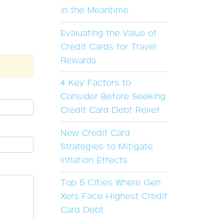
in the Meantime
Evaluating the Value of
Credit Cards for Travel
Rewards
4 Key Factors to
Consider Before Seeking
Credit Card Debt Relief
New Credit Card
Strategies to Mitigate
Inflation Effects
Top 5 Cities Where Gen
Xers Face Highest Credit
Card Debt