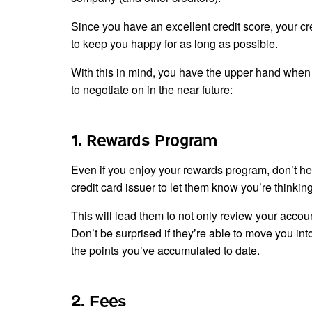
Since you have an excellent credit score, your cr
to keep you happy for as long as possible.
With this in mind, you have the upper hand when 
to negotiate on in the near future:
1. Rewards Program
Even if you enjoy your rewards program, don’t hesi
credit card issuer to let them know you’re thinki
This will lead them to not only review your acco
Don’t be surprised if they’re able to move you int
the points you’ve accumulated to date.
2. Fees