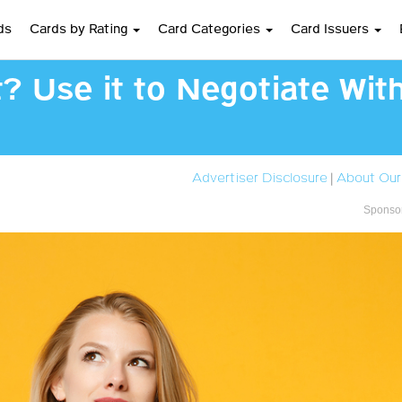
ds
Cards by Rating
Card Categories
Card Issuers
t? Use it to Negotiate Wit
Advertiser Disclosure
|
About Our
Sponsor