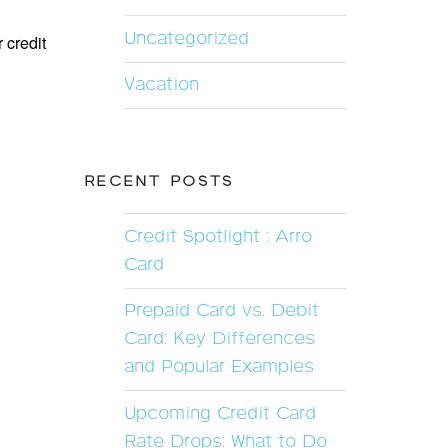
Uncategorized
 credit
Vacation
RECENT POSTS
Credit Spotlight : Arro
Card
Prepaid Card vs. Debit
Card: Key Differences
and Popular Examples
Upcoming Credit Card
Rate Drops: What to Do