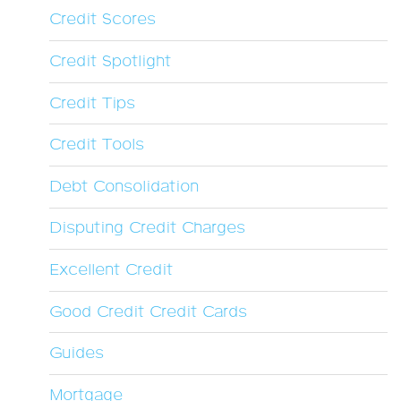
Credit Scores
Credit Spotlight
Credit Tips
Credit Tools
Debt Consolidation
Disputing Credit Charges
Excellent Credit
Good Credit Credit Cards
Guides
Mortgage