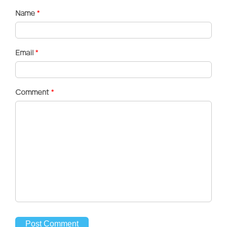
Name
*
Email
*
Comment
*