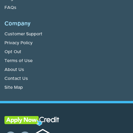
FAQs
Company
Customer Support
Privacy Policy
Opt Out
Terms of Use
About Us
Contact Us
Site Map