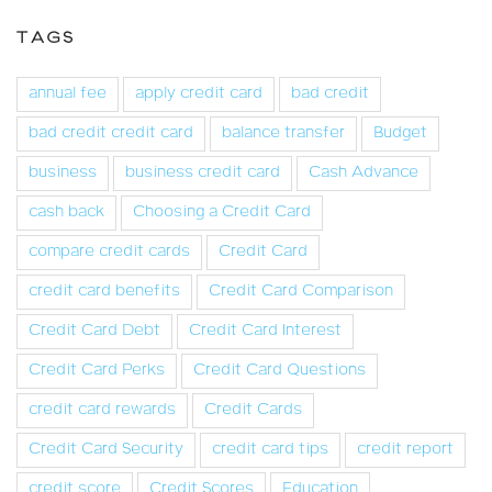
TAGS
annual fee
apply credit card
bad credit
bad credit credit card
balance transfer
Budget
business
business credit card
Cash Advance
cash back
Choosing a Credit Card
compare credit cards
Credit Card
credit card benefits
Credit Card Comparison
Credit Card Debt
Credit Card Interest
Credit Card Perks
Credit Card Questions
credit card rewards
Credit Cards
Credit Card Security
credit card tips
credit report
credit score
Credit Scores
Education