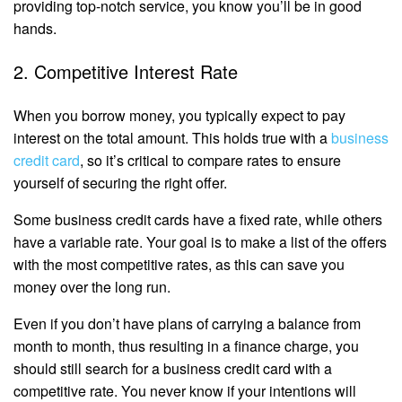
providing top-notch service, you know you’ll be in good
hands.
2. Competitive Interest Rate
When you borrow money, you typically expect to pay
interest on the total amount. This holds true with a
business
credit card
, so it’s critical to compare rates to ensure
yourself of securing the right offer.
Some business credit cards have a fixed rate, while others
have a variable rate. Your goal is to make a list of the offers
with the most competitive rates, as this can save you
money over the long run.
Even if you don’t have plans of carrying a balance from
month to month, thus resulting in a finance charge, you
should still search for a business credit card with a
competitive rate. You never know if your intentions will