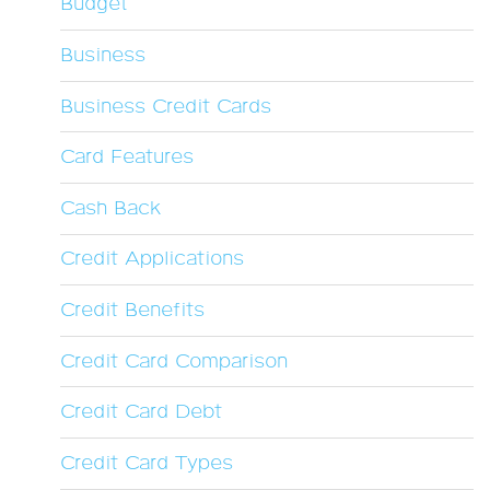
Budget
Business
Business Credit Cards
Card Features
Cash Back
Credit Applications
Credit Benefits
Credit Card Comparison
Credit Card Debt
Credit Card Types