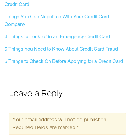
Credit Card
Things You Can Negotiate With Your Credit Card
Company
4 Things to Look for in an Emergency Credit Card
5 Things You Need to Know About Credit Card Fraud
5 Things to Check On Before Applying for a Credit Card
Leave a Reply
Your email address will not be published.
Required fields are marked
*