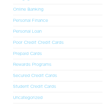
Online Banking
Personal Finance
Personal Loan
Poor Credit Credit Cards
Prepaid Cards
Rewards Programs
Secured Credit Cards
Student Credit Cards
Uncategorized