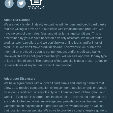
About Our Ratings
We are not a lender. Instead, we partner with lenders and credit card banks
that are willing to provide our audience with credit and loan products. We
have no control over rates, fees, and other terms and conditions. This is
determined by your lender, based on a variety of factors. We never make
credit and/or loan offers and we don’t broker online loans and/or lines of
credit. Also, we don’t make credit decisions. This website will submit the
information provided by you to partner lenders and/or credit card banks.
However, this does not guarantee that you will receive approval for any type
of loan or line of credit. The operator of this website is not a broker, agent, or
representative of any lender or credit line provider.
Advertiser Disclosure
We have agreements with our credit card banks and lending partners that
allow us to receive compensation when someone applies or gets endorsed
for a loan, credit card, or any other type of financial product throughout our
website. Even with this agreement in place, all of the provided information is
accurate, to the best of our knowledge, and provided in a neutral manner.
Compensation may impact the products we review and survey, as well as
their position on our website. We strive to provide a comprehensive guide to