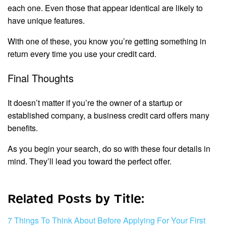
each one. Even those that appear identical are likely to
have unique features.
With one of these, you know you’re getting something in
return every time you use your credit card.
Final Thoughts
It doesn’t matter if you’re the owner of a startup or
established company, a business credit card offers many
benefits.
As you begin your search, do so with these four details in
mind. They’ll lead you toward the perfect offer.
Related Posts by Title:
7 Things To Think About Before Applying For Your First