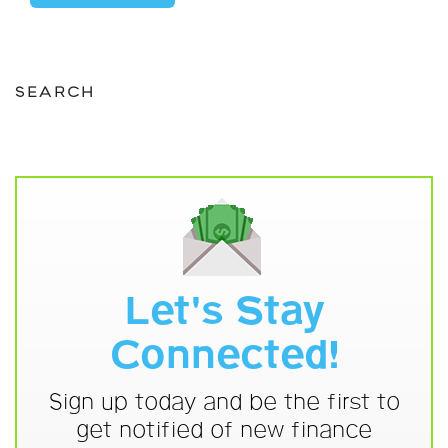
SEARCH
Let's Stay
Connected!
Sign up today and be the first to
get notified of new finance