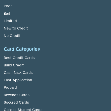
Poor
Bad
Limited
New to Credit
No Credit
Card Categories
Best Credit Cards
Build Credit
Cash Back Cards
Fast Application
Prepaid
Rewards Cards
Secured Cards
College Student Cards