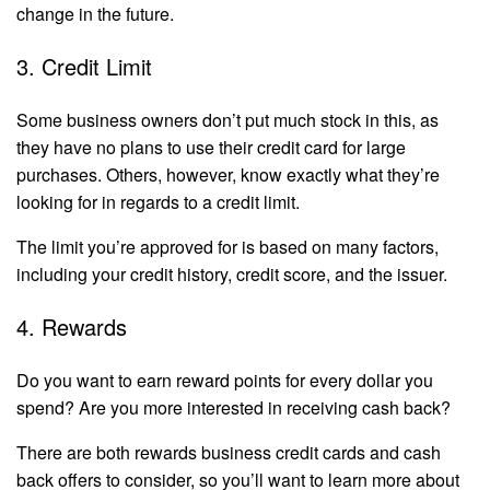
change in the future.
3. Credit Limit
Some business owners don’t put much stock in this, as
they have no plans to use their credit card for large
purchases. Others, however, know exactly what they’re
looking for in regards to a credit limit.
The limit you’re approved for is based on many factors,
including your credit history, credit score, and the issuer.
4. Rewards
Do you want to earn reward points for every dollar you
spend? Are you more interested in receiving cash back?
There are both rewards business credit cards and cash
back offers to consider, so you’ll want to learn more about