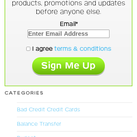
products, promotions and updates
before anyone else.
Email*
I agree
terms & conditions
CATEGORIES
Bad Credit Credit Cards
Balance Transfer