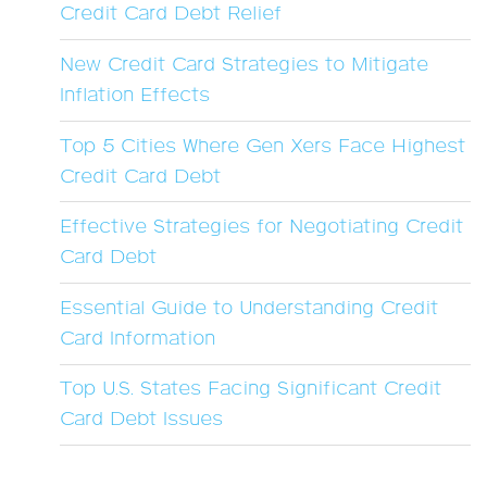
Credit Card Debt Relief
New Credit Card Strategies to Mitigate
Inflation Effects
Top 5 Cities Where Gen Xers Face Highest
Credit Card Debt
Effective Strategies for Negotiating Credit
Card Debt
Essential Guide to Understanding Credit
Card Information
Top U.S. States Facing Significant Credit
Card Debt Issues