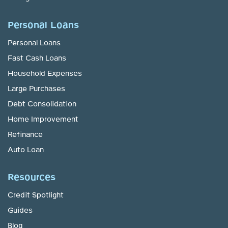
Personal Loans
Personal Loans
Fast Cash Loans
Household Expenses
Large Purchases
Debt Consolidation
Home Improvement
Refinance
Auto Loan
Resources
Credit Spotlight
Guides
Blog