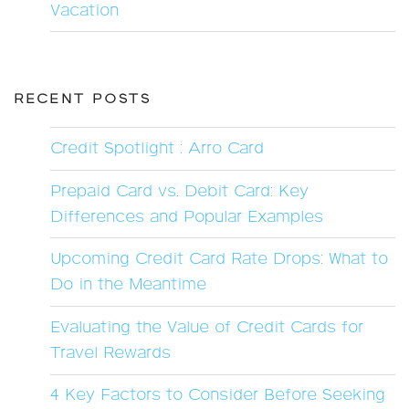
Vacation
RECENT POSTS
Credit Spotlight : Arro Card
Prepaid Card vs. Debit Card: Key
Differences and Popular Examples
Upcoming Credit Card Rate Drops: What to
Do in the Meantime
Evaluating the Value of Credit Cards for
Travel Rewards
4 Key Factors to Consider Before Seeking