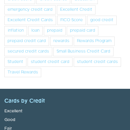
emergency credit card
Excellent Credit
Excellent Credit Cards
FICO Score
good credit
inflation
loan
prepaid
prepaid card
prepaid credit card
rewards
Rewards Program
secured credit cards
Small Business Credit Card
Student
student credit card
student credit cards
Travel Rewards
Cards by Credit
Excellent
Good
Fair