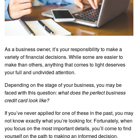
As a business owner, it’s your responsibility to make a
variety of financial decisions. While some are easier to
make than others, anything that comes to light deserves
your full and undivided attention.
Depending on the stage of your business, you may be
faced with this question:
what does the perfect business
credit card look like?
If you’ve never applied for one of these in the past, you may
not know exactly what you’re looking for. Fortunately, when
you focus on the most important details, you’ll come to find
yourself on the path to making an informed decision.