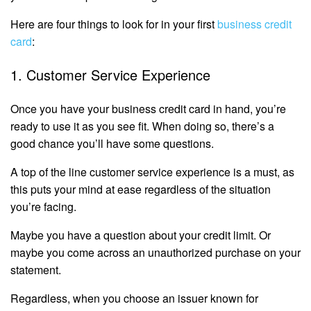
Here are four things to look for in your first
business credit
card
:
1. Customer Service Experience
Once you have your business credit card in hand, you’re
ready to use it as you see fit. When doing so, there’s a
good chance you’ll have some questions.
A top of the line customer service experience is a must, as
this puts your mind at ease regardless of the situation
you’re facing.
Maybe you have a question about your credit limit. Or
maybe you come across an unauthorized purchase on your
statement.
Regardless, when you choose an issuer known for