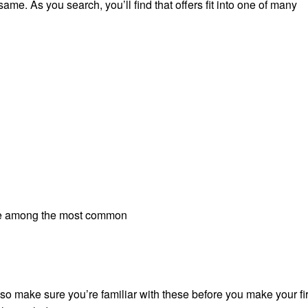
ame. As you search, you’ll find that offers fit into one of many
y’re among the most common
 so make sure you’re familiar with these before you make your fir