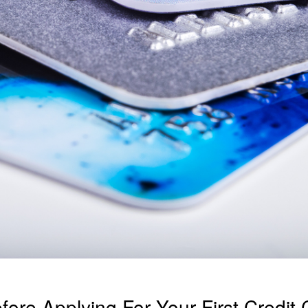
ore Applying For Your First Credit 