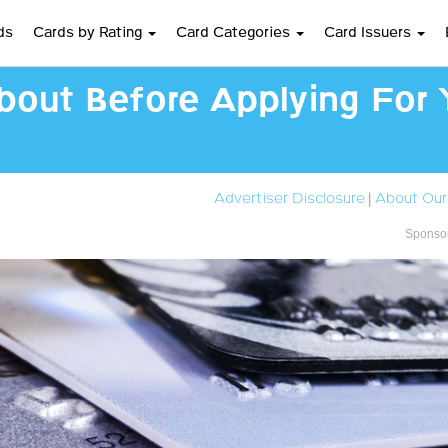
ds
Cards by Rating
Card Categories
Card Issuers
bout Before Applying For Y
Advertiser Disclosure
|
About Our
Sponsor