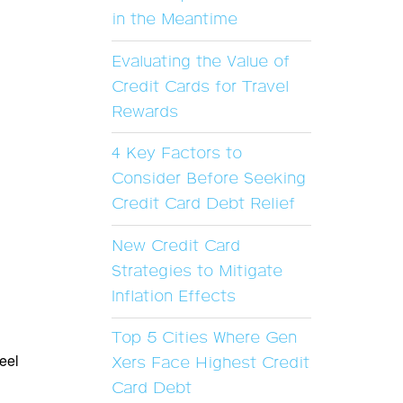
in the Meantime
Evaluating the Value of
Credit Cards for Travel
Rewards
4 Key Factors to
Consider Before Seeking
Credit Card Debt Relief
New Credit Card
Strategies to Mitigate
Inflation Effects
Top 5 Cities Where Gen
feel
Xers Face Highest Credit
Card Debt