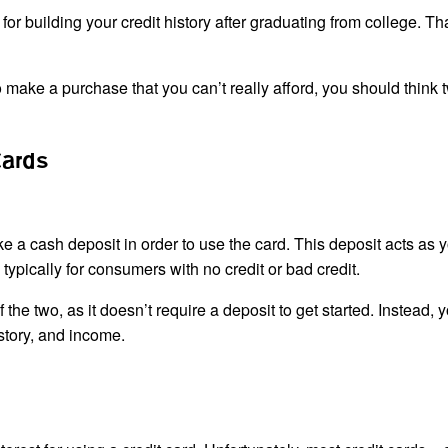
 for building your credit history after graduating from college. Th
to make a purchase that you can’t really afford, you should think 
Cards
ke a cash deposit in order to use the card. This deposit acts as 
s typically for consumers with no credit or bad credit.
 the two, as it doesn’t require a deposit to get started. Instead, 
istory, and income.