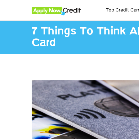
Top Credit Car
7 Things To Think A
Card