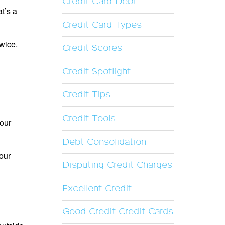
Credit Card Debt
at’s a
Credit Card Types
twice.
Credit Scores
Credit Spotlight
Credit Tips
Credit Tools
your
Debt Consolidation
your
Disputing Credit Charges
Excellent Credit
Good Credit Credit Cards