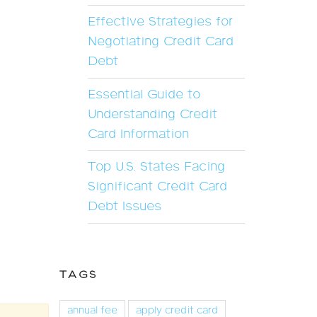
Effective Strategies for
Negotiating Credit Card
Debt
Essential Guide to
Understanding Credit
Card Information
Top U.S. States Facing
Significant Credit Card
Debt Issues
TAGS
annual fee
apply credit card