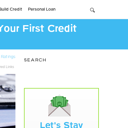
Build Credit
Personal Loan
our First Credit
 Ratings
SEARCH
ed Links
Let's Stay