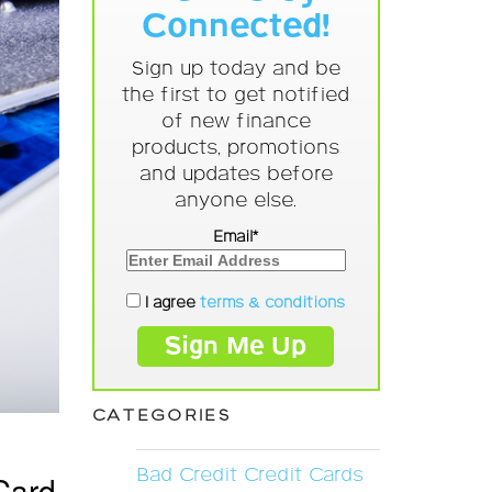
Connected!
Sign up today and be
the first to get notified
of new finance
products, promotions
and updates before
anyone else.
Email*
I agree
terms & conditions
CATEGORIES
Bad Credit Credit Cards
Card