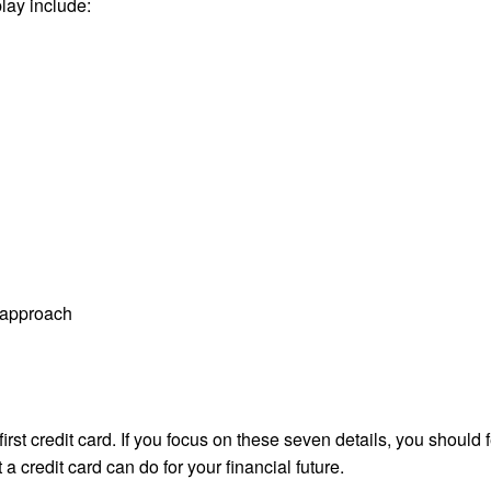
lay include:
t approach
first credit card. If you focus on these seven details, you should 
a credit card can do for your financial future.