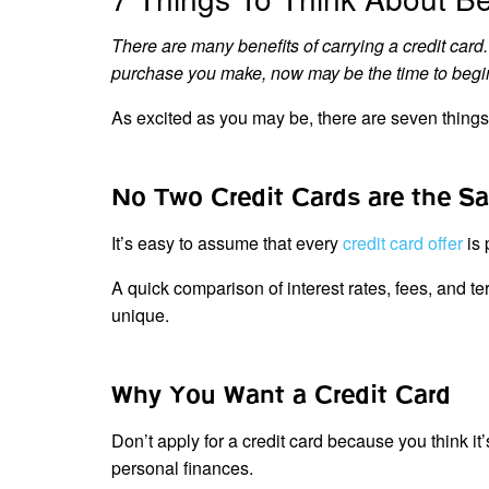
There are many benefits of carrying a credit card. 
purchase you make, now may be the time to begin y
As excited as you may be, there are seven things 
No Two Credit Cards are the S
It’s easy to assume that every
credit card offer
is
A quick comparison of interest rates, fees, and te
unique.
Why You Want a Credit Card
Don’t apply for a credit card because you think i
personal finances.