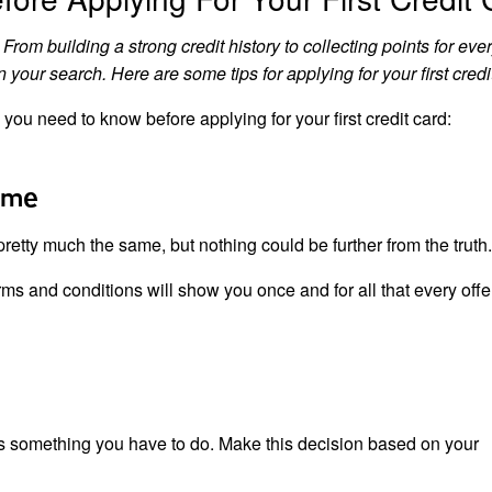
From building a strong credit history to collecting points for eve
our search. Here are some tips for applying for your first credi
you need to know before applying for your first credit card:
ame
 pretty much the same, but nothing could be further from the truth.
rms and conditions will show you once and for all that every offer
t’s something you have to do. Make this decision based on your