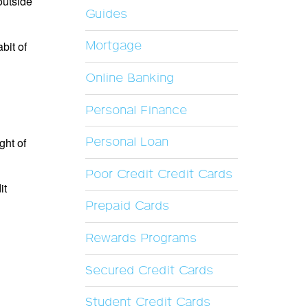
outside
Guides
bit of
Mortgage
Online Banking
Personal Finance
ght of
Personal Loan
Poor Credit Credit Cards
it
Prepaid Cards
Rewards Programs
Secured Credit Cards
Student Credit Cards