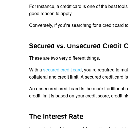
For instance, a credit card is one of the best tools
good reason to apply.
Conversely, if you’re searching for a credit card 
Secured vs. Unsecured Credit 
These are two very different things.
With a
secured credit card
, you’re required to ma
collateral and credit limit. A secured credit card i
An unsecured credit card is the more traditional of
credit limit is based on your credit score, credit h
The Interest Rate