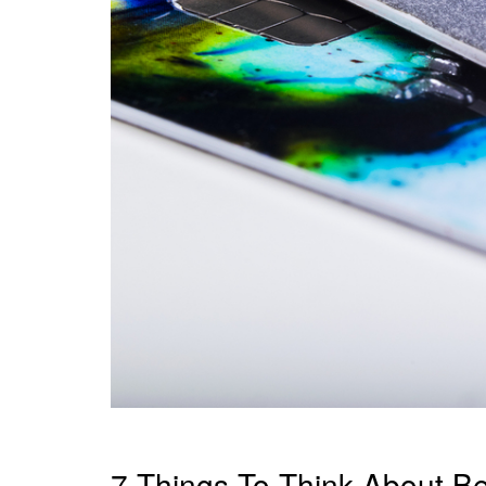
7 Things To Think About Bef