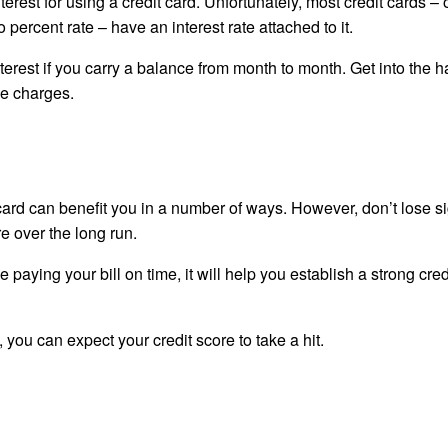
erest for using a credit card. Unfortunately, most credit cards – 
o percent rate – have an interest rate attached to it.
erest if you carry a balance from month to month. Get into the ha
ce charges.
 card can benefit you in a number of ways. However, don’t lose si
re over the long run.
le paying your bill on time, it will help you establish a strong cred
you can expect your credit score to take a hit.