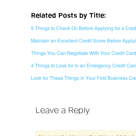
Related Posts by Title:
5 Things to Check On Before Applying for a Cred
Maintain an Excellent Credit Score Before Applyi
Things You Can Negotiate With Your Credit Ca
4 Things to Look for in an Emergency Credit Car
Look for These Things in Your First Business Cr
Leave a Reply