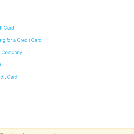
it Card
ng for a Credit Card
rd Company
d
edit Card