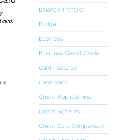
Balance Transfer
ry
t card.
Budget
Business
Business Credit Cards
Card Features
 is
Cash Back
Credit Applications
Credit Benefits
Credit Card Comparison