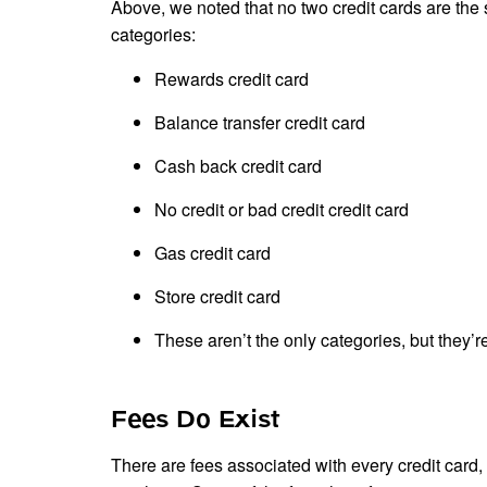
Above, we noted that no two credit cards are the s
categories:
Rewards credit card
Balance transfer credit card
Cash back credit card
No credit or bad credit credit card
Gas credit card
Store credit card
These aren’t the only categories, but the
Fees Do Exist
There are fees associated with every credit card,