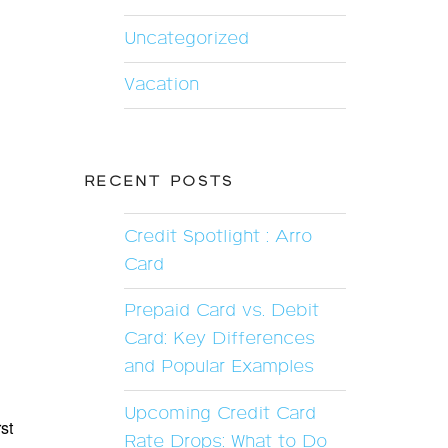
Uncategorized
Vacation
RECENT POSTS
Credit Spotlight : Arro
Card
Prepaid Card vs. Debit
Card: Key Differences
and Popular Examples
Upcoming Credit Card
st
Rate Drops: What to Do