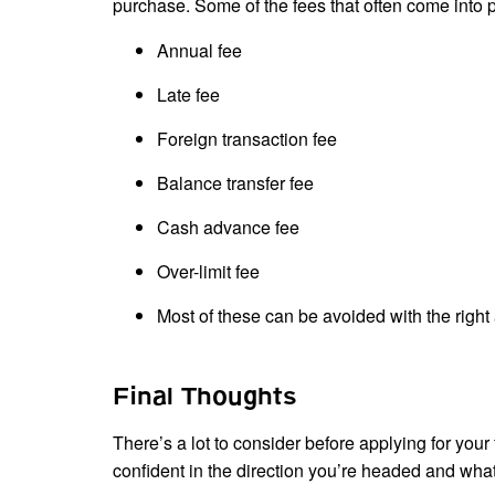
purchase. Some of the fees that often come into p
Annual fee
Late fee
Foreign transaction fee
Balance transfer fee
Cash advance fee
Over-limit fee
Most of these can be avoided with the righ
Final Thoughts
There’s a lot to consider before applying for your 
confident in the direction you’re headed and what 