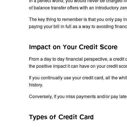
In a perfect world, you would never be charged int
of balance transfer offers with an introductory zer
The key thing to remember is that you only pay int
paying your bill in full as a way to avoiding finan
Impact on Your Credit Score
From a day to day financial perspective, a credit
the positive impact it can have on your credit sco
If you continually use your credit card, all the whi
history.
Conversely, if you miss payments and/or pay late, 
Types of Credit Card