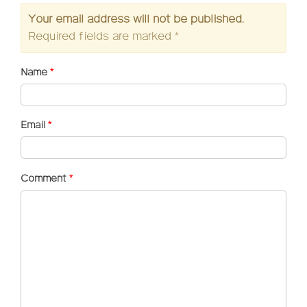
Your email address will not be published.
Required fields are marked
*
Name
*
Email
*
Comment
*