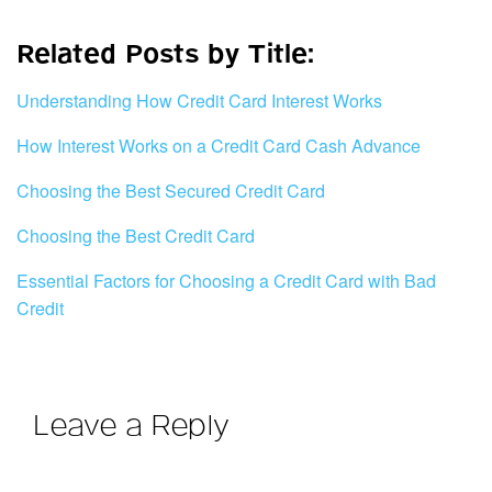
Related Posts by Title:
Understanding How Credit Card Interest Works
How Interest Works on a Credit Card Cash Advance
Choosing the Best Secured Credit Card
Choosing the Best Credit Card
Essential Factors for Choosing a Credit Card with Bad
Credit
Leave a Reply