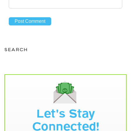
SEARCH
Let's Stay
Connected!