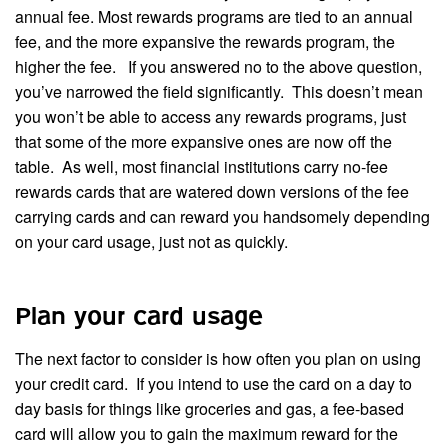
annual fee. Most rewards programs are tied to an annual
fee, and the more expansive the rewards program, the
higher the fee. If you answered no to the above question,
you’ve narrowed the field significantly. This doesn’t mean
you won’t be able to access any rewards programs, just
that some of the more expansive ones are now off the
table. As well, most financial institutions carry no-fee
rewards cards that are watered down versions of the fee
carrying cards and can reward you handsomely depending
on your card usage, just not as quickly.
Plan your card usage
The next factor to consider is how often you plan on using
your credit card. If you intend to use the card on a day to
day basis for things like groceries and gas, a fee-based
card will allow you to gain the maximum reward for the