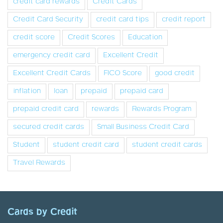
credit card rewards
Credit Cards
Credit Card Security
credit card tips
credit report
credit score
Credit Scores
Education
emergency credit card
Excellent Credit
Excellent Credit Cards
FICO Score
good credit
inflation
loan
prepaid
prepaid card
prepaid credit card
rewards
Rewards Program
secured credit cards
Small Business Credit Card
Student
student credit card
student credit cards
Travel Rewards
Cards by Credit