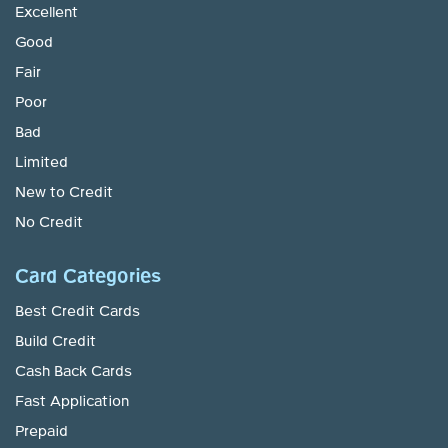
Excellent
Good
Fair
Poor
Bad
Limited
New to Credit
No Credit
Card Categories
Best Credit Cards
Build Credit
Cash Back Cards
Fast Application
Prepaid