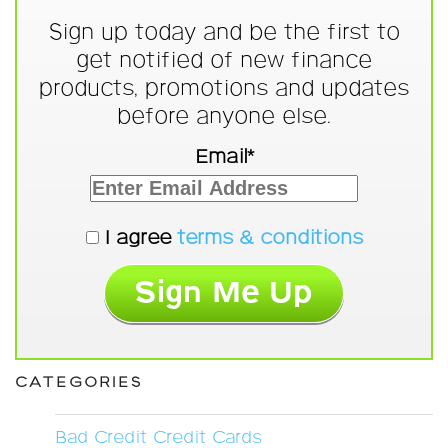
Sign up today and be the first to
get notified of new finance
products, promotions and updates
before anyone else.
Email*
I agree
terms & conditions
CATEGORIES
Bad Credit Credit Cards