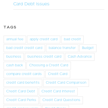
Card Debt Issues
TAGS
annual fee
apply credit card
bad credit
bad credit credit card
balance transfer
Budget
business
business credit card
Cash Advance
cash back
Choosing a Credit Card
compare credit cards
Credit Card
credit card benefits
Credit Card Comparison
Credit Card Debt
Credit Card Interest
Credit Card Perks
Credit Card Questions