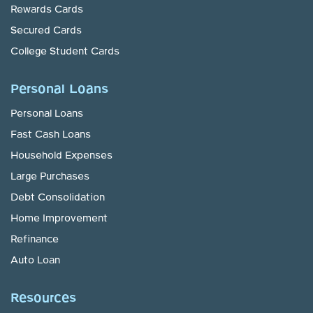
Rewards Cards
Secured Cards
College Student Cards
Personal Loans
Personal Loans
Fast Cash Loans
Household Expenses
Large Purchases
Debt Consolidation
Home Improvement
Refinance
Auto Loan
Resources