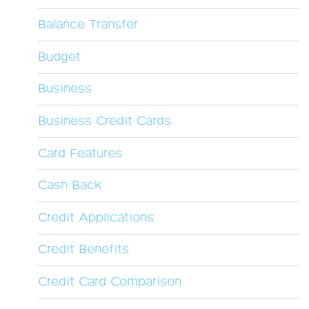
Balance Transfer
Budget
Business
Business Credit Cards
Card Features
Cash Back
Credit Applications
Credit Benefits
Credit Card Comparison