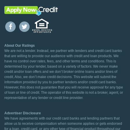
About Our Ratings
We are not a lender. Instead, we partner with lenders and credit card banks
that are willing to provide our audience with credit and loan products. We
have no control over rates, fees, and other terms and conditions. This is
determined by your lender, based on a variety of factors. We never make
credit and/or loan offers and we don’t broker online loans and/or lines of
credit. Also, we don’t make credit decisions. This website will submit the
information provided by you to partner lenders and/or credit card banks.
However, this does not guarantee that you will receive approval for any type
of loan or line of credit. The operator of this website is not a broker, agent, or
representative of any lender or credit line provider.
Advertiser Disclosure
We have agreements with our credit card banks and lending partners that
allow us to receive compensation when someone applies or gets endorsed
for a loan, credit card, or any other type of financial product throughout our