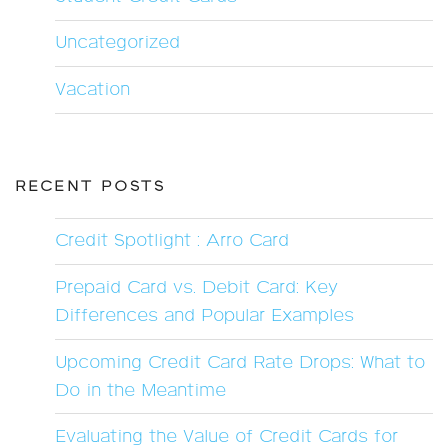
Uncategorized
Vacation
RECENT POSTS
Credit Spotlight : Arro Card
Prepaid Card vs. Debit Card: Key
Differences and Popular Examples
Upcoming Credit Card Rate Drops: What to
Do in the Meantime
Evaluating the Value of Credit Cards for