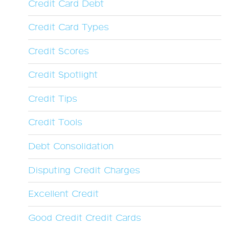
Credit Card Debt
Credit Card Types
Credit Scores
Credit Spotlight
Credit Tips
Credit Tools
Debt Consolidation
Disputing Credit Charges
Excellent Credit
Good Credit Credit Cards