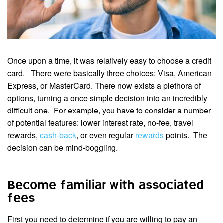
Once upon a time, it was relatively easy to choose a credit
card. There were basically three choices: Visa, American
Express, or MasterCard. There now exists a plethora of
options, turning a once simple decision into an incredibly
difficult one. For example, you have to consider a number
of potential features: lower interest rate, no-fee, travel
rewards,
cash-back
, or even regular
rewards
points. The
decision can be mind-boggling.
Become familiar with associated
fees
First you need to determine if you are willing to pay an