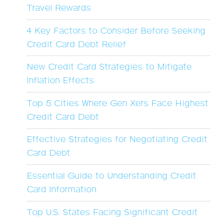
Travel Rewards
4 Key Factors to Consider Before Seeking
Credit Card Debt Relief
New Credit Card Strategies to Mitigate
Inflation Effects
Top 5 Cities Where Gen Xers Face Highest
Credit Card Debt
Effective Strategies for Negotiating Credit
Card Debt
Essential Guide to Understanding Credit
Card Information
Top U.S. States Facing Significant Credit