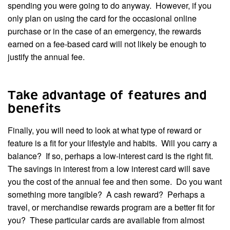
spending you were going to do anyway. However, if you
only plan on using the card for the occasional online
purchase or in the case of an emergency, the rewards
earned on a fee-based card will not likely be enough to
justify the annual fee.
Take advantage of features and
benefits
Finally, you will need to look at what type of reward or
feature is a fit for your lifestyle and habits. Will you carry a
balance? If so, perhaps a low-interest card is the right fit.
The savings in interest from a low interest card will save
you the cost of the annual fee and then some. Do you want
something more tangible? A cash reward? Perhaps a
travel, or merchandise rewards program are a better fit for
you? These particular cards are available from almost