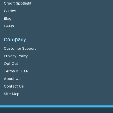
Credit Spotlight
Guides
Blog
FAQs
Company
Customer Support
Privacy Policy
Opt Out
Terms of Use
About Us
Contact Us
Site Map