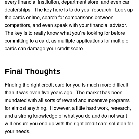
every financial institution, department store, and even car
dealerships. The key here is to do your research. Look up
the cards online, search for comparisons between
competitors, and even speak with your financial advisor.
The key is to really know what you’re looking for before
committing to a card, as multiple applications for multiple
cards can damage your credit score.
Final Thoughts
Finding the right credit card for you is much more difficult
than it was even five years ago. The market has been
inundated with all sorts of reward and incentive programs
for almost anything. However, a little hard work, research,
and a strong knowledge of what you do and do not want
will ensure you end up with the right credit card solution for
your needs.