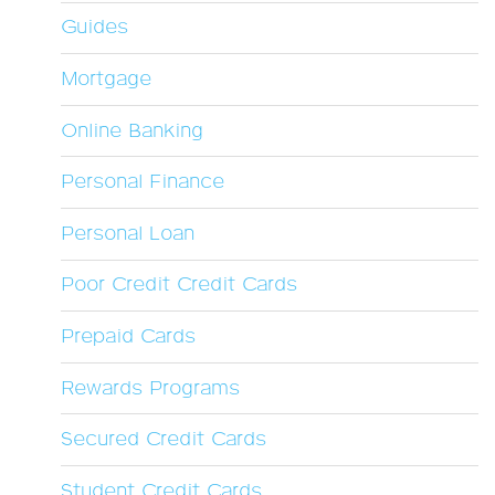
Guides
Mortgage
Online Banking
Personal Finance
Personal Loan
Poor Credit Credit Cards
Prepaid Cards
Rewards Programs
Secured Credit Cards
Student Credit Cards