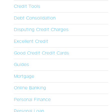
Credit Tools
Debt Consolidation
Disputing Credit Charges
Excellent Credit
Good Credit Credit Cards
Guides
Mortgage
Online Banking
Personal Finance
Personal Loan