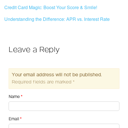
Credit Card Magic: Boost Your Score & Smile!
Understanding the Difference: APR vs. Interest Rate
Leave a Reply
Your email address will not be published.
Required fields are marked
*
Name
*
Email
*