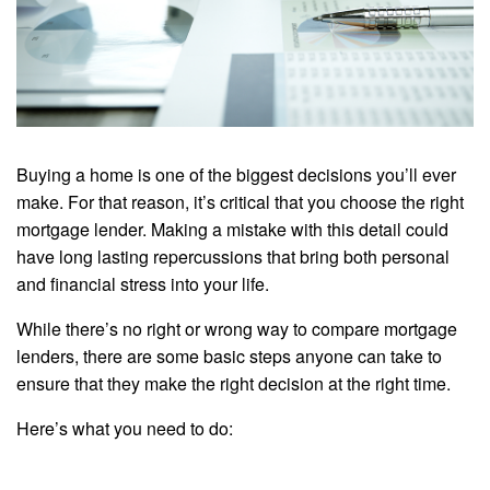
Buying a home is one of the biggest decisions you’ll ever
make. For that reason, it’s critical that you choose the right
mortgage lender. Making a mistake with this detail could
have long lasting repercussions that bring both personal
and financial stress into your life.
While there’s no right or wrong way to compare mortgage
lenders, there are some basic steps anyone can take to
ensure that they make the right decision at the right time.
Here’s what you need to do: