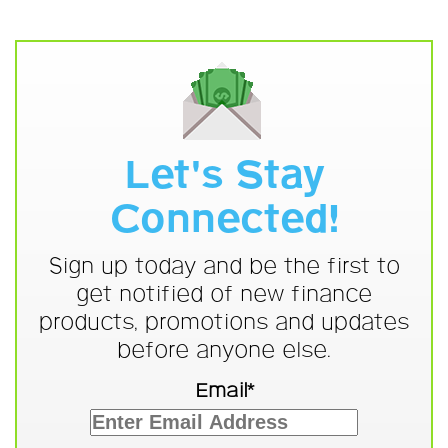
Let's Stay
Connected!
Sign up today and be the first to
get notified of new finance
products, promotions and updates
before anyone else.
Email*