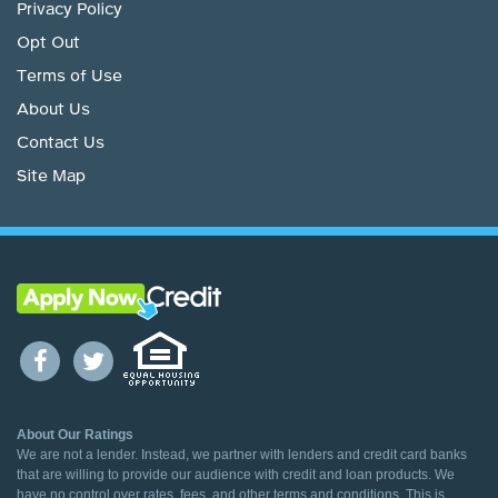
Privacy Policy
Opt Out
Terms of Use
About Us
Contact Us
Site Map
About Our Ratings
We are not a lender. Instead, we partner with lenders and credit card banks
that are willing to provide our audience with credit and loan products. We
have no control over rates, fees, and other terms and conditions. This is