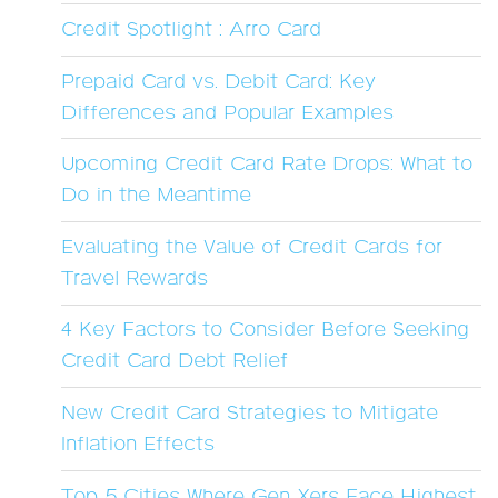
Credit Spotlight : Arro Card
Prepaid Card vs. Debit Card: Key
Differences and Popular Examples
Upcoming Credit Card Rate Drops: What to
Do in the Meantime
Evaluating the Value of Credit Cards for
Travel Rewards
4 Key Factors to Consider Before Seeking
Credit Card Debt Relief
New Credit Card Strategies to Mitigate
Inflation Effects
Top 5 Cities Where Gen Xers Face Highest