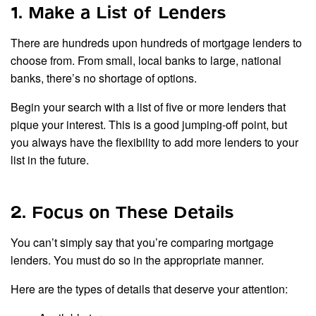
1. Make a List of Lenders
There are hundreds upon hundreds of mortgage lenders to
choose from. From small, local banks to large, national
banks, there’s no shortage of options.
Begin your search with a list of five or more lenders that
pique your interest. This is a good jumping-off point, but
you always have the flexibility to add more lenders to your
list in the future.
2. Focus on These Details
You can’t simply say that you’re comparing mortgage
lenders. You must do so in the appropriate manner.
Here are the types of details that deserve your attention: