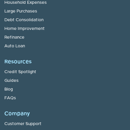
Household Expenses
Large Purchases
Debt Consolidation
Home Improvement
Refinance
Auto Loan
Resources
Credit Spotlight
Guides
Blog
FAQs
Company
Customer Support