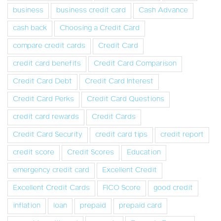
business
business credit card
Cash Advance
cash back
Choosing a Credit Card
compare credit cards
Credit Card
credit card benefits
Credit Card Comparison
Credit Card Debt
Credit Card Interest
Credit Card Perks
Credit Card Questions
credit card rewards
Credit Cards
Credit Card Security
credit card tips
credit report
credit score
Credit Scores
Education
emergency credit card
Excellent Credit
Excellent Credit Cards
FICO Score
good credit
inflation
loan
prepaid
prepaid card