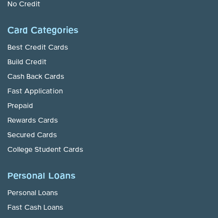
No Credit
Card Categories
Best Credit Cards
Build Credit
Cash Back Cards
Fast Application
Prepaid
Rewards Cards
Secured Cards
College Student Cards
Personal Loans
Personal Loans
Fast Cash Loans