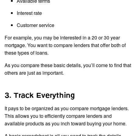
Available terms
Interest rate
Customer service
For example, you may be interested in a 20 or 30 year
mortgage. You want to compare lenders that offer both of
these types of loans.
As you compare these basic details, you’ll come to find that
others are just as important.
3. Track Everything
It pays to be organized as you compare mortgage lenders.
This allows you to efficiently compare lenders and
available products as you inch toward buying your home.
A basic spreadsheet is all you need to track the details