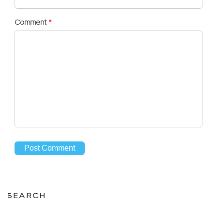
Comment
*
SEARCH