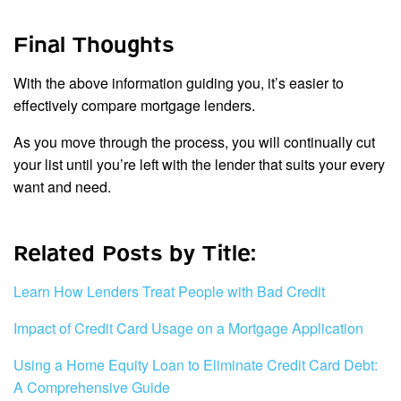
Final Thoughts
With the above information guiding you, it’s easier to
effectively compare mortgage lenders.
As you move through the process, you will continually cut
your list until you’re left with the lender that suits your every
want and need.
Related Posts by Title:
Learn How Lenders Treat People with Bad Credit
Impact of Credit Card Usage on a Mortgage Application
Using a Home Equity Loan to Eliminate Credit Card Debt:
A Comprehensive Guide