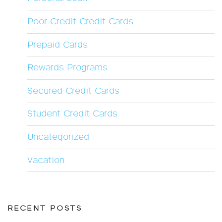
Poor Credit Credit Cards
Prepaid Cards
Rewards Programs
Secured Credit Cards
Student Credit Cards
Uncategorized
Vacation
RECENT POSTS