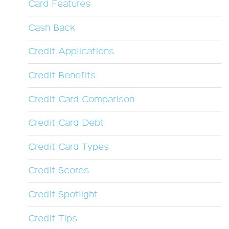
Card Features
Cash Back
Credit Applications
Credit Benefits
Credit Card Comparison
Credit Card Debt
Credit Card Types
Credit Scores
Credit Spotlight
Credit Tips