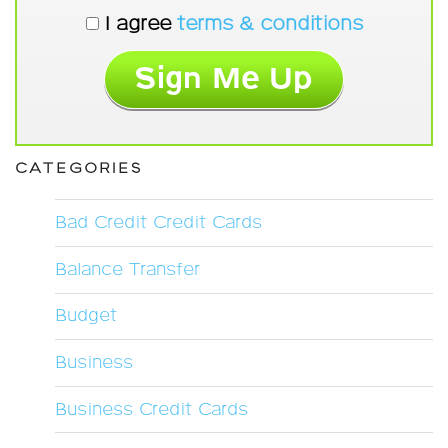
I agree
terms & conditions
CATEGORIES
Bad Credit Credit Cards
Balance Transfer
Budget
Business
Business Credit Cards