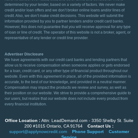
determined by your lender, based on a variety of factors. We never make
credit and/or loan offers and we don’t broker online loans and/or lines of
credit. Also, we don’t make credit decisions. This website will submit the
information provided by you to partner lenders and/or credit card banks.
However, this does not guarantee that you will receive approval for any type
of loan or line of credit. The operator of this website is not a broker, agent, or
representative of any lender or credit line provider.
Advertiser Disclosure
We have agreements with our credit card banks and lending partners that
allow us to receive compensation when someone applies or gets endorsed
for a loan, credit card, or any other type of financial product throughout our
website. Even with this agreement in place, all of the provided information is
accurate, to the best of our knowledge, and provided in a neutral manner.
Compensation may impact the products we review and survey, as well as
their position on our website. We strive to provide a comprehensive guide to
our users, but realize that our website does not include every product from
every financial institution.
Office Location :
Attn: LeadDemand.com - 3350 Shelby St. Suite
200 #1015 Ontario, CA 91764
Contact Us :
support@applynowcredit.com
Phone Support
Customer
Service