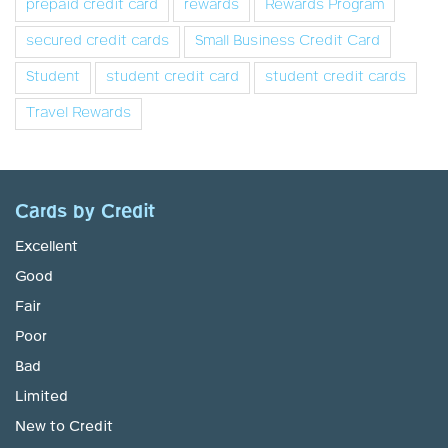
prepaid credit card
rewards
Rewards Program
secured credit cards
Small Business Credit Card
Student
student credit card
student credit cards
Travel Rewards
Cards by Credit
Excellent
Good
Fair
Poor
Bad
Limited
New to Credit