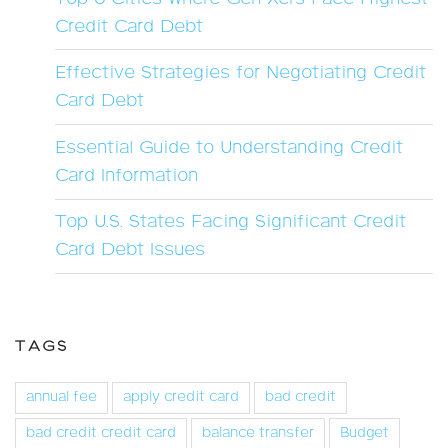
Credit Card Debt
Effective Strategies for Negotiating Credit
Card Debt
Essential Guide to Understanding Credit
Card Information
Top U.S. States Facing Significant Credit
Card Debt Issues
TAGS
annual fee
apply credit card
bad credit
bad credit credit card
balance transfer
Budget