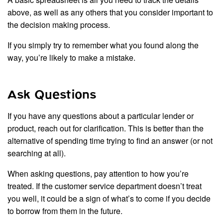
above, as well as any others that you consider important to
the decision making process.
If you simply try to remember what you found along the
way, you’re likely to make a mistake.
Ask Questions
If you have any questions about a particular lender or
product, reach out for clarification. This is better than the
alternative of spending time trying to find an answer (or not
searching at all).
When asking questions, pay attention to how you’re
treated. If the customer service department doesn’t treat
you well, it could be a sign of what’s to come if you decide
to borrow from them in the future.