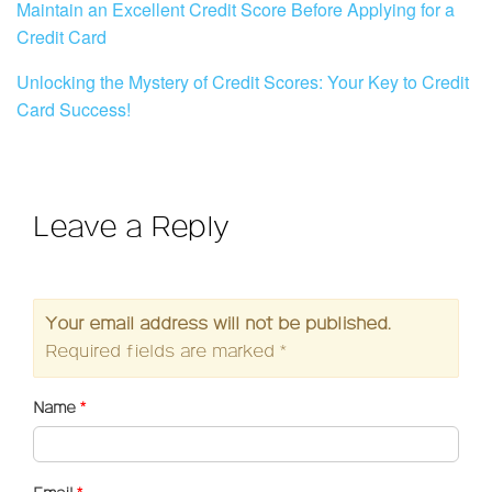
Maintain an Excellent Credit Score Before Applying for a
Credit Card
Unlocking the Mystery of Credit Scores: Your Key to Credit
Card Success!
Leave a Reply
Your email address will not be published.
Required fields are marked
*
Name
*