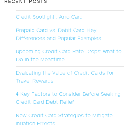
RECENT POSTS
Credit Spotlight : Arro Card
Prepaid Card vs. Debit Card: Key
Differences and Popular Examples
Upcoming Credit Card Rate Drops: What to
Do in the Meantime
Evaluating the Value of Credit Cards for
Travel Rewards
4 Key Factors to Consider Before Seeking
Credit Card Debt Relief
New Credit Card Strategies to Mitigate
Inflation Effects