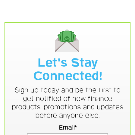
Let's Stay
Connected!
Sign up today and be the first to
get notified of new finance
products, promotions and updates
before anyone else.
Email*