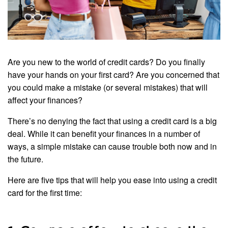
Are you new to the world of credit cards? Do you finally
have your hands on your first card? Are you concerned that
you could make a mistake (or several mistakes) that will
affect your finances?
There’s no denying the fact that using a credit card is a big
deal. While it can benefit your finances in a number of
ways, a simple mistake can cause trouble both now and in
the future.
Here are five tips that will help you ease into using a credit
card for the first time: