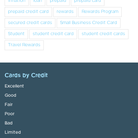
inflation
loan
prepaid
prepaid card
prepaid credit card
rewards
Rewards Program
secured credit cards
Small Business Credit Card
Student
student credit card
student credit cards
Travel Rewards
Cards by Credit
Excellent
Good
Fair
Poor
Bad
Limited