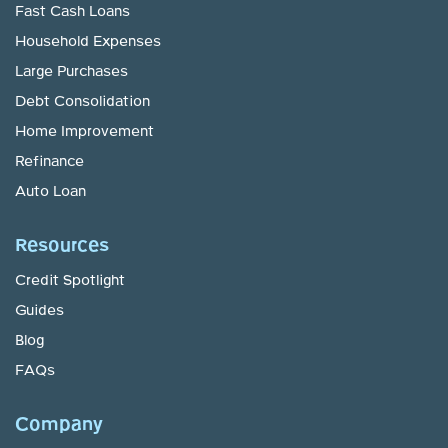
Fast Cash Loans
Household Expenses
Large Purchases
Debt Consolidation
Home Improvement
Refinance
Auto Loan
Resources
Credit Spotlight
Guides
Blog
FAQs
Company