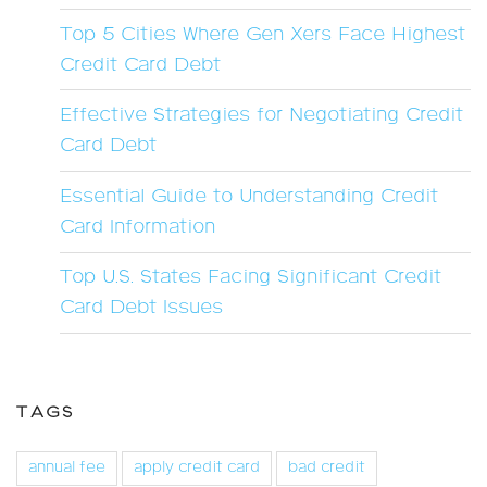
Top 5 Cities Where Gen Xers Face Highest
Credit Card Debt
Effective Strategies for Negotiating Credit
Card Debt
Essential Guide to Understanding Credit
Card Information
Top U.S. States Facing Significant Credit
Card Debt Issues
TAGS
annual fee
apply credit card
bad credit