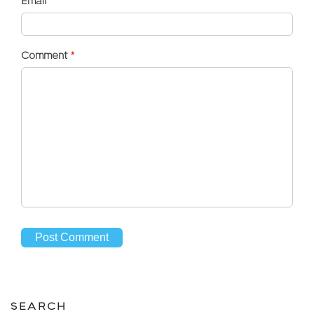
Email
*
Comment
*
SEARCH