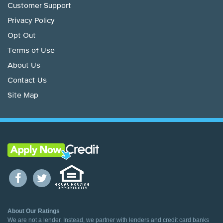
Customer Support
Privacy Policy
Opt Out
Terms of Use
About Us
Contact Us
Site Map
About Our Ratings
We are not a lender. Instead, we partner with lenders and credit card banks