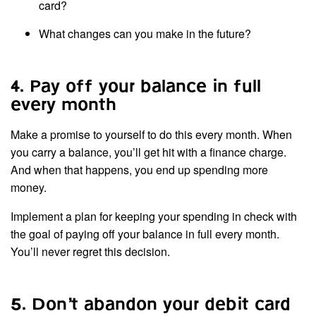
card?
What changes can you make in the future?
4. Pay off your balance in full
every month
Make a promise to yourself to do this every month. When
you carry a balance, you’ll get hit with a finance charge.
And when that happens, you end up spending more
money.
Implement a plan for keeping your spending in check with
the goal of paying off your balance in full every month.
You’ll never regret this decision.
5. Don’t abandon your debit card