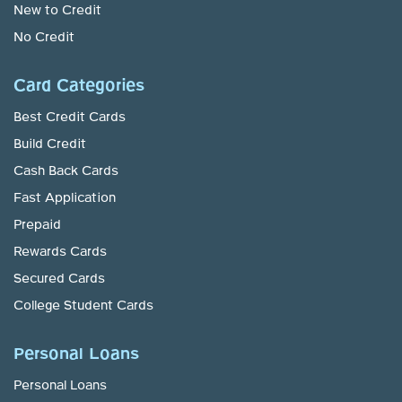
New to Credit
No Credit
Card Categories
Best Credit Cards
Build Credit
Cash Back Cards
Fast Application
Prepaid
Rewards Cards
Secured Cards
College Student Cards
Personal Loans
Personal Loans