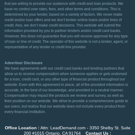
that are willing to provide our audience with credit and loan products. We
have no control over rates, fees, and other terms and conditions. This is
determined by your lender, based on a variety of factors. We never make
credit and/or loan offers and we don’t broker online loans and/or lines of
credit. Also, we don’t make credit decisions. This website will submit the
information provided by you to partner lenders and/or credit card banks.
However, this does not guarantee that you will receive approval for any type
of loan or line of credit. The operator of this website is not a broker, agent, or
representative of any lender or credit line provider.
Advertiser Disclosure
We have agreements with our credit card banks and lending partners that
allow us to receive compensation when someone applies or gets endorsed
for a loan, credit card, or any other type of financial product throughout our
website. Even with this agreement in place, all of the provided information is
accurate, to the best of our knowledge, and provided in a neutral manner.
Compensation may impact the products we review and survey, as well as
their position on our website. We strive to provide a comprehensive guide to
our users, but realize that our website does not include every product from
every financial institution.
Office Location :
Attn: LeadDemand.com - 3350 Shelby St. Suite
200 #1015 Ontario, CA 91764
Contact Us :