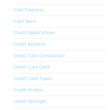
Card Features
Cash Back
Credit Applications
Credit Benefits
Credit Card Comparison
Credit Card Debt
Credit Card Types
Credit Scores
Credit Spotlight