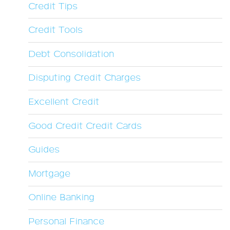
Credit Tips
Credit Tools
Debt Consolidation
Disputing Credit Charges
Excellent Credit
Good Credit Credit Cards
Guides
Mortgage
Online Banking
Personal Finance