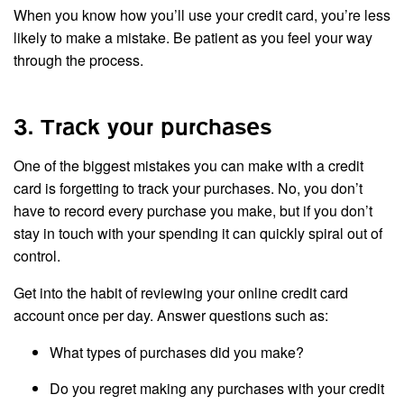
When you know how you’ll use your credit card, you’re less
likely to make a mistake. Be patient as you feel your way
through the process.
3. Track your purchases
One of the biggest mistakes you can make with a credit
card is forgetting to track your purchases. No, you don’t
have to record every purchase you make, but if you don’t
stay in touch with your spending it can quickly spiral out of
control.
Get into the habit of reviewing your online credit card
account once per day. Answer questions such as:
What types of purchases did you make?
Do you regret making any purchases with your credit