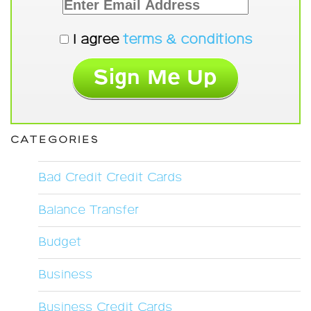
I agree
terms & conditions
CATEGORIES
Bad Credit Credit Cards
Balance Transfer
Budget
Business
Business Credit Cards