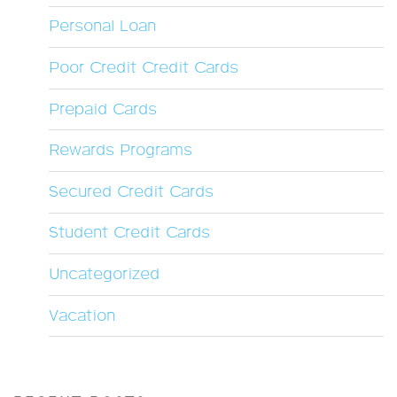
Personal Loan
Poor Credit Credit Cards
Prepaid Cards
Rewards Programs
Secured Credit Cards
Student Credit Cards
Uncategorized
Vacation