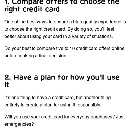
1. Compare offers to choose the
right credit card
One of the best ways to ensure a high quality experience is
to choose the right credit card. By doing so, you’ll feel
better about using your card in a variety of situations.
Do your best to compare five to 10 credit card offers online
before making a final decision.
2. Have a plan for how you’ll use
it
It’s one thing to have a credit card, but another thing
entirely to create a plan for using it responsibly.
Will you use your credit card for everyday purchases? Just
emergencies?