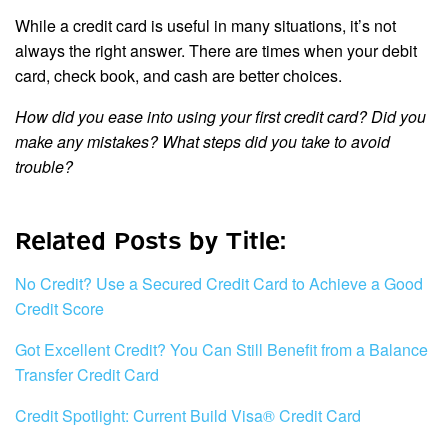
While a credit card is useful in many situations, it’s not
always the right answer. There are times when your debit
card, check book, and cash are better choices.
How did you ease into using your first credit card? Did you
make any mistakes? What steps did you take to avoid
trouble?
Related Posts by Title:
No Credit? Use a Secured Credit Card to Achieve a Good
Credit Score
Got Excellent Credit? You Can Still Benefit from a Balance
Transfer Credit Card
Credit Spotlight: Current Build Visa® Credit Card