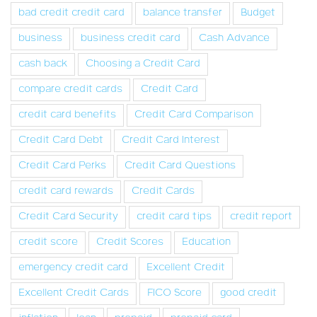
bad credit credit card
balance transfer
Budget
business
business credit card
Cash Advance
cash back
Choosing a Credit Card
compare credit cards
Credit Card
credit card benefits
Credit Card Comparison
Credit Card Debt
Credit Card Interest
Credit Card Perks
Credit Card Questions
credit card rewards
Credit Cards
Credit Card Security
credit card tips
credit report
credit score
Credit Scores
Education
emergency credit card
Excellent Credit
Excellent Credit Cards
FICO Score
good credit