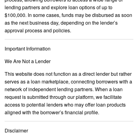
lending partners and explore loan options of up to
$100,000. In some cases, funds may be disbursed as soon
as the next business day, depending on the lender’s
approval process and policies.
Important Information
We Are Not a Lender
This website does not function as a direct lender but rather
serves as a loan marketplace, connecting borrowers with a
network of independent lending partners. When a loan
request is submitted through our platform, we facilitate
access to potential lenders who may offer loan products
aligned with the borrower’s financial profile.
Disclaimer