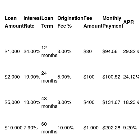
Loan
Interest
Loan
Origination
Fee
Monthly
APR
Amount
Rate
Term
Fee %
Amount
Payment
12
$1,000
24.00%
3.00%
$30
$94.56
29.82
months
24
$2,000
19.00%
5.00%
$100
$100.82
24.12
months
48
$5,000
13.00%
8.00%
$400
$131.67
18.23
months
60
$10,000
7.90%
10.00%
$1,000
$202.28
9.20%
months