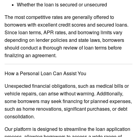
Whether the loan is secured or unsecured
The most competitive rates are generally offered to
borrowers with excellent credit scores and secured loans.
Since loan terms, APR rates, and borrowing limits vary
depending on lender policies and state laws, borrowers
should conduct a thorough review of loan terms before
finalizing an agreement.
How a Personal Loan Can Assist You
Unexpected financial obligations, such as medical bills or
vehicle repairs, can arise without warning. Additionally,
some borrowers may seek financing for planned expenses,
such as home renovations, significant purchases, or debt
consolidation.
Our platform is designed to streamline the loan application
process, allowing borrowers to access a wide range of