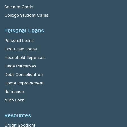
Secured Cards
College Student Cards
Personal Loans
Personal Loans
Fast Cash Loans
Household Expenses
Large Purchases
Debt Consolidation
Home Improvement
Refinance
Auto Loan
Resources
Credit Spotlight