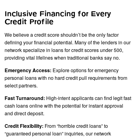
Inclusive Financing for Every
Credit Profile
We believe a credit score shouldn’t be the only factor
defining your financial potential. Many of the lenders in our
network specialize in loans for credit scores under 500,
providing vital lifelines when traditional banks say no.
Emergency Access:
Explore options for emergency
personal loans with no hard credit pull requirements from
select partners.
Fast Turnaround:
High-intent applicants can find legit fast
cash loans online with the potential for instant approval
and direct deposit.
Credit Flexibility:
From “horrible credit loans” to
“guaranteed personal loan” inquiries, our network