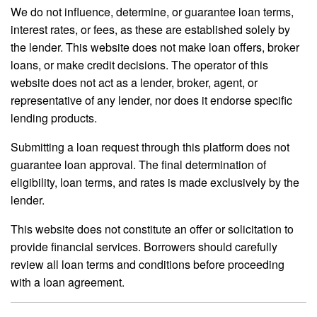
We do not influence, determine, or guarantee loan terms,
interest rates, or fees, as these are established solely by
the lender. This website does not make loan offers, broker
loans, or make credit decisions. The operator of this
website does not act as a lender, broker, agent, or
representative of any lender, nor does it endorse specific
lending products.
Submitting a loan request through this platform does not
guarantee loan approval. The final determination of
eligibility, loan terms, and rates is made exclusively by the
lender.
This website does not constitute an offer or solicitation to
provide financial services. Borrowers should carefully
review all loan terms and conditions before proceeding
with a loan agreement.