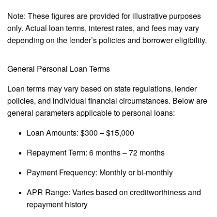
Note: These figures are provided for illustrative purposes
only. Actual loan terms, interest rates, and fees may vary
depending on the lender’s policies and borrower eligibility.
General Personal Loan Terms
Loan terms may vary based on state regulations, lender
policies, and individual financial circumstances. Below are
general parameters applicable to personal loans:
Loan Amounts: $300 – $15,000
Repayment Term: 6 months – 72 months
Payment Frequency: Monthly or bi-monthly
APR Range: Varies based on creditworthiness and
repayment history