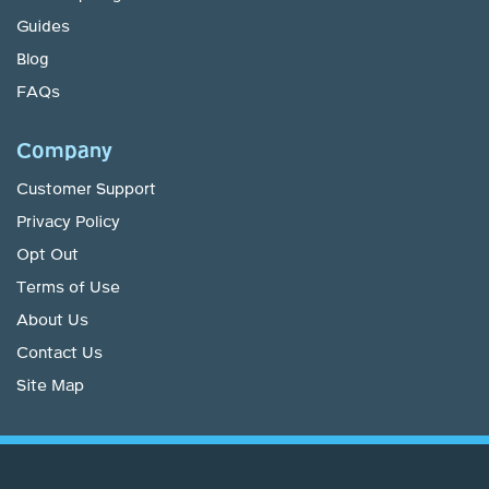
Guides
Blog
FAQs
Company
Customer Support
Privacy Policy
Opt Out
Terms of Use
About Us
Contact Us
Site Map