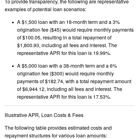
To provide transparency, the following are representative
examples of potential loan scenarios:
A $1,500 loan with an 18-month term and a 3%
origination fee ($45) would require monthly payments
of $100.05, resulting in a total repayment of
$1,800.93, including all fees and interest. The
representative APR for this loan is 19.99%.
A $5,000 loan with a 38-month term and a 6%
origination fee ($300) would require monthly
payments of $182.74, with a total repayment amount
of $6,944.12, including all fees and interest. The
representative APR for this loan is 17.53%.
Illustrative APR, Loan Costs & Fees
The following table provides estimated costs and
repayment structures for various loan amounts: