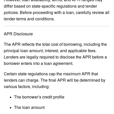
differ based on state-specific regulations and lender
policies. Before proceeding with a loan, carefully review all
lender terms and conditions.
APR Disclosure
The APR reflects the total cost of borrowing, including the
principal loan amount, interest, and applicable fees.
Lenders are legally required to disclose the APR before a
borrower enters into a loan agreement.
Certain state regulations cap the maximum APR that
lenders can charge. The final APR will be determined by
various factors, including:
The borrower’s credit profile
The loan amount