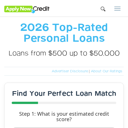
Togg
navi
2026 Top-Rated
Personal Loans
Loans from $500 up to $50,000
Advertiser Disclosure
|
About Our Ratings
Find Your Perfect Loan Match
Step 1: What is your estimated credit
score?