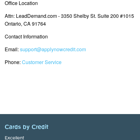
Office Location
Attn: LeadDemand.com - 3350 Shelby St. Suite 200 #1015
Ontario, CA 91764
Contact Information
Email:
support@applynowcredit.com
Phone:
Customer Service
Cards by Credit
Excellent