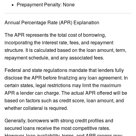
Prepayment Penalty: None
Annual Percentage Rate (APR) Explanation
The APR represents the total cost of borrowing,
incorporating the interest rate, fees, and repayment
structure. It is calculated based on the loan amount, term,
repayment schedule, and any associated fees.
Federal and state regulations mandate that lenders fully
disclose the APR before finalizing any loan agreement. In
certain states, legal restrictions may limit the maximum
APR a lender can charge. The actual APR offered will be
based on factors such as credit score, loan amount, and
whether collateral is required.
Generally, borrowers with strong credit profiles and
secured loans receive the most competitive rates.
However, loan availability, terms, and APR ranges may