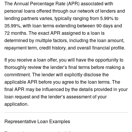
The Annual Percentage Rate (APR) associated with
personal loans offered through our network of lenders and
lending partners varies, typically ranging from 5.99% to
35.99%, with loan terms extending between 90 days and
72 months. The exact APR assigned to a loan is
determined by multiple factors, including the loan amount,
repayment term, credit history, and overall financial profile.
If you receive a loan offer, you will have the opportunity to
thoroughly review the lender’s final terms before making a
commitment. The lender will explicitly disclose the
applicable APR before you agree to the loan terms. The
final APR may be influenced by the details provided in your
loan request and the lender’s assessment of your
application.
Representative Loan Examples