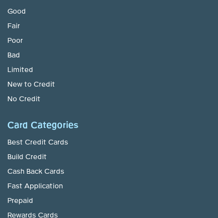
Good
Fair
Poor
Bad
Limited
New to Credit
No Credit
Card Categories
Best Credit Cards
Build Credit
Cash Back Cards
Fast Application
Prepaid
Rewards Cards