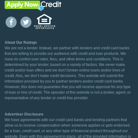
About Our Ratings
We are not a lender. Instead, we partner with lenders and credit card banks
that are willing to provide our audience with credit and loan products. We
have no control over rates, fees, and other terms and conditions. This is
determined by your lender, based on a variety of factors. We never make
credit and/or loan offers and we don’t broker online loans and/or lines of
credit. Also, we don’t make credit decisions. This website will submit the
information provided by you to partner lenders and/or credit card banks.
However, this does not guarantee that you will receive approval for any type
of loan or line of credit. The operator of this website is not a broker, agent, or
representative of any lender or credit line provider.
Advertiser Disclosure
We have agreements with our credit card banks and lending partners that
allow us to receive compensation when someone applies or gets endorsed
for a loan, credit card, or any other type of financial product throughout our
website. Even with this agreement in place, all of the provided information is