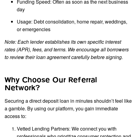
Funding Speed: Often as soon as the next business
day
Usage: Debt consolidation, home repair, weddings,
or emergencies
Note: Each lender establishes its own specific interest
rates (APR), fees, and terms. We encourage all borrowers
to review their loan agreement carefully before signing.
Why Choose Our Referral
Network?
Securing a direct deposit loan in minutes shouldn’t feel like
a gamble. By using our platform, you gain immediate
access to:
Vetted Lending Partners: We connect you with
professionals who prioritize consumer protection and