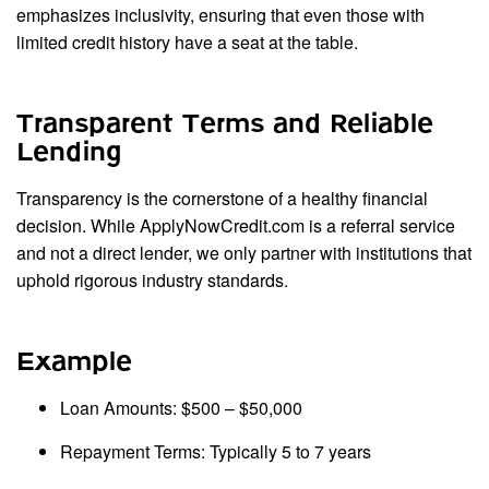
emphasizes inclusivity, ensuring that even those with
limited credit history have a seat at the table.
Transparent Terms and Reliable
Lending
Transparency is the cornerstone of a healthy financial
decision. While ApplyNowCredit.com is a referral service
and not a direct lender, we only partner with institutions that
uphold rigorous industry standards.
Example
Loan Amounts: $500 – $50,000
Repayment Terms: Typically 5 to 7 years