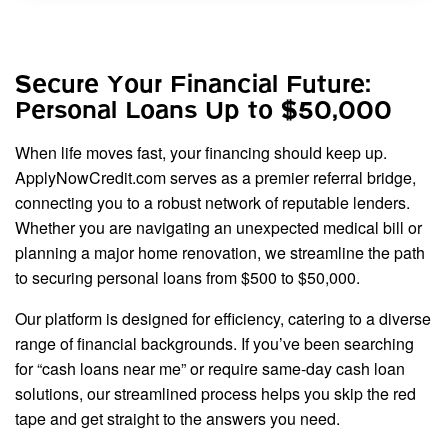
Secure Your Financial Future:
Personal Loans Up to $50,000
When life moves fast, your financing should keep up.
ApplyNowCredit.com serves as a premier referral bridge,
connecting you to a robust network of reputable lenders.
Whether you are navigating an unexpected medical bill or
planning a major home renovation, we streamline the path
to securing personal loans from $500 to $50,000.
Our platform is designed for efficiency, catering to a diverse
range of financial backgrounds. If you’ve been searching
for “cash loans near me” or require same-day cash loan
solutions, our streamlined process helps you skip the red
tape and get straight to the answers you need.