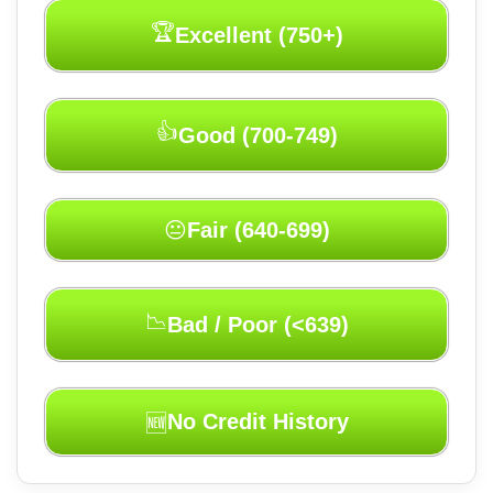
🏆
Excellent (750+)
👍
Good (700-749)
Fair (640-699)
😐
📉
Bad / Poor (<639)
No Credit History
🆕