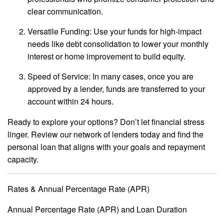
clear communication.
Versatile Funding: Use your funds for high-impact
needs like debt consolidation to lower your monthly
interest or home improvement to build equity.
Speed of Service: In many cases, once you are
approved by a lender, funds are transferred to your
account within 24 hours.
Ready to explore your options? Don’t let financial stress
linger. Review our network of lenders today and find the
personal loan that aligns with your goals and repayment
capacity.
Rates & Annual Percentage Rate (APR)
Annual Percentage Rate (APR) and Loan Duration