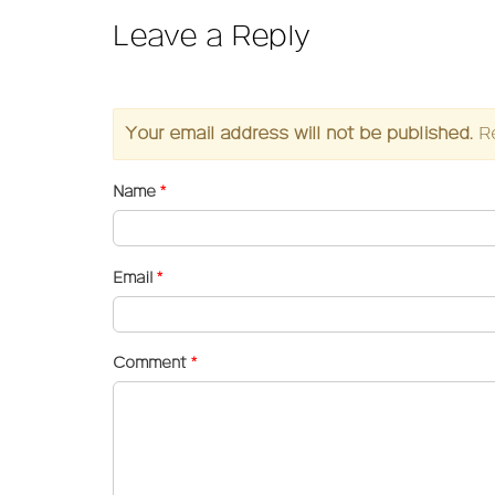
Leave a Reply
Your email address will not be published.
R
Name
*
Email
*
Comment
*