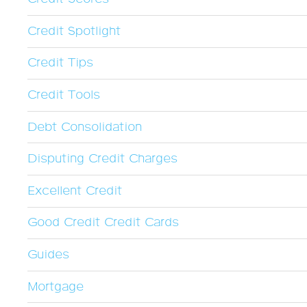
Credit Spotlight
Credit Tips
Credit Tools
Debt Consolidation
Disputing Credit Charges
Excellent Credit
Good Credit Credit Cards
Guides
Mortgage