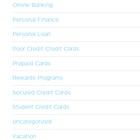
Online Banking
Personal Finance
Personal Loan
Poor Credit Credit Cards
Prepaid Cards
Rewards Programs
Secured Credit Cards
Student Credit Cards
Uncategorized
Vacation