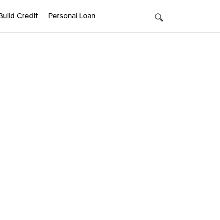
Build Credit
Personal Loan