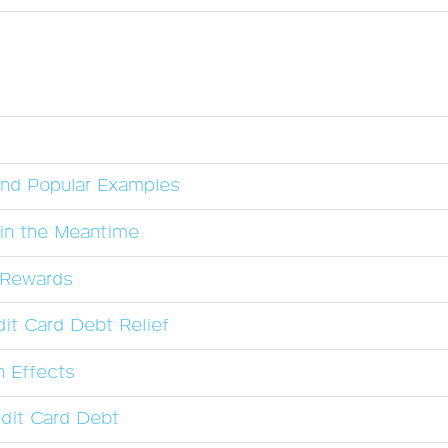
and Popular Examples
in the Meantime
l Rewards
it Card Debt Relief
n Effects
dit Card Debt