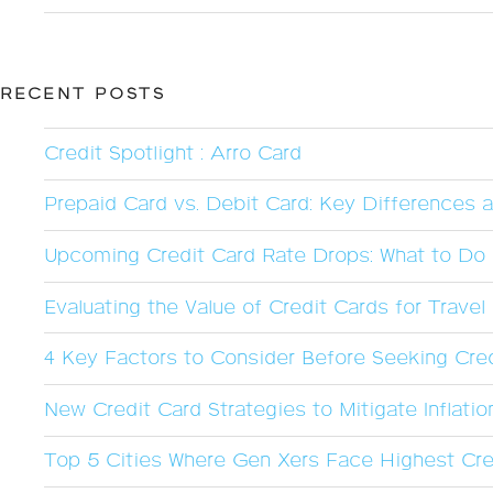
RECENT POSTS
Credit Spotlight : Arro Card
Prepaid Card vs. Debit Card: Key Differences 
Upcoming Credit Card Rate Drops: What to Do 
Evaluating the Value of Credit Cards for Trave
4 Key Factors to Consider Before Seeking Cred
New Credit Card Strategies to Mitigate Inflatio
Top 5 Cities Where Gen Xers Face Highest Cre