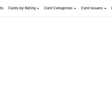
ds
Cards by Rating
Card Categories
Card Issuers