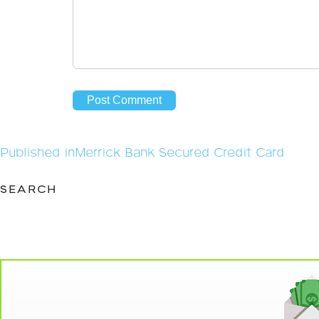
Post
Published in
Merrick Bank Secured Credit Card
navigation
SEARCH