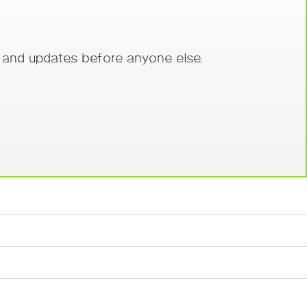
s and updates before anyone else.