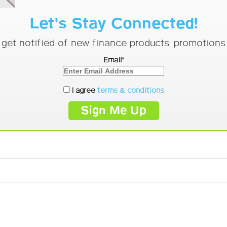
Let's Stay Connected!
o get notified of new finance products, promotion
Email*
I agree
terms & conditions