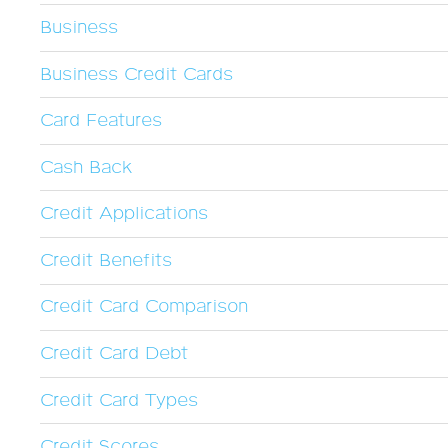
Business
Business Credit Cards
Card Features
Cash Back
Credit Applications
Credit Benefits
Credit Card Comparison
Credit Card Debt
Credit Card Types
Credit Scores