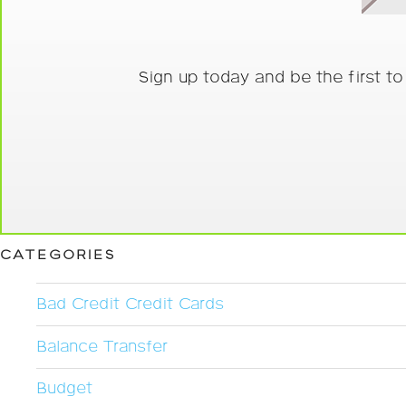
Sign up today and be the first t
CATEGORIES
Bad Credit Credit Cards
Balance Transfer
Budget