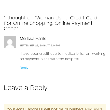
on
size
1 thought on “Woman Using Credit Card
For Online Shopping. Online Payment
Conc”
Melissa Harris
SEPTEMBER 23, 2018 AT 9:44 PM
I have poor credit due to medical bills. I am working
on payment plans with the hospital.
Reply
Leave a Reply
Your email address will not be published.
Required