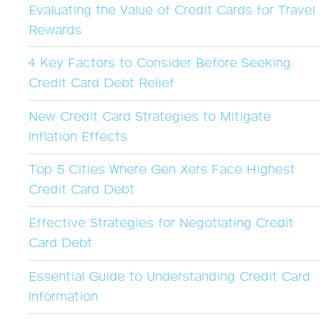
Evaluating the Value of Credit Cards for Travel
Rewards
4 Key Factors to Consider Before Seeking
Credit Card Debt Relief
New Credit Card Strategies to Mitigate
Inflation Effects
Top 5 Cities Where Gen Xers Face Highest
Credit Card Debt
Effective Strategies for Negotiating Credit
Card Debt
Essential Guide to Understanding Credit Card
Information