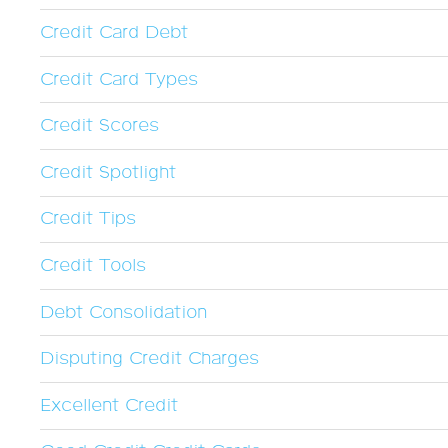
Credit Card Debt
Credit Card Types
Credit Scores
Credit Spotlight
Credit Tips
Credit Tools
Debt Consolidation
Disputing Credit Charges
Excellent Credit