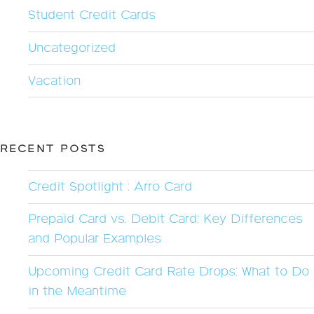
Student Credit Cards
Uncategorized
Vacation
RECENT POSTS
Credit Spotlight : Arro Card
Prepaid Card vs. Debit Card: Key Differences
and Popular Examples
Upcoming Credit Card Rate Drops: What to Do
in the Meantime