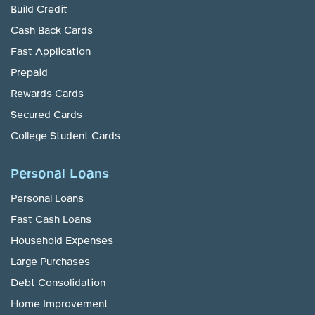
Build Credit
Cash Back Cards
Fast Application
Prepaid
Rewards Cards
Secured Cards
College Student Cards
Personal Loans
Personal Loans
Fast Cash Loans
Household Expenses
Large Purchases
Debt Consolidation
Home Improvement