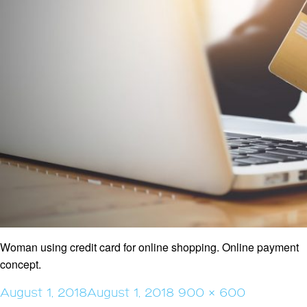
Woman using credit card for online shopping. Online payment
concept.
Posted
Full
August 1, 2018
August 1, 2018
900 × 600