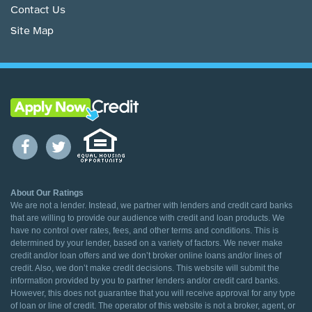
Contact Us
Site Map
About Our Ratings
We are not a lender. Instead, we partner with lenders and credit card banks
that are willing to provide our audience with credit and loan products. We
have no control over rates, fees, and other terms and conditions. This is
determined by your lender, based on a variety of factors. We never make
credit and/or loan offers and we don’t broker online loans and/or lines of
credit. Also, we don’t make credit decisions. This website will submit the
information provided by you to partner lenders and/or credit card banks.
However, this does not guarantee that you will receive approval for any type
of loan or line of credit. The operator of this website is not a broker, agent, or