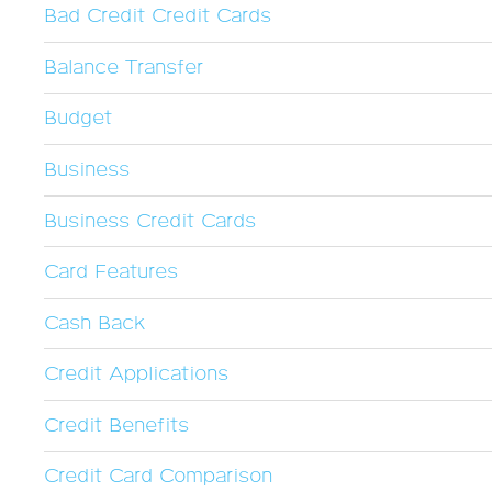
Bad Credit Credit Cards
Balance Transfer
Budget
Business
Business Credit Cards
Card Features
Cash Back
Credit Applications
Credit Benefits
Credit Card Comparison