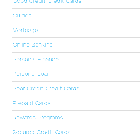
Good Credit Credit Cards
Guides
Mortgage
Online Banking
Personal Finance
Personal Loan
Poor Credit Credit Cards
Prepaid Cards
Rewards Programs
Secured Credit Cards