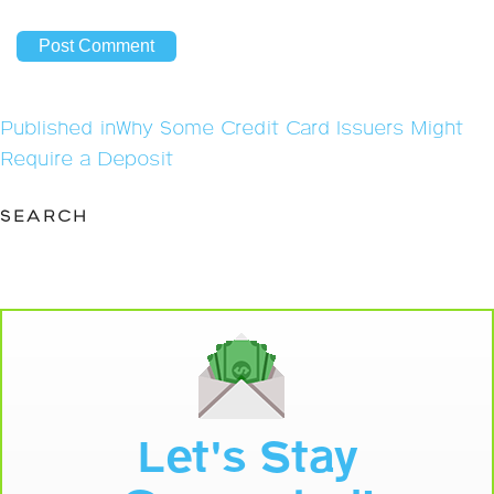
Post
Published in
Why Some Credit Card Issuers Might
navigation
Require a Deposit
SEARCH
Let's Stay