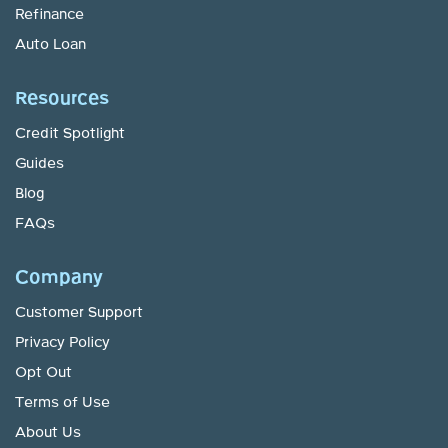
Refinance
Auto Loan
Resources
Credit Spotlight
Guides
Blog
FAQs
Company
Customer Support
Privacy Policy
Opt Out
Terms of Use
About Us