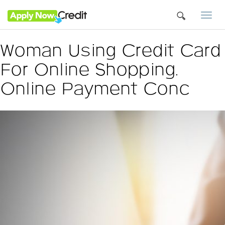
Togg
navi
Woman Using Credit Card
For Online Shopping.
Online Payment Conc