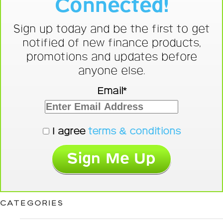
Connected!
Sign up today and be the first to get
notified of new finance products,
promotions and updates before
anyone else.
Email*
I agree
terms & conditions
CATEGORIES