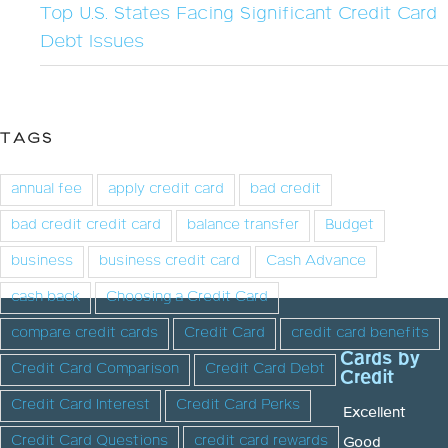
Top U.S. States Facing Significant Credit Card
Debt Issues
TAGS
annual fee
apply credit card
bad credit
bad credit credit card
balance transfer
Budget
business
business credit card
Cash Advance
cash back
Choosing a Credit Card
compare credit cards
Credit Card
credit card benefits
Cards by
Credit Card Comparison
Credit Card Debt
Credit
Credit Card Interest
Credit Card Perks
Excellent
Credit Card Questions
credit card rewards
Good