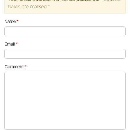
fields are marked
*
Name
*
Email
*
Comment
*