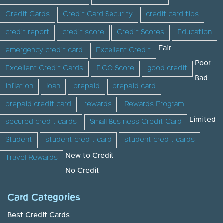
Credit Cards
Credit Card Security
credit card tips
credit report
credit score
Credit Scores
Education
Fair
emergency credit card
Excellent Credit
Poor
Excellent Credit Cards
FICO Score
good credit
Bad
inflation
loan
prepaid
prepaid card
prepaid credit card
rewards
Rewards Program
Limited
secured credit cards
Small Business Credit Card
Student
student credit card
student credit cards
New to Credit
Travel Rewards
No Credit
Card Categories
Best Credit Cards