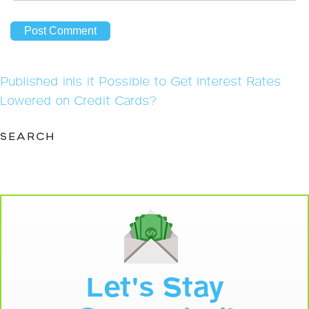
Post
Published in
Is it Possible to Get Interest Rates
navigation
Lowered on Credit Cards?
SEARCH
Let's Stay