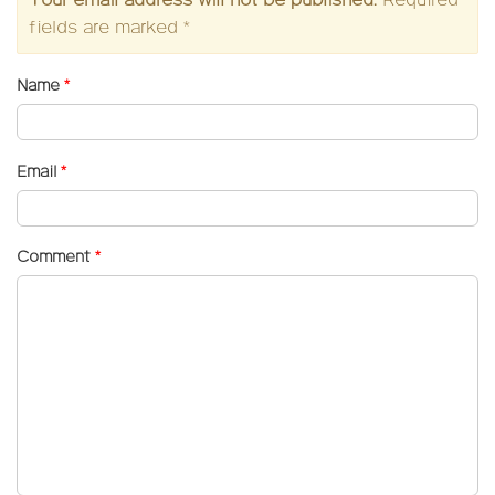
Your email address will not be published.
Required
fields are marked
*
Name
*
Email
*
Comment
*