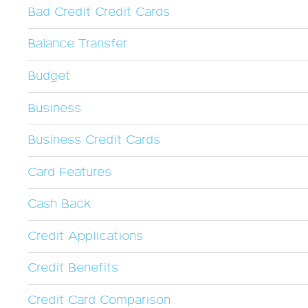
Bad Credit Credit Cards
Balance Transfer
Budget
Business
Business Credit Cards
Card Features
Cash Back
Credit Applications
Credit Benefits
Credit Card Comparison