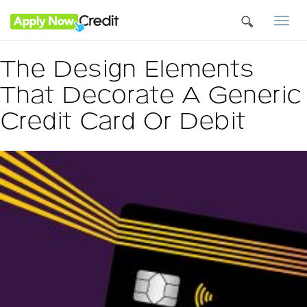
Togg
navi
The Design Elements
That Decorate A Generic
Credit Card Or Debit