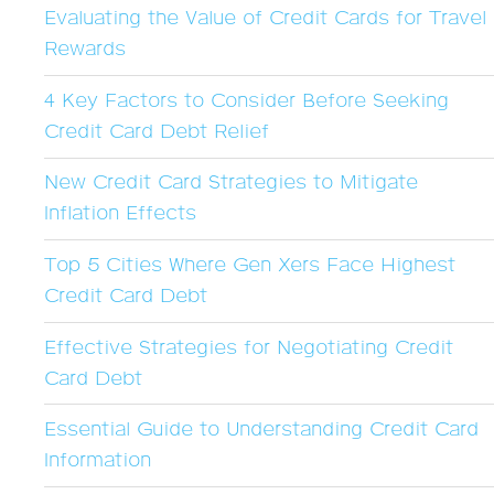
Evaluating the Value of Credit Cards for Travel
Rewards
4 Key Factors to Consider Before Seeking
Credit Card Debt Relief
New Credit Card Strategies to Mitigate
Inflation Effects
Top 5 Cities Where Gen Xers Face Highest
Credit Card Debt
Effective Strategies for Negotiating Credit
Card Debt
Essential Guide to Understanding Credit Card
Information