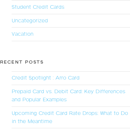
Student Credit Cards
Uncategorized
Vacation
RECENT POSTS
Credit Spotlight : Arro Card
Prepaid Card vs. Debit Card: Key Differences
and Popular Examples
Upcoming Credit Card Rate Drops: What to Do
in the Meantime