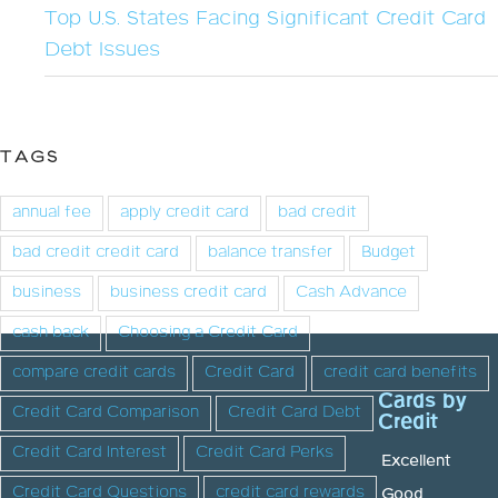
Top U.S. States Facing Significant Credit Card
Debt Issues
TAGS
annual fee
apply credit card
bad credit
bad credit credit card
balance transfer
Budget
business
business credit card
Cash Advance
cash back
Choosing a Credit Card
compare credit cards
Credit Card
credit card benefits
Cards by
Credit Card Comparison
Credit Card Debt
Credit
Credit Card Interest
Credit Card Perks
Excellent
Credit Card Questions
credit card rewards
Good