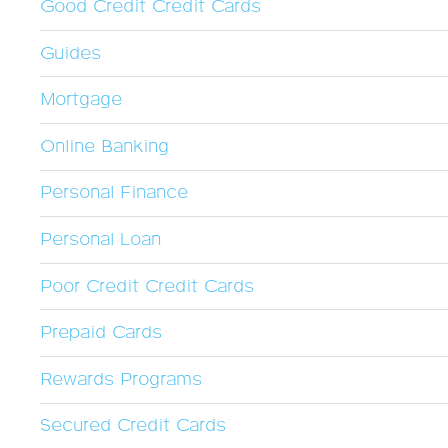
Good Credit Credit Cards
Guides
Mortgage
Online Banking
Personal Finance
Personal Loan
Poor Credit Credit Cards
Prepaid Cards
Rewards Programs
Secured Credit Cards