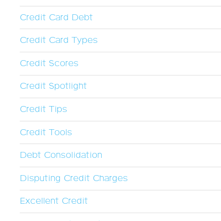
Credit Card Debt
Credit Card Types
Credit Scores
Credit Spotlight
Credit Tips
Credit Tools
Debt Consolidation
Disputing Credit Charges
Excellent Credit