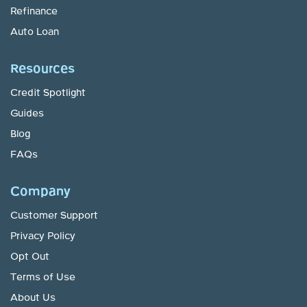
Refinance
Auto Loan
Resources
Credit Spotlight
Guides
Blog
FAQs
Company
Customer Support
Privacy Policy
Opt Out
Terms of Use
About Us