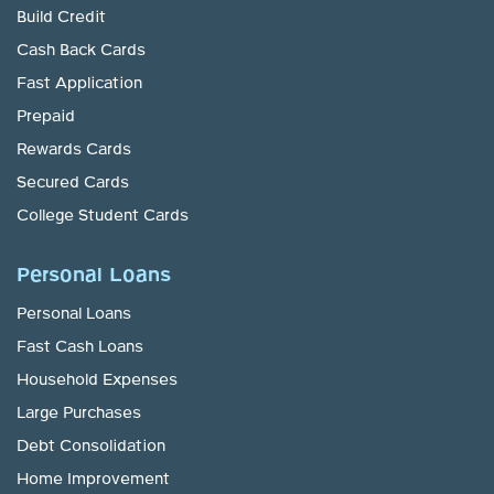
Build Credit
Cash Back Cards
Fast Application
Prepaid
Rewards Cards
Secured Cards
College Student Cards
Personal Loans
Personal Loans
Fast Cash Loans
Household Expenses
Large Purchases
Debt Consolidation
Home Improvement