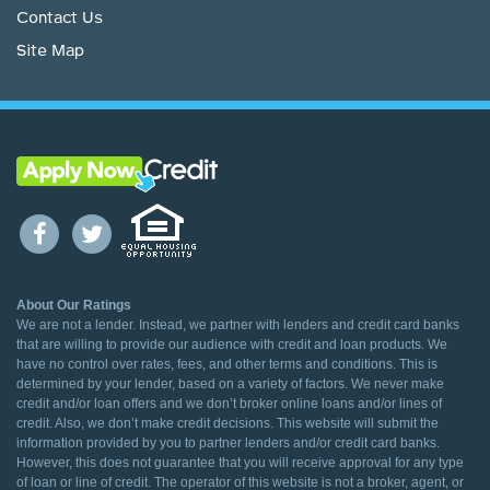
Contact Us
Site Map
About Our Ratings
We are not a lender. Instead, we partner with lenders and credit card banks
that are willing to provide our audience with credit and loan products. We
have no control over rates, fees, and other terms and conditions. This is
determined by your lender, based on a variety of factors. We never make
credit and/or loan offers and we don’t broker online loans and/or lines of
credit. Also, we don’t make credit decisions. This website will submit the
information provided by you to partner lenders and/or credit card banks.
However, this does not guarantee that you will receive approval for any type
of loan or line of credit. The operator of this website is not a broker, agent, or