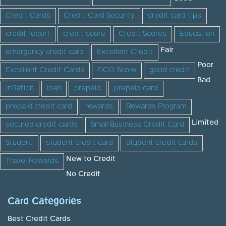
Credit Cards
Credit Card Security
credit card tips
credit report
credit score
Credit Scores
Education
Fair
emergency credit card
Excellent Credit
Poor
Excellent Credit Cards
FICO Score
good credit
Bad
inflation
loan
prepaid
prepaid card
prepaid credit card
rewards
Rewards Program
Limited
secured credit cards
Small Business Credit Card
Student
student credit card
student credit cards
New to Credit
Travel Rewards
No Credit
Card Categories
Best Credit Cards