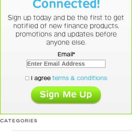
Connected!
Sign up today and be the first to get
notified of new finance products,
promotions and updates before
anyone else.
Email*
I agree
terms & conditions
CATEGORIES