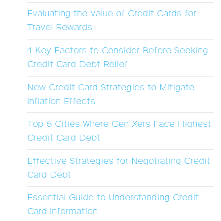
Evaluating the Value of Credit Cards for
Travel Rewards
4 Key Factors to Consider Before Seeking
Credit Card Debt Relief
New Credit Card Strategies to Mitigate
Inflation Effects
Top 5 Cities Where Gen Xers Face Highest
Credit Card Debt
Effective Strategies for Negotiating Credit
Card Debt
Essential Guide to Understanding Credit
Card Information