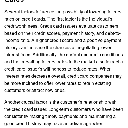
Several factors influence the possibility of lowering interest
rates on credit cards. The first factor is the individual’s
creditworthiness. Credit card issuers evaluate customers
based on their credit scores, payment history, and debt-to-
income ratio. A higher credit score and a positive payment
history can increase the chances of negotiating lower
interest rates. Additionally, the current economic conditions
and the prevailing interest rates in the market also impact a
credit card issuer’s willingness to reduce rates. When
interest rates decrease overall, credit card companies may
be more inclined to offer lower rates to retain existing
customers or attract new ones.
Another crucial factor is the customer’s relationship with
the credit card issuer. Long-term customers who have been
consistently making timely payments and maintaining a
good credit history may have an advantage when