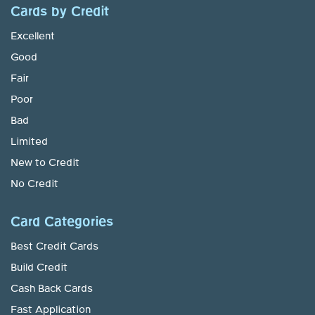
Cards by Credit
Excellent
Good
Fair
Poor
Bad
Limited
New to Credit
No Credit
Card Categories
Best Credit Cards
Build Credit
Cash Back Cards
Fast Application