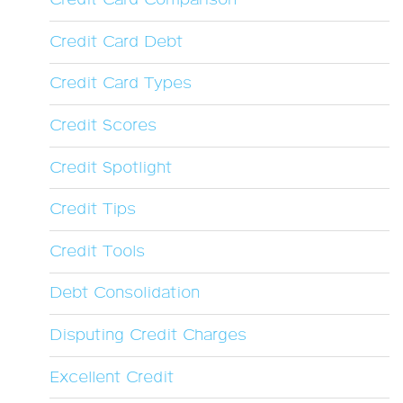
Credit Card Comparison
Credit Card Debt
Credit Card Types
Credit Scores
Credit Spotlight
Credit Tips
Credit Tools
Debt Consolidation
Disputing Credit Charges
Excellent Credit