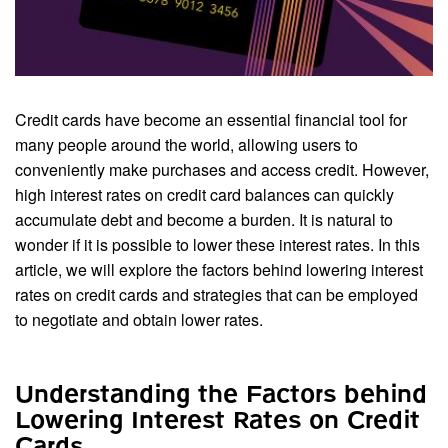
Credit cards have become an essential financial tool for
many people around the world, allowing users to
conveniently make purchases and access credit. However,
high interest rates on credit card balances can quickly
accumulate debt and become a burden. It is natural to
wonder if it is possible to lower these interest rates. In this
article, we will explore the factors behind lowering interest
rates on credit cards and strategies that can be employed
to negotiate and obtain lower rates.
Understanding the Factors behind
Lowering Interest Rates on Credit
Cards