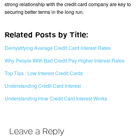
strong relationship with the credit card company are key to
securing better terms in the long run.
Related Posts by Title:
Demystifying Average Credit Card Interest Rates
Why People With Bad Credit Pay Higher Interest Rates
Top Tips : Low Interest Credit Cards
Understanding Credit Card Interest
Understanding How Credit Card Interest Works
Leave a Reply