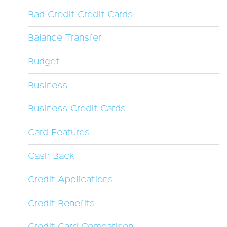
Bad Credit Credit Cards
Balance Transfer
Budget
Business
Business Credit Cards
Card Features
Cash Back
Credit Applications
Credit Benefits