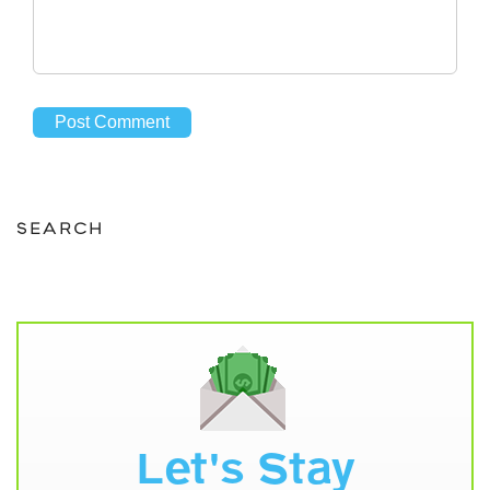
SEARCH
Let's Stay