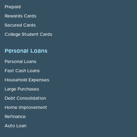
Prepaid
Rewards Cards
Secured Cards
College Student Cards
Personal Loans
Personal Loans
Fast Cash Loans
Household Expenses
Large Purchases
Debt Consolidation
Home Improvement
Refinance
Auto Loan