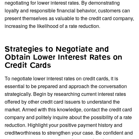
negotiating for lower interest rates. By demonstrating
loyalty and responsible financial behavior, customers can
present themselves as valuable to the credit card company,
increasing the likelihood of a rate reduction.
Strategies to Negotiate and
Obtain Lower Interest Rates on
Credit Cards
To negotiate lower interest rates on credit cards, it is
essential to be prepared and approach the conversation
strategically. Begin by researching current interest rates
offered by other credit card issuers to understand the
market. Armed with this knowledge, contact the credit card
company and politely inquire about the possibility of a rate
reduction. Highlight your positive payment history and
creditworthiness to strengthen your case. Be confident and