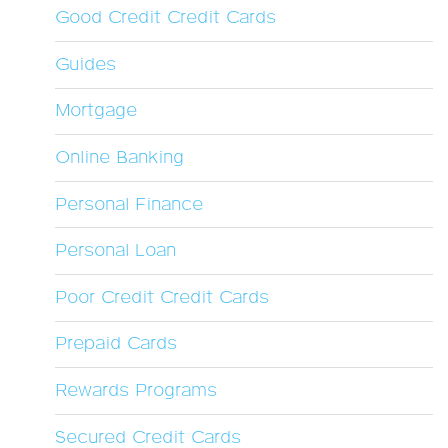
Good Credit Credit Cards
Guides
Mortgage
Online Banking
Personal Finance
Personal Loan
Poor Credit Credit Cards
Prepaid Cards
Rewards Programs
Secured Credit Cards