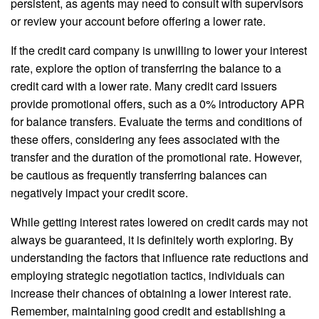
persistent, as agents may need to consult with supervisors
or review your account before offering a lower rate.
If the credit card company is unwilling to lower your interest
rate, explore the option of transferring the balance to a
credit card with a lower rate. Many credit card issuers
provide promotional offers, such as a 0% introductory APR
for balance transfers. Evaluate the terms and conditions of
these offers, considering any fees associated with the
transfer and the duration of the promotional rate. However,
be cautious as frequently transferring balances can
negatively impact your credit score.
While getting interest rates lowered on credit cards may not
always be guaranteed, it is definitely worth exploring. By
understanding the factors that influence rate reductions and
employing strategic negotiation tactics, individuals can
increase their chances of obtaining a lower interest rate.
Remember, maintaining good credit and establishing a