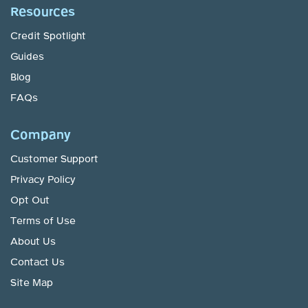
Resources
Credit Spotlight
Guides
Blog
FAQs
Company
Customer Support
Privacy Policy
Opt Out
Terms of Use
About Us
Contact Us
Site Map