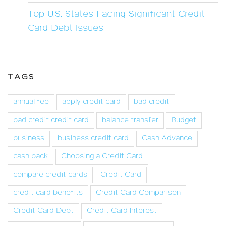
Top U.S. States Facing Significant Credit
Card Debt Issues
TAGS
annual fee
apply credit card
bad credit
bad credit credit card
balance transfer
Budget
business
business credit card
Cash Advance
cash back
Choosing a Credit Card
compare credit cards
Credit Card
credit card benefits
Credit Card Comparison
Credit Card Debt
Credit Card Interest