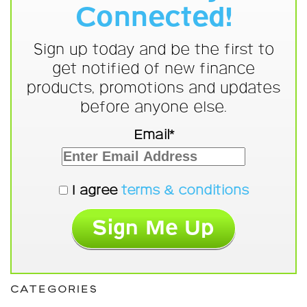
Connected!
Sign up today and be the first to
get notified of new finance
products, promotions and updates
before anyone else.
Email*
I agree
terms & conditions
CATEGORIES