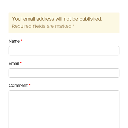
Your email address will not be published.
Required fields are marked
*
Name
*
Email
*
Comment
*