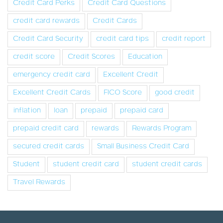
Credit Card Perks
Credit Card Questions
credit card rewards
Credit Cards
Credit Card Security
credit card tips
credit report
credit score
Credit Scores
Education
emergency credit card
Excellent Credit
Excellent Credit Cards
FICO Score
good credit
inflation
loan
prepaid
prepaid card
prepaid credit card
rewards
Rewards Program
secured credit cards
Small Business Credit Card
Student
student credit card
student credit cards
Travel Rewards