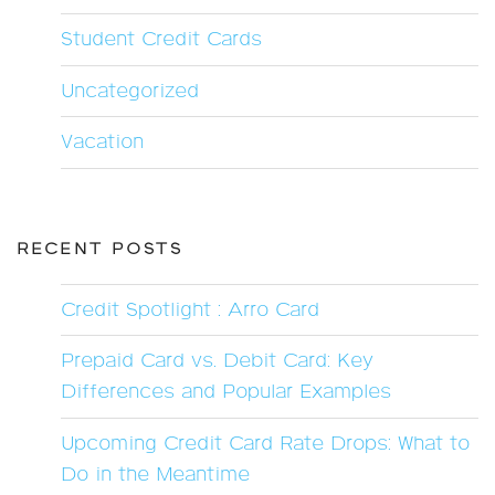
Student Credit Cards
Uncategorized
Vacation
RECENT POSTS
Credit Spotlight : Arro Card
Prepaid Card vs. Debit Card: Key
Differences and Popular Examples
Upcoming Credit Card Rate Drops: What to
Do in the Meantime