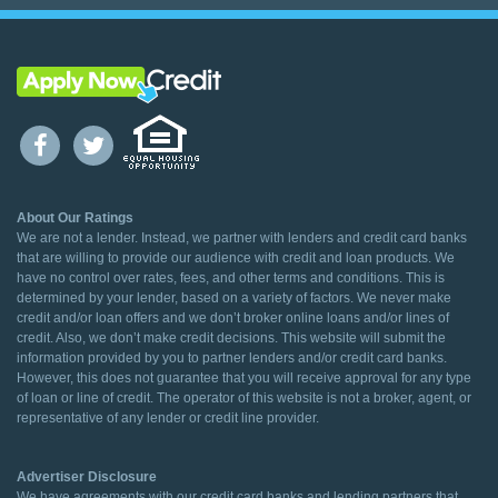
About Our Ratings
We are not a lender. Instead, we partner with lenders and credit card banks
that are willing to provide our audience with credit and loan products. We
have no control over rates, fees, and other terms and conditions. This is
determined by your lender, based on a variety of factors. We never make
credit and/or loan offers and we don’t broker online loans and/or lines of
credit. Also, we don’t make credit decisions. This website will submit the
information provided by you to partner lenders and/or credit card banks.
However, this does not guarantee that you will receive approval for any type
of loan or line of credit. The operator of this website is not a broker, agent, or
representative of any lender or credit line provider.
Advertiser Disclosure
We have agreements with our credit card banks and lending partners that