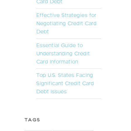
Card Debt
Effective Strategies for
Negotiating Credit Card
Debt
Essential Guide to
Understanding Credit
Card Information
Top U.S. States Facing
Significant Credit Card
Debt Issues
TAGS