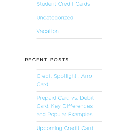
Student Credit Cards
Uncategorized
Vacation
RECENT POSTS
Credit Spotlight : Arro
Card
Prepaid Card vs. Debit
Card: Key Differences
and Popular Examples
Upcoming Credit Card