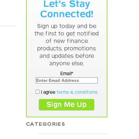
Let's Stay
Connected!
Sign up today and be
the first to get notified
of new finance
products, promotions
and updates before
anyone else.
Email*
I agree
terms & conditions
CATEGORIES