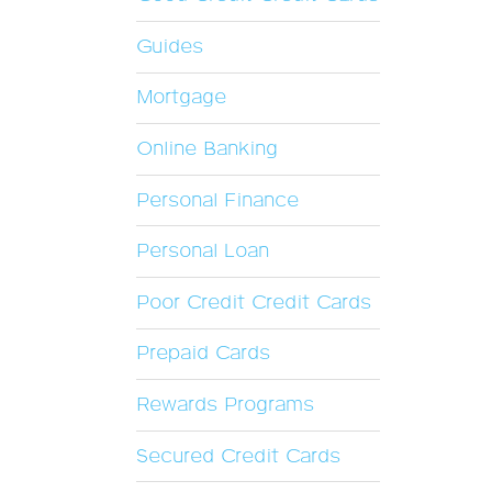
Guides
Mortgage
Online Banking
Personal Finance
Personal Loan
Poor Credit Credit Cards
Prepaid Cards
Rewards Programs
Secured Credit Cards