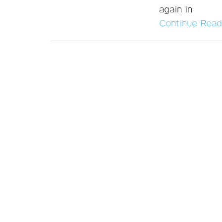
again in
Continue Read