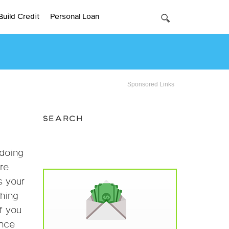
Build Credit
Personal Loan
Sponsored Links
SEARCH
 doing
re
s your
ching
If you
once