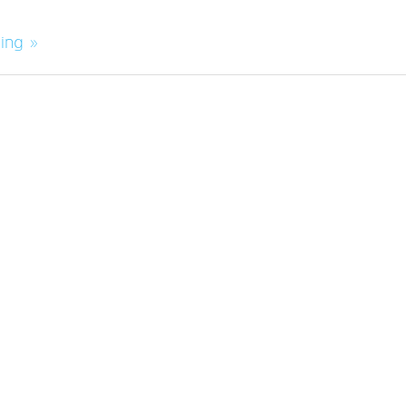
ing »