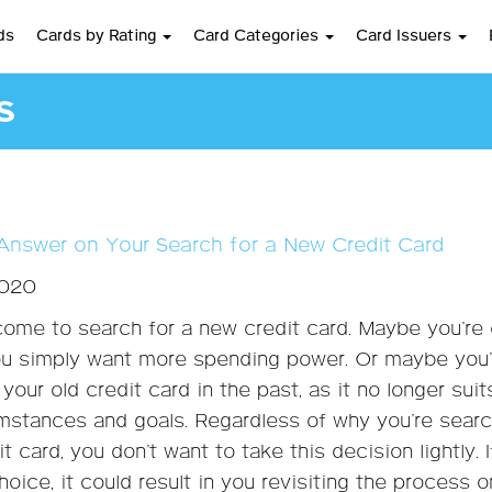
ds
Cards by Rating
Card Categories
Card Issuers
s
Answer on Your Search for a New Credit Card
2020
ome to search for a new credit card. Maybe you’re
u simply want more spending power. Or maybe you’
your old credit card in the past, as it no longer suit
umstances and goals. Regardless of why you’re sear
t card, you don’t want to take this decision lightly. 
oice, it could result in you revisiting the process 