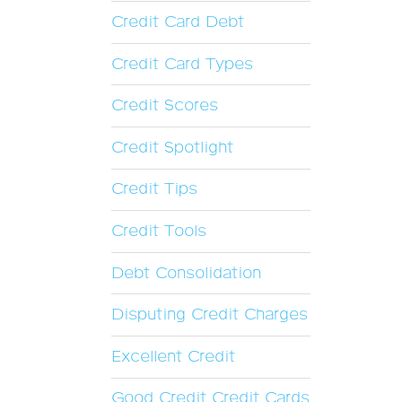
Credit Card Debt
Credit Card Types
Credit Scores
Credit Spotlight
Credit Tips
Credit Tools
Debt Consolidation
Disputing Credit Charges
Excellent Credit
Good Credit Credit Cards