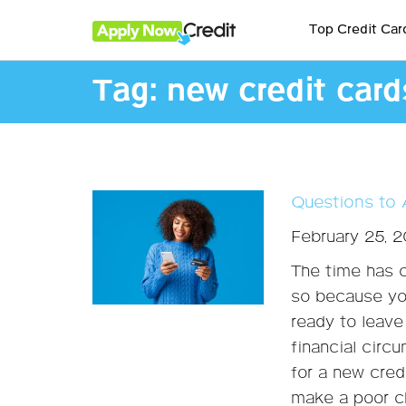
Top Credit Car
Tag:
new credit card
Questions to 
February 25, 
The time has c
so because yo
ready to leave 
financial circ
for a new credi
make a poor ch