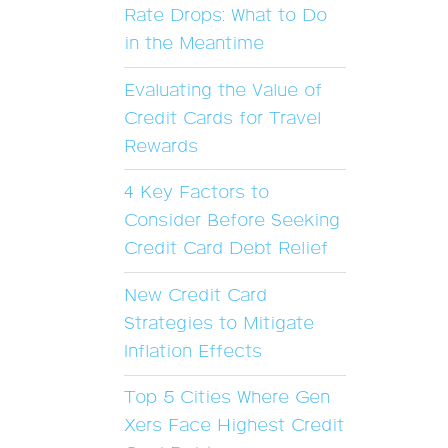
Rate Drops: What to Do
in the Meantime
Evaluating the Value of
Credit Cards for Travel
Rewards
4 Key Factors to
Consider Before Seeking
Credit Card Debt Relief
New Credit Card
Strategies to Mitigate
Inflation Effects
Top 5 Cities Where Gen
Xers Face Highest Credit