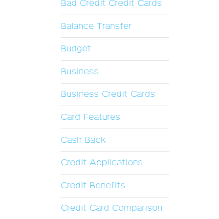
Bad Credit Credit Cards
Balance Transfer
Budget
Business
Business Credit Cards
Card Features
Cash Back
Credit Applications
Credit Benefits
Credit Card Comparison