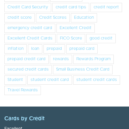
Credit Card Security
credit card tips
credit report
credit score
Credit Scores
Education
emergency credit card
Excellent Credit
Excellent Credit Cards
FICO Score
good credit
inflation
loan
prepaid
prepaid card
prepaid credit card
rewards
Rewards Program
secured credit cards
Small Business Credit Card
Student
student credit card
student credit cards
Travel Rewards
Cards by Credit
Excellent