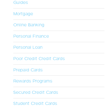
Guides
Mortgage
Online Banking
Personal Finance
Personal Loan
Poor Credit Credit Cards
Prepaid Cards
Rewards Programs
Secured Credit Cards
Student Credit Cards