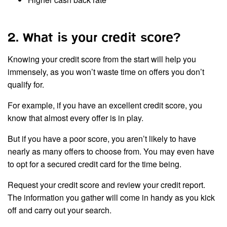
2. What is your credit score?
Knowing your credit score from the start will help you
immensely, as you won’t waste time on offers you don’t
qualify for.
For example, if you have an excellent credit score, you
know that almost every offer is in play.
But if you have a poor score, you aren’t likely to have
nearly as many offers to choose from. You may even have
to opt for a secured credit card for the time being.
Request your credit score and review your credit report.
The information you gather will come in handy as you kick
off and carry out your search.