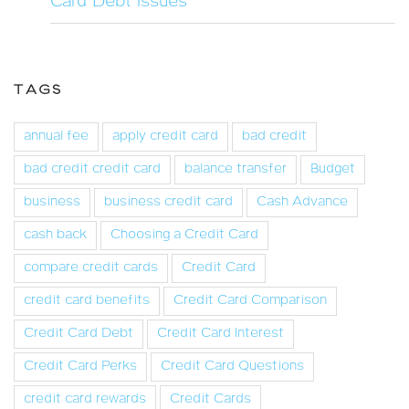
Card Debt Issues
TAGS
annual fee
apply credit card
bad credit
bad credit credit card
balance transfer
Budget
business
business credit card
Cash Advance
cash back
Choosing a Credit Card
compare credit cards
Credit Card
credit card benefits
Credit Card Comparison
Credit Card Debt
Credit Card Interest
Credit Card Perks
Credit Card Questions
credit card rewards
Credit Cards