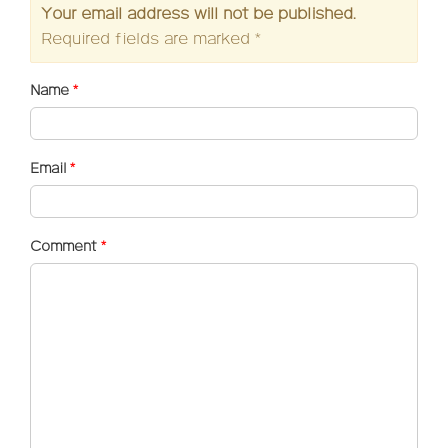
Your email address will not be published.
Required fields are marked
*
Name
*
Email
*
Comment
*