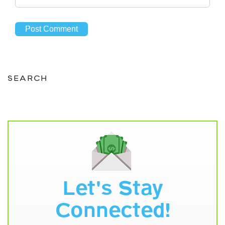
SEARCH
Let's Stay
Connected!