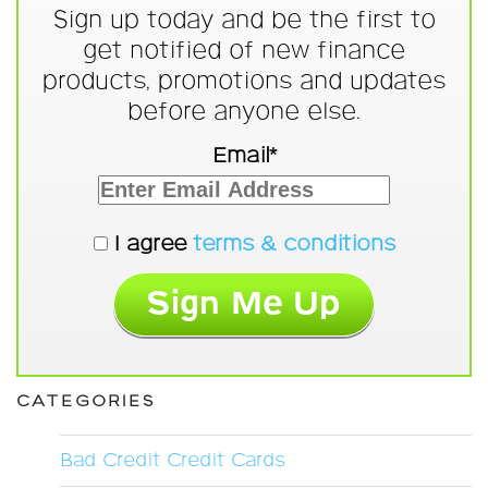
Sign up today and be the first to
get notified of new finance
products, promotions and updates
before anyone else.
Email*
I agree
terms & conditions
CATEGORIES
Bad Credit Credit Cards