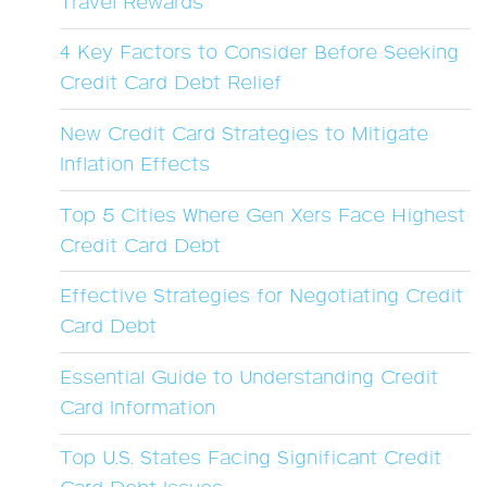
Travel Rewards
4 Key Factors to Consider Before Seeking
Credit Card Debt Relief
New Credit Card Strategies to Mitigate
Inflation Effects
Top 5 Cities Where Gen Xers Face Highest
Credit Card Debt
Effective Strategies for Negotiating Credit
Card Debt
Essential Guide to Understanding Credit
Card Information
Top U.S. States Facing Significant Credit