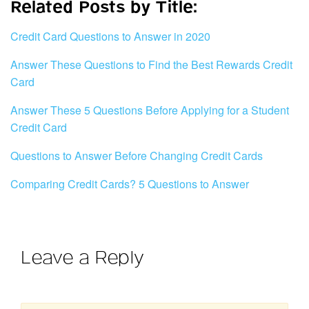
Related Posts by Title:
Credit Card Questions to Answer in 2020
Answer These Questions to Find the Best Rewards Credit
Card
Answer These 5 Questions Before Applying for a Student
Credit Card
Questions to Answer Before Changing Credit Cards
Comparing Credit Cards? 5 Questions to Answer
Leave a Reply