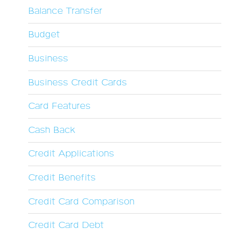
Balance Transfer
Budget
Business
Business Credit Cards
Card Features
Cash Back
Credit Applications
Credit Benefits
Credit Card Comparison
Credit Card Debt