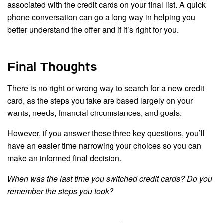
associated with the credit cards on your final list. A quick
phone conversation can go a long way in helping you
better understand the offer and if it’s right for you.
Final Thoughts
There is no right or wrong way to search for a new credit
card, as the steps you take are based largely on your
wants, needs, financial circumstances, and goals.
However, if you answer these three key questions, you’ll
have an easier time narrowing your choices so you can
make an informed final decision.
When was the last time you switched credit cards? Do you
remember the steps you took?