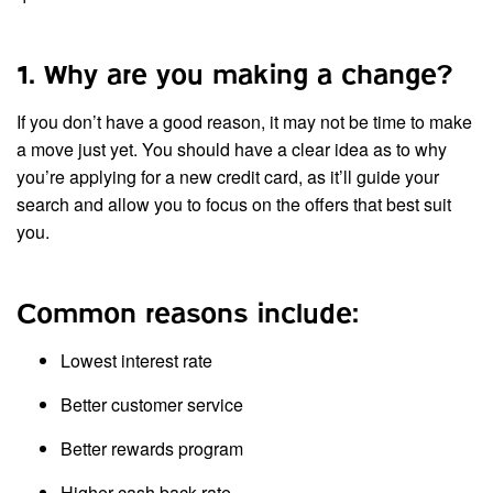
1. Why are you making a change?
If you don’t have a good reason, it may not be time to make
a move just yet. You should have a clear idea as to why
you’re applying for a new credit card, as it’ll guide your
search and allow you to focus on the offers that best suit
you.
Common reasons include:
Lowest interest rate
Better customer service
Better rewards program
Higher cash back rate