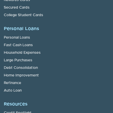
Secured Cards
College Student Cards
Personal Loans
Personal Loans
Fast Cash Loans
Household Expenses
Large Purchases
Debt Consolidation
Home Improvement
Refinance
Auto Loan
Resources
Credit Spotlight