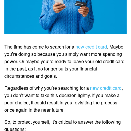
The time has come to search for a
new credit card
. Maybe
you’re doing so because you simply want more spending
power. Or maybe you’re ready to leave your old credit card
in the past, as it no longer suits your financial
circumstances and goals.
Regardless of why you’re searching for a
new credit card
,
you don’t want to take this decision lightly. If you make a
poor choice, it could result in you revisiting the process
once again in the near future.
So, to protect yourself, it’s critical to answer the following
questions: