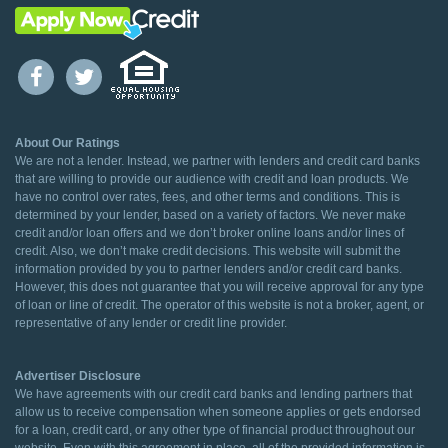
About Our Ratings
We are not a lender. Instead, we partner with lenders and credit card banks
that are willing to provide our audience with credit and loan products. We
have no control over rates, fees, and other terms and conditions. This is
determined by your lender, based on a variety of factors. We never make
credit and/or loan offers and we don’t broker online loans and/or lines of
credit. Also, we don’t make credit decisions. This website will submit the
information provided by you to partner lenders and/or credit card banks.
However, this does not guarantee that you will receive approval for any type
of loan or line of credit. The operator of this website is not a broker, agent, or
representative of any lender or credit line provider.
Advertiser Disclosure
We have agreements with our credit card banks and lending partners that
allow us to receive compensation when someone applies or gets endorsed
for a loan, credit card, or any other type of financial product throughout our
website. Even with this agreement in place, all of the provided information is