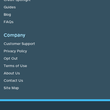
Guides
Blog
FAQs
Company
Customer Support
Privacy Policy
Opt Out
Terms of Use
About Us
Contact Us
Site Map