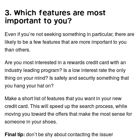
3. Which features are most
important to you?
Even if you’re not seeking something in particular, there are
likely to be a few features that are more important to you
than others.
Are you most interested in a rewards credit card with an
industry leading program? Is a low interest rate the only
thing on your mind? Is safety and security something that
you hang your hat on?
Make a short list of features that you want in your new
credit card. This will speed up the search process, while
moving you toward the offers that make the most sense for
someone in your shoes.
Final tip:
don’t be shy about contacting the issuer