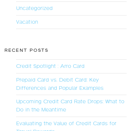
Uncategorized
Vacation
RECENT POSTS
Credit Spotlight : Arro Card
Prepaid Card vs. Debit Card: Key
Differences and Popular Examples
Upcoming Credit Card Rate Drops: What to
Do in the Meantime
Evaluating the Value of Credit Cards for