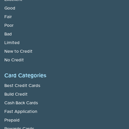
Good
Fair
Poor
Bad
Limited
New to Credit
No Credit
Card Categories
Best Credit Cards
Build Credit
Cash Back Cards
Fast Application
Prepaid
Rewards Cards