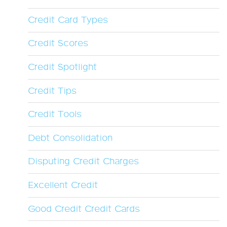
Credit Card Types
Credit Scores
Credit Spotlight
Credit Tips
Credit Tools
Debt Consolidation
Disputing Credit Charges
Excellent Credit
Good Credit Credit Cards