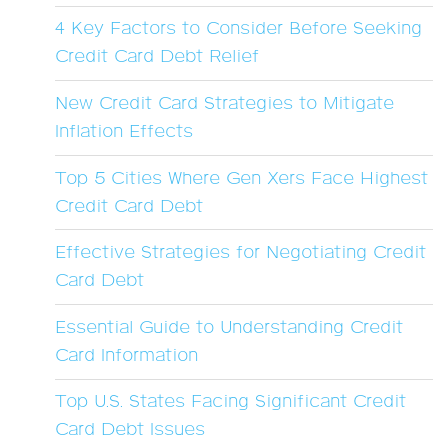
4 Key Factors to Consider Before Seeking
Credit Card Debt Relief
New Credit Card Strategies to Mitigate
Inflation Effects
Top 5 Cities Where Gen Xers Face Highest
Credit Card Debt
Effective Strategies for Negotiating Credit
Card Debt
Essential Guide to Understanding Credit
Card Information
Top U.S. States Facing Significant Credit
Card Debt Issues