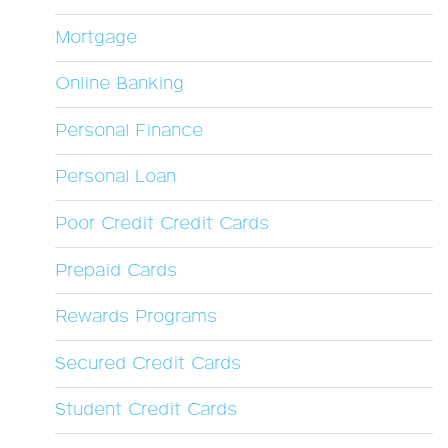
Mortgage
Online Banking
Personal Finance
Personal Loan
Poor Credit Credit Cards
Prepaid Cards
Rewards Programs
Secured Credit Cards
Student Credit Cards