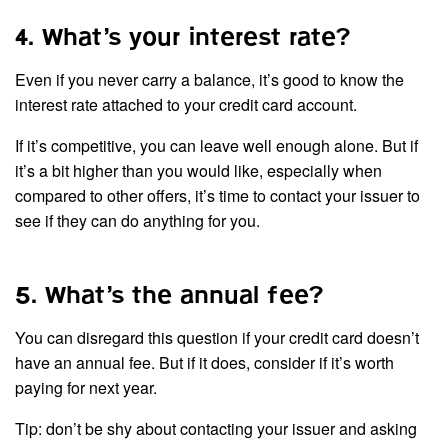
4. What’s your interest rate?
Even if you never carry a balance, it’s good to know the
interest rate attached to your credit card account.
If it’s competitive, you can leave well enough alone. But if
it’s a bit higher than you would like, especially when
compared to other offers, it’s time to contact your issuer to
see if they can do anything for you.
5. What’s the annual fee?
You can disregard this question if your credit card doesn’t
have an annual fee. But if it does, consider if it’s worth
paying for next year.
Tip: don’t be shy about contacting your issuer and asking