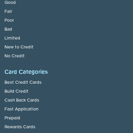
Good
Fair
Poor
Bad
Limited
New to Credit
No Credit
Card Categories
Best Credit Cards
Build Credit
Cash Back Cards
Fast Application
Prepaid
Rewards Cards