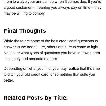
them to waive your annual fee when it comes due. If you’re
a good customer – meaning you always pay on time – they
may be willing to comply.
Final Thoughts
While these are some of the best credit card questions to
answer in the near future, others are sure to come to light.
No matter what types of questions you have, answer them
in a timely and accurate manner.
Depending on what you find, you may realize that it’s time
to ditch your old credit card for something that suits you
better.
Related Posts by Title: