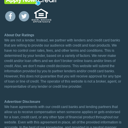
About Our Ratings
We are not a lender. Instead, we partner with lenders and credit card banks
that are willing to provide our audience with credit and loan products. We
have no control over rates, fees, and other terms and conditions. This is
determined by your lender, based on a variety of factors. We never make
credit and/or loan offers and we don’t broker online loans and/or lines of
credit. Also, we don’t make credit decisions. This website will submit the
information provided by you to partner lenders and/or credit card banks.
However, this does not guarantee that you will receive approval for any type
of loan or line of credit. The operator of this website is not a broker, agent, or
representative of any lender or credit line provider.
Advertiser Disclosure
We have agreements with our credit card banks and lending partners that
allow us to receive compensation when someone applies or gets endorsed
for a loan, credit card, or any other type of financial product throughout our
website. Even with this agreement in place, all of the provided information is
accurate, to the best of our knowledge, and provided in a neutral manner.