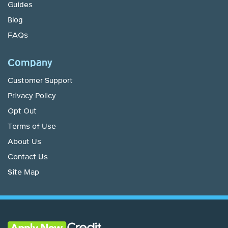
Guides
Blog
FAQs
Company
Customer Support
Privacy Policy
Opt Out
Terms of Use
About Us
Contact Us
Site Map