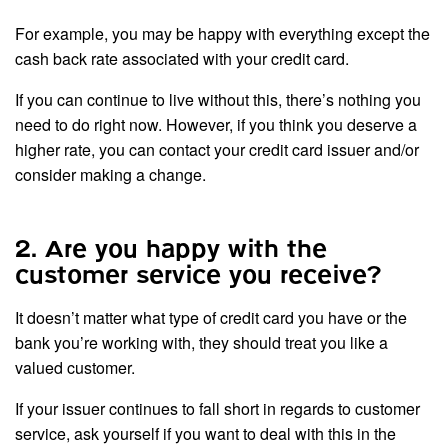
For example, you may be happy with everything except the
cash back rate associated with your credit card.
If you can continue to live without this, there’s nothing you
need to do right now. However, if you think you deserve a
higher rate, you can contact your credit card issuer and/or
consider making a change.
2. Are you happy with the
customer service you receive?
It doesn’t matter what type of credit card you have or the
bank you’re working with, they should treat you like a
valued customer.
If your issuer continues to fall short in regards to customer
service, ask yourself if you want to deal with this in the