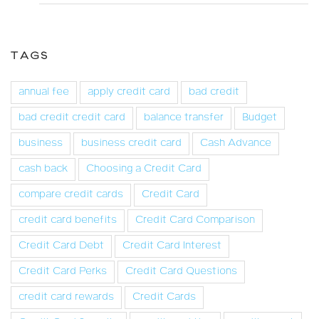
TAGS
annual fee
apply credit card
bad credit
bad credit credit card
balance transfer
Budget
business
business credit card
Cash Advance
cash back
Choosing a Credit Card
compare credit cards
Credit Card
credit card benefits
Credit Card Comparison
Credit Card Debt
Credit Card Interest
Credit Card Perks
Credit Card Questions
credit card rewards
Credit Cards