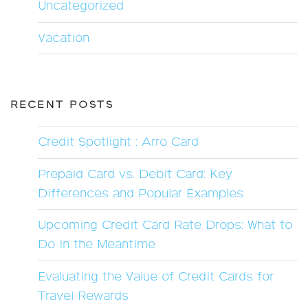
Uncategorized
Vacation
RECENT POSTS
Credit Spotlight : Arro Card
Prepaid Card vs. Debit Card: Key
Differences and Popular Examples
Upcoming Credit Card Rate Drops: What to
Do in the Meantime
Evaluating the Value of Credit Cards for
Travel Rewards