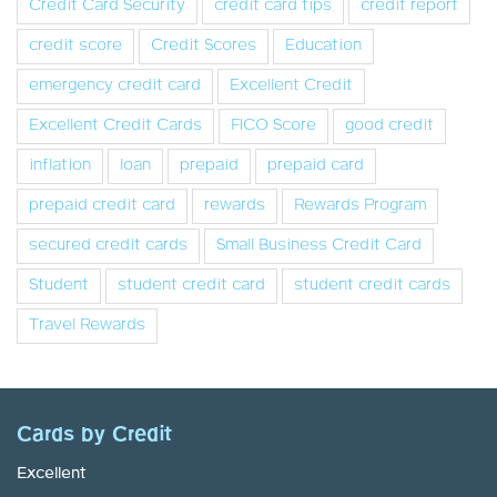
Credit Card Security
credit card tips
credit report
credit score
Credit Scores
Education
emergency credit card
Excellent Credit
Excellent Credit Cards
FICO Score
good credit
inflation
loan
prepaid
prepaid card
prepaid credit card
rewards
Rewards Program
secured credit cards
Small Business Credit Card
Student
student credit card
student credit cards
Travel Rewards
Cards by Credit
Excellent