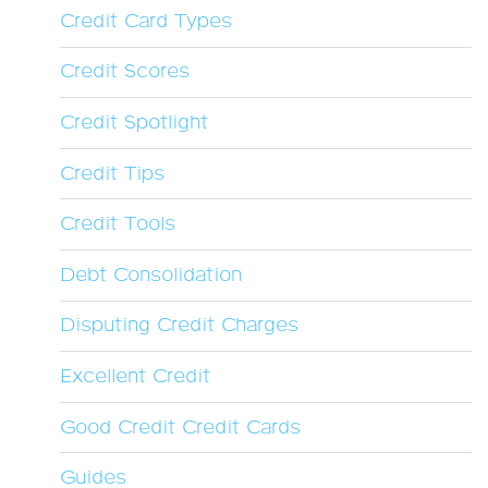
Credit Card Types
Credit Scores
Credit Spotlight
Credit Tips
Credit Tools
Debt Consolidation
Disputing Credit Charges
Excellent Credit
Good Credit Credit Cards
Guides