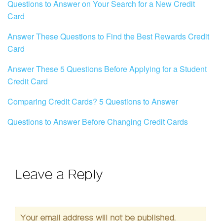
Questions to Answer on Your Search for a New Credit
Card
Answer These Questions to Find the Best Rewards Credit
Card
Answer These 5 Questions Before Applying for a Student
Credit Card
Comparing Credit Cards? 5 Questions to Answer
Questions to Answer Before Changing Credit Cards
Leave a Reply
Your email address will not be published.