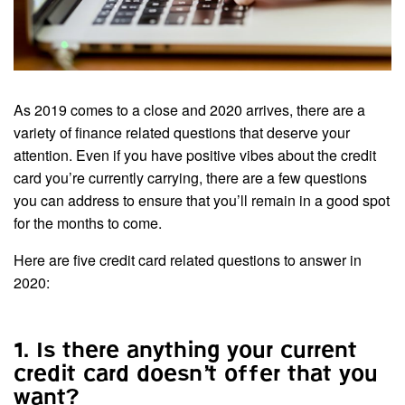
As 2019 comes to a close and 2020 arrives, there are a
variety of finance related questions that deserve your
attention. Even if you have positive vibes about the credit
card you’re currently carrying, there are a few questions
you can address to ensure that you’ll remain in a good spot
for the months to come.
Here are five credit card related questions to answer in
2020:
1. Is there anything your current
credit card doesn’t offer that you
want?