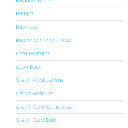
Balance Transfer
Budget
Business
Business Credit Cards
Card Features
Cash Back
Credit Applications
Credit Benefits
Credit Card Comparison
Credit Card Debt