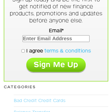
get notified of new finance
products, promotions and updates
before anyone else.
Email*
I agree
terms & conditions
CATEGORIES
Bad Credit Credit Cards