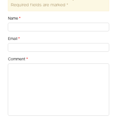
Required fields are marked
*
Name
*
Email
*
Comment
*