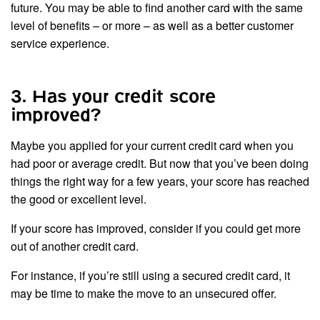
future. You may be able to find another card with the same
level of benefits – or more – as well as a better customer
service experience.
3. Has your credit score
improved?
Maybe you applied for your current credit card when you
had poor or average credit. But now that you’ve been doing
things the right way for a few years, your score has reached
the good or excellent level.
If your score has improved, consider if you could get more
out of another credit card.
For instance, if you’re still using a secured credit card, it
may be time to make the move to an unsecured offer.