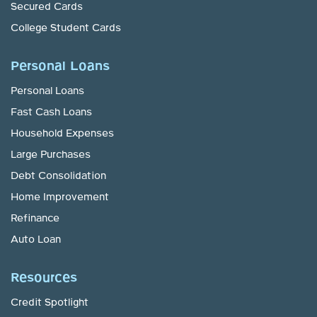
Secured Cards
College Student Cards
Personal Loans
Personal Loans
Fast Cash Loans
Household Expenses
Large Purchases
Debt Consolidation
Home Improvement
Refinance
Auto Loan
Resources
Credit Spotlight