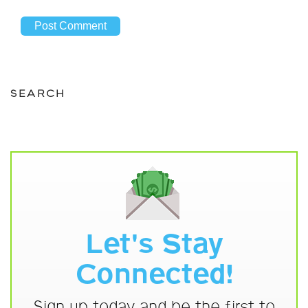
SEARCH
Let's Stay
Connected!
Sign up today and be the first to