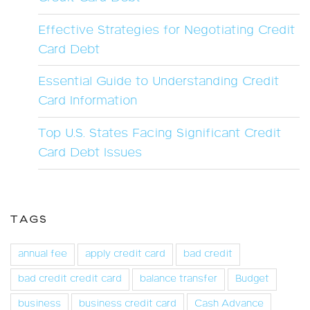
Effective Strategies for Negotiating Credit
Card Debt
Essential Guide to Understanding Credit
Card Information
Top U.S. States Facing Significant Credit
Card Debt Issues
TAGS
annual fee
apply credit card
bad credit
bad credit credit card
balance transfer
Budget
business
business credit card
Cash Advance