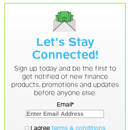
Let's Stay
Connected!
Sign up today and be the first to
get notified of new finance
products, promotions and updates
before anyone else.
Email*
I agree
terms & conditions