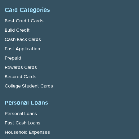
Card Categories
Best Credit Cards
Build Credit
Cash Back Cards
Fast Application
Prepaid
Rewards Cards
Secured Cards
College Student Cards
Personal Loans
Personal Loans
Fast Cash Loans
Household Expenses