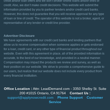
credit and/or loan offers and we don’t broker online loans and/or lines of
credit. Also, we don’t make credit decisions. This website will submit the
information provided by you to partner lenders and/or credit card banks.
However, this does not guarantee that you will receive approval for any type
of loan or line of credit. The operator of this website is not a broker, agent, or
representative of any lender or credit line provider.
Advertiser Disclosure
We have agreements with our credit card banks and lending partners that
allow us to receive compensation when someone applies or gets endorsed
for a loan, credit card, or any other type of financial product throughout our
website. Even with this agreement in place, all of the provided information is
accurate, to the best of our knowledge, and provided in a neutral manner.
Compensation may impact the products we review and survey, as well as
their position on our website. We strive to provide a comprehensive guide to
our users, but realize that our website does not include every product from
every financial institution.
Office Location :
Attn: LeadDemand.com - 3350 Shelby St. Suite
200 #1015 Ontario, CA 91764
Contact Us :
support@applynowcredit.com
Phone Support
Customer
Service