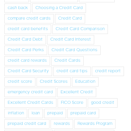
cash back
Choosing a Credit Card
compare credit cards
Credit Card
credit card benefits
Credit Card Comparison
Credit Card Debt
Credit Card Interest
Credit Card Perks
Credit Card Questions
credit card rewards
Credit Cards
Credit Card Security
credit card tips
credit report
credit score
Credit Scores
Education
emergency credit card
Excellent Credit
Excellent Credit Cards
FICO Score
good credit
inflation
loan
prepaid
prepaid card
prepaid credit card
rewards
Rewards Program