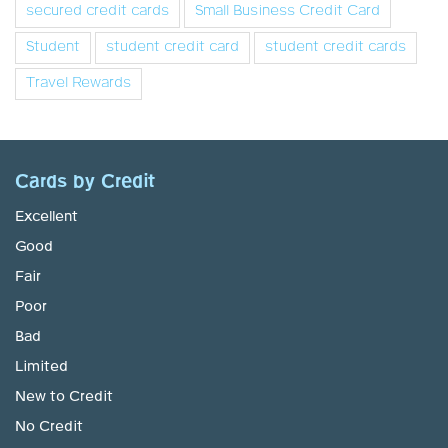
secured credit cards
Small Business Credit Card
Student
student credit card
student credit cards
Travel Rewards
Cards by Credit
Excellent
Good
Fair
Poor
Bad
Limited
New to Credit
No Credit