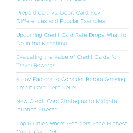
Prepaid Card vs. Debit Card: Key
Differences and Popular Examples
Upcoming Credit Card Rate Drops: What to
Do in the Meantime
Evaluating the Value of Credit Cards for
Travel Rewards
4 Key Factors to Consider Before Seeking
Credit Card Debt Relief
New Credit Card Strategies to Mitigate
Inflation Effects
Top 5 Cities Where Gen Xers Face Highest
Credit Card Debt