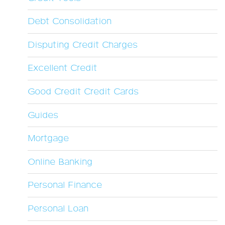
Debt Consolidation
Disputing Credit Charges
Excellent Credit
Good Credit Credit Cards
Guides
Mortgage
Online Banking
Personal Finance
Personal Loan