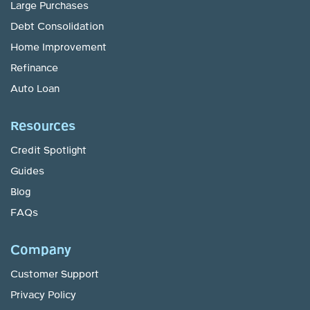
Large Purchases
Debt Consolidation
Home Improvement
Refinance
Auto Loan
Resources
Credit Spotlight
Guides
Blog
FAQs
Company
Customer Support
Privacy Policy