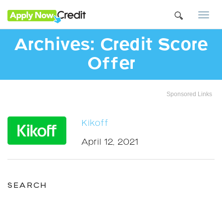
Togg
navi
Archives:
Credit Score
Offer
Sponsored Links
Kikoff
April 12, 2021
SEARCH