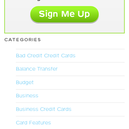
CATEGORIES
Bad Credit Credit Cards
Balance Transfer
Budget
Business
Business Credit Cards
Card Features