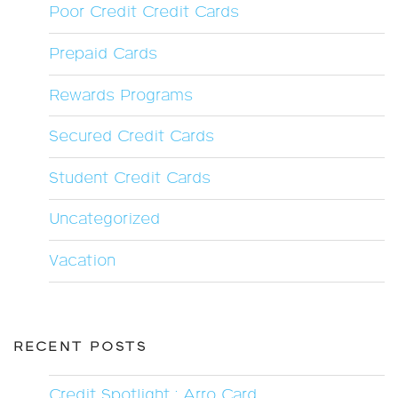
Poor Credit Credit Cards
Prepaid Cards
Rewards Programs
Secured Credit Cards
Student Credit Cards
Uncategorized
Vacation
RECENT POSTS
Credit Spotlight : Arro Card