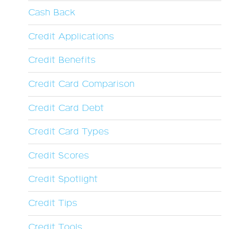
Cash Back
Credit Applications
Credit Benefits
Credit Card Comparison
Credit Card Debt
Credit Card Types
Credit Scores
Credit Spotlight
Credit Tips
Credit Tools