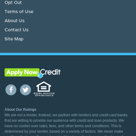
Opt Out
Terms of Use
About Us
Contact Us
Site Map
About Our Ratings
We are not a lender. Instead, we partner with lenders and credit card banks
that are willing to provide our audience with credit and loan products. We
have no control over rates, fees, and other terms and conditions. This is
determined by your lender, based on a variety of factors. We never make