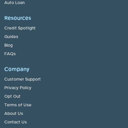
Auto Loan
Resources
Credit Spotlight
Guides
Blog
FAQs
Company
Customer Support
Privacy Policy
Opt Out
Terms of Use
About Us
Contact Us