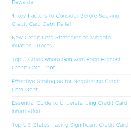
Rewards
4 Key Factors to Consider Before Seeking
Credit Card Debt Relief
New Credit Card Strategies to Mitigate
Inflation Effects
Top 5 Cities Where Gen Xers Face Highest
Credit Card Debt
Effective Strategies for Negotiating Credit
Card Debt
Essential Guide to Understanding Credit Card
Information
Top U.S. States Facing Significant Credit Card