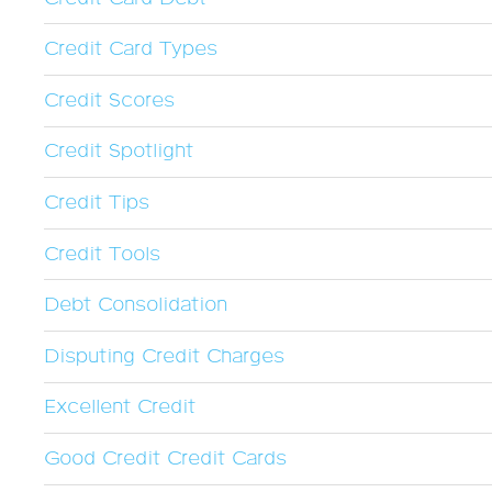
Credit Card Types
Credit Scores
Credit Spotlight
Credit Tips
Credit Tools
Debt Consolidation
Disputing Credit Charges
Excellent Credit
Good Credit Credit Cards