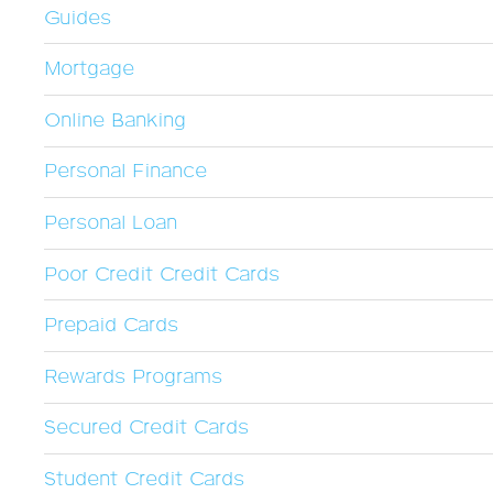
Guides
Mortgage
Online Banking
Personal Finance
Personal Loan
Poor Credit Credit Cards
Prepaid Cards
Rewards Programs
Secured Credit Cards
Student Credit Cards