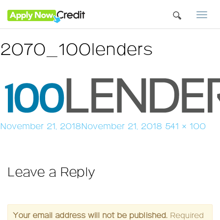
Togg
navi
2070_100lenders
Posted
Full
November 21, 2018
November 21, 2018
541 × 100
on
size
Leave a Reply
Your email address will not be published.
Required