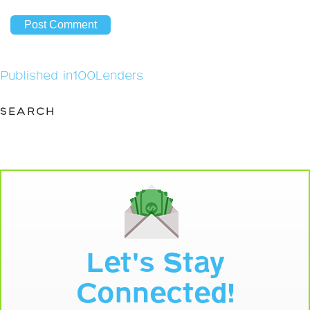
Post
Published in
100Lenders
navigation
SEARCH
Let's Stay
Connected!