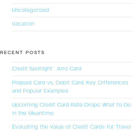
Uncategorized
Vacation
RECENT POSTS
Credit Spotlight : Arro Card
Prepaid Card vs. Debit Card: Key Differences
and Popular Examples
Upcoming Credit Card Rate Drops: What to Do
in the Meantime
Evaluating the Value of Credit Cards for Travel