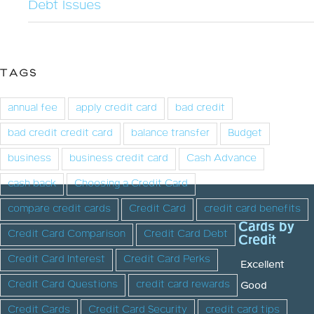
Debt Issues
TAGS
annual fee
apply credit card
bad credit
bad credit credit card
balance transfer
Budget
business
business credit card
Cash Advance
cash back
Choosing a Credit Card
compare credit cards
Credit Card
credit card benefits
Cards by
Credit Card Comparison
Credit Card Debt
Credit
Credit Card Interest
Credit Card Perks
Excellent
Credit Card Questions
credit card rewards
Good
Credit Cards
Credit Card Security
credit card tips