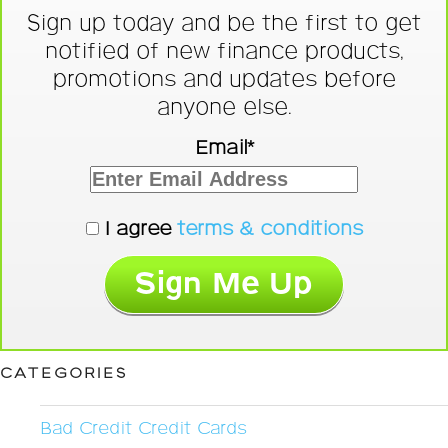
Sign up today and be the first to get
notified of new finance products,
promotions and updates before
anyone else.
Email*
I agree
terms & conditions
CATEGORIES
Bad Credit Credit Cards