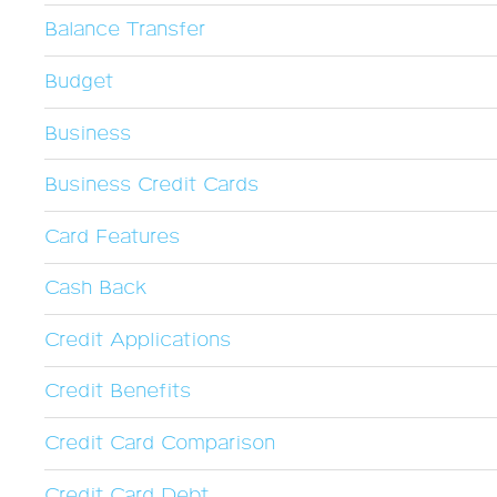
Balance Transfer
Budget
Business
Business Credit Cards
Card Features
Cash Back
Credit Applications
Credit Benefits
Credit Card Comparison
Credit Card Debt