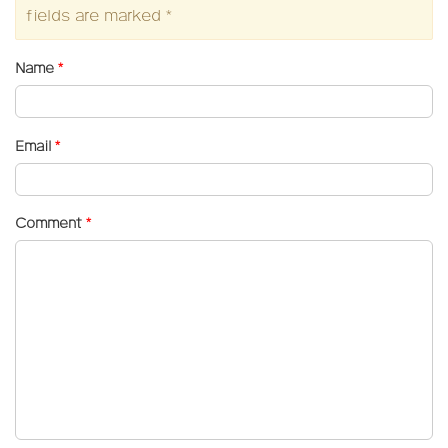
fields are marked
*
Name
*
Email
*
Comment
*