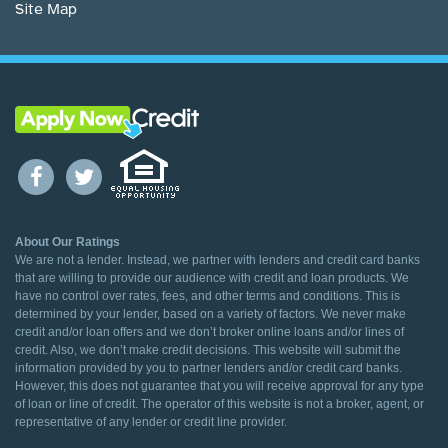
Site Map
About Our Ratings
We are not a lender. Instead, we partner with lenders and credit card banks
that are willing to provide our audience with credit and loan products. We
have no control over rates, fees, and other terms and conditions. This is
determined by your lender, based on a variety of factors. We never make
credit and/or loan offers and we don’t broker online loans and/or lines of
credit. Also, we don’t make credit decisions. This website will submit the
information provided by you to partner lenders and/or credit card banks.
However, this does not guarantee that you will receive approval for any type
of loan or line of credit. The operator of this website is not a broker, agent, or
representative of any lender or credit line provider.