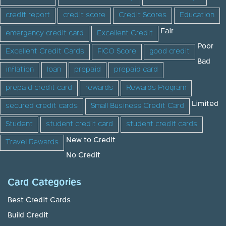
credit report
credit score
Credit Scores
Education
Fair
emergency credit card
Excellent Credit
Poor
Excellent Credit Cards
FICO Score
good credit
Bad
inflation
loan
prepaid
prepaid card
prepaid credit card
rewards
Rewards Program
Limited
secured credit cards
Small Business Credit Card
Student
student credit card
student credit cards
New to Credit
Travel Rewards
No Credit
Card Categories
Best Credit Cards
Build Credit