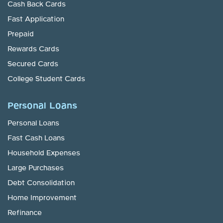
Cash Back Cards
Fast Application
Prepaid
Rewards Cards
Secured Cards
College Student Cards
Personal Loans
Personal Loans
Fast Cash Loans
Household Expenses
Large Purchases
Debt Consolidation
Home Improvement
Refinance