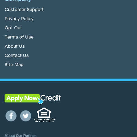
Customer Support
Privacy Policy
Opt Out
Terms of Use
About Us
Contact Us
Site Map
About Our Ratings