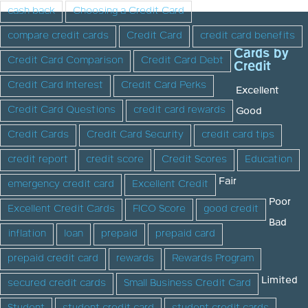
cash back
Choosing a Credit Card
compare credit cards
Credit Card
credit card benefits
Cards by
Credit Card Comparison
Credit Card Debt
Credit
Credit Card Interest
Credit Card Perks
Excellent
Credit Card Questions
credit card rewards
Good
Credit Cards
Credit Card Security
credit card tips
credit report
credit score
Credit Scores
Education
Fair
emergency credit card
Excellent Credit
Poor
Excellent Credit Cards
FICO Score
good credit
Bad
inflation
loan
prepaid
prepaid card
prepaid credit card
rewards
Rewards Program
Limited
secured credit cards
Small Business Credit Card