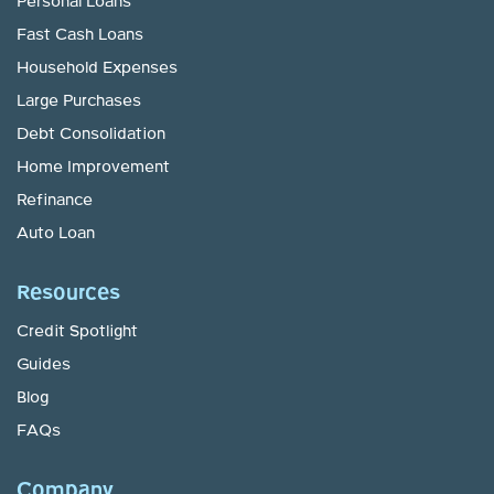
Personal Loans
Fast Cash Loans
Household Expenses
Large Purchases
Debt Consolidation
Home Improvement
Refinance
Auto Loan
Resources
Credit Spotlight
Guides
Blog
FAQs
Company