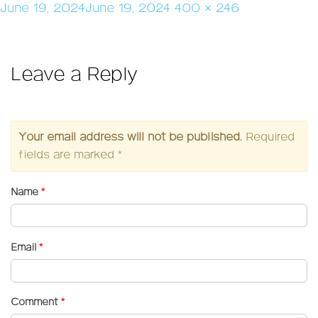
Posted
Full
June 19, 2024
June 19, 2024
400 × 246
on
size
Leave a Reply
Your email address will not be published.
Required
fields are marked
*
Name
*
Email
*
Comment
*