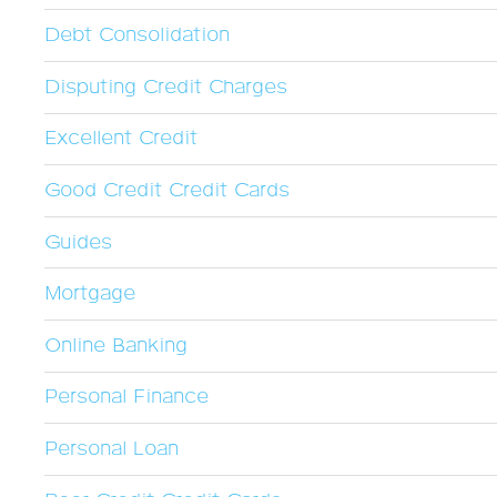
Debt Consolidation
Disputing Credit Charges
Excellent Credit
Good Credit Credit Cards
Guides
Mortgage
Online Banking
Personal Finance
Personal Loan