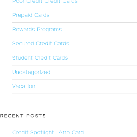
Poor Credit Credit Cards
Prepaid Cards
Rewards Programs
Secured Credit Cards
Student Credit Cards
Uncategorized
Vacation
RECENT POSTS
Credit Spotlight : Arro Card