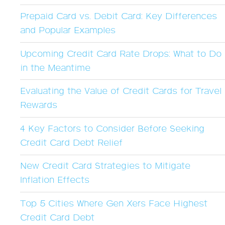
Prepaid Card vs. Debit Card: Key Differences
and Popular Examples
Upcoming Credit Card Rate Drops: What to Do
in the Meantime
Evaluating the Value of Credit Cards for Travel
Rewards
4 Key Factors to Consider Before Seeking
Credit Card Debt Relief
New Credit Card Strategies to Mitigate
Inflation Effects
Top 5 Cities Where Gen Xers Face Highest
Credit Card Debt