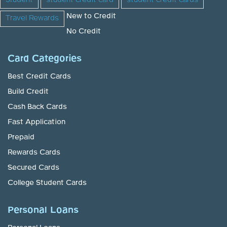
Student
student credit card
student credit cards
New to Credit
Travel Rewards
No Credit
Card Categories
Best Credit Cards
Build Credit
Cash Back Cards
Fast Application
Prepaid
Rewards Cards
Secured Cards
College Student Cards
Personal Loans