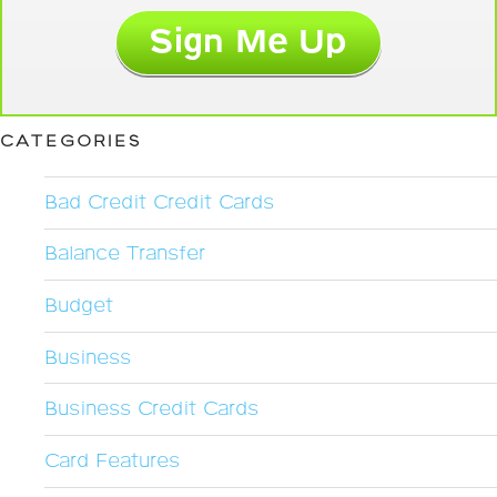
CATEGORIES
Bad Credit Credit Cards
Balance Transfer
Budget
Business
Business Credit Cards
Card Features