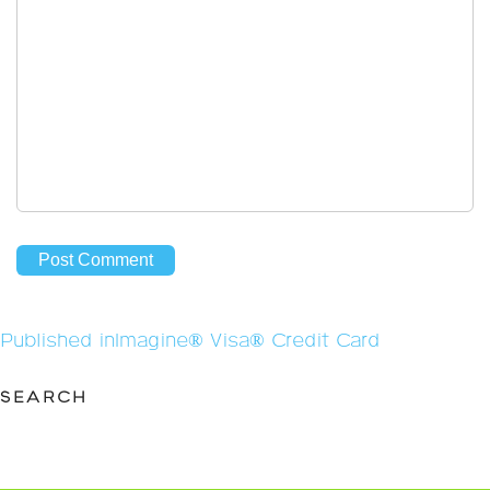
Post
Published in
Imagine® Visa® Credit Card
navigation
SEARCH