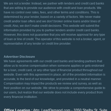
We are not a lender. Instead, we partner with lenders and credit card banks
that are willing to provide our audience with credit and loan products. We
have no control over rates, fees, and other terms and conditions. This is
determined by your lender, based on a variety of factors. We never make
credit and/or loan offers and we don’t broker online loans and/or lines of
credit. Also, we don’t make credit decisions. This website will submit the
information provided by you to partner lenders and/or credit card banks.
However, this does not guarantee that you will receive approval for any type
of loan or line of credit. The operator of this website is not a broker, agent, or
representative of any lender or credit line provider.
Advertiser Disclosure
We have agreements with our credit card banks and lending partners that
allow us to receive compensation when someone applies or gets endorsed
for a loan, credit card, or any other type of financial product throughout our
website. Even with this agreement in place, all of the provided information is
accurate, to the best of our knowledge, and provided in a neutral manner.
Compensation may impact the products we review and survey, as well as
their position on our website. We strive to provide a comprehensive guide to
our users, but realize that our website does not include every product from
every financial institution.
Office Location :
Attn: LeadDemand.com - 3350 Shelby St. Suite