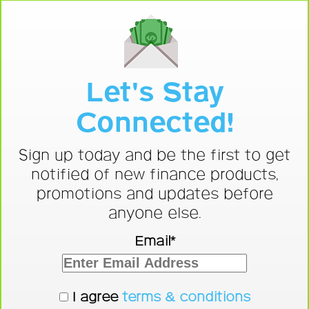
Let's Stay
Connected!
Sign up today and be the first to get
notified of new finance products,
promotions and updates before
anyone else.
Email*
I agree
terms & conditions