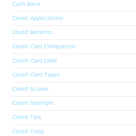
Cash Back
Credit Applications
Credit Benefits
Credit Card Comparison
Credit Card Debt
Credit Card Types
Credit Scores
Credit Spotlight
Credit Tips
Credit Tools