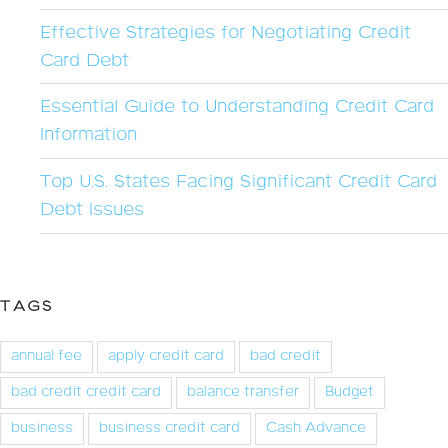
Effective Strategies for Negotiating Credit
Card Debt
Essential Guide to Understanding Credit Card
Information
Top U.S. States Facing Significant Credit Card
Debt Issues
TAGS
annual fee
apply credit card
bad credit
bad credit credit card
balance transfer
Budget
business
business credit card
Cash Advance