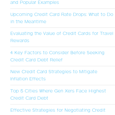
and Popular Examples
Upcoming Credit Card Rate Drops: What to Do
in the Meantime
Evaluating the Value of Credit Cards for Travel
Rewards
4 Key Factors to Consider Before Seeking
Credit Card Debt Relief
New Credit Card Strategies to Mitigate
Inflation Effects
Top 5 Cities Where Gen Xers Face Highest
Credit Card Debt
Effective Strategies for Negotiating Credit