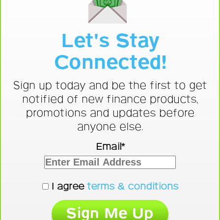
Let's Stay
Connected!
Sign up today and be the first to get
notified of new finance products,
promotions and updates before
anyone else.
Email*
I agree
terms & conditions