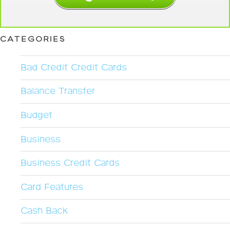
CATEGORIES
Bad Credit Credit Cards
Balance Transfer
Budget
Business
Business Credit Cards
Card Features
Cash Back