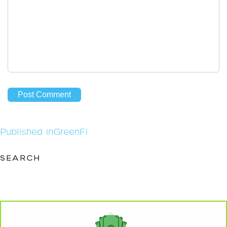
Post
Published in
GreenFi
navigation
SEARCH