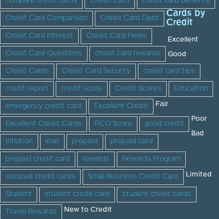
compare credit cards
Credit Card
credit card benefits
Cards by
Credit Card Comparison
Credit Card Debt
Credit
Credit Card Interest
Credit Card Perks
Excellent
Credit Card Questions
credit card rewards
Good
Credit Cards
Credit Card Security
credit card tips
credit report
credit score
Credit Scores
Education
Fair
emergency credit card
Excellent Credit
Poor
Excellent Credit Cards
FICO Score
good credit
Bad
inflation
loan
prepaid
prepaid card
prepaid credit card
rewards
Rewards Program
Limited
secured credit cards
Small Business Credit Card
Student
student credit card
student credit cards
New to Credit
Travel Rewards