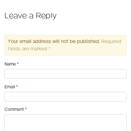
Leave a Reply
Your email address will not be published.
Required
fields are marked
*
Name
*
Email
*
Comment
*