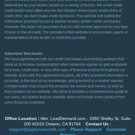
determined by your lender, based on a variety of factors. We never make
credit and/or loan offers and we don’t broker online loans and/or lines of
credit. Also, we don’t make credit decisions. This website will submit the
information provided by you to partner lenders and/or credit card banks.
However, this does not guarantee that you will receive approval for any type
of loan or line of credit. The operator of this website is not a broker, agent, or
representative of any lender or credit line provider.
Advertiser Disclosure
We have agreements with our credit card banks and lending partners that
allow us to receive compensation when someone applies or gets endorsed
for a loan, credit card, or any other type of financial product throughout our
website. Even with this agreement in place, all of the provided information is
accurate, to the best of our knowledge, and provided in a neutral manner.
Compensation may impact the products we review and survey, as well as
their position on our website. We strive to provide a comprehensive guide to
our users, but realize that our website does not include every product from
every financial institution.
Office Location :
Attn: LeadDemand.com - 3350 Shelby St. Suite
200 #1015 Ontario, CA 91764
Contact Us :
support@applynowcredit.com
Phone Support
Customer
Service