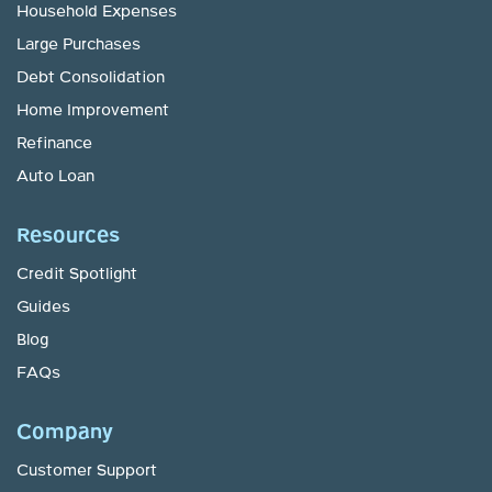
Household Expenses
Large Purchases
Debt Consolidation
Home Improvement
Refinance
Auto Loan
Resources
Credit Spotlight
Guides
Blog
FAQs
Company
Customer Support