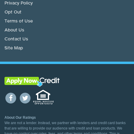
Privacy Policy
Opt Out
Terms of Use
About Us
Contact Us
Site Map
About Our Ratings
We are not a lender. Instead, we partner with lenders and credit card banks
that are willing to provide our audience with credit and loan products. We
have no control over rates, fees, and other terms and conditions. This is