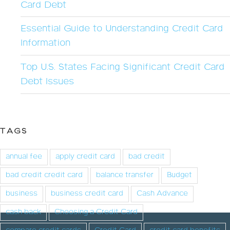
Card Debt
Essential Guide to Understanding Credit Card
Information
Top U.S. States Facing Significant Credit Card
Debt Issues
TAGS
annual fee
apply credit card
bad credit
bad credit credit card
balance transfer
Budget
business
business credit card
Cash Advance
cash back
Choosing a Credit Card