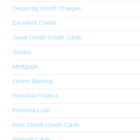
Disputing Credit Charges
Excellent Credit
Good Credit Credit Cards
Guides
Mortgage
Online Banking
Personal Finance
Personal Loan
Poor Credit Credit Cards
Prepaid Cards