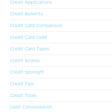
Credit Applications
Credit Benefits
Credit Card Comparison
Credit Card Debt
Credit Card Types
Credit Scores
Credit Spotlight
Credit Tips
Credit Tools
Debt Consolidation