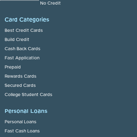
No Credit
Card Categories
Best Credit Cards
Build Credit
Cash Back Cards
Fast Application
Prepaid
Rewards Cards
Secured Cards
College Student Cards
Personal Loans
Personal Loans
Fast Cash Loans