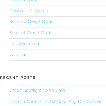
Rewards Programs
Secured Credit Cards
Student Credit Cards
Uncategorized
Vacation
RECENT POSTS
Credit Spotlight : Arro Card
Prepaid Card vs. Debit Card: Key Differences