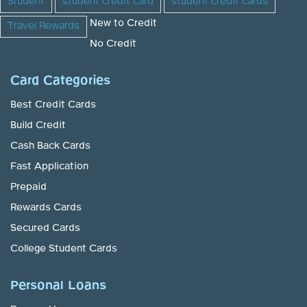
Student
student credit card
student credit cards
New to Credit
Travel Rewards
No Credit
Card Categories
Best Credit Cards
Build Credit
Cash Back Cards
Fast Application
Prepaid
Rewards Cards
Secured Cards
College Student Cards
Personal Loans