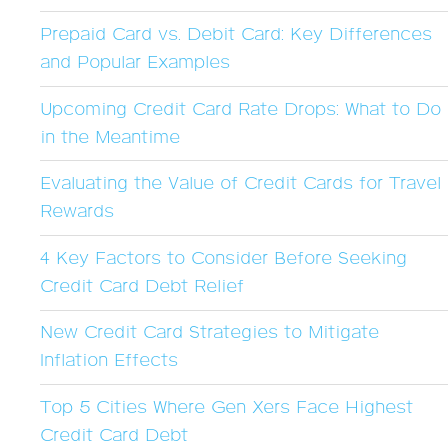
Prepaid Card vs. Debit Card: Key Differences
and Popular Examples
Upcoming Credit Card Rate Drops: What to Do
in the Meantime
Evaluating the Value of Credit Cards for Travel
Rewards
4 Key Factors to Consider Before Seeking
Credit Card Debt Relief
New Credit Card Strategies to Mitigate
Inflation Effects
Top 5 Cities Where Gen Xers Face Highest
Credit Card Debt