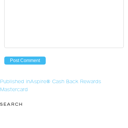
Post
Published in
Aspire® Cash Back Rewards
navigation
Mastercard
SEARCH