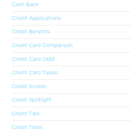
Cash Back
Credit Applications
Credit Benefits
Credit Card Comparison
Credit Card Debt
Credit Card Types
Credit Scores
Credit Spotlight
Credit Tips
Credit Tools