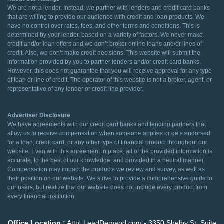
We are not a lender. Instead, we partner with lenders and credit card banks
that are willing to provide our audience with credit and loan products. We
have no control over rates, fees, and other terms and conditions. This is
determined by your lender, based on a variety of factors. We never make
credit and/or loan offers and we don’t broker online loans and/or lines of
credit. Also, we don’t make credit decisions. This website will submit the
information provided by you to partner lenders and/or credit card banks.
However, this does not guarantee that you will receive approval for any type
of loan or line of credit. The operator of this website is not a broker, agent, or
representative of any lender or credit line provider.
Advertiser Disclosure
We have agreements with our credit card banks and lending partners that
allow us to receive compensation when someone applies or gets endorsed
for a loan, credit card, or any other type of financial product throughout our
website. Even with this agreement in place, all of the provided information is
accurate, to the best of our knowledge, and provided in a neutral manner.
Compensation may impact the products we review and survey, as well as
their position on our website. We strive to provide a comprehensive guide to
our users, but realize that our website does not include every product from
every financial institution.
Office Location :
Attn: LeadDemand.com - 3350 Shelby St. Suite