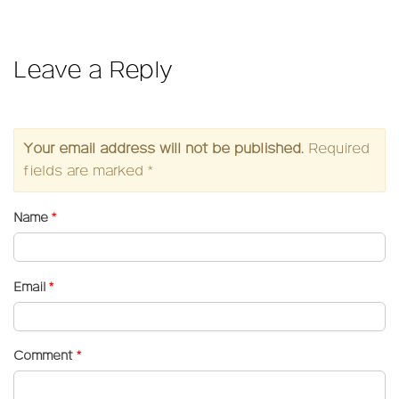
on
size
Leave a Reply
Your email address will not be published.
Required
fields are marked
*
Name
*
Email
*
Comment
*