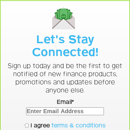
Let's Stay
Connected!
Sign up today and be the first to get
notified of new finance products,
promotions and updates before
anyone else.
Email*
I agree
terms & conditions