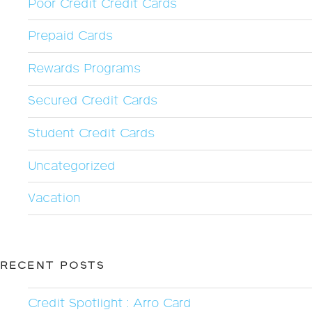
Poor Credit Credit Cards
Prepaid Cards
Rewards Programs
Secured Credit Cards
Student Credit Cards
Uncategorized
Vacation
RECENT POSTS
Credit Spotlight : Arro Card