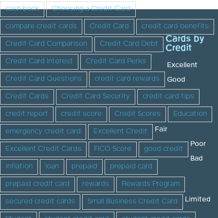
cash back
Choosing a Credit Card
compare credit cards
Credit Card
credit card benefits
Cards by
Credit Card Comparison
Credit Card Debt
Credit
Credit Card Interest
Credit Card Perks
Excellent
Credit Card Questions
credit card rewards
Good
Credit Cards
Credit Card Security
credit card tips
credit report
credit score
Credit Scores
Education
Fair
emergency credit card
Excellent Credit
Poor
Excellent Credit Cards
FICO Score
good credit
Bad
inflation
loan
prepaid
prepaid card
prepaid credit card
rewards
Rewards Program
Limited
secured credit cards
Small Business Credit Card