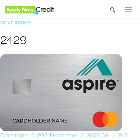
Togg
navi
Next Image
2429
Posted
Full
December 3, 2021
December 3, 2021
391 × 248