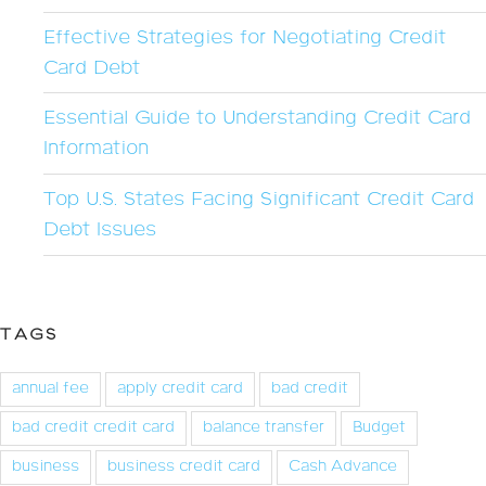
Effective Strategies for Negotiating Credit
Card Debt
Essential Guide to Understanding Credit Card
Information
Top U.S. States Facing Significant Credit Card
Debt Issues
TAGS
annual fee
apply credit card
bad credit
bad credit credit card
balance transfer
Budget
business
business credit card
Cash Advance