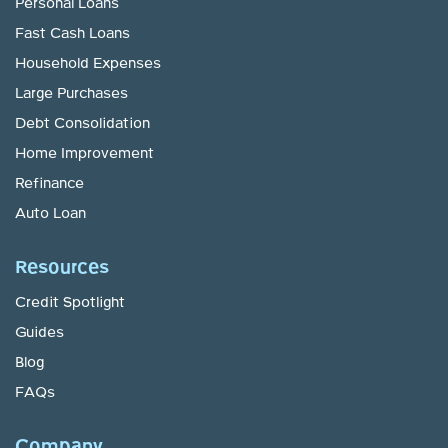
Personal Loans
Fast Cash Loans
Household Expenses
Large Purchases
Debt Consolidation
Home Improvement
Refinance
Auto Loan
Resources
Credit Spotlight
Guides
Blog
FAQs
Company