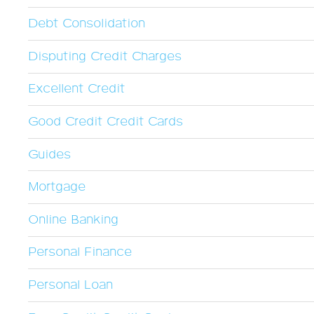
Debt Consolidation
Disputing Credit Charges
Excellent Credit
Good Credit Credit Cards
Guides
Mortgage
Online Banking
Personal Finance
Personal Loan