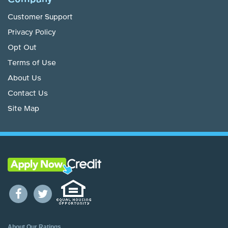
Customer Support
Privacy Policy
Opt Out
Terms of Use
About Us
Contact Us
Site Map
About Our Ratings