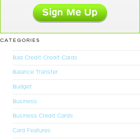
CATEGORIES
Bad Credit Credit Cards
Balance Transfer
Budget
Business
Business Credit Cards
Card Features