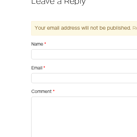
Leave a Reply
Your email address will not be published.
R
Name
*
Email
*
Comment
*