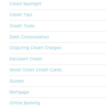
Credit Spotlight
Credit Tips
Credit Tools
Debt Consolidation
Disputing Credit Charges
Excellent Credit
Good Credit Credit Cards
Guides
Mortgage
Online Banking