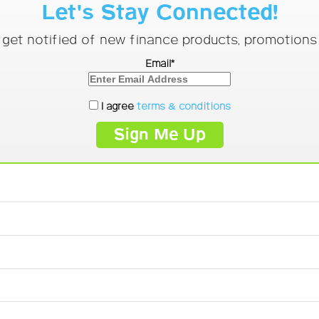
Let's Stay Connected!
o get notified of new finance products, promotion
Email*
I agree
terms & conditions