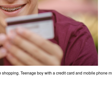
 shopping. Teenage boy with a credit card and mobile phone m