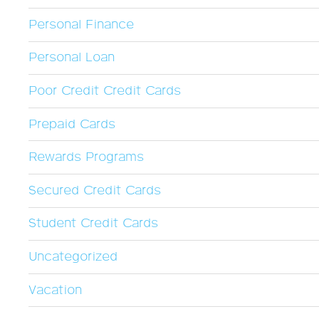
Personal Finance
Personal Loan
Poor Credit Credit Cards
Prepaid Cards
Rewards Programs
Secured Credit Cards
Student Credit Cards
Uncategorized
Vacation