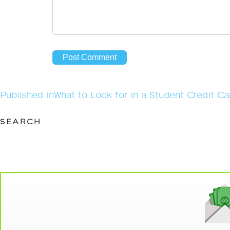
Post
Published in
What to Look for in a Student Credit Ca
navigation
SEARCH