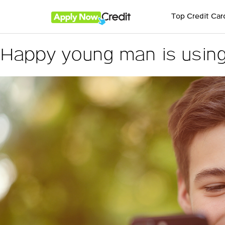
Top Credit Car
Happy young man is using