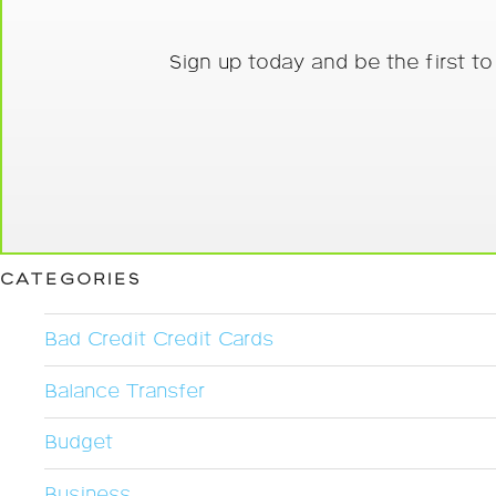
Sign up today and be the first t
CATEGORIES
Bad Credit Credit Cards
Balance Transfer
Budget
Business