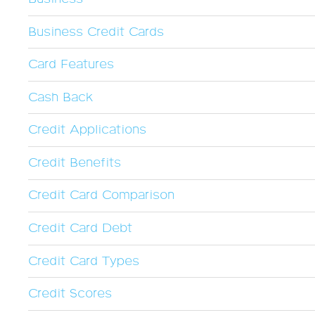
Business Credit Cards
Card Features
Cash Back
Credit Applications
Credit Benefits
Credit Card Comparison
Credit Card Debt
Credit Card Types
Credit Scores