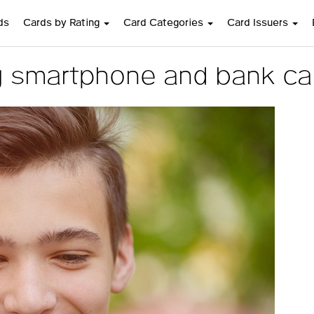
ds
Cards by Rating
Card Categories
Card Issuers
 smartphone and bank car