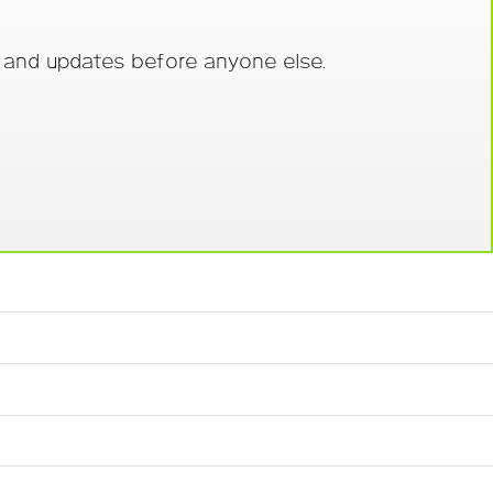
s and updates before anyone else.