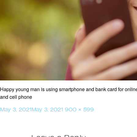
Happy young man is using smartphone and bank card for online
and cell phone
Posted
Full
May 3, 2021
May 3, 2021
900 × 599
on
size