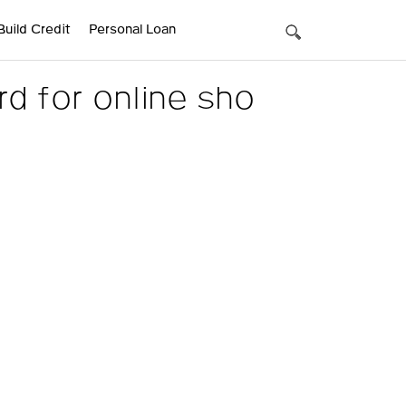
Build Credit
Personal Loan
d for online sho