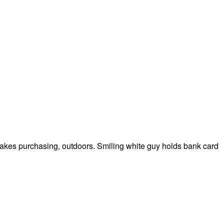
akes purchasing, outdoors. Smiling white guy holds bank card