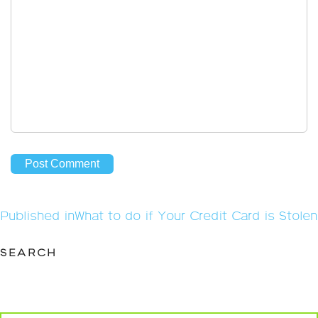
Post
Published in
What to do if Your Credit Card is Stolen
navigation
SEARCH