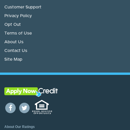
Customer Support
Privacy Policy
Opt Out
Terms of Use
About Us
Contact Us
Site Map
About Our Ratings