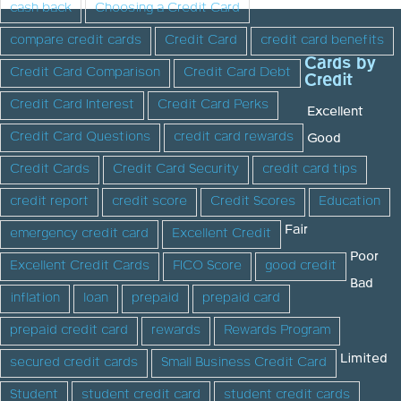
cash back
Choosing a Credit Card
compare credit cards
Credit Card
credit card benefits
Cards by
Credit Card Comparison
Credit Card Debt
Credit
Credit Card Interest
Credit Card Perks
Excellent
Credit Card Questions
credit card rewards
Good
Credit Cards
Credit Card Security
credit card tips
credit report
credit score
Credit Scores
Education
Fair
emergency credit card
Excellent Credit
Poor
Excellent Credit Cards
FICO Score
good credit
Bad
inflation
loan
prepaid
prepaid card
prepaid credit card
rewards
Rewards Program
Limited
secured credit cards
Small Business Credit Card
Student
student credit card
student credit cards