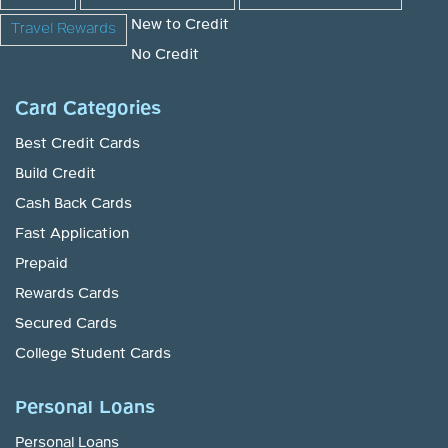
New to Credit
Travel Rewards
No Credit
Card Categories
Best Credit Cards
Build Credit
Cash Back Cards
Fast Application
Prepaid
Rewards Cards
Secured Cards
College Student Cards
Personal Loans
Personal Loans