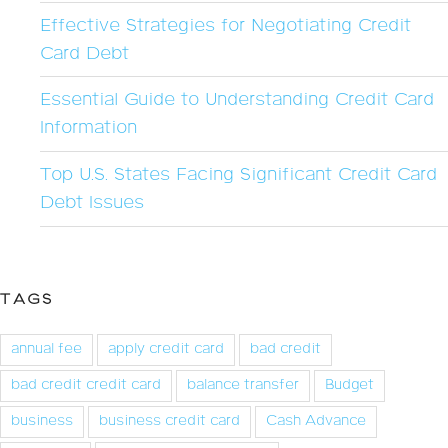
Effective Strategies for Negotiating Credit
Card Debt
Essential Guide to Understanding Credit Card
Information
Top U.S. States Facing Significant Credit Card
Debt Issues
TAGS
annual fee
apply credit card
bad credit
bad credit credit card
balance transfer
Budget
business
business credit card
Cash Advance