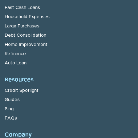
Fast Cash Loans
Household Expenses
Large Purchases
Debt Consolidation
Home Improvement
Refinance
Auto Loan
Resources
Credit Spotlight
Guides
Blog
FAQs
Company