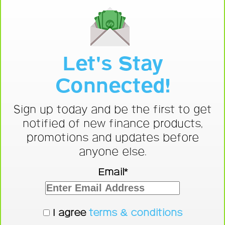
Let's Stay
Connected!
Sign up today and be the first to get
notified of new finance products,
promotions and updates before
anyone else.
Email*
I agree
terms & conditions