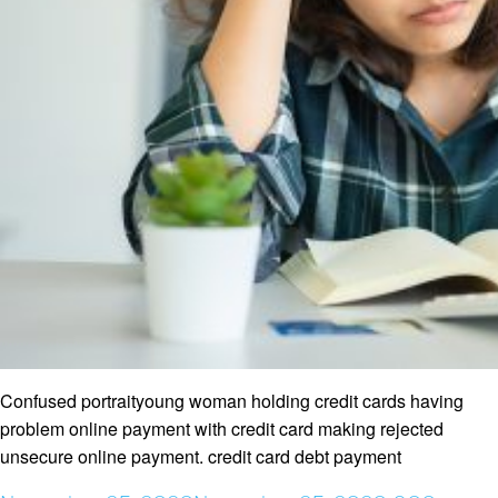
Confused portraityoung woman holding credit cards having
problem online payment with credit card making rejected
unsecure online payment. credit card debt payment