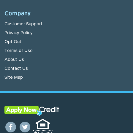
Company
Customer Support
Privacy Policy
Opt Out
Terms of Use
About Us
Contact Us
Site Map