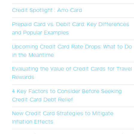
Credit Spotlight : Arro Card
Prepaid Card vs. Debit Card: Key Differences
and Popular Examples
Upcoming Credit Card Rate Drops: What to Do
in the Meantime
Evaluating the Value of Credit Cards for Travel
Rewards
4 Key Factors to Consider Before Seeking
Credit Card Debt Relief
New Credit Card Strategies to Mitigate
Inflation Effects