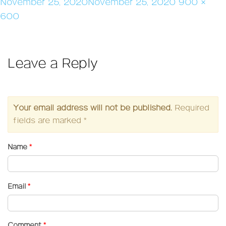
Posted
Full
November 25, 2020
November 25, 2020
900 ×
on
size
600
Leave a Reply
Your email address will not be published.
Required
fields are marked
*
Name
*
Email
*
Comment
*