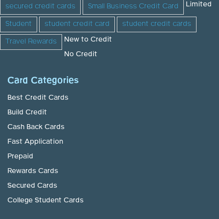
Limited
secured credit cards
Small Business Credit Card
Student
student credit card
student credit cards
New to Credit
Travel Rewards
No Credit
Card Categories
Best Credit Cards
Build Credit
Cash Back Cards
Fast Application
Prepaid
Rewards Cards
Secured Cards
College Student Cards