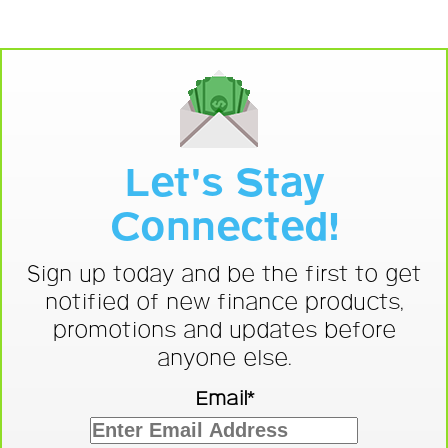
Let's Stay
Connected!
Sign up today and be the first to get
notified of new finance products,
promotions and updates before
anyone else.
Email*