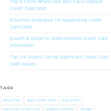
Top 5 Cities Where Gen Xers Face Highest
Credit Card Debt
Effective Strategies for Negotiating Credit
Card Debt
Essential Guide to Understanding Credit Card
Information
Top U.S. States Facing Significant Credit Card
Debt Issues
TAGS
annual fee
apply credit card
bad credit
bad credit credit card
balance transfer
Budget