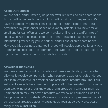
About Our Ratings
We are not a lender. Instead, we partner with lenders and credit card banks
that are willing to provide our audience with credit and loan products. We
have no control over rates, fees, and other terms and conditions. This is
determined by your lender, based on a variety of factors. We never make
credit and/or loan offers and we don’t broker online loans and/or lines of
credit. Also, we don’t make credit decisions. This website will submit the
information provided by you to partner lenders and/or credit card banks.
However, this does not guarantee that you will receive approval for any type
of loan or line of credit. The operator of this website is not a broker, agent, or
representative of any lender or credit line provider.
Advertiser Disclosure
We have agreements with our credit card banks and lending partners that
allow us to receive compensation when someone applies or gets endorsed
for a loan, credit card, or any other type of financial product throughout our
website. Even with this agreement in place, all of the provided information is
accurate, to the best of our knowledge, and provided in a neutral manner.
Compensation may impact the products we review and survey, as well as
their position on our website. We strive to provide a comprehensive guide to
our users, but realize that our website does not include every product from
every financial institution.