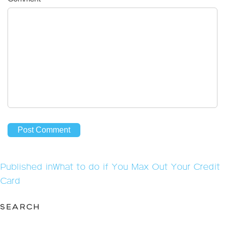
Post
Published in
What to do if You Max Out Your Credit
navigation
Card
SEARCH