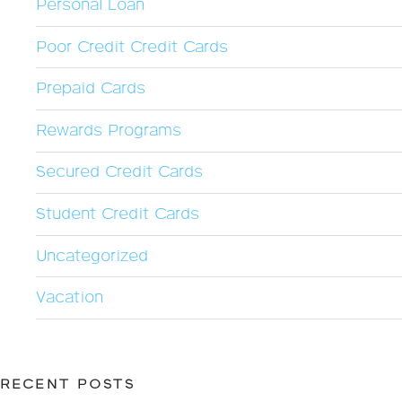
Personal Loan
Poor Credit Credit Cards
Prepaid Cards
Rewards Programs
Secured Credit Cards
Student Credit Cards
Uncategorized
Vacation
RECENT POSTS