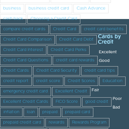
business
business credit card
Cash Advance
cash back
Choosing a Credit Card
compare credit cards
Credit Card
credit card benefits
Cards by
Credit Card Comparison
Credit Card Debt
Credit
Credit Card Interest
Credit Card Perks
Excellent
Credit Card Questions
credit card rewards
Good
Credit Cards
Credit Card Security
credit card tips
credit report
credit score
Credit Scores
Education
Fair
emergency credit card
Excellent Credit
Poor
Excellent Credit Cards
FICO Score
good credit
Bad
inflation
loan
prepaid
prepaid card
prepaid credit card
rewards
Rewards Program