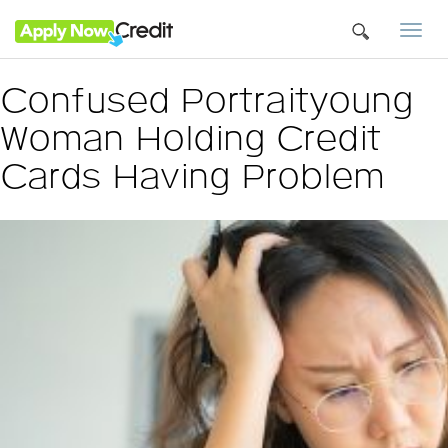
Togg
navi
Confused Portraityoung
Woman Holding Credit
Cards Having Problem