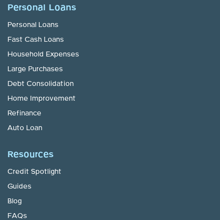
Personal Loans
Personal Loans
Fast Cash Loans
Household Expenses
Large Purchases
Debt Consolidation
Home Improvement
Refinance
Auto Loan
Resources
Credit Spotlight
Guides
Blog
FAQs