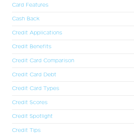
Card Features
Cash Back
Credit Applications
Credit Benefits
Credit Card Comparison
Credit Card Debt
Credit Card Types
Credit Scores
Credit Spotlight
Credit Tips