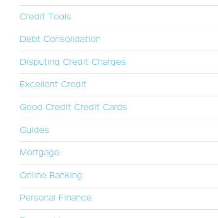
Credit Tools
Debt Consolidation
Disputing Credit Charges
Excellent Credit
Good Credit Credit Cards
Guides
Mortgage
Online Banking
Personal Finance