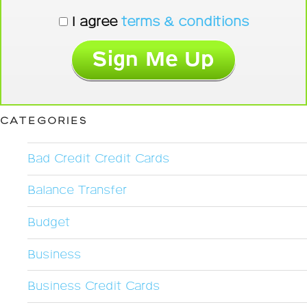
I agree
terms & conditions
CATEGORIES
Bad Credit Credit Cards
Balance Transfer
Budget
Business
Business Credit Cards