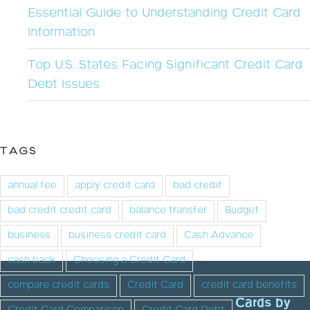
Essential Guide to Understanding Credit Card
Information
Top U.S. States Facing Significant Credit Card
Debt Issues
TAGS
annual fee
apply credit card
bad credit
bad credit credit card
balance transfer
Budget
business
business credit card
Cash Advance
cash back
Choosing a Credit Card
compare credit cards
Credit Card
credit card benefits
Cards by