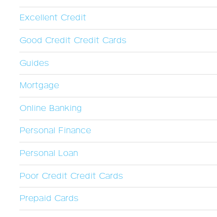
Excellent Credit
Good Credit Credit Cards
Guides
Mortgage
Online Banking
Personal Finance
Personal Loan
Poor Credit Credit Cards
Prepaid Cards