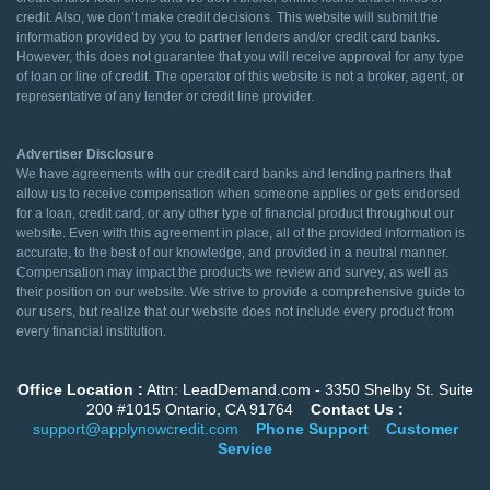
credit. Also, we don’t make credit decisions. This website will submit the
information provided by you to partner lenders and/or credit card banks.
However, this does not guarantee that you will receive approval for any type
of loan or line of credit. The operator of this website is not a broker, agent, or
representative of any lender or credit line provider.
Advertiser Disclosure
We have agreements with our credit card banks and lending partners that
allow us to receive compensation when someone applies or gets endorsed
for a loan, credit card, or any other type of financial product throughout our
website. Even with this agreement in place, all of the provided information is
accurate, to the best of our knowledge, and provided in a neutral manner.
Compensation may impact the products we review and survey, as well as
their position on our website. We strive to provide a comprehensive guide to
our users, but realize that our website does not include every product from
every financial institution.
Office Location :
Attn: LeadDemand.com - 3350 Shelby St. Suite
200 #1015 Ontario, CA 91764
Contact Us :
support@applynowcredit.com
Phone Support
Customer
Service