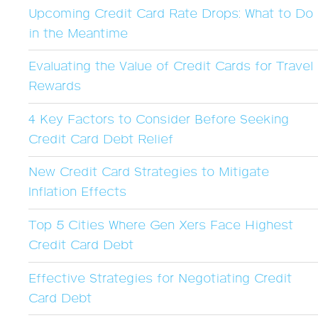
Upcoming Credit Card Rate Drops: What to Do
in the Meantime
Evaluating the Value of Credit Cards for Travel
Rewards
4 Key Factors to Consider Before Seeking
Credit Card Debt Relief
New Credit Card Strategies to Mitigate
Inflation Effects
Top 5 Cities Where Gen Xers Face Highest
Credit Card Debt
Effective Strategies for Negotiating Credit
Card Debt