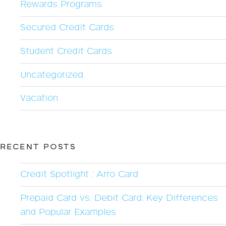
Rewards Programs
Secured Credit Cards
Student Credit Cards
Uncategorized
Vacation
RECENT POSTS
Credit Spotlight : Arro Card
Prepaid Card vs. Debit Card: Key Differences
and Popular Examples