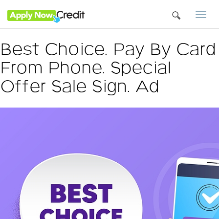
Togg
navi
Best Choice. Pay By Card
From Phone. Special
Offer Sale Sign. Ad