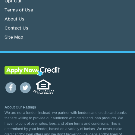
Opt Out
Terms of Use
About Us
Contact Us
Site Map
About Our Ratings
We are not a lender. Instead, we partner with lenders and credit card banks
that are willing to provide our audience with credit and loan products. We
have no control over rates, fees, and other terms and conditions. This is
determined by your lender, based on a variety of factors. We never make
credit and/or loan offers and we don’t broker online loans and/or lines of