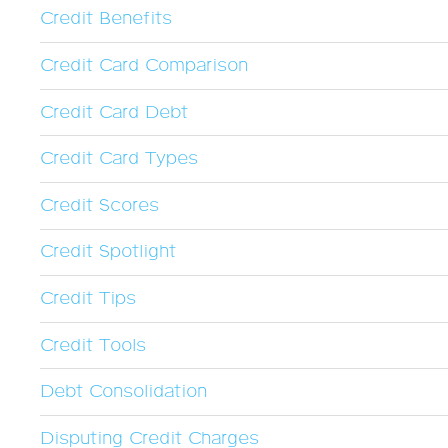
Credit Benefits
Credit Card Comparison
Credit Card Debt
Credit Card Types
Credit Scores
Credit Spotlight
Credit Tips
Credit Tools
Debt Consolidation
Disputing Credit Charges