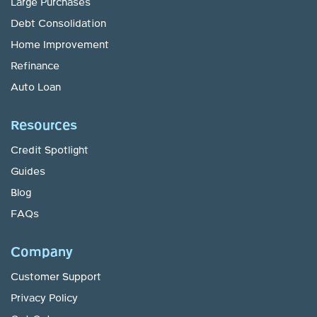
Large Purchases
Debt Consolidation
Home Improvement
Refinance
Auto Loan
Resources
Credit Spotlight
Guides
Blog
FAQs
Company
Customer Support
Privacy Policy