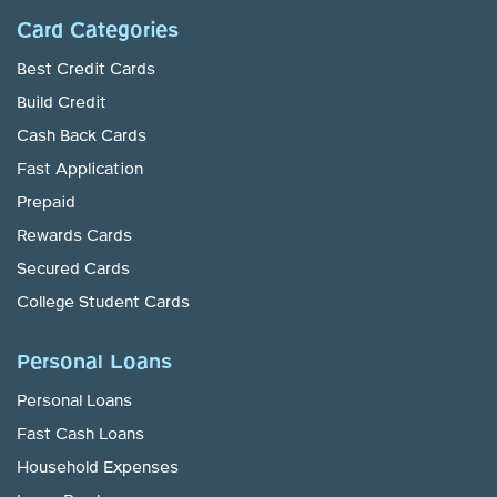
Card Categories
Best Credit Cards
Build Credit
Cash Back Cards
Fast Application
Prepaid
Rewards Cards
Secured Cards
College Student Cards
Personal Loans
Personal Loans
Fast Cash Loans
Household Expenses