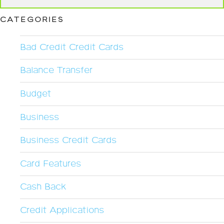
CATEGORIES
Bad Credit Credit Cards
Balance Transfer
Budget
Business
Business Credit Cards
Card Features
Cash Back
Credit Applications