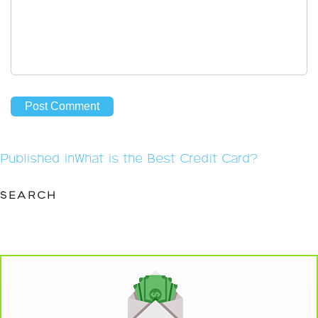
Post
Published in
What is the Best Credit Card?
navigation
SEARCH