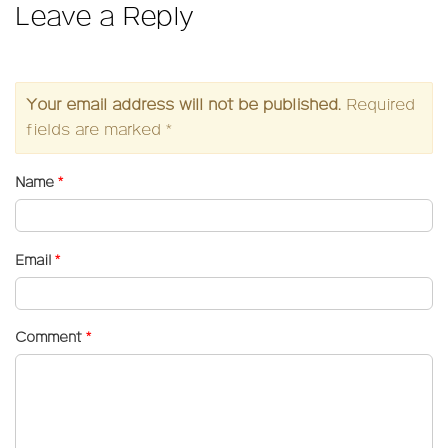
Leave a Reply
Your email address will not be published.
Required
fields are marked
*
Name
*
Email
*
Comment
*