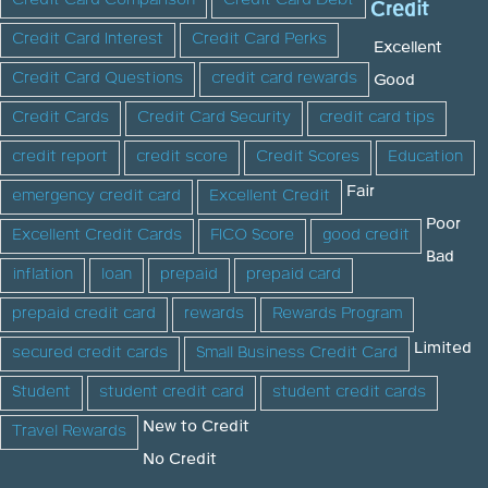
Credit Card Comparison
Credit Card Debt
Credit
Credit Card Interest
Credit Card Perks
Excellent
Credit Card Questions
credit card rewards
Good
Credit Cards
Credit Card Security
credit card tips
credit report
credit score
Credit Scores
Education
Fair
emergency credit card
Excellent Credit
Poor
Excellent Credit Cards
FICO Score
good credit
Bad
inflation
loan
prepaid
prepaid card
prepaid credit card
rewards
Rewards Program
Limited
secured credit cards
Small Business Credit Card
Student
student credit card
student credit cards
New to Credit
Travel Rewards
No Credit