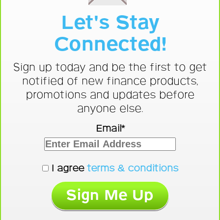
Let's Stay
Connected!
Sign up today and be the first to get
notified of new finance products,
promotions and updates before
anyone else.
Email*
I agree
terms & conditions