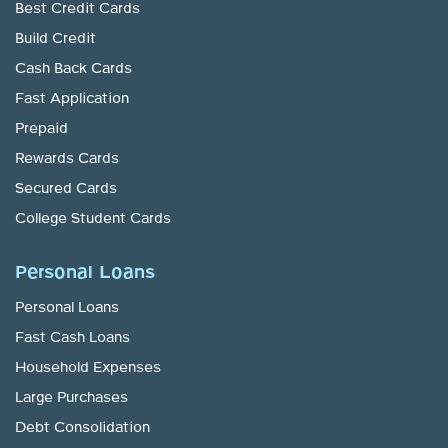
Best Credit Cards
Build Credit
Cash Back Cards
Fast Application
Prepaid
Rewards Cards
Secured Cards
College Student Cards
Personal Loans
Personal Loans
Fast Cash Loans
Household Expenses
Large Purchases
Debt Consolidation