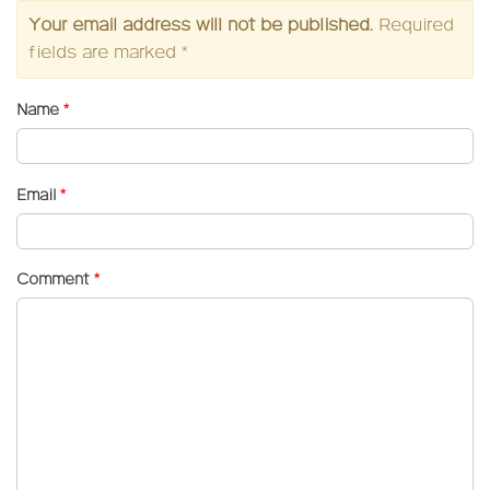
Your email address will not be published.
Required
fields are marked
*
Name
*
Email
*
Comment
*