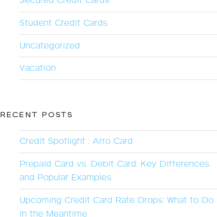
Secured Credit Cards
Student Credit Cards
Uncategorized
Vacation
RECENT POSTS
Credit Spotlight : Arro Card
Prepaid Card vs. Debit Card: Key Differences
and Popular Examples
Upcoming Credit Card Rate Drops: What to Do
in the Meantime