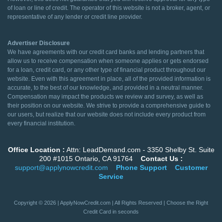
of loan or line of credit. The operator of this website is not a broker, agent, or
representative of any lender or credit line provider.
Advertiser Disclosure
We have agreements with our credit card banks and lending partners that
allow us to receive compensation when someone applies or gets endorsed
for a loan, credit card, or any other type of financial product throughout our
website. Even with this agreement in place, all of the provided information is
accurate, to the best of our knowledge, and provided in a neutral manner.
Compensation may impact the products we review and survey, as well as
their position on our website. We strive to provide a comprehensive guide to
our users, but realize that our website does not include every product from
every financial institution.
Office Location :
Attn: LeadDemand.com - 3350 Shelby St. Suite
200 #1015 Ontario, CA 91764
Contact Us :
support@applynowcredit.com
Phone Support
Customer
Service
Copyright © 2026 | ApplyNowCredit.com | All Rights Reserved | Choose the Right
Credit Card in seconds