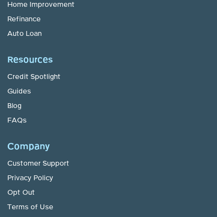
Home Improvement
Refinance
Auto Loan
Resources
Credit Spotlight
Guides
Blog
FAQs
Company
Customer Support
Privacy Policy
Opt Out
Terms of Use