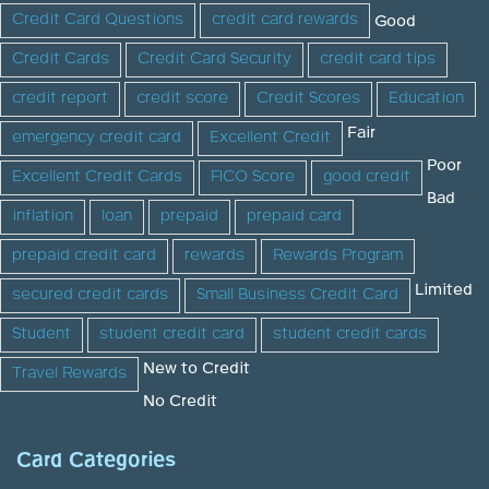
Credit Card Questions
credit card rewards
Good
Credit Cards
Credit Card Security
credit card tips
credit report
credit score
Credit Scores
Education
Fair
emergency credit card
Excellent Credit
Poor
Excellent Credit Cards
FICO Score
good credit
Bad
inflation
loan
prepaid
prepaid card
prepaid credit card
rewards
Rewards Program
Limited
secured credit cards
Small Business Credit Card
Student
student credit card
student credit cards
New to Credit
Travel Rewards
No Credit
Card Categories