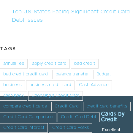
Top U.S. States Facing Significant Credit Card
Debt Issues
TAGS
annual fee
apply credit card
bad credit
bad credit credit card
balance transfer
Budget
business
business credit card
Cash Advance
cash back
Choosing a Credit Card
compare credit cards
Credit Card
credit card benefits
Cards by
Credit Card Comparison
Credit Card Debt
Credit
Credit Card Interest
Credit Card Perks
Excellent