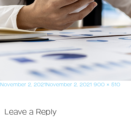
Posted
Full
November 2, 2021
November 2, 2021
900 × 510
on
size
Leave a Reply