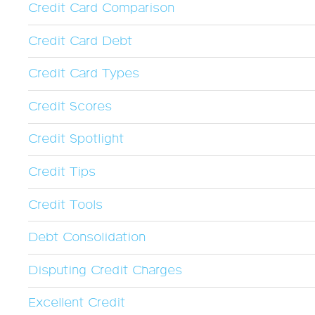
Credit Card Comparison
Credit Card Debt
Credit Card Types
Credit Scores
Credit Spotlight
Credit Tips
Credit Tools
Debt Consolidation
Disputing Credit Charges
Excellent Credit