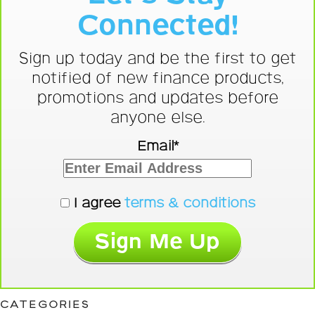
Connected!
Sign up today and be the first to get
notified of new finance products,
promotions and updates before
anyone else.
Email*
I agree
terms & conditions
CATEGORIES