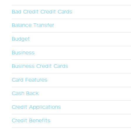
Bad Credit Credit Cards
Balance Transfer
Budget
Business
Business Credit Cards
Card Features
Cash Back
Credit Applications
Credit Benefits