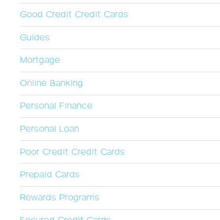
Good Credit Credit Cards
Guides
Mortgage
Online Banking
Personal Finance
Personal Loan
Poor Credit Credit Cards
Prepaid Cards
Rewards Programs