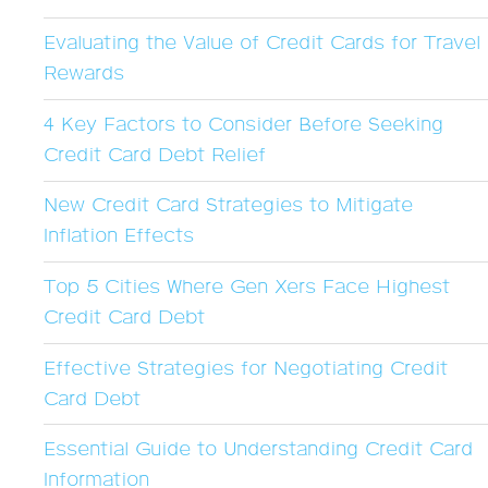
Evaluating the Value of Credit Cards for Travel
Rewards
4 Key Factors to Consider Before Seeking
Credit Card Debt Relief
New Credit Card Strategies to Mitigate
Inflation Effects
Top 5 Cities Where Gen Xers Face Highest
Credit Card Debt
Effective Strategies for Negotiating Credit
Card Debt
Essential Guide to Understanding Credit Card
Information