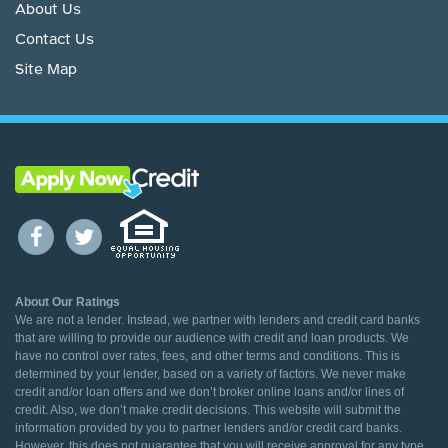
About Us
Contact Us
Site Map
About Our Ratings
We are not a lender. Instead, we partner with lenders and credit card banks
that are willing to provide our audience with credit and loan products. We
have no control over rates, fees, and other terms and conditions. This is
determined by your lender, based on a variety of factors. We never make
credit and/or loan offers and we don’t broker online loans and/or lines of
credit. Also, we don’t make credit decisions. This website will submit the
information provided by you to partner lenders and/or credit card banks.
However, this does not guarantee that you will receive approval for any type