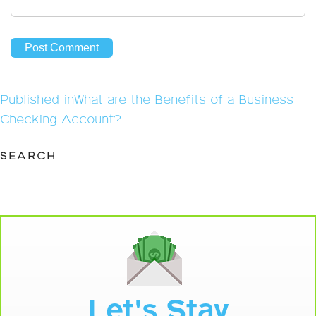
Post
Published in
What are the Benefits of a Business
navigation
Checking Account?
SEARCH
Let's Stay