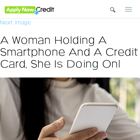
Togg
navi
Next Image
A Woman Holding A
Smartphone And A Credit
Card, She Is Doing Onl