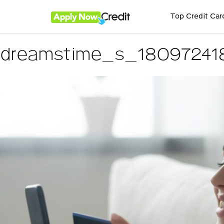
Top Credit Car
dreamstime_s_18097241