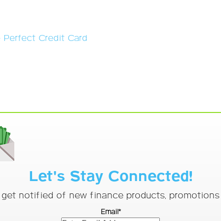
e Perfect Credit Card
Let's Stay Connected!
o get notified of new finance products, promotion
Email*