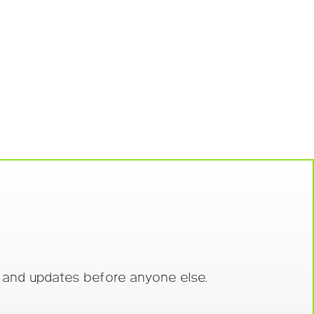
s and updates before anyone else.