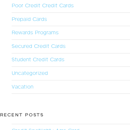
Poor Credit Credit Cards
Prepaid Cards
Rewards Programs
Secured Credit Cards
Student Credit Cards
Uncategorized
Vacation
RECENT POSTS