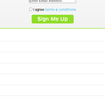
I agree
terms & conditions