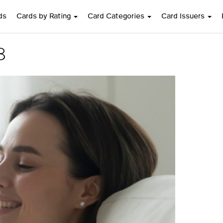
ds
Cards by Rating
Card Categories
Card Issuers
8