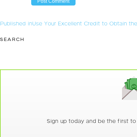
Post
Published in
Use Your Excellent Credit to Obtain th
navigation
SEARCH
Sign up today and be the first t