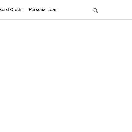
Build Credit
Personal Loan