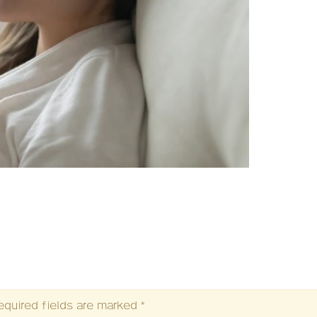
equired fields are marked
*