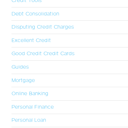
Credit Tools
Debt Consolidation
Disputing Credit Charges
Excellent Credit
Good Credit Credit Cards
Guides
Mortgage
Online Banking
Personal Finance
Personal Loan