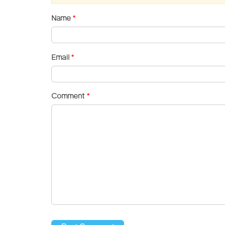
Name
*
Email
*
Comment
*