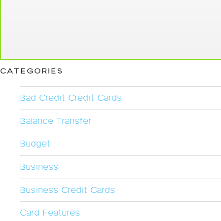
CATEGORIES
Bad Credit Credit Cards
Balance Transfer
Budget
Business
Business Credit Cards
Card Features