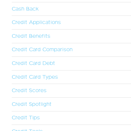
Cash Back
Credit Applications
Credit Benefits
Credit Card Comparison
Credit Card Debt
Credit Card Types
Credit Scores
Credit Spotlight
Credit Tips