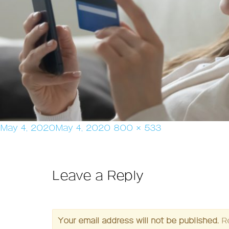
Posted
Full
May 4, 2020
May 4, 2020
800 × 533
on
size
Leave a Reply
Your email address will not be published.
R