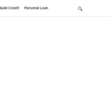
Build Credit
Personal Loan