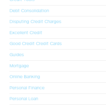
Debt Consolidation
Disputing Credit Charges
Excellent Credit
Good Credit Credit Cards
Guides
Mortgage
Online Banking
Personal Finance
Personal Loan