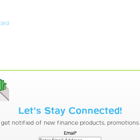
Card
Let's Stay Connected!
o get notified of new finance products, promotion
Email*