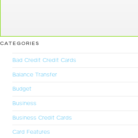
CATEGORIES
Bad Credit Credit Cards
Balance Transfer
Budget
Business
Business Credit Cards
Card Features