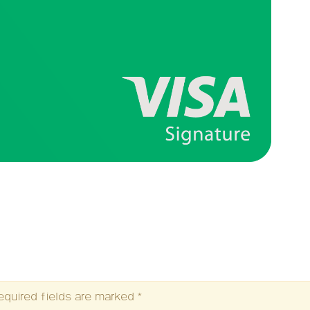
equired fields are marked
*