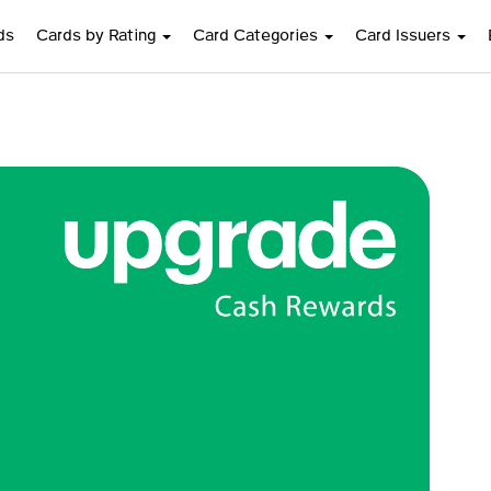
ds
Cards by Rating
Card Categories
Card Issuers