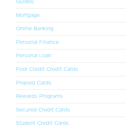
Guides
Mortgage
Online Banking
Personal Finance
Personal Loan
Poor Credit Credit Cards
Prepaid Cards
Rewards Programs
Secured Credit Cards
Student Credit Cards