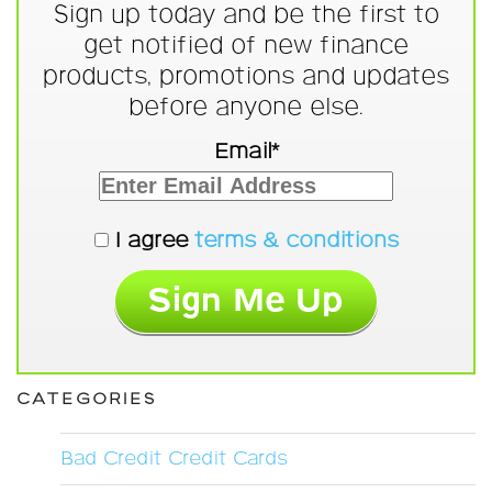
Sign up today and be the first to
get notified of new finance
products, promotions and updates
before anyone else.
Email*
I agree
terms & conditions
CATEGORIES
Bad Credit Credit Cards