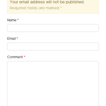
Your email address will not be published.
Required fields are marked
*
Name
*
Email
*
Comment
*