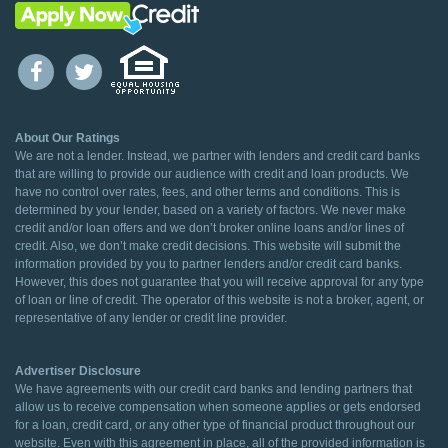
About Our Ratings
We are not a lender. Instead, we partner with lenders and credit card banks
that are willing to provide our audience with credit and loan products. We
have no control over rates, fees, and other terms and conditions. This is
determined by your lender, based on a variety of factors. We never make
credit and/or loan offers and we don’t broker online loans and/or lines of
credit. Also, we don’t make credit decisions. This website will submit the
information provided by you to partner lenders and/or credit card banks.
However, this does not guarantee that you will receive approval for any type
of loan or line of credit. The operator of this website is not a broker, agent, or
representative of any lender or credit line provider.
Advertiser Disclosure
We have agreements with our credit card banks and lending partners that
allow us to receive compensation when someone applies or gets endorsed
for a loan, credit card, or any other type of financial product throughout our
website. Even with this agreement in place, all of the provided information is