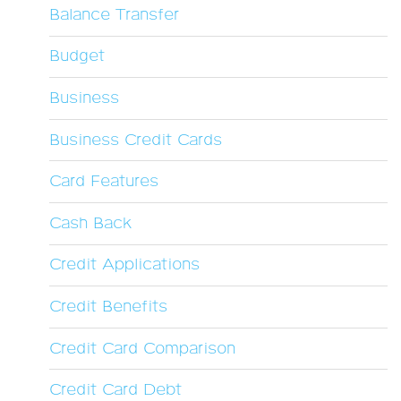
Balance Transfer
Budget
Business
Business Credit Cards
Card Features
Cash Back
Credit Applications
Credit Benefits
Credit Card Comparison
Credit Card Debt