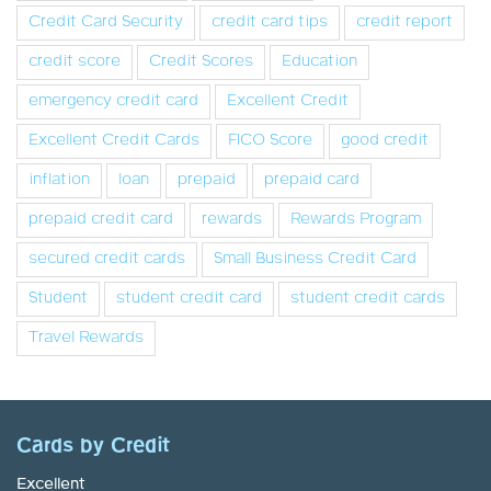
Credit Card Security
credit card tips
credit report
credit score
Credit Scores
Education
emergency credit card
Excellent Credit
Excellent Credit Cards
FICO Score
good credit
inflation
loan
prepaid
prepaid card
prepaid credit card
rewards
Rewards Program
secured credit cards
Small Business Credit Card
Student
student credit card
student credit cards
Travel Rewards
Cards by Credit
Excellent