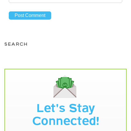
SEARCH
Let's Stay
Connected!