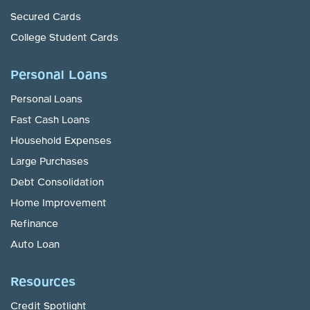
Secured Cards
College Student Cards
Personal Loans
Personal Loans
Fast Cash Loans
Household Expenses
Large Purchases
Debt Consolidation
Home Improvement
Refinance
Auto Loan
Resources
Credit Spotlight