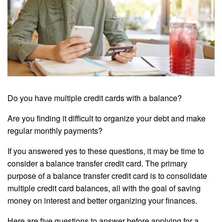
Do you have multiple credit cards with a balance?
Are you finding it difficult to organize your debt and make
regular monthly payments?
If you answered yes to these questions, it may be time to
consider a balance transfer credit card. The primary
purpose of a balance transfer credit card is to consolidate
multiple credit card balances, all with the goal of saving
money on interest and better organizing your finances.
Here are five questions to answer before applying for a