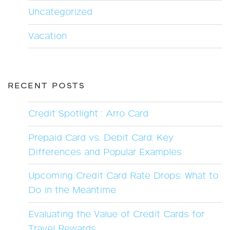
Uncategorized
Vacation
RECENT POSTS
Credit Spotlight : Arro Card
Prepaid Card vs. Debit Card: Key
Differences and Popular Examples
Upcoming Credit Card Rate Drops: What to
Do in the Meantime
Evaluating the Value of Credit Cards for
Travel Rewards