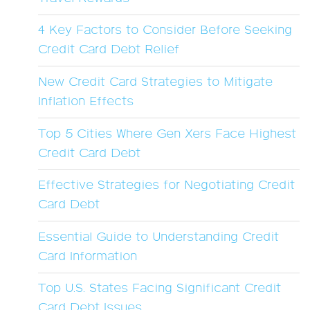
4 Key Factors to Consider Before Seeking
Credit Card Debt Relief
New Credit Card Strategies to Mitigate
Inflation Effects
Top 5 Cities Where Gen Xers Face Highest
Credit Card Debt
Effective Strategies for Negotiating Credit
Card Debt
Essential Guide to Understanding Credit
Card Information
Top U.S. States Facing Significant Credit
Card Debt Issues