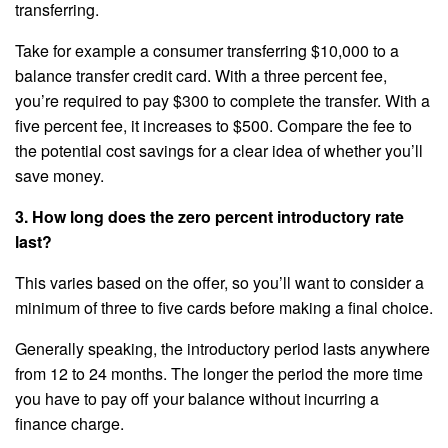
transferring.
Take for example a consumer transferring $10,000 to a
balance transfer credit card. With a three percent fee,
you’re required to pay $300 to complete the transfer. With a
five percent fee, it increases to $500. Compare the fee to
the potential cost savings for a clear idea of whether you’ll
save money.
3. How long does the zero percent introductory rate
last?
This varies based on the offer, so you’ll want to consider a
minimum of three to five cards before making a final choice.
Generally speaking, the introductory period lasts anywhere
from 12 to 24 months. The longer the period the more time
you have to pay off your balance without incurring a
finance charge.