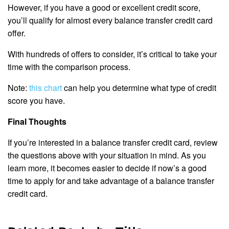
However, if you have a good or excellent credit score,
you’ll qualify for almost every balance transfer credit card
offer.
With hundreds of offers to consider, it’s critical to take your
time with the comparison process.
Note:
this chart
can help you determine what type of credit
score you have.
Final Thoughts
If you’re interested in a balance transfer credit card, review
the questions above with your situation in mind. As you
learn more, it becomes easier to decide if now’s a good
time to apply for and take advantage of a balance transfer
credit card.