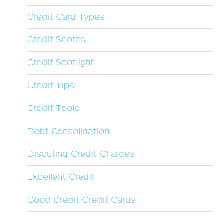
Credit Card Types
Credit Scores
Credit Spotlight
Credit Tips
Credit Tools
Debt Consolidation
Disputing Credit Charges
Excellent Credit
Good Credit Credit Cards