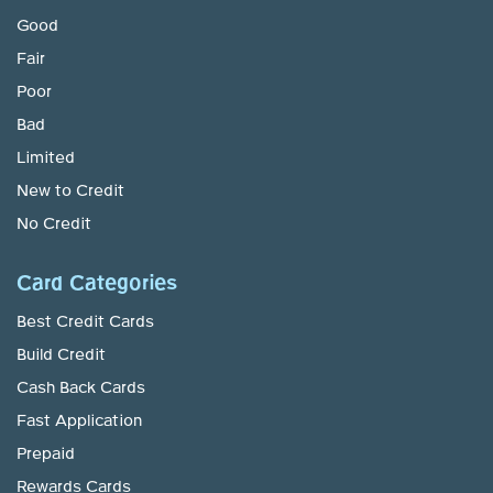
Good
Fair
Poor
Bad
Limited
New to Credit
No Credit
Card Categories
Best Credit Cards
Build Credit
Cash Back Cards
Fast Application
Prepaid
Rewards Cards