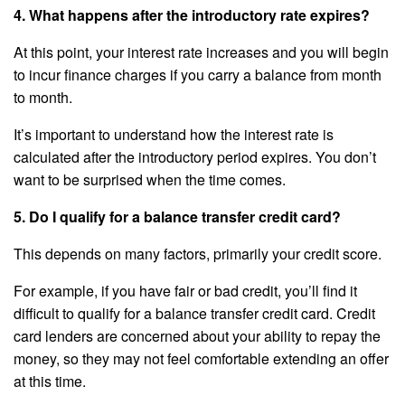
4. What happens after the introductory rate expires?
At this point, your interest rate increases and you will begin
to incur finance charges if you carry a balance from month
to month.
It’s important to understand how the interest rate is
calculated after the introductory period expires. You don’t
want to be surprised when the time comes.
5. Do I qualify for a balance transfer credit card?
This depends on many factors, primarily your credit score.
For example, if you have fair or bad credit, you’ll find it
difficult to qualify for a balance transfer credit card. Credit
card lenders are concerned about your ability to repay the
money, so they may not feel comfortable extending an offer
at this time.