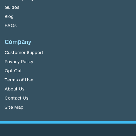
Guides
Blog
FAQs
Company
Customer Support
Privacy Policy
Opt Out
Terms of Use
About Us
Contact Us
Site Map