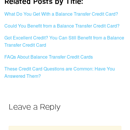
Related Posts by Title:
What Do You Get With a Balance Transfer Credit Card?
Could You Benefit from a Balance Transfer Credit Card?
Got Excellent Credit? You Can Still Benefit from a Balance
Transfer Credit Card
FAQs About Balance Transfer Credit Cards
These Credit Card Questions are Common: Have You
Answered Them?
Leave a Reply