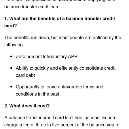
balance transfer credit card:
1. What are the benefits of a balance transfer credit
card?
The benefits run deep, but most people are enticed by the
following:
Zero percent introductory APR
Ability to quickly and efficiently consolidate credit
card debt
Opportunity to leave unfavorable terms and
conditions in the past
2. What does it cost?
A balance transfer credit card isn’t free, as most issuers
charge a fee of three to five percent of the balance you’re