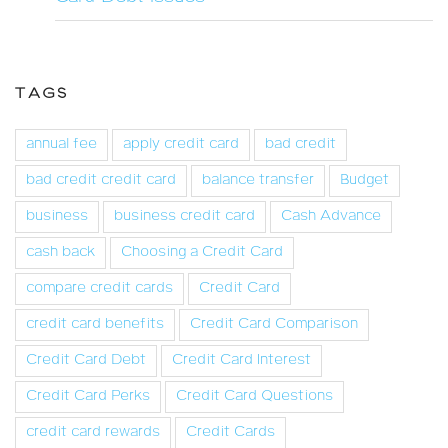
TAGS
annual fee
apply credit card
bad credit
bad credit credit card
balance transfer
Budget
business
business credit card
Cash Advance
cash back
Choosing a Credit Card
compare credit cards
Credit Card
credit card benefits
Credit Card Comparison
Credit Card Debt
Credit Card Interest
Credit Card Perks
Credit Card Questions
credit card rewards
Credit Cards